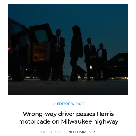
in
EDITOR'S PICK
Wrong-way driver passes Harris
motorcade on Milwaukee highway
MAY 21, 2025
NO COMMENTS