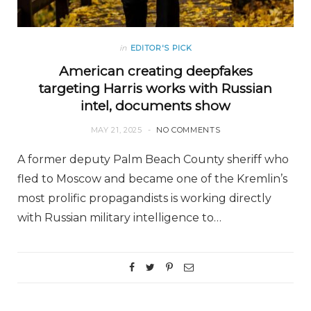
in
EDITOR'S PICK
American creating deepfakes
targeting Harris works with Russian
intel, documents show
MAY 21, 2025
NO COMMENTS
A former deputy Palm Beach County sheriff who
fled to Moscow and became one of the Kremlin’s
most prolific propagandists is working directly
with Russian military intelligence to…