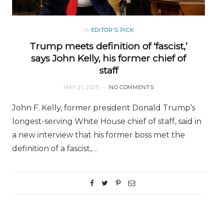
in
EDITOR'S PICK
Trump meets definition of ‘fascist,’
says John Kelly, his former chief of
staff
MAY 21, 2025
NO COMMENTS
John F. Kelly, former president Donald Trump’s
longest-serving White House chief of staff, said in
a new interview that his former boss met the
definition of a fascist,…