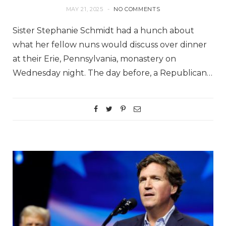
MAY 21, 2025
NO COMMENTS
Sister Stephanie Schmidt had a hunch about
what her fellow nuns would discuss over dinner
at their Erie, Pennsylvania, monastery on
Wednesday night. The day before, a Republican…