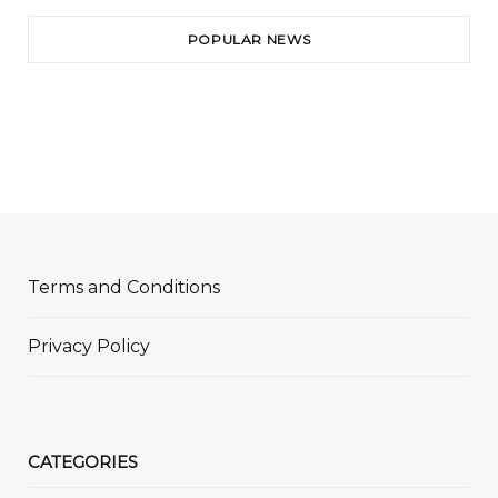
POPULAR NEWS
Terms and Conditions
Privacy Policy
CATEGORIES