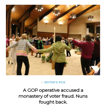
in
EDITOR'S PICK
A GOP operative accused a
monastery of voter fraud. Nuns
fought back.