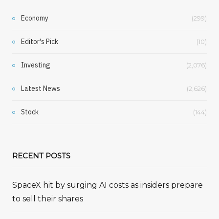
Economy
(299)
Editor's Pick
(10)
Investing
(2,076)
Latest News
(2,626)
Stock
(144)
RECENT POSTS
SpaceX hit by surging AI costs as insiders prepare
to sell their shares