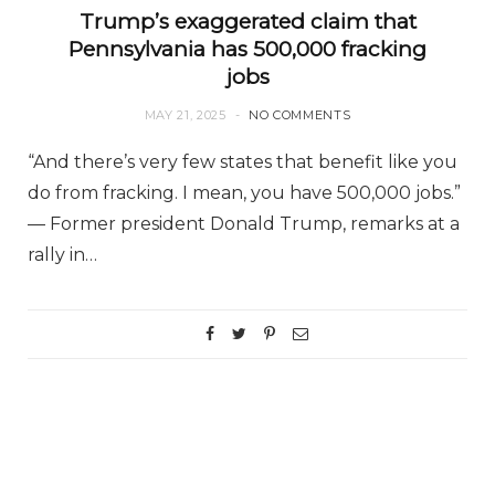
Trump’s exaggerated claim that
Pennsylvania has 500,000 fracking
jobs
MAY 21, 2025
NO COMMENTS
“And there’s very few states that benefit like you
do from fracking. I mean, you have 500,000 jobs.”
— Former president Donald Trump, remarks at a
rally in…