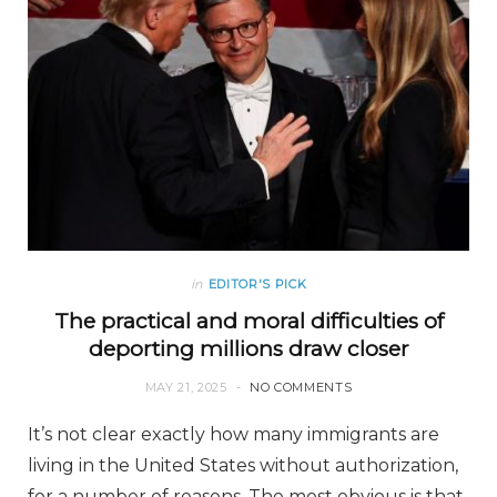
in
EDITOR'S PICK
The practical and moral difficulties of
deporting millions draw closer
MAY 21, 2025
NO COMMENTS
It’s not clear exactly how many immigrants are
living in the United States without authorization,
for a number of reasons. The most obvious is that