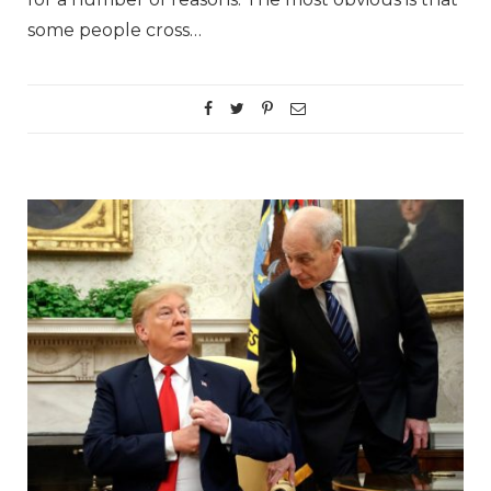
some people cross…