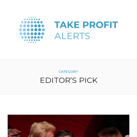
CATEGORY
EDITOR’S PICK