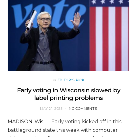
in
EDITOR'S PICK
Early voting in Wisconsin slowed by
label printing problems
MAY 21, 2025
NO COMMENTS
MADISON, Wis. — Early voting kicked off in this
battleground state this week with computer