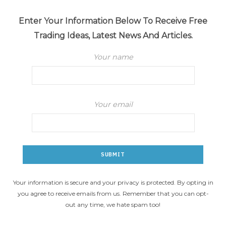
Enter Your Information Below To Receive Free
Trading Ideas, Latest News And Articles.
Your name
Your email
Your information is secure and your privacy is protected. By opting in
you agree to receive emails from us. Remember that you can opt-
out any time, we hate spam too!