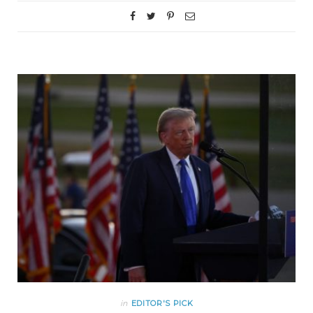
in
EDITOR'S PICK