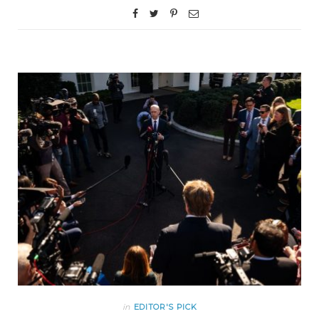
in
EDITOR'S PICK