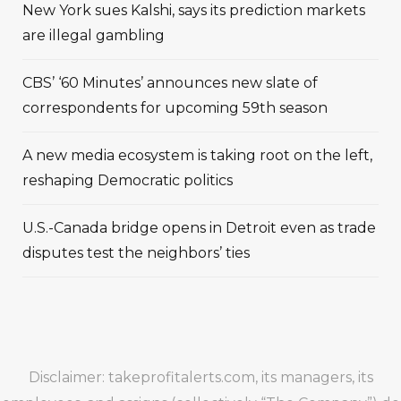
New York sues Kalshi, says its prediction markets
are illegal gambling
CBS’ ‘60 Minutes’ announces new slate of
correspondents for upcoming 59th season
A new media ecosystem is taking root on the left,
reshaping Democratic politics
U.S.-Canada bridge opens in Detroit even as trade
disputes test the neighbors’ ties
Disclaimer: takeprofitalerts.com, its managers, its