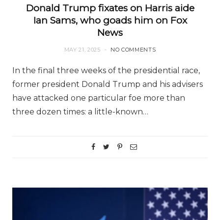
Donald Trump fixates on Harris aide
Ian Sams, who goads him on Fox
News
MAY 21, 2025
NO COMMENTS
In the final three weeks of the presidential race,
former president Donald Trump and his advisers
have attacked one particular foe more than
three dozen times: a little-known…