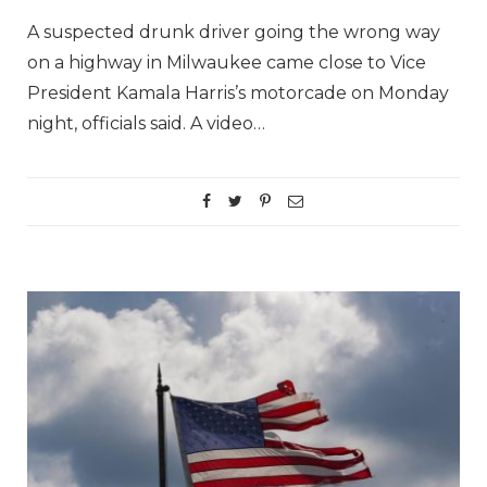
A suspected drunk driver going the wrong way
on a highway in Milwaukee came close to Vice
President Kamala Harris’s motorcade on Monday
night, officials said. A video…