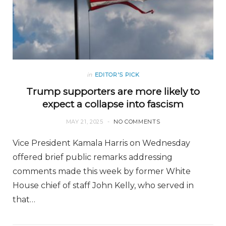
in
EDITOR'S PICK
Trump supporters are more likely to
expect a collapse into fascism
MAY 21, 2025
NO COMMENTS
Vice President Kamala Harris on Wednesday
offered brief public remarks addressing
comments made this week by former White
House chief of staff John Kelly, who served in
that…