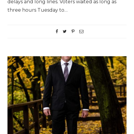
delays and long lines. Voters waited as long as
three hours Tuesday to…