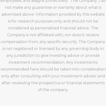
employees, and assigns (collectively “The Company”) do
not make any guarantee or warranty about what is
advertised above. Information provided by this website
is for research purposes only and should not be
considered as personalized financial advice. The
Company is not affiliated with, nor does it receive
compensation from, any specific security. The Company
is not registered or licensed by any governing body in
any jurisdiction to give investing advice or provide
investment recommendation. Any investments
recommended here should be taken into consideration
only after consulting with your investment advisor and
after reviewing the prospectus or financial statements
of the company.