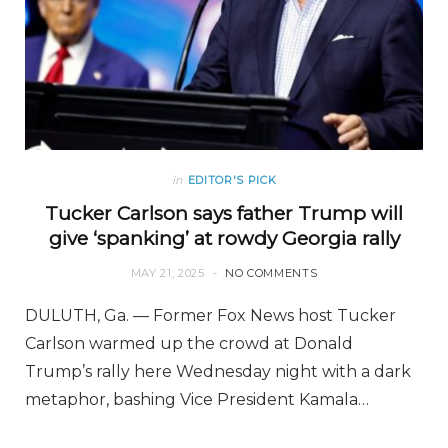
in
EDITOR'S PICK
Tucker Carlson says father Trump will
give ‘spanking’ at rowdy Georgia rally
MAY 21, 2025
NO COMMENTS
DULUTH, Ga. — Former Fox News host Tucker
Carlson warmed up the crowd at Donald
Trump’s rally here Wednesday night with a dark
metaphor, bashing Vice President Kamala…