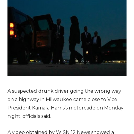
A suspected drunk driver going the wrong way
on a highway in Milwaukee came close to Vice
President Kamala Harris’s motorcade on Monday
night, officials said.
A video obtained by WISN 12 News showed a