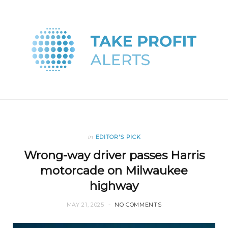
in
EDITOR'S PICK
Wrong-way driver passes Harris
motorcade on Milwaukee
highway
MAY 21, 2025
NO COMMENTS