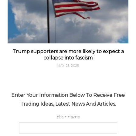
Trump supporters are more likely to expect a
collapse into fascism
MAY 21, 2025
Enter Your Information Below To Receive Free
Trading Ideas, Latest News And Articles.
Your name