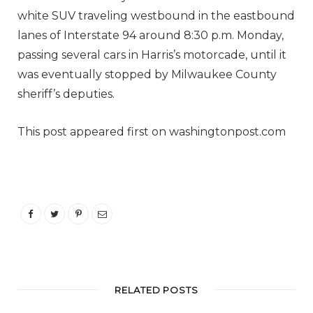
white SUV traveling westbound in the eastbound
lanes of Interstate 94 around 8:30 p.m. Monday,
passing several cars in Harris’s motorcade, until it
was eventually stopped by Milwaukee County
sheriff’s deputies.
This post appeared first on washingtonpost.com
RELATED POSTS