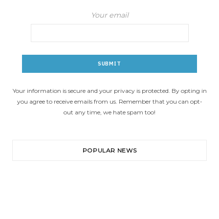
Your email
Your information is secure and your privacy is protected. By opting in
you agree to receive emails from us. Remember that you can opt-
out any time, we hate spam too!
POPULAR NEWS