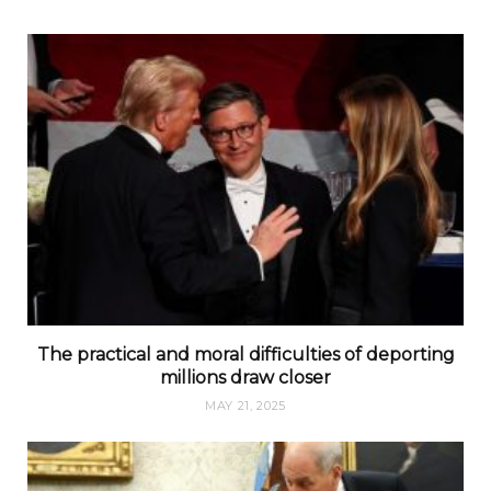
The practical and moral difficulties of deporting
millions draw closer
MAY 21, 2025