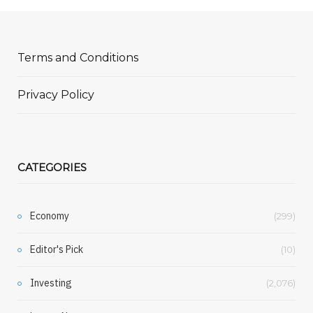
Terms and Conditions
Privacy Policy
CATEGORIES
Economy
(299)
Editor's Pick
(10)
Investing
(2,076)