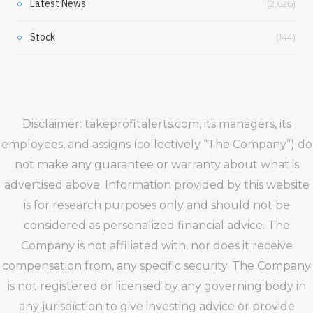
Latest News
(2,626)
Stock
(144)
Disclaimer: takeprofitalerts.com, its managers, its
employees, and assigns (collectively “The Company”) do
not make any guarantee or warranty about what is
advertised above. Information provided by this website
is for research purposes only and should not be
considered as personalized financial advice. The
Company is not affiliated with, nor does it receive
compensation from, any specific security. The Company
is not registered or licensed by any governing body in
any jurisdiction to give investing advice or provide