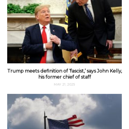
Trump meets definition of ‘fascist,’ says John Kelly,
his former chief of staff
MAY 21, 2025