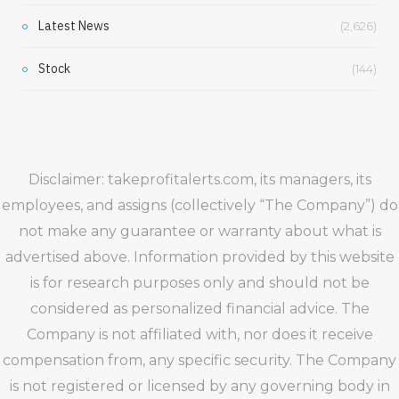
Latest News
(2,626)
Stock
(144)
Disclaimer: takeprofitalerts.com, its managers, its
employees, and assigns (collectively “The Company”) do
not make any guarantee or warranty about what is
advertised above. Information provided by this website
is for research purposes only and should not be
considered as personalized financial advice. The
Company is not affiliated with, nor does it receive
compensation from, any specific security. The Company
is not registered or licensed by any governing body in