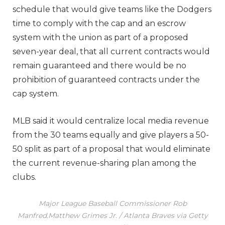
schedule that would give teams like the Dodgers
time to comply with the cap and an escrow
system with the union as part of a proposed
seven-year deal, that all current contracts would
remain guaranteed and there would be no
prohibition of guaranteed contracts under the
cap system.
MLB said it would centralize local media revenue
from the 30 teams equally and give players a 50-
50 split as part of a proposal that would eliminate
the current revenue-sharing plan among the
clubs.
Major League Baseball Commissioner Rob
Manfred.
Matthew Grimes Jr. / Atlanta Braves via Getty