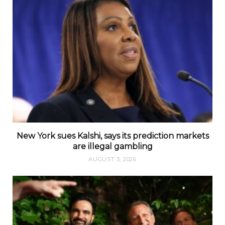
New York sues Kalshi, says its prediction markets
are illegal gambling
AUGUST 3, 2026