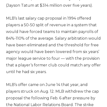
(Jayson Tatum at $314 million over five years).
MLB’s last salary cap proposal in 1994 offered
players a 50-50 split of revenue in a system that
would have forced teams to maintain payrolls of
84%-110% of the average. Salary arbitration would
have been eliminated and the threshold for free
agency would have been lowered from six years’
major league service to four — with the provision
that a player’s former club could match any offer
until he had six years.
MLB’s offer came on June 14 that year, and
players struck on Aug. 12. MLB withdrew the cap
proposal the following Feb. 6 after pressure by
the National Labor Relations Board. The strike