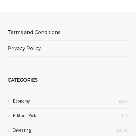
Terms and Conditions
Privacy Policy
CATEGORIES
Economy
(299)
Editor's Pick
(10)
Investing
(2,076)