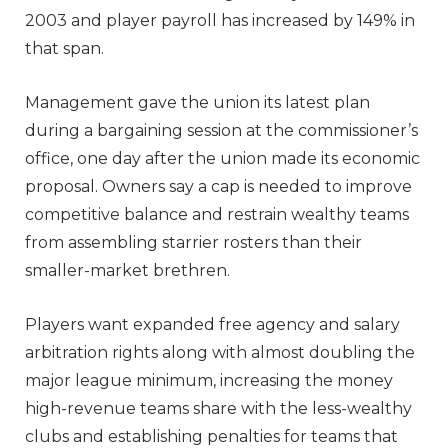
2003 and player payroll has increased by 149% in
that span.
Management gave the union its latest plan
during a bargaining session at the commissioner’s
office, one day after the union made its economic
proposal. Owners say a cap is needed to improve
competitive balance and restrain wealthy teams
from assembling starrier rosters than their
smaller-market brethren.
Players want expanded free agency and salary
arbitration rights along with almost doubling the
major league minimum, increasing the money
high-revenue teams share with the less-wealthy
clubs and establishing penalties for teams that