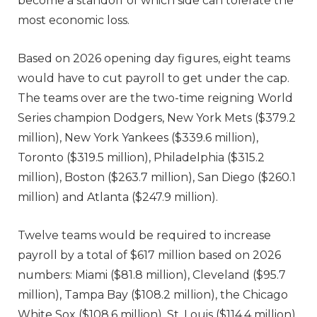
become a standoff of which side can tolerate the
most economic loss.
Based on 2026 opening day figures, eight teams
would have to cut payroll to get under the cap.
The teams over are the two-time reigning World
Series champion Dodgers, New York Mets ($379.2
million), New York Yankees ($339.6 million),
Toronto ($319.5 million), Philadelphia ($315.2
million), Boston ($263.7 million), San Diego ($260.1
million) and Atlanta ($247.9 million).
Twelve teams would be required to increase
payroll by a total of $617 million based on 2026
numbers: Miami ($81.8 million), Cleveland ($95.7
million), Tampa Bay ($108.2 million), the Chicago
White Sox ($108.6 million), St. Louis ($114.4 million),