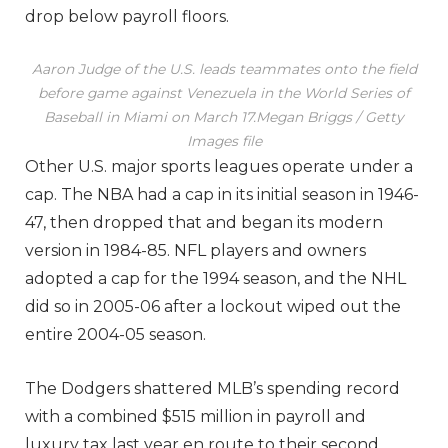
drop below payroll floors.
Aaron Judge of the U.S. leads teammates onto the field
before game against Venezuela in the World Series of
Baseball in Miami on March 17.
Megan Briggs / Getty
Images file
Other U.S. major sports leagues operate under a
cap. The NBA had a cap in its initial season in 1946-
47, then dropped that and began its modern
version in 1984-85. NFL players and owners
adopted a cap for the 1994 season, and the NHL
did so in 2005-06 after a lockout wiped out the
entire 2004-05 season.
The Dodgers shattered MLB’s spending record
with a combined $515 million in payroll and
luxury tax last year en route to their second