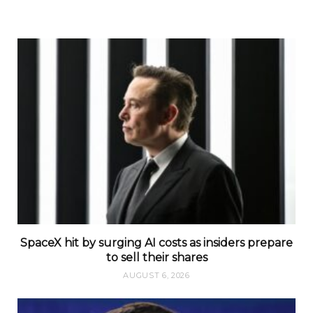
SpaceX hit by surging AI costs as insiders prepare
to sell their shares
AUGUST 6, 2026