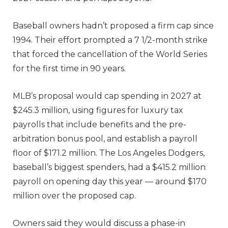
Baseball owners hadn’t proposed a firm cap since
1994. Their effort prompted a 7 1/2-month strike
that forced the cancellation of the World Series
for the first time in 90 years.
MLB’s proposal would cap spending in 2027 at
$245.3 million, using figures for luxury tax
payrolls that include benefits and the pre-
arbitration bonus pool, and establish a payroll
floor of $171.2 million. The Los Angeles Dodgers,
baseball’s biggest spenders, had a $415.2 million
payroll on opening day this year — around $170
million over the proposed cap.
Owners said they would discuss a phase-in