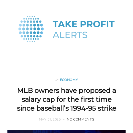
in
ECONOMY
MLB owners have proposed a
salary cap for the first time
since baseball’s 1994-95 strike
MAY 31, 2026
NO COMMENTS