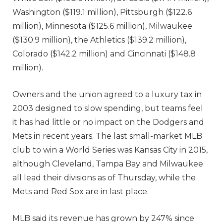
Washington ($119.1 million), Pittsburgh ($122.6
million), Minnesota ($125.6 million), Milwaukee
($130.9 million), the Athletics ($139.2 million),
Colorado ($142.2 million) and Cincinnati ($148.8
million).
Owners and the union agreed to a luxury tax in
2003 designed to slow spending, but teams feel
it has had little or no impact on the Dodgers and
Mets in recent years. The last small-market MLB
club to win a World Series was Kansas City in 2015,
although Cleveland, Tampa Bay and Milwaukee
all lead their divisions as of Thursday, while the
Mets and Red Sox are in last place.
MLB said its revenue has grown by 247% since