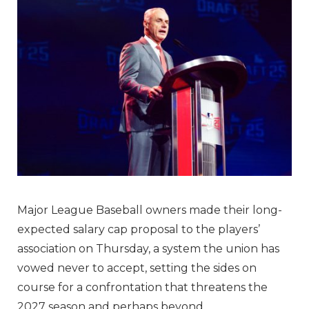
Major League Baseball owners made their long-
expected salary cap proposal to the players’
association on Thursday, a system the union has
vowed never to accept, setting the sides on
course for a confrontation that threatens the
2027 season and perhaps beyond.