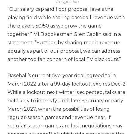
Images file
“Our salary cap and floor proposal levels the
playing field while sharing baseball revenue with
the players 50/50 as we grow the game
together,” MLB spokesman Glen Caplin said in a
statement. “Further, by sharing media revenue
equally as part of our proposal, we can address
another top fan concern of local TV blackouts.”
Baseball’s current five-year deal, agreed to in
March 2022 after a 99-day lockout, expires Dec. 2.
While a lockout next winter is expected, talks are
not likely to intensify until late February or early
March 2027, when the possibilities of losing
regular-season games and revenue near. If
regular-season games are lost, negotiations may