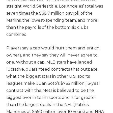
straight World Series title. Los Angeles’ total was
seven times the $68.7 million payroll of the
Marlins, the lowest-spending team, and more
than the payrolls of the bottom six clubs
combined.
Players say a cap would hurt them and enrich
owners, and they say they will never agree to
one. Without a cap, MLB stars have landed
lucrative, guaranteed contracts that outpace
what the biggest stars in other U.S. sports
leagues make. Juan Soto’s $765 million, 15-year
contract with the Mets is believed to be the
biggest ever in team sports and is far greater
than the largest deals in the NFL (Patrick
Mahomes at $450 million over 10 years) and NBA