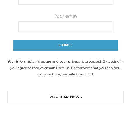
Your email
Your information is secure and your privacy is protected. By opting in
you agree to receive emails from us. Remember that you can opt-
out any time, we hate spam too!
POPULAR NEWS