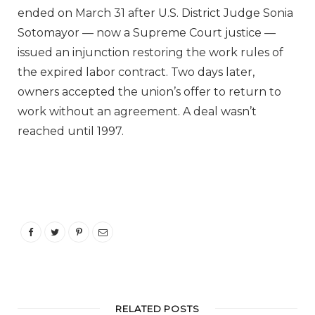
ended on March 31 after U.S. District Judge Sonia
Sotomayor — now a Supreme Court justice —
issued an injunction restoring the work rules of
the expired labor contract. Two days later,
owners accepted the union’s offer to return to
work without an agreement. A deal wasn’t
reached until 1997.
RELATED POSTS