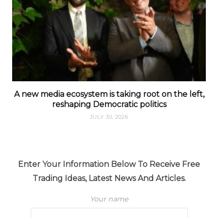
A new media ecosystem is taking root on the left,
reshaping Democratic politics
JULY 30, 2026
Enter Your Information Below To Receive Free
Trading Ideas, Latest News And Articles.
Your name