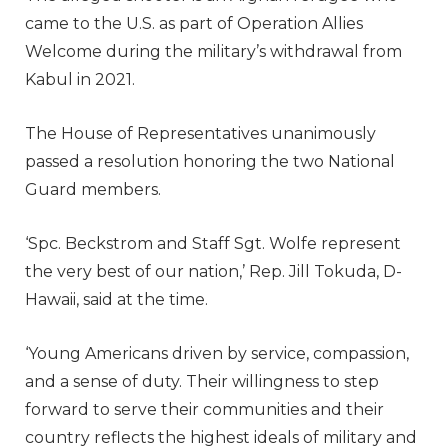
came to the U.S. as part of Operation Allies
Welcome during the military’s withdrawal from
Kabul in 2021.
The House of Representatives unanimously
passed a resolution honoring the two National
Guard members.
‘Spc. Beckstrom and Staff Sgt. Wolfe represent
the very best of our nation,’ Rep. Jill Tokuda, D-
Hawaii, said at the time.
‘Young Americans driven by service, compassion,
and a sense of duty. Their willingness to step
forward to serve their communities and their
country reflects the highest ideals of military and