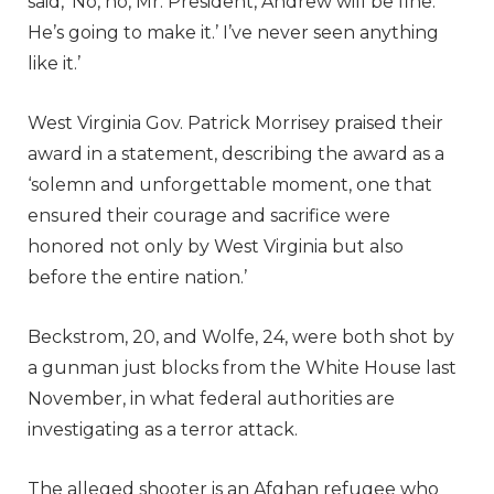
said, ‘No, no, Mr. President, Andrew will be fine.
He’s going to make it.’ I’ve never seen anything
like it.’
West Virginia Gov. Patrick Morrisey praised their
award in a statement, describing the award as a
‘solemn and unforgettable moment, one that
ensured their courage and sacrifice were
honored not only by West Virginia but also
before the entire nation.’
Beckstrom, 20, and Wolfe, 24, were both shot by
a gunman just blocks from the White House last
November, in what federal authorities are
investigating as a terror attack.
The alleged shooter is an Afghan refugee who