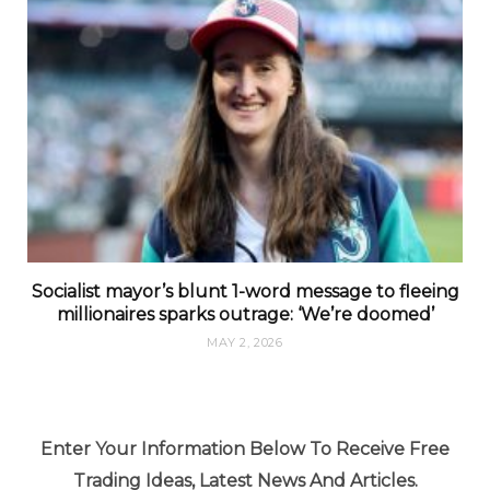
Socialist mayor’s blunt 1-word message to fleeing
millionaires sparks outrage: ‘We’re doomed’
MAY 2, 2026
Enter Your Information Below To Receive Free
Trading Ideas, Latest News And Articles.