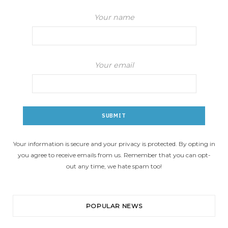
Your name
Your email
Your information is secure and your privacy is protected. By opting in
you agree to receive emails from us. Remember that you can opt-
out any time, we hate spam too!
POPULAR NEWS