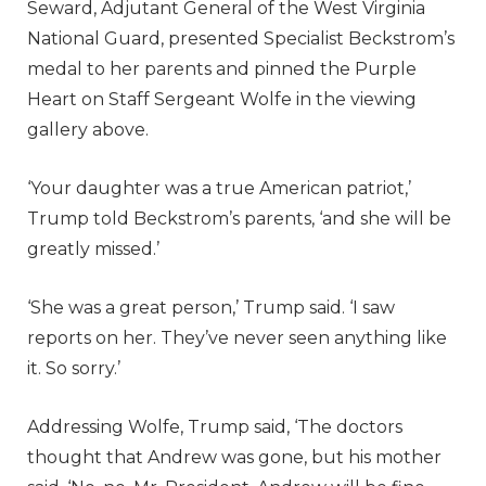
Seward, Adjutant General of the West Virginia
National Guard, presented Specialist Beckstrom’s
medal to her parents and pinned the Purple
Heart on Staff Sergeant Wolfe in the viewing
gallery above.
‘Your daughter was a true American patriot,’
Trump told Beckstrom’s parents, ‘and she will be
greatly missed.’
‘She was a great person,’ Trump said. ‘I saw
reports on her. They’ve never seen anything like
it. So sorry.’
Addressing Wolfe, Trump said, ‘The doctors
thought that Andrew was gone, but his mother