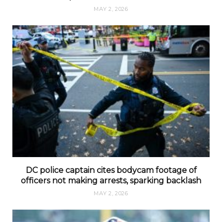
MAY 2, 2026
DC police captain cites bodycam footage of
officers not making arrests, sparking backlash
MAY 2, 2026