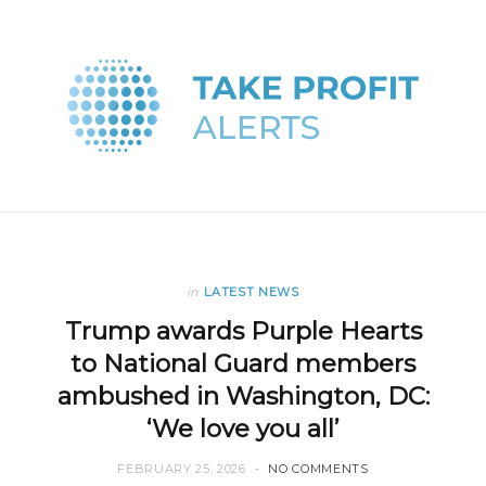
in
LATEST NEWS
Trump awards Purple Hearts
to National Guard members
ambushed in Washington, DC:
‘We love you all’
FEBRUARY 25, 2026
NO COMMENTS