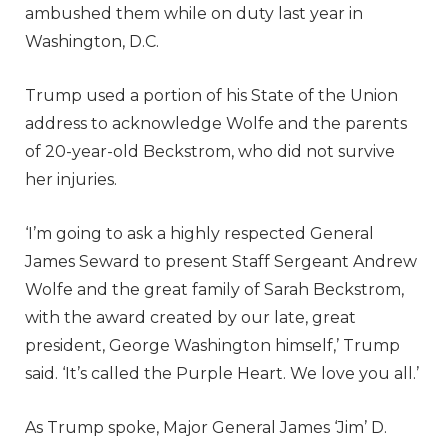
ambushed them while on duty last year in
Washington, D.C.
Trump used a portion of his State of the Union
address to acknowledge Wolfe and the parents
of 20-year-old Beckstrom, who did not survive
her injuries.
‘I’m going to ask a highly respected General
James Seward to present Staff Sergeant Andrew
Wolfe and the great family of Sarah Beckstrom,
with the award created by our late, great
president, George Washington himself,’ Trump
said. ‘It’s called the Purple Heart. We love you all.’
As Trump spoke, Major General James ‘Jim’ D.