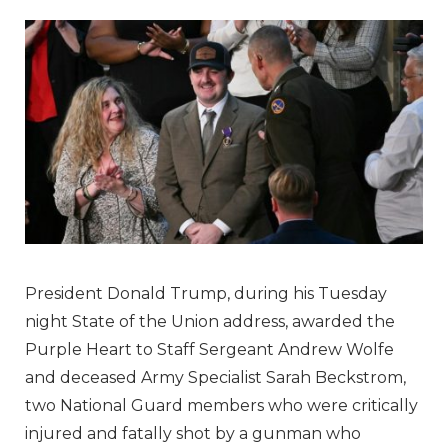
President Donald Trump, during his Tuesday
night State of the Union address, awarded the
Purple Heart to Staff Sergeant Andrew Wolfe
and deceased Army Specialist Sarah Beckstrom,
two National Guard members who were critically
injured and fatally shot by a gunman who