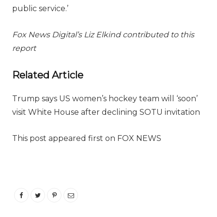
public service.’
Fox News Digital’s Liz Elkind contributed to this
report
Related Article
Trump says US women’s hockey team will ‘soon’
visit White House after declining SOTU invitation
This post appeared first on FOX NEWS