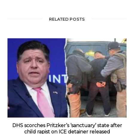
RELATED POSTS
DHS scorches Pritzker’s ‘sanctuary’ state after
child rapist on ICE detainer released