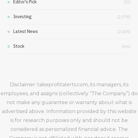
Editor's Pick
(10)
Investing
(2,076)
Latest News
(2,626)
Stock
(144)
Disclaimer: takeprofitalerts.com, its managers, its
employees, and assigns (collectively “The Company”) do
not make any guarantee or warranty about what is
advertised above. Information provided by this website
is for research purposes only and should not be
considered as personalized financial advice. The