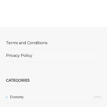
Terms and Conditions
Privacy Policy
CATEGORIES
Economy
(299)