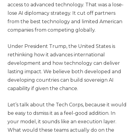
access to advanced technology. That was a lose-
lose AI diplomacy strategy. It cut off partners
from the best technology and limited American
companies from competing globally.
Under President Trump, the United States is
rethinking how it advances international
development and how technology can deliver
lasting impact. We believe both developed and
developing countries can build sovereign AI
capability if given the chance.
Let’s talk about the Tech Corps, because it would
be easy to dsmiss it as a feel-good addition. In
your model, it sounds like an execution layer.
What would these teams actually do on the