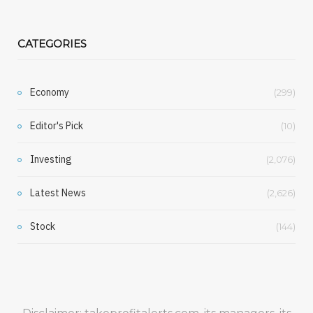
CATEGORIES
Economy
(299)
Editor's Pick
(10)
Investing
(2,076)
Latest News
(2,626)
Stock
(144)