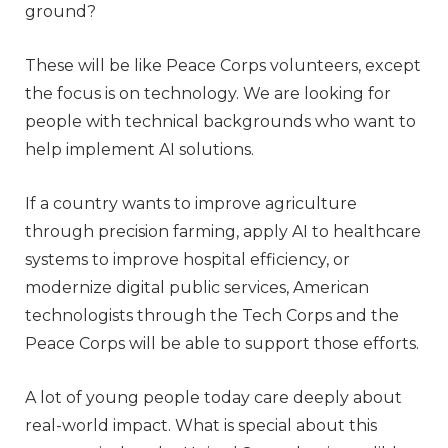
ground?
These will be like Peace Corps volunteers, except
the focus is on technology. We are looking for
people with technical backgrounds who want to
help implement AI solutions.
If a country wants to improve agriculture
through precision farming, apply AI to healthcare
systems to improve hospital efficiency, or
modernize digital public services, American
technologists through the Tech Corps and the
Peace Corps will be able to support those efforts.
A lot of young people today care deeply about
real-world impact. What is special about this