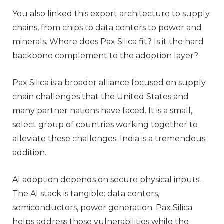
You also linked this export architecture to supply
chains, from chips to data centers to power and
minerals. Where does Pax Silica fit? Is it the hard
backbone complement to the adoption layer?
Pax Silica is a broader alliance focused on supply
chain challenges that the United States and
many partner nations have faced. It is a small,
select group of countries working together to
alleviate these challenges. India is a tremendous
addition.
AI adoption depends on secure physical inputs.
The AI stack is tangible: data centers,
semiconductors, power generation. Pax Silica
helps address those vulnerabilities while the