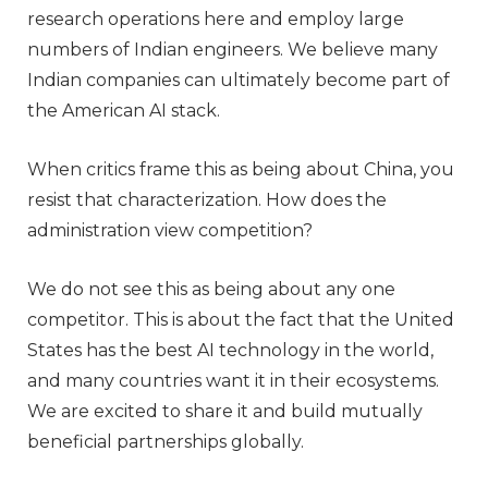
research operations here and employ large
numbers of Indian engineers. We believe many
Indian companies can ultimately become part of
the American AI stack.
When critics frame this as being about China, you
resist that characterization. How does the
administration view competition?
We do not see this as being about any one
competitor. This is about the fact that the United
States has the best AI technology in the world,
and many countries want it in their ecosystems.
We are excited to share it and build mutually
beneficial partnerships globally.