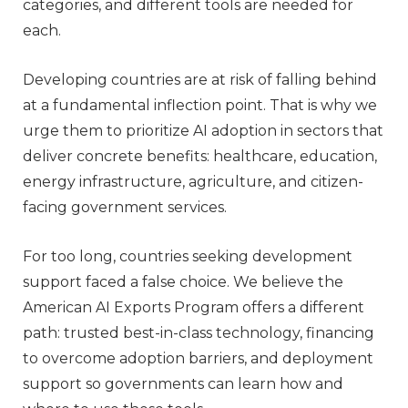
categories, and different tools are needed for
each.
Developing countries are at risk of falling behind
at a fundamental inflection point. That is why we
urge them to prioritize AI adoption in sectors that
deliver concrete benefits: healthcare, education,
energy infrastructure, agriculture, and citizen-
facing government services.
For too long, countries seeking development
support faced a false choice. We believe the
American AI Exports Program offers a different
path: trusted best-in-class technology, financing
to overcome adoption barriers, and deployment
support so governments can learn how and