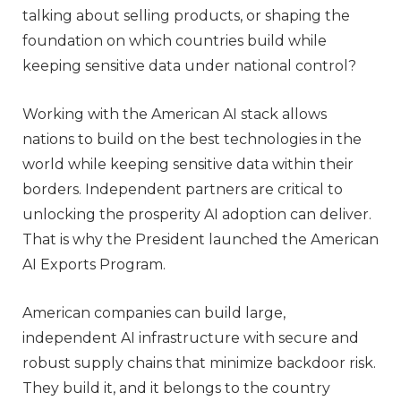
talking about selling products, or shaping the
foundation on which countries build while
keeping sensitive data under national control?
Working with the American AI stack allows
nations to build on the best technologies in the
world while keeping sensitive data within their
borders. Independent partners are critical to
unlocking the prosperity AI adoption can deliver.
That is why the President launched the American
AI Exports Program.
American companies can build large,
independent AI infrastructure with secure and
robust supply chains that minimize backdoor risk.
They build it, and it belongs to the country