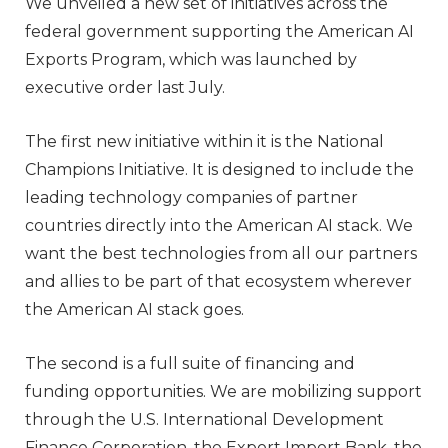
We unveiled a new set of initiatives across the
federal government supporting the American AI
Exports Program, which was launched by
executive order last July.
The first new initiative within it is the National
Champions Initiative. It is designed to include the
leading technology companies of partner
countries directly into the American AI stack. We
want the best technologies from all our partners
and allies to be part of that ecosystem wherever
the American AI stack goes.
The second is a full suite of financing and
funding opportunities. We are mobilizing support
through the U.S. International Development
Finance Corporation, the Export Import Bank, the