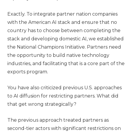
Exactly. To integrate partner nation companies
with the American AI stack and ensure that no
country has to choose between completing the
stack and developing domestic AI, we established
the National Champions Initiative. Partners need
the opportunity to build native technology
industries, and facilitating that is a core part of the
exports program.
You have also criticized previous U.S. approaches
to AI diffusion for restricting partners. What did
that get wrong strategically?
The previous approach treated partners as
second-tier actors with significant restrictions on