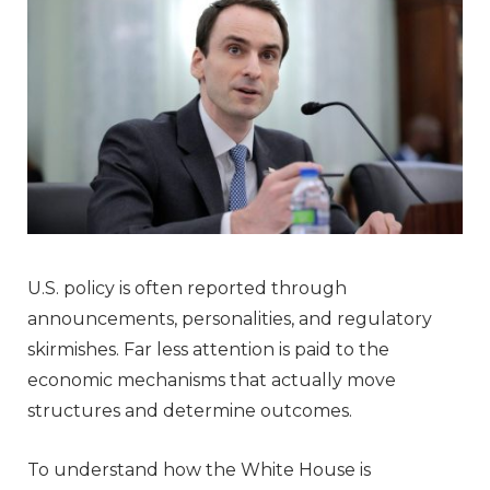
U.S. policy is often reported through
announcements, personalities, and regulatory
skirmishes. Far less attention is paid to the
economic mechanisms that actually move
structures and determine outcomes.
To understand how the White House is