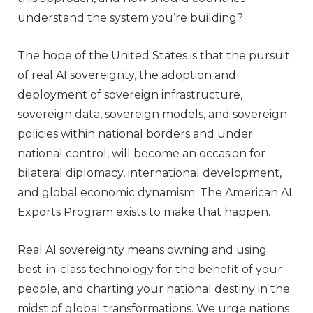
understand the system you’re building?
The hope of the United States is that the pursuit
of real AI sovereignty, the adoption and
deployment of sovereign infrastructure,
sovereign data, sovereign models, and sovereign
policies within national borders and under
national control, will become an occasion for
bilateral diplomacy, international development,
and global economic dynamism. The American AI
Exports Program exists to make that happen.
Real AI sovereignty means owning and using
best-in-class technology for the benefit of your
people, and charting your national destiny in the
midst of global transformations. We urge nations