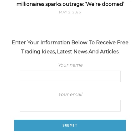
millionaires sparks outrage: ‘We’re doomed’
MAY 2, 2026
Enter Your Information Below To Receive Free
Trading Ideas, Latest News And Articles.
Your name
Your email