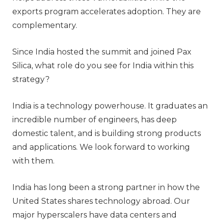
exports program accelerates adoption. They are
complementary.
Since India hosted the summit and joined Pax
Silica, what role do you see for India within this
strategy?
India is a technology powerhouse. It graduates an
incredible number of engineers, has deep
domestic talent, and is building strong products
and applications. We look forward to working
with them.
India has long been a strong partner in how the
United States shares technology abroad. Our
major hyperscalers have data centers and