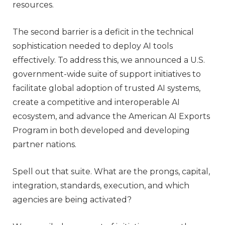
resources.
The second barrier is a deficit in the technical
sophistication needed to deploy AI tools
effectively. To address this, we announced a U.S.
government-wide suite of support initiatives to
facilitate global adoption of trusted AI systems,
create a competitive and interoperable AI
ecosystem, and advance the American AI Exports
Program in both developed and developing
partner nations.
Spell out that suite. What are the prongs, capital,
integration, standards, execution, and which
agencies are being activated?