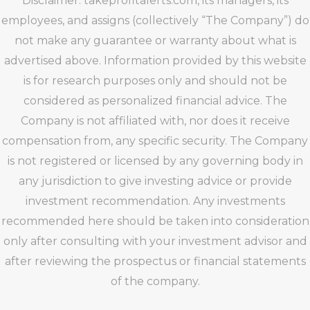
Disclaimer: takeprofitalerts.com, its managers, its
employees, and assigns (collectively “The Company”) do
not make any guarantee or warranty about what is
advertised above. Information provided by this website
is for research purposes only and should not be
considered as personalized financial advice. The
Company is not affiliated with, nor does it receive
compensation from, any specific security. The Company
is not registered or licensed by any governing body in
any jurisdiction to give investing advice or provide
investment recommendation. Any investments
recommended here should be taken into consideration
only after consulting with your investment advisor and
after reviewing the prospectus or financial statements
of the company.