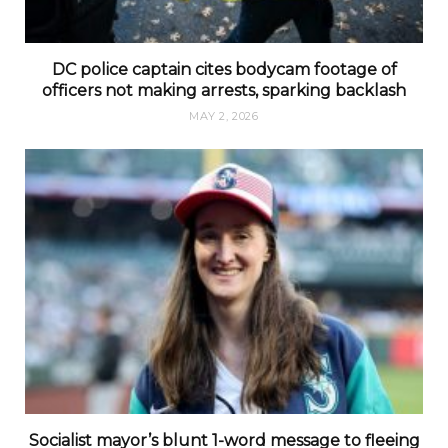
DC police captain cites bodycam footage of
officers not making arrests, sparking backlash
MAY 2, 2026
Socialist mayor’s blunt 1-word message to fleeing