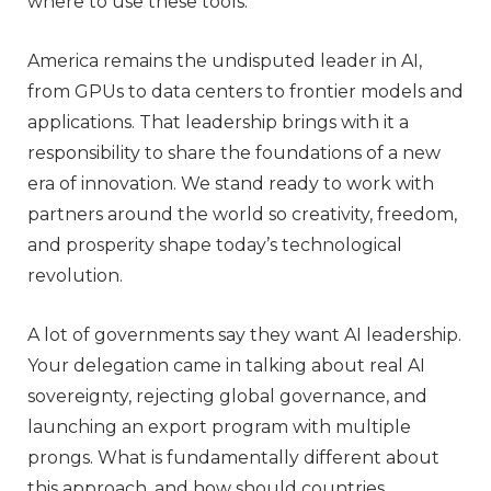
where to use these tools.
America remains the undisputed leader in AI,
from GPUs to data centers to frontier models and
applications. That leadership brings with it a
responsibility to share the foundations of a new
era of innovation. We stand ready to work with
partners around the world so creativity, freedom,
and prosperity shape today’s technological
revolution.
A lot of governments say they want AI leadership.
Your delegation came in talking about real AI
sovereignty, rejecting global governance, and
launching an export program with multiple
prongs. What is fundamentally different about
this approach, and how should countries