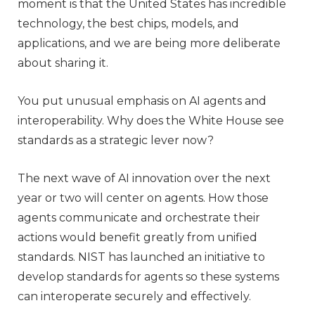
moment is that the United States has incredible
technology, the best chips, models, and
applications, and we are being more deliberate
about sharing it.
You put unusual emphasis on AI agents and
interoperability. Why does the White House see
standards as a strategic lever now?
The next wave of AI innovation over the next
year or two will center on agents. How those
agents communicate and orchestrate their
actions would benefit greatly from unified
standards. NIST has launched an initiative to
develop standards for agents so these systems
can interoperate securely and effectively.