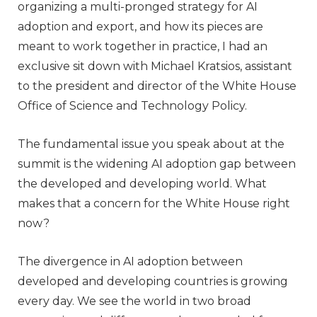
organizing a multi-pronged strategy for AI
adoption and export, and how its pieces are
meant to work together in practice, I had an
exclusive sit down with Michael Kratsios, assistant
to the president and director of the White House
Office of Science and Technology Policy.
The fundamental issue you speak about at the
summit is the widening AI adoption gap between
the developed and developing world. What
makes that a concern for the White House right
now?
The divergence in AI adoption between
developed and developing countries is growing
every day. We see the world in two broad