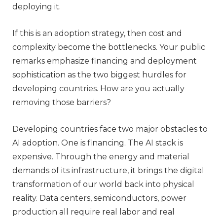
deploying it.
If this is an adoption strategy, then cost and
complexity become the bottlenecks. Your public
remarks emphasize financing and deployment
sophistication as the two biggest hurdles for
developing countries. How are you actually
removing those barriers?
Developing countries face two major obstacles to
AI adoption. One is financing. The AI stack is
expensive. Through the energy and material
demands of its infrastructure, it brings the digital
transformation of our world back into physical
reality. Data centers, semiconductors, power
production all require real labor and real