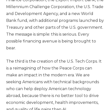
Millennium Challenge Corporation, the U.S. Trade
and Development Agency, and a new World
Bank fund, with additional programs launched by
Treasury and other parts of the U.S. government.
The message is simple: this is serious. Every
possible financing avenue is being brought to
bear.
The third is the creation of the U.S. Tech Corps. It
is a reimagining of how the Peace Corps can
make an impact in the modern era. We are
seeking Americans with technical backgrounds
who can help deploy American technology
abroad, because there is no better tool to drive
economic development, health improvements,
and quality of life gains than AI.