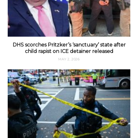
DHS scorches Pritzker’s ‘sanctuary’ state after
child rapist on ICE detainer released
MAY 2, 2026