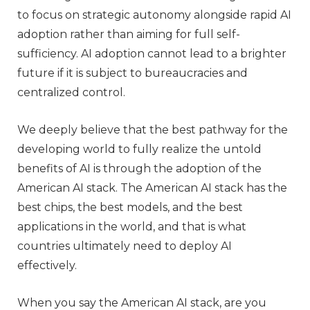
to focus on strategic autonomy alongside rapid AI
adoption rather than aiming for full self-
sufficiency. AI adoption cannot lead to a brighter
future if it is subject to bureaucracies and
centralized control.
We deeply believe that the best pathway for the
developing world to fully realize the untold
benefits of AI is through the adoption of the
American AI stack. The American AI stack has the
best chips, the best models, and the best
applications in the world, and that is what
countries ultimately need to deploy AI
effectively.
When you say the American AI stack, are you