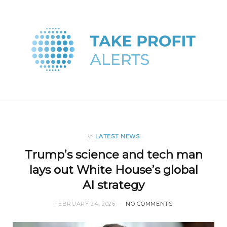
in
LATEST NEWS
Trump’s science and tech man
lays out White House’s global
AI strategy
FEBRUARY 24, 2026
NO COMMENTS