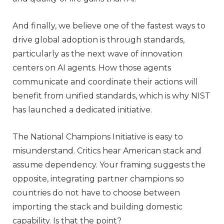
And finally, we believe one of the fastest ways to
drive global adoption is through standards,
particularly as the next wave of innovation
centers on AI agents. How those agents
communicate and coordinate their actions will
benefit from unified standards, which is why NIST
has launched a dedicated initiative.
The National Champions Initiative is easy to
misunderstand. Critics hear American stack and
assume dependency. Your framing suggests the
opposite, integrating partner champions so
countries do not have to choose between
importing the stack and building domestic
capability. Is that the point?