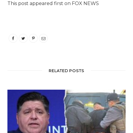
This post appeared first on FOX NEWS
RELATED POSTS