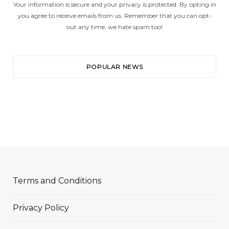
Your information is secure and your privacy is protected. By opting in
you agree to receive emails from us. Remember that you can opt-
out any time, we hate spam too!
POPULAR NEWS
Terms and Conditions
Privacy Policy