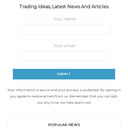
Trading Ideas, Latest News And Articles.
Your name
Your email
Your information is secure and your privacy is protected. By opting in
you agree to receive emails from us. Remember that you can opt-
out any time, we hate spam too!
POPULAR NEWS