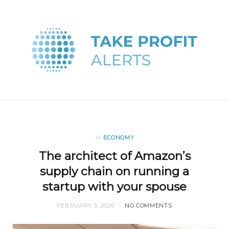
in
ECONOMY
The architect of Amazon’s
supply chain on running a
startup with your spouse
FEBRUARY 5, 2026
NO COMMENTS