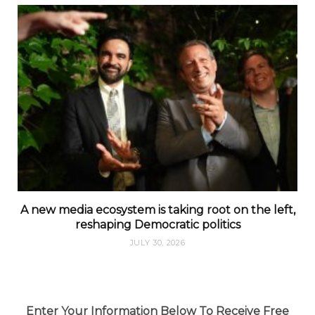
A new media ecosystem is taking root on the left,
reshaping Democratic politics
JULY 30, 2026
Enter Your Information Below To Receive Free