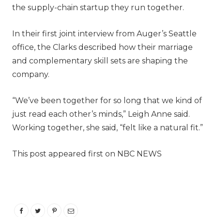
the supply-chain startup they run together.
In their first joint interview from Auger’s Seattle
office, the Clarks described how their marriage
and complementary skill sets are shaping the
company.
“We’ve been together for so long that we kind of
just read each other’s minds,” Leigh Anne said.
Working together, she said, “felt like a natural fit.”
This post appeared first on NBC NEWS