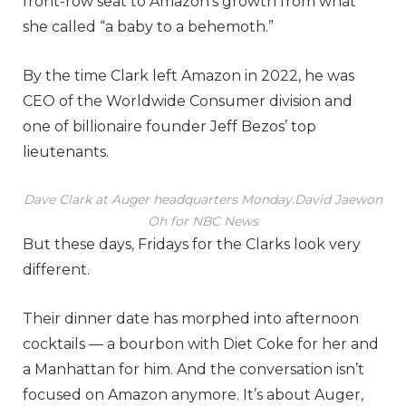
front-row seat to Amazon’s growth from what
she called “a baby to a behemoth.”
By the time Clark left Amazon in 2022, he was
CEO of the Worldwide Consumer division and
one of billionaire founder Jeff Bezos’ top
lieutenants.
Dave Clark at Auger headquarters Monday.
David Jaewon
Oh for NBC News
But these days, Fridays for the Clarks look very
different.
Their dinner date has morphed into afternoon
cocktails — a bourbon with Diet Coke for her and
a Manhattan for him. And the conversation isn’t
focused on Amazon anymore. It’s about Auger,