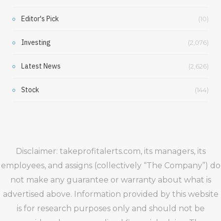
Editor's Pick
(10)
Investing
(2,076)
Latest News
(2,626)
Stock
(144)
Disclaimer: takeprofitalerts.com, its managers, its
employees, and assigns (collectively “The Company”) do
not make any guarantee or warranty about what is
advertised above. Information provided by this website
is for research purposes only and should not be