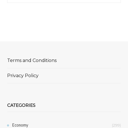
Terms and Conditions
Privacy Policy
CATEGORIES
Economy
(299)