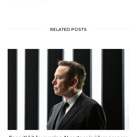
RELATED POSTS