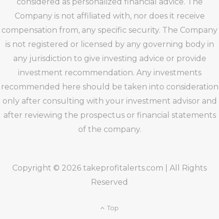
considered as personalized financial advice. The
Company is not affiliated with, nor does it receive
compensation from, any specific security. The Company
is not registered or licensed by any governing body in
any jurisdiction to give investing advice or provide
investment recommendation. Any investments
recommended here should be taken into consideration
only after consulting with your investment advisor and
after reviewing the prospectus or financial statements
of the company.
Copyright © 2026 takeprofitalerts.com | All Rights
Reserved
Top