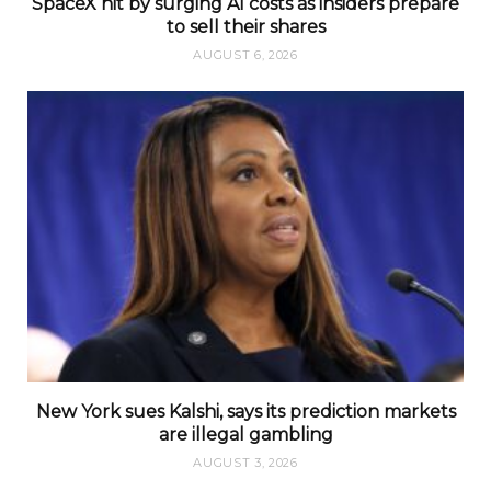
SpaceX hit by surging AI costs as insiders prepare
to sell their shares
AUGUST 6, 2026
New York sues Kalshi, says its prediction markets
are illegal gambling
AUGUST 3, 2026