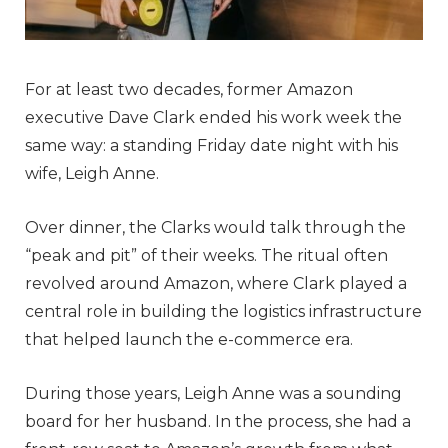
For at least two decades, former Amazon
executive Dave Clark ended his work week the
same way: a standing Friday date night with his
wife, Leigh Anne.
Over dinner, the Clarks would talk through the
“peak and pit” of their weeks. The ritual often
revolved around Amazon, where Clark played a
central role in building the logistics infrastructure
that helped launch the e-commerce era.
During those years, Leigh Anne was a sounding
board for her husband. In the process, she had a