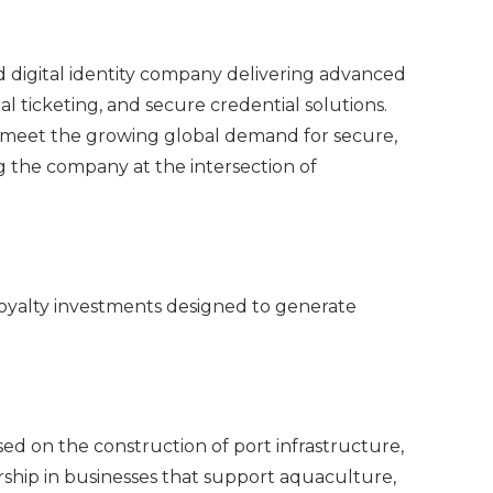
d digital identity company delivering advanced
l ticketing, and secure credential solutions.
to meet the growing global demand for secure,
g the company at the intersection of
royalty investments designed to generate
.
sed on the construction of port infrastructure,
rship in businesses that support aquaculture,