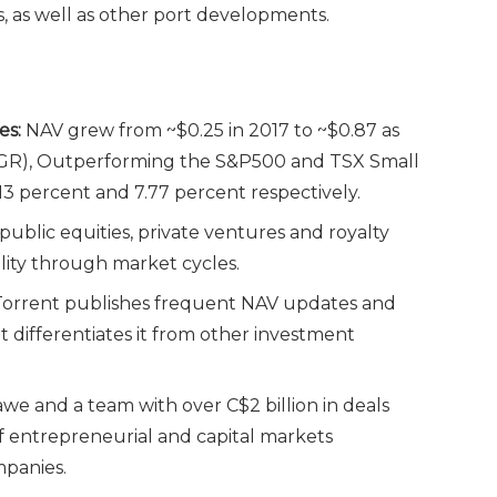
, as well as other port developments.
es:
NAV grew from ~$0.25 in 2017 to ~$0.87 as
AGR), Outperforming the S&P500 and TSX Small
.13 percent and 7.77 percent respectively.
ublic equities, private ventures and royalty
lity through market cycles.
orrent publishes frequent NAV updates and
hat differentiates it from other investment
 and a team with over C$2 billion in deals
 entrepreneurial and capital markets
mpanies.