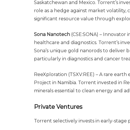
Saskatchewan and Mexico. Torrent’s inves
role as a hedge against market volatility
significant resource value through explor
Sona Nanotech
(CSE:SONA) – Innovator i
healthcare and diagnostics. Torrent’s inve
Sona’s unique gold nanorods to deliver 
particularly in diagnostics and cancer tr
ReeXploration (TSXV:REE) – A rare earth
Project in Namibia. Torrent invested in Ree
minerals essential to clean energy and a
Private Ventures
Torrent selectively invests in early-stage