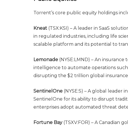
Torrent’s core public equity holdings inc
Kneat
(TSX:KSI) – A leader in SaaS solution
in regulated industries, including life sci
scalable platform and its potential to tr
Lemonade
(NYSE:LMND) – An insurance te
intelligence to automate operations such 
disrupting the $2 trillion global insuranc
SentinelOne
(NYSE:S) – A global leader i
SentinelOne for its ability to disrupt tradi
enterprises adopt automated threat dete
Fortune Bay
(TSXV:FOR) – A Canadian gol