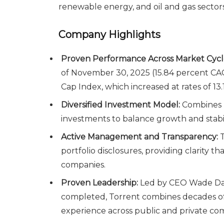
renewable energy, and oil and gas sectors
Company Highlights
Proven Performance Across Market Cycl
of November 30, 2025 (15.84 percent C
Cap Index, which increased at rates of 13
Diversified Investment Model:
Combines p
investments to balance growth and stabi
Active Management and Transparency:
T
portfolio disclosures, providing clarity t
companies.
Proven Leadership:
Led by CEO Wade Dawe
completed, Torrent combines decades of
experience across public and private co