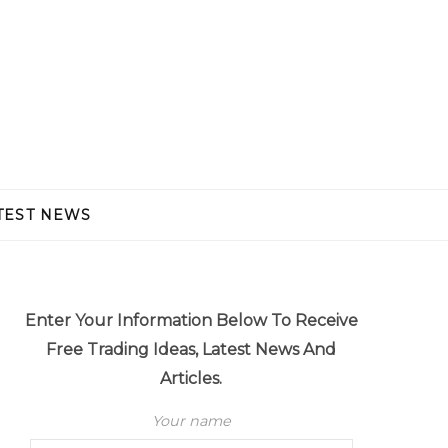
TEST NEWS
Enter Your Information Below To Receive
Free Trading Ideas, Latest News And
Articles.
Your name