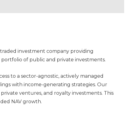
ly traded investment company providing
ortfolio of public and private investments.
ccess to a sector-agnostic, actively managed
dings with income-generating strategies. Our
, private ventures, and royalty investments. This
nded NAV growth.