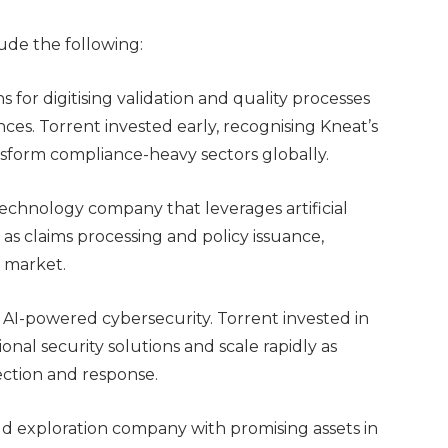
lude the following:
s for digitising validation and quality processes
ences. Torrent invested early, recognising Kneat’s
ansform compliance-heavy sectors globally.
chnology company that leverages artificial
as claims processing and policy issuance,
e market.
n AI-powered cybersecurity. Torrent invested in
tional security solutions and scale rapidly as
ction and response.
d exploration company with promising assets in