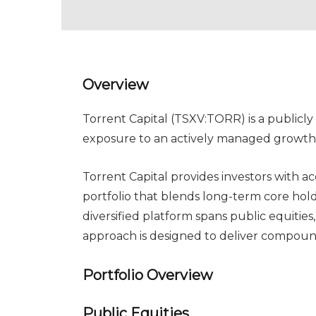
Overview
Torrent Capital (TSXV:TORR) is a public
exposure to an actively managed growth p
Torrent Capital provides investors with a
portfolio that blends long-term core hol
diversified platform spans public equities
approach is designed to deliver compou
Portfolio Overview
Public Equities