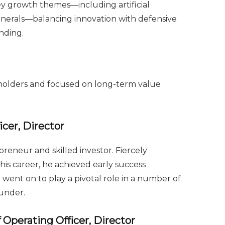
y growth themes—including artificial
 minerals—balancing innovation with defensive
nding.
reholders and focused on long-term value
cer, Director
reneur and skilled investor. Fiercely
is career, he achieved early success
 went on to play a pivotal role in a number of
under.
 Operating Officer, Director