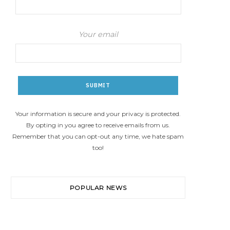
Your email
Your information is secure and your privacy is protected.
By opting in you agree to receive emails from us.
Remember that you can opt-out any time, we hate spam
too!
POPULAR NEWS