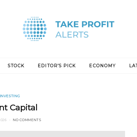
STOCK
EDITOR’S PICK
ECONOMY
LA
INVESTING
nt Capital
2026
NO COMMENTS