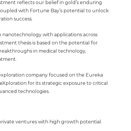
tment reflects our belief in gold’s enduring
, coupled with Fortune Bay’s potential to unlock
ation success.
n nanotechnology with applications across
stment thesis is based on the potential for
breakthroughs in medical technology,
eatment.
 exploration company focused on the Eureka
Xploration for its strategic exposure to critical
dvanced technologies.
 private ventures with high growth potential.