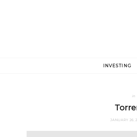
INVESTING
in
Torre
JANUARY 26, 