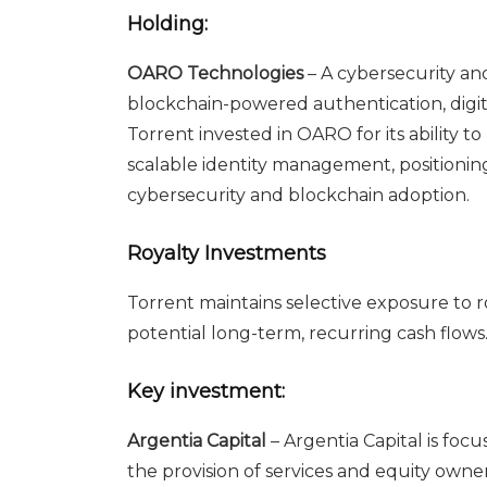
Holding:
OARO Technologies
– A cybersecurity an
blockchain-powered authentication, digita
Torrent invested in OARO for its ability 
scalable identity management, positionin
cybersecurity and blockchain adoption.
Royalty Investments
Torrent maintains selective exposure to 
potential long-term, recurring cash flows
Key investment:
Argentia Capital
– Argentia Capital is focu
the provision of services and equity owne