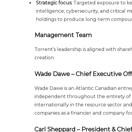
Strategic focus:
Targeted exposure to ke
intelligence, cybersecurity, and critical
holdings to produce long-term compou
Management Team
Torrent’s leadership is aligned with sha
creation.
Wade Dawe – Chief Executive Offi
Wade Dawe is an Atlantic Canadian entrep
independent throughout the entirety of h
internationally in the resource sector and
companies as a financier and company fo
Carl Sheppard – President & Chief