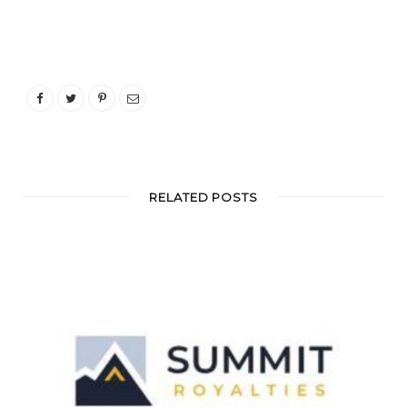
RELATED POSTS