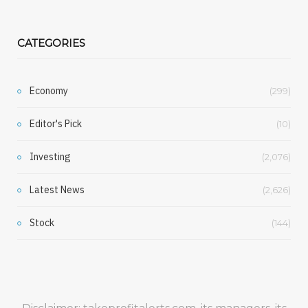
CATEGORIES
Economy
(299)
Editor's Pick
(10)
Investing
(2,076)
Latest News
(2,626)
Stock
(144)