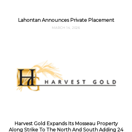
Lahontan Announces Private Placement
MARCH 14, 2026
Harvest Gold Expands Its Mosseau Property
Along Strike To The North And South Adding 24