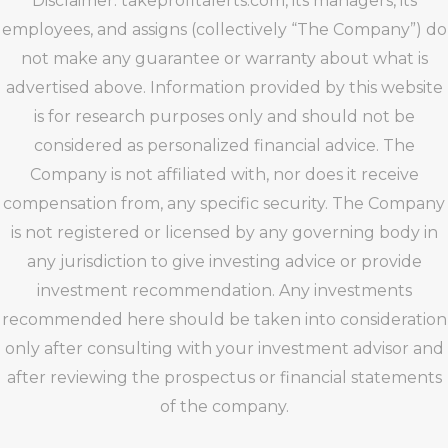
Disclaimer: takeprofitalerts.com, its managers, its
employees, and assigns (collectively “The Company”) do
not make any guarantee or warranty about what is
advertised above. Information provided by this website
is for research purposes only and should not be
considered as personalized financial advice. The
Company is not affiliated with, nor does it receive
compensation from, any specific security. The Company
is not registered or licensed by any governing body in
any jurisdiction to give investing advice or provide
investment recommendation. Any investments
recommended here should be taken into consideration
only after consulting with your investment advisor and
after reviewing the prospectus or financial statements
of the company.