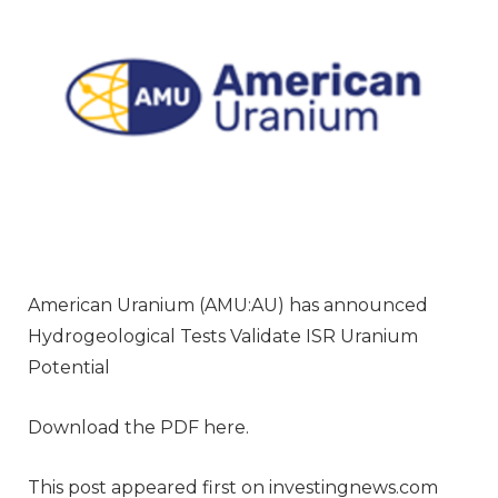
American Uranium (AMU:AU) has announced
Hydrogeological Tests Validate ISR Uranium
Potential
Download the PDF here.
This post appeared first on investingnews.com