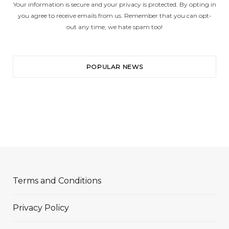
Your information is secure and your privacy is protected. By opting in
you agree to receive emails from us. Remember that you can opt-
out any time, we hate spam too!
POPULAR NEWS
Terms and Conditions
Privacy Policy