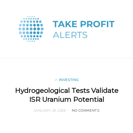
in
INVESTING
Hydrogeological Tests Validate
ISR Uranium Potential
JANUARY 20, 2026
NO COMMENTS