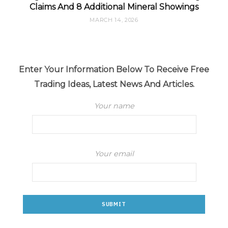
Claims And 8 Additional Mineral Showings
MARCH 14, 2026
Enter Your Information Below To Receive Free
Trading Ideas, Latest News And Articles.
Your name
Your email