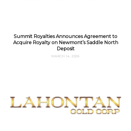
Summit Royalties Announces Agreement to
Acquire Royalty on Newmont’s Saddle North
Deposit
MARCH 14, 2026