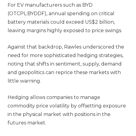
For EV manufacturers such as BYD
(OTCPL:BYDDF), annual spending on critical
battery materials could exceed US$2 billion,
leaving margins highly exposed to price swings.
Against that backdrop, Rawles underscored the
need for more sophisticated hedging strategies,
noting that shifts in sentiment, supply, demand
and geopolitics can reprice these markets with
little warning.
Hedging allows companies to manage
commodity price volatility by offsetting exposure
in the physical market with positions in the
futures market.