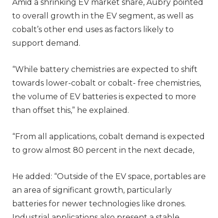
Amid a shrinking EV market share, Aubry pointed
to overall growth in the EV segment, as well as
cobalt’s other end uses as factors likely to
support demand.
“While battery chemistries are expected to shift
towards lower-cobalt or cobalt- free chemistries,
the volume of EV batteries is expected to more
than offset this,” he explained.
“From all applications, cobalt demand is expected
to grow almost 80 percent in the next decade,
He added: “Outside of the EV space, portables are
an area of significant growth, particularly
batteries for newer technologies like drones.
Industrial applications also present a stable