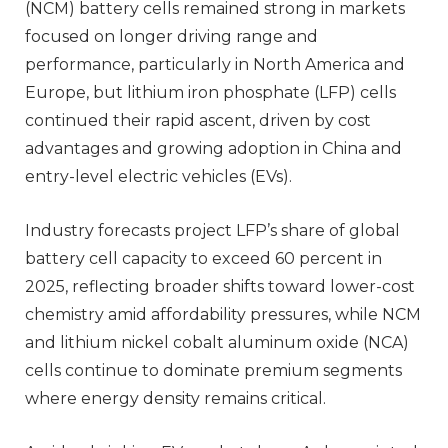
(NCM) battery cells remained strong in markets
focused on longer driving range and
performance, particularly in North America and
Europe, but lithium iron phosphate (LFP) cells
continued their rapid ascent, driven by cost
advantages and growing adoption in China and
entry-level electric vehicles (EVs).
Industry forecasts project LFP’s share of global
battery cell capacity to exceed 60 percent in
2025, reflecting broader shifts toward lower-cost
chemistry amid affordability pressures, while NCM
and lithium nickel cobalt aluminum oxide (NCA)
cells continue to dominate premium segments
where energy density remains critical.