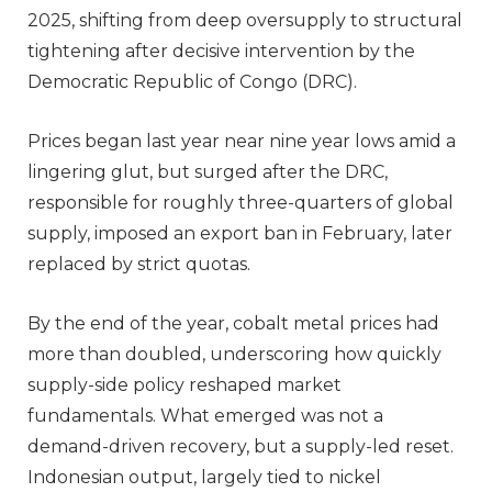
2025, shifting from deep oversupply to structural
tightening after decisive intervention by the
Democratic Republic of Congo (DRC).
Prices began last year near nine year lows amid a
lingering glut, but surged after the DRC,
responsible for roughly three-quarters of global
supply, imposed an export ban in February, later
replaced by strict quotas.
By the end of the year, cobalt metal prices had
more than doubled, underscoring how quickly
supply-side policy reshaped market
fundamentals. What emerged was not a
demand-driven recovery, but a supply-led reset.
Indonesian output, largely tied to nickel