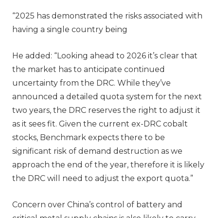
“2025 has demonstrated the risks associated with
having a single country being
He added: “Looking ahead to 2026 it’s clear that
the market has to anticipate continued
uncertainty from the DRC. While they’ve
announced a detailed quota system for the next
two years, the DRC reserves the right to adjust it
as it sees fit. Given the current ex-DRC cobalt
stocks, Benchmark expects there to be
significant risk of demand destruction as we
approach the end of the year, therefore it is likely
the DRC will need to adjust the export quota.”
Concern over China’s control of battery and