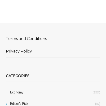
Terms and Conditions
Privacy Policy
CATEGORIES
Economy
(299)
Editor's Pick
(10)