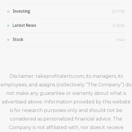
Investing
(2,076)
Latest News
(2,626)
Stock
(144)
Disclaimer: takeprofitalerts.com, its managers, its
employees, and assigns (collectively “The Company”) do
not make any guarantee or warranty about what is
advertised above. Information provided by this website
is for research purposes only and should not be
considered as personalized financial advice. The
Company is not affiliated with, nor does it receive