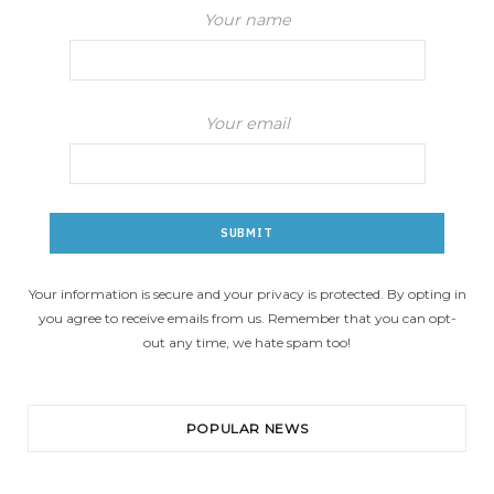
Your name
Your email
Your information is secure and your privacy is protected. By opting in
you agree to receive emails from us. Remember that you can opt-
out any time, we hate spam too!
POPULAR NEWS