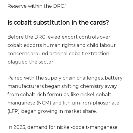
Reserve within the DRC.”
Is cobalt substitution in the cards?
Before the DRC levied export controls over
cobalt exports human rights and child labour
concerns around artisinal cobalt extraction
plagued the sector.
Paired with the supply chain challenges, battery
manufacturers began shifting chemistry away
from cobalt-rich formulas, like nickel-cobalt-
manganese (NCM) and lithium-iron-phiosphate
(LFP) began growing in market share.
In 2025, demand for nickel-cobalt-manganese