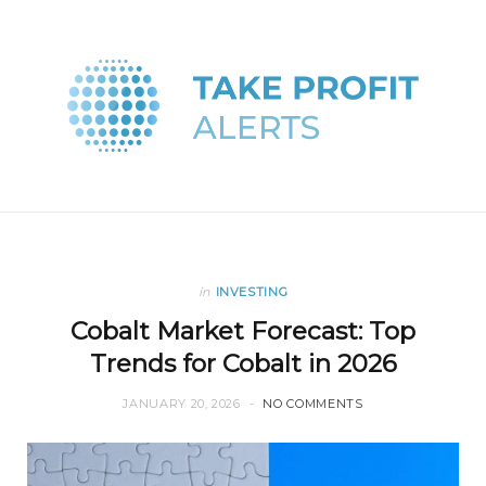
in
INVESTING
Cobalt Market Forecast: Top
Trends for Cobalt in 2026
JANUARY 20, 2026
NO COMMENTS