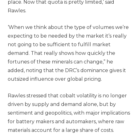
place. Now that quota is pretty limited,’ said
Rawles.
‘When we think about the type of volumes we’re
expecting to be needed by the market it’s really
not going to be sufficient to fulfill market
demand. That really shows how quickly the
fortunes of these minerals can change,” he
added, noting that the DRC’s dominance gives it
outsized influence over global pricing.
Rawles stressed that cobalt volatility is no longer
driven by supply and demand alone, but by
sentiment and geopolitics, with major implications
for battery makers and automakers, where raw
materials account for a large share of costs.