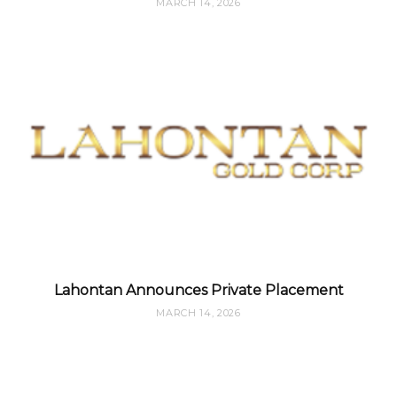
MARCH 14, 2026
Lahontan Announces Private Placement
MARCH 14, 2026