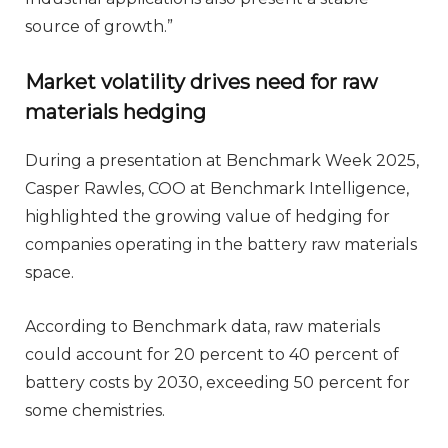
source of growth.”
Market volatility drives need for raw
materials hedging
During a presentation at Benchmark Week 2025,
Casper Rawles, COO at Benchmark Intelligence,
highlighted the growing value of hedging for
companies operating in the battery raw materials
space.
According to Benchmark data, raw materials
could account for 20 percent to 40 percent of
battery costs by 2030, exceeding 50 percent for
some chemistries.