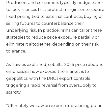
Producers and consumers typically hedge either
to lock in prices that protect margins or to secure
fixed pricing tied to external contracts, buying or
selling futures to counterbalance their
underlying risk. In practice, firms can tailor these
strategies to reduce price exposure partially or
eliminate it altogether, depending on their risk
tolerance.
As Rawles explained, cobalt’s 2025 price rebound
emphasizes how exposed the market is to
geopolitics, with the DRC’s export controls
triggering a rapid reversal from oversupply to
scarcity.
“Ultimately we saw an export quota being put in