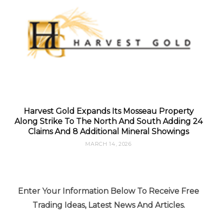
Harvest Gold Expands Its Mosseau Property
Along Strike To The North And South Adding 24
Claims And 8 Additional Mineral Showings
MARCH 14, 2026
Enter Your Information Below To Receive Free
Trading Ideas, Latest News And Articles.