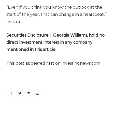
“Even if you think you know the outlook at the
start of the year, that can change in a heartbeat,”
he said.
Securities Disclosure: I, Georgia Williams, hold no
direct investment interest in any company
mentioned in this article.
This post appeared first on investingnews.com