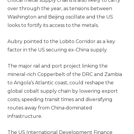
critical metal supply chains is also likely to carry
over through the year, as tensions between
Washington and Beijing oscillate and the US
looks to fortify its access to the metals.
Aubry pointed to the Lobito Corridor as a key
factor in the US securing ex-China supply.
The major rail and port project linking the
mineral-rich Copperbelt of the DRC and Zambia
to Angola’s Atlantic coast, could reshape the
global cobalt supply chain by lowering export
costs, speeding transit times and diversifying
routes away from China‑dominated
infrastructure.
The US International Development Finance