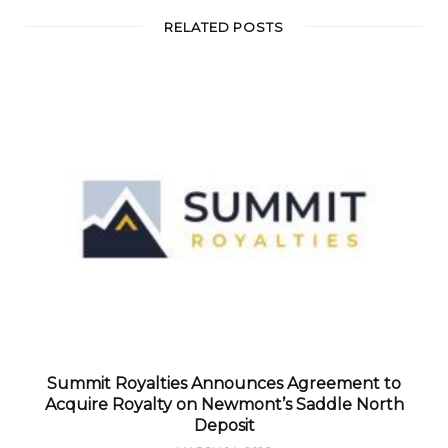
RELATED POSTS
Summit Royalties Announces Agreement to
Acquire Royalty on Newmont’s Saddle North
Deposit