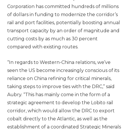
Corporation has committed hundreds of millions
of dollars in funding to modernize the corridor’s
rail and port facilities, potentially boosting annual
transport capacity by an order of magnitude and
cutting costs by as much as 30 percent
compared with existing routes.
“In regards to Western-China relations, we’ve
seen the US become increasingly conscious of its
reliance on China refining for critical minerals,
taking steps to improve ties with the DRC,” said
Aubry. “This has mainly come in the form of a
strategic agreement to develop the Lobito rail
corridor, which would allow the DRC to export
cobalt directly to the Atlantic, as well as the
establishment of a coordinated Strategic Minerals