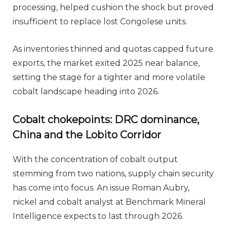
processing, helped cushion the shock but proved
insufficient to replace lost Congolese units.
As inventories thinned and quotas capped future
exports, the market exited 2025 near balance,
setting the stage for a tighter and more volatile
cobalt landscape heading into 2026.
Cobalt chokepoints: DRC dominance,
China and the Lobito Corridor
With the concentration of cobalt output
stemming from two nations, supply chain security
has come into focus. An issue Roman Aubry,
nickel and cobalt analyst at Benchmark Mineral
Intelligence expects to last through 2026.