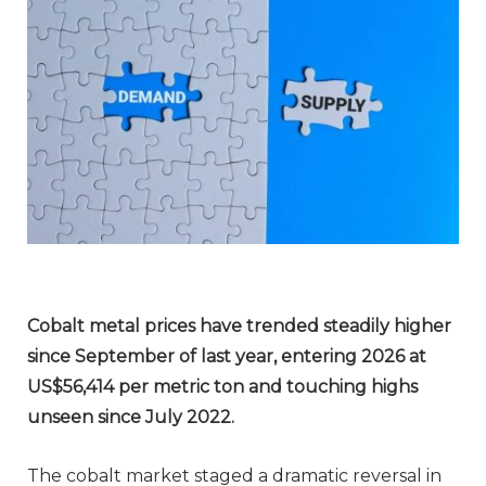
Cobalt metal prices have trended
steadily
higher
since September of last year, entering 2026 at
US$56,414 per metric ton and touching highs
unseen since July 2022.
The cobalt market staged a dramatic reversal in