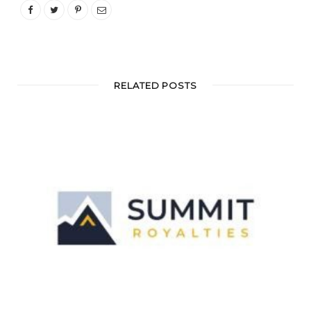
RELATED POSTS