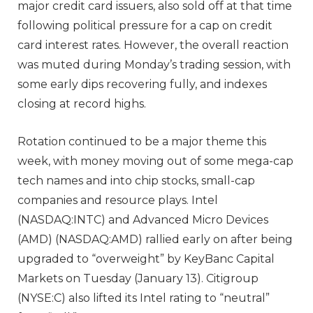
major credit card issuers, also sold off at that time
following political pressure for a cap on credit
card interest rates. However, the overall reaction
was muted during Monday’s trading session, with
some early dips recovering fully, and indexes
closing at record highs.
Rotation continued to be a major theme this
week, with money moving out of some mega-cap
tech names and into chip stocks, small-cap
companies and resource plays. Intel
(NASDAQ:INTC) and Advanced Micro Devices
(AMD) (NASDAQ:AMD) rallied early on after being
upgraded to “overweight” by KeyBanc Capital
Markets on Tuesday (January 13). Citigroup
(NYSE:C) also lifted its Intel rating to “neutral”