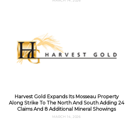
MARCH 14, 2026
Harvest Gold Expands Its Mosseau Property
Along Strike To The North And South Adding 24
Claims And 8 Additional Mineral Showings
MARCH 14, 2026