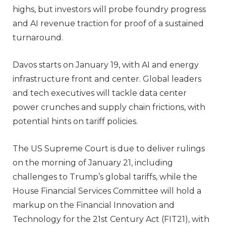
highs, but investors will probe foundry progress
and AI revenue traction for proof of a sustained
turnaround.
Davos starts on January 19, with AI and energy
infrastructure front and center. Global leaders
and tech executives will tackle data center
power crunches and supply chain frictions, with
potential hints on tariff policies.
The US Supreme Court is due to deliver rulings
on the morning of January 21, including
challenges to Trump’s global tariffs, while the
House Financial Services Committee will hold a
markup on the Financial Innovation and
Technology for the 21st Century Act (FIT21), with