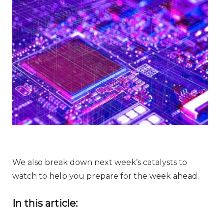
We also break down next week’s catalysts to
watch to help you prepare for the week ahead.
In this article: