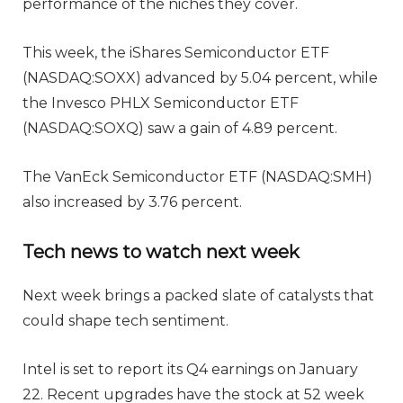
performance of the niches they cover.
This week, the iShares Semiconductor ETF
(NASDAQ:SOXX) advanced by 5.04 percent, while
the Invesco PHLX Semiconductor ETF
(NASDAQ:SOXQ) saw a gain of 4.89 percent.
The VanEck Semiconductor ETF (NASDAQ:SMH)
also increased by 3.76 percent.
Tech news to watch next week
Next week brings a packed slate of catalysts that
could shape tech sentiment.
Intel is set to report its Q4 earnings on January
22. Recent upgrades have the stock at 52 week