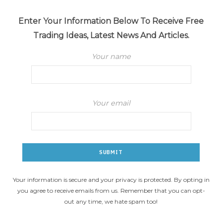
Enter Your Information Below To Receive Free
Trading Ideas, Latest News And Articles.
Your name
Your email
Your information is secure and your privacy is protected. By opting in
you agree to receive emails from us. Remember that you can opt-
out any time, we hate spam too!