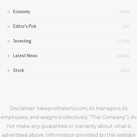
Economy
(299)
Editor's Pick
(10)
Investing
(2,076)
Latest News
(2,626)
Stock
(144)
Disclaimer: takeprofitalerts.com, its managers, its
employees, and assigns (collectively “The Company”) do
not make any guarantee or warranty about what is
advertised above. Information provided by this website