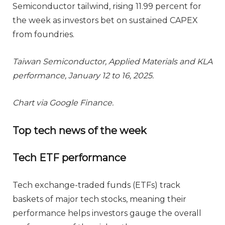
Semiconductor tailwind, rising 11.99 percent for
the week as investors bet on sustained CAPEX
from foundries.
Taiwan Semiconductor, Applied Materials and KLA
performance, January 12 to 16, 2025.
Chart via Google Finance.
Top tech news of the week
Tech ETF performance
Tech exchange-traded funds (ETFs) track
baskets of major tech stocks, meaning their
performance helps investors gauge the overall