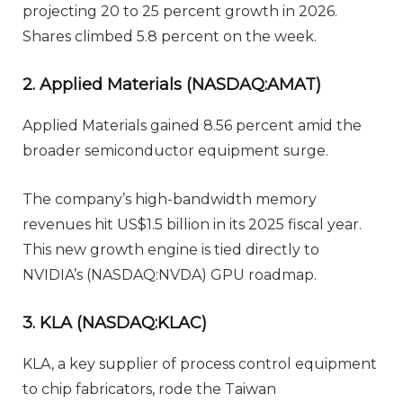
projecting 20 to 25 percent growth in 2026.
Shares climbed 5.8 percent on the week.
2. Applied Materials (NASDAQ:AMAT)
Applied Materials gained 8.56 percent amid the
broader semiconductor equipment surge.
The company’s high-bandwidth memory
revenues hit US$1.5 billion in its 2025 fiscal year.
This new growth engine is tied directly to
NVIDIA’s (NASDAQ:NVDA) GPU roadmap.
3. KLA (NASDAQ:KLAC)
KLA, a key supplier of process control equipment
to chip fabricators, rode the Taiwan