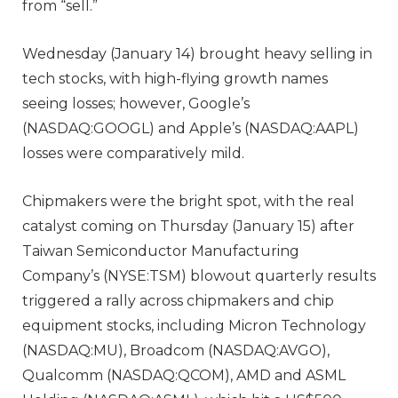
from “sell.”
Wednesday (January 14) brought heavy selling in
tech stocks, with high-flying growth names
seeing losses; however, Google’s
(NASDAQ:GOOGL) and Apple’s (NASDAQ:AAPL)
losses were comparatively mild.
Chipmakers were the bright spot, with the real
catalyst coming on Thursday (January 15) after
Taiwan Semiconductor Manufacturing
Company’s (NYSE:TSM) blowout quarterly results
triggered a rally across chipmakers and chip
equipment stocks, including Micron Technology
(NASDAQ:MU), Broadcom (NASDAQ:AVGO),
Qualcomm (NASDAQ:QCOM), AMD and ASML