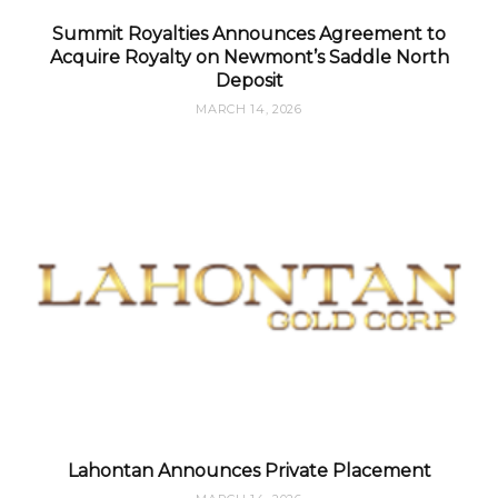
Summit Royalties Announces Agreement to
Acquire Royalty on Newmont’s Saddle North
Deposit
MARCH 14, 2026
Lahontan Announces Private Placement