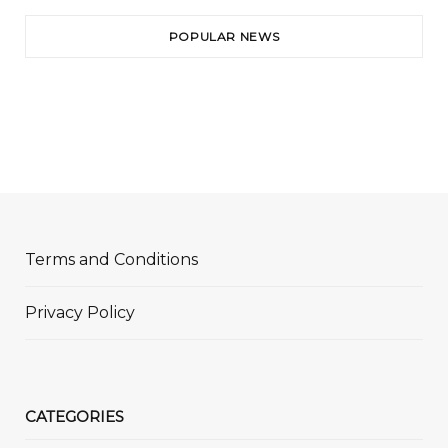
POPULAR NEWS
Terms and Conditions
Privacy Policy
CATEGORIES