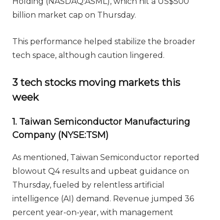
Holding (NASDAQ:ASML), which hit a US$500
billion market cap on Thursday.
This performance helped stabilize the broader
tech space, although caution lingered.
3 tech stocks moving markets this
week
1. Taiwan Semiconductor Manufacturing
Company (NYSE:TSM)
As mentioned, Taiwan Semiconductor reported
blowout Q4 results and upbeat guidance on
Thursday, fueled by relentless artificial
intelligence (AI) demand. Revenue jumped 36
percent year-on-year, with management