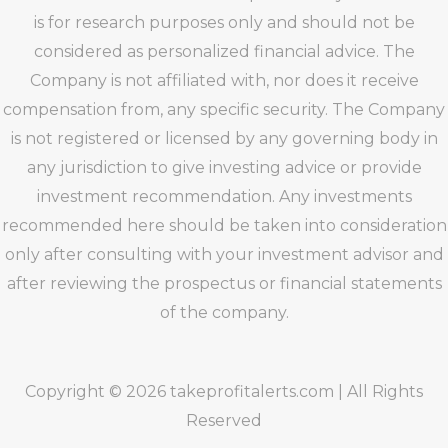
is for research purposes only and should not be
considered as personalized financial advice. The
Company is not affiliated with, nor does it receive
compensation from, any specific security. The Company
is not registered or licensed by any governing body in
any jurisdiction to give investing advice or provide
investment recommendation. Any investments
recommended here should be taken into consideration
only after consulting with your investment advisor and
after reviewing the prospectus or financial statements
of the company.
Copyright © 2026 takeprofitalerts.com | All Rights
Reserved