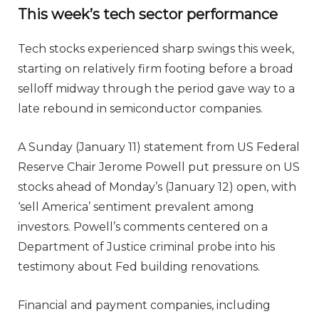
This week’s tech sector performance
Tech stocks experienced sharp swings this week,
starting on relatively firm footing before a broad
selloff midway through the period gave way to a
late rebound in semiconductor companies.
A Sunday (January 11) statement from US Federal
Reserve Chair Jerome Powell put pressure on US
stocks ahead of Monday’s (January 12) open, with
‘sell America’ sentiment prevalent among
investors. Powell’s comments centered on a
Department of Justice criminal probe into his
testimony about Fed building renovations.
Financial and payment companies, including