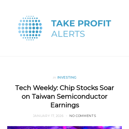
in
INVESTING
Tech Weekly: Chip Stocks Soar
on Taiwan Semiconductor
Earnings
JANUARY 17, 2026
NO COMMENTS