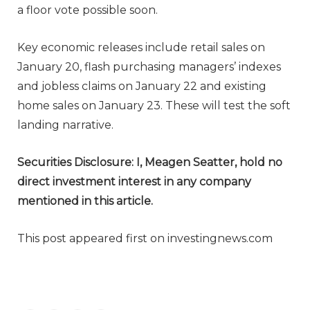
a floor vote possible soon.
Key economic releases include retail sales on
January 20, flash purchasing managers’ indexes
and jobless claims on January 22 and existing
home sales on January 23. These will test the soft
landing narrative.
Securities Disclosure: I, Meagen Seatter, hold no
direct investment interest in any company
mentioned in this article.
This post appeared first on investingnews.com