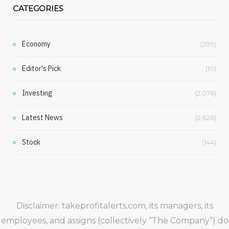
CATEGORIES
Economy
(299)
Editor's Pick
(10)
Investing
(2,076)
Latest News
(2,626)
Stock
(144)
Disclaimer: takeprofitalerts.com, its managers, its
employees, and assigns (collectively “The Company”) do