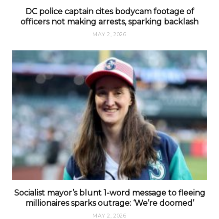
DC police captain cites bodycam footage of
officers not making arrests, sparking backlash
MAY 2, 2026
Socialist mayor’s blunt 1-word message to fleeing
millionaires sparks outrage: ‘We’re doomed’
MAY 2, 2026