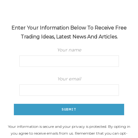
Enter Your Information Below To Receive Free
Trading Ideas, Latest News And Articles.
Your name
Your email
Your information is secure and your privacy is protected. By opting in
you agree to receive emails from us. Remember that you can opt-