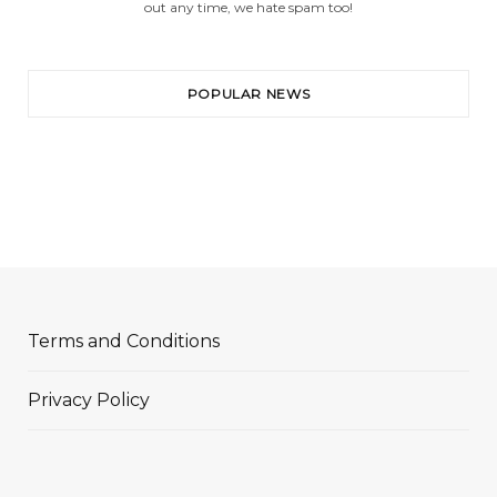
out any time, we hate spam too!
POPULAR NEWS
Terms and Conditions
Privacy Policy