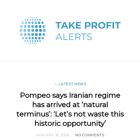
in
LATEST NEWS
Pompeo says Iranian regime
has arrived at ‘natural
terminus’: ‘Let’s not waste this
historic opportunity’
JANUARY 16, 2026
NO COMMENTS