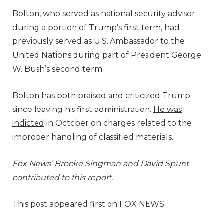
Bolton, who served as national security advisor
during a portion of Trump’s first term, had
previously served as U.S. Ambassador to the
United Nations during part of President George
W. Bush’s second term.
Bolton has both praised and criticized Trump
since leaving his first administration.
He was
indicted
in October on charges related to the
improper handling of classified materials.
Fox News’ Brooke Singman and David Spunt
contributed to this report.
This post appeared first on FOX NEWS