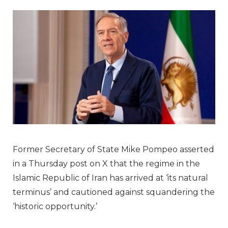
Former Secretary of State Mike Pompeo asserted
in a Thursday post on X that the regime in the
Islamic Republic of Iran has arrived at ‘its natural
terminus’ and cautioned against squandering the
‘historic opportunity.’