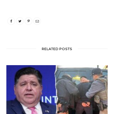
RELATED POSTS