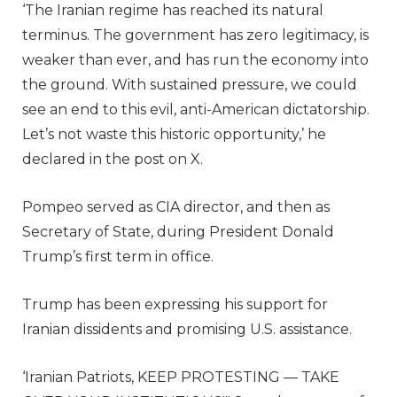
‘The Iranian regime has reached its natural
terminus. The government has zero legitimacy, is
weaker than ever, and has run the economy into
the ground. With sustained pressure, we could
see an end to this evil, anti-American dictatorship.
Let’s not waste this historic opportunity,’ he
declared in the post on X.
Pompeo served as CIA director, and then as
Secretary of State, during President Donald
Trump’s first term in office.
Trump has been expressing his support for
Iranian dissidents and promising U.S. assistance.
‘Iranian Patriots, KEEP PROTESTING — TAKE