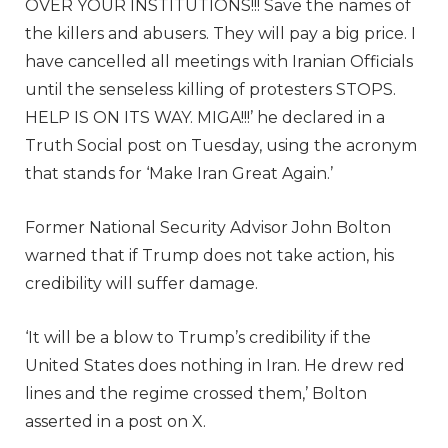
OVER YOUR INSTITUTIONS!!! Save the names of
the killers and abusers. They will pay a big price. I
have cancelled all meetings with Iranian Officials
until the senseless killing of protesters STOPS.
HELP IS ON ITS WAY. MIGA!!!’ he declared in a
Truth Social post on Tuesday, using the acronym
that stands for ‘Make Iran Great Again.’
Former National Security Advisor John Bolton
warned that if Trump does not take action, his
credibility will suffer damage.
‘It will be a blow to Trump’s credibility if the
United States does nothing in Iran. He drew red
lines and the regime crossed them,’ Bolton
asserted in a post on X.