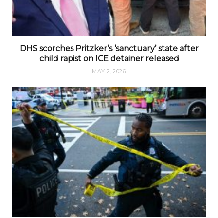
DHS scorches Pritzker’s ‘sanctuary’ state after
child rapist on ICE detainer released
MAY 2, 2026