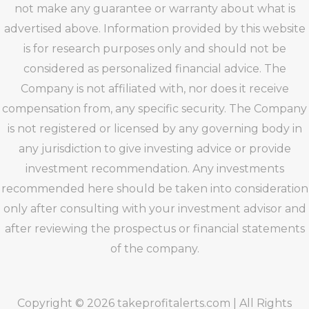
not make any guarantee or warranty about what is
advertised above. Information provided by this website
is for research purposes only and should not be
considered as personalized financial advice. The
Company is not affiliated with, nor does it receive
compensation from, any specific security. The Company
is not registered or licensed by any governing body in
any jurisdiction to give investing advice or provide
investment recommendation. Any investments
recommended here should be taken into consideration
only after consulting with your investment advisor and
after reviewing the prospectus or financial statements
of the company.
Copyright © 2026 takeprofitalerts.com | All Rights