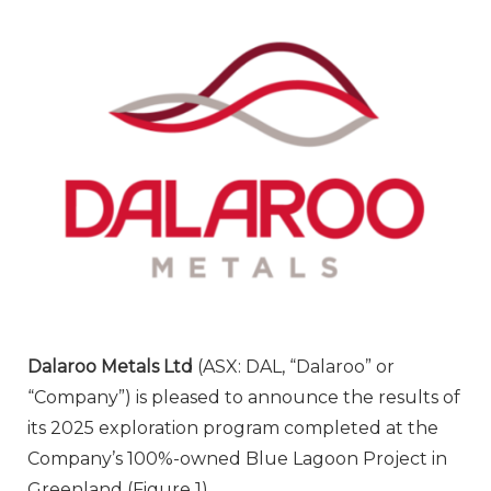
Dalaroo Metals Ltd
(ASX: DAL, “Dalaroo” or
“Company”) is pleased to announce the results of
its 2025 exploration program completed at the
Company’s 100%-owned Blue Lagoon Project in
Greenland (Figure 1).