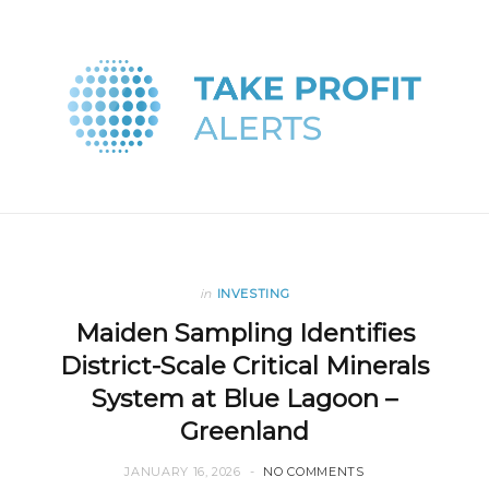
in
INVESTING
Maiden Sampling Identifies
District-Scale Critical Minerals
System at Blue Lagoon –
Greenland
JANUARY 16, 2026
NO COMMENTS