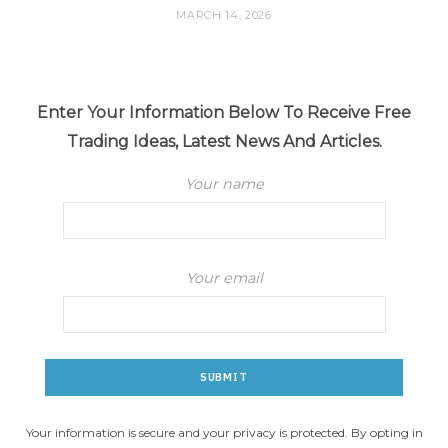
MARCH 14, 2026
Enter Your Information Below To Receive Free
Trading Ideas, Latest News And Articles.
Your name
Your email
Your information is secure and your privacy is protected. By opting in