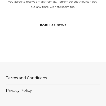
you agree to receive emails from us. Remember that you can opt-
out any time, we hate spam too!
POPULAR NEWS
Terms and Conditions
Privacy Policy