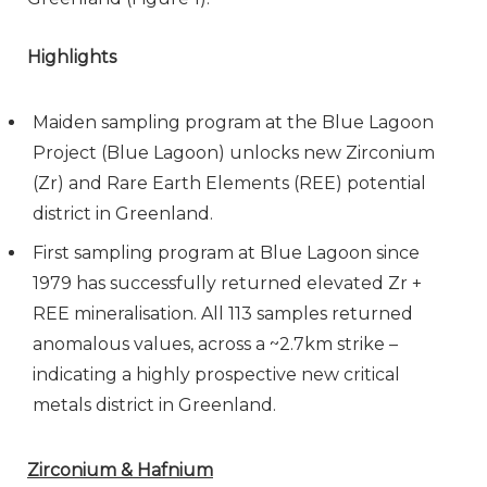
Highlights
Maiden sampling program at the Blue Lagoon
Project (Blue Lagoon) unlocks new Zirconium
(Zr) and Rare Earth Elements (REE) potential
district in Greenland.
First sampling program at Blue Lagoon since
1979 has successfully returned elevated Zr +
REE mineralisation. All 113 samples returned
anomalous values, across a ~2.7km strike –
indicating a highly prospective new critical
metals district in Greenland.
Zirconium & Hafnium