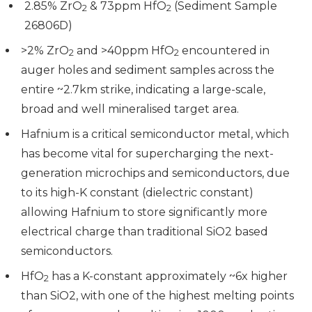
2.85% ZrO
& 73ppm HfO
(Sediment Sample
2
2
26806D)
>2% ZrO
and >40ppm HfO
encountered in
2
2
auger holes and sediment samples across the
entire ~2.7km strike, indicating a large-scale,
broad and well mineralised target area.
Hafnium is a critical semiconductor metal, which
has become vital for supercharging the next-
generation microchips and semiconductors, due
to its high-K constant (dielectric constant)
allowing Hafnium to store significantly more
electrical charge than traditional SiO2 based
semiconductors.
HfO
has a K-constant approximately ~6x higher
2
than SiO2, with one of the highest melting points