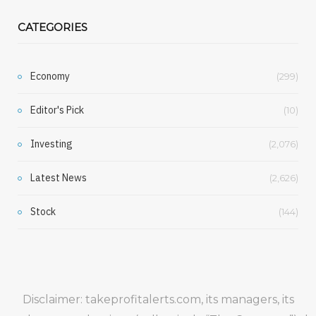
CATEGORIES
Economy
(299)
Editor's Pick
(10)
Investing
(2,076)
Latest News
(2,626)
Stock
(144)
Disclaimer: takeprofitalerts.com, its managers, its