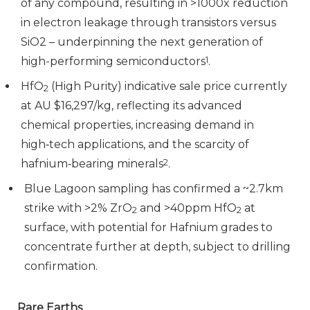
of any compound, resulting in >1000x reduction
in electron leakage through transistors versus
SiO2 – underpinning the next generation of
high-performing semiconductors
1
.
HfO
(High Purity) indicative sale price currently
2
at AU $16,297/kg, reflecting its advanced
chemical properties, increasing demand in
high‑tech applications, and the scarcity of
hafnium‑bearing minerals
2
.
Blue Lagoon sampling has confirmed a ~2.7km
strike with >2% ZrO
and >40ppm HfO
at
2
2
surface, with potential for Hafnium grades to
concentrate further at depth, subject to drilling
confirmation.
Rare Earths