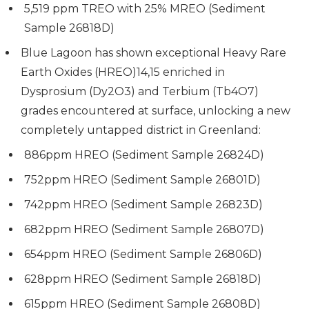
5,519 ppm TREO with 25% MREO (Sediment
Sample 26818D)
Blue Lagoon has shown exceptional Heavy Rare
Earth Oxides (HREO)14,15 enriched in
Dysprosium (Dy2O3) and Terbium (Tb4O7)
grades encountered at surface, unlocking a new
completely untapped district in Greenland:
886ppm HREO (Sediment Sample 26824D)
752ppm HREO (Sediment Sample 26801D)
742ppm HREO (Sediment Sample 26823D)
682ppm HREO (Sediment Sample 26807D)
654ppm HREO (Sediment Sample 26806D)
628ppm HREO (Sediment Sample 26818D)
615ppm HREO (Sediment Sample 26808D)