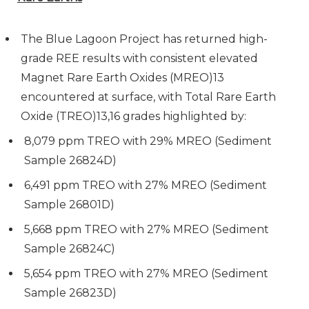
The Blue Lagoon Project has returned high-
grade REE results with consistent elevated
Magnet Rare Earth Oxides (MREO)13
encountered at surface, with Total Rare Earth
Oxide (TREO)13,16 grades highlighted by:
8,079 ppm TREO with 29% MREO (Sediment
Sample 26824D)
6,491 ppm TREO with 27% MREO (Sediment
Sample 26801D)
5,668 ppm TREO with 27% MREO (Sediment
Sample 26824C)
5,654 ppm TREO with 27% MREO (Sediment
Sample 26823D)