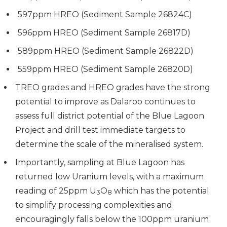
597ppm HREO (Sediment Sample 26824C)
596ppm HREO (Sediment Sample 26817D)
589ppm HREO (Sediment Sample 26822D)
559ppm HREO (Sediment Sample 26820D)
TREO grades and HREO grades have the strong
potential to improve as Dalaroo continues to
assess full district potential of the Blue Lagoon
Project and drill test immediate targets to
determine the scale of the mineralised system.
Importantly, sampling at Blue Lagoon has
returned low Uranium levels, with a maximum
reading of 25ppm U
O
which has the potential
3
8
to simplify processing complexities and
encouragingly falls below the 100ppm uranium