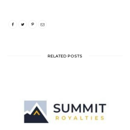
RELATED POSTS