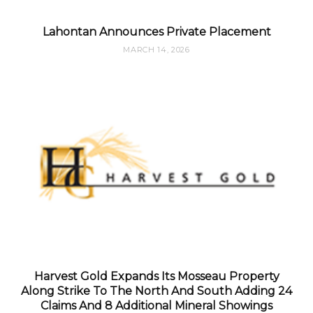
Lahontan Announces Private Placement
MARCH 14, 2026
Harvest Gold Expands Its Mosseau Property
Along Strike To The North And South Adding 24
Claims And 8 Additional Mineral Showings