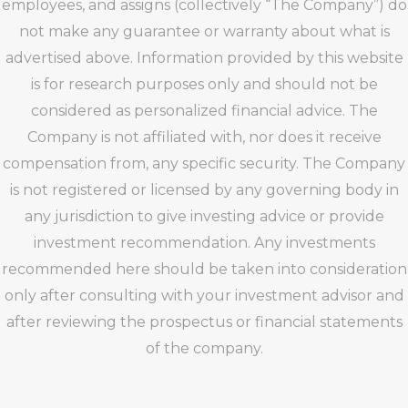
employees, and assigns (collectively “The Company”) do
not make any guarantee or warranty about what is
advertised above. Information provided by this website
is for research purposes only and should not be
considered as personalized financial advice. The
Company is not affiliated with, nor does it receive
compensation from, any specific security. The Company
is not registered or licensed by any governing body in
any jurisdiction to give investing advice or provide
investment recommendation. Any investments
recommended here should be taken into consideration
only after consulting with your investment advisor and
after reviewing the prospectus or financial statements
of the company.