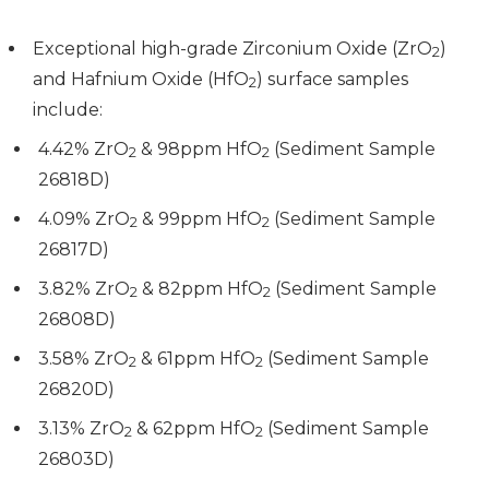
Exceptional high-grade Zirconium Oxide (ZrO
)
2
and Hafnium Oxide (HfO
) surface samples
2
include:
4.42% ZrO
& 98ppm HfO
(Sediment Sample
2
2
26818D)
4.09% ZrO
& 99ppm HfO
(Sediment Sample
2
2
26817D)
3.82% ZrO
& 82ppm HfO
(Sediment Sample
2
2
26808D)
3.58% ZrO
& 61ppm HfO
(Sediment Sample
2
2
26820D)
3.13% ZrO
& 62ppm HfO
(Sediment Sample
2
2
26803D)