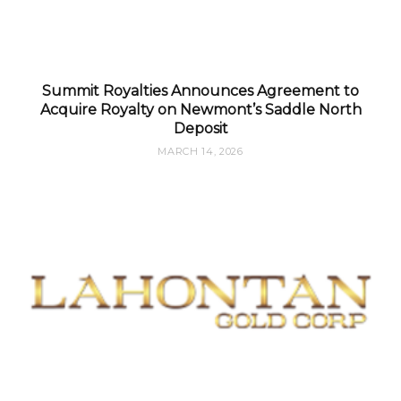
Summit Royalties Announces Agreement to
Acquire Royalty on Newmont’s Saddle North
Deposit
MARCH 14, 2026