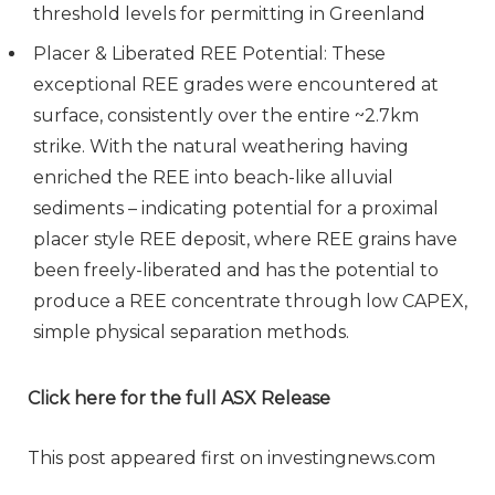
threshold levels for permitting in Greenland
Placer & Liberated REE Potential: These
exceptional REE grades were encountered at
surface, consistently over the entire ~2.7km
strike. With the natural weathering having
enriched the REE into beach-like alluvial
sediments – indicating potential for a proximal
placer style REE deposit, where REE grains have
been freely-liberated and has the potential to
produce a REE concentrate through low CAPEX,
simple physical separation methods.
Click here for the full ASX Release
This post appeared first on investingnews.com