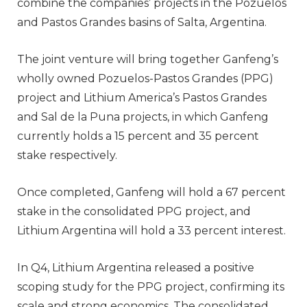
combine the companies’ projects in the Pozuelos
and Pastos Grandes basins of Salta, Argentina.
The joint venture will bring together Ganfeng’s
wholly owned Pozuelos-Pastos Grandes (PPG)
project and Lithium America’s Pastos Grandes
and Sal de la Puna projects, in which Ganfeng
currently holds a 15 percent and 35 percent
stake respectively.
Once completed, Ganfeng will hold a 67 percent
stake in the consolidated PPG project, and
Lithium Argentina will hold a 33 percent interest.
In Q4, Lithium Argentina released a positive
scoping study for the PPG project, confirming its
scale and strong economics. The consolidated