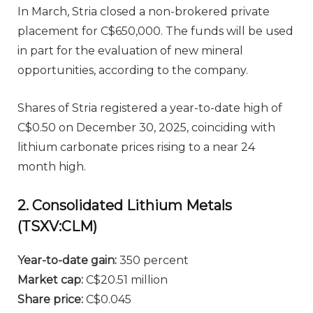
In March, Stria closed a non-brokered private
placement for C$650,000. The funds will be used
in part for the evaluation of new mineral
opportunities, according to the company.
Shares of Stria registered a year-to-date high of
C$0.50 on December 30, 2025, coinciding with
lithium carbonate prices rising to a near 24
month high.
2. Consolidated Lithium Metals
(TSXV:CLM)
Year-to-date gain:
350 percent
Market cap:
C$20.51 million
Share price:
C$0.045