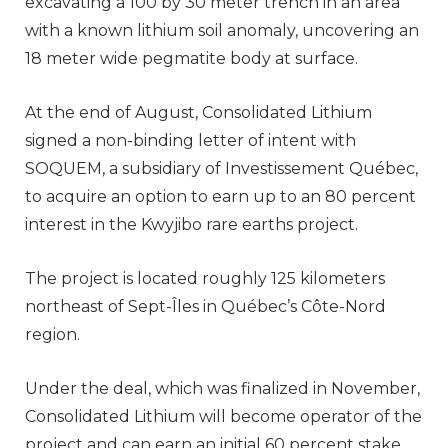
excavating a 100 by 30 meter trench in an area
with a known lithium soil anomaly, uncovering an
18 meter wide pegmatite body at surface.
At the end of August, Consolidated Lithium
signed a non-binding letter of intent with
SOQUEM, a subsidiary of Investissement Québec,
to acquire an option to earn up to an 80 percent
interest in the Kwyjibo rare earths project.
The project is located roughly 125 kilometers
northeast of Sept-Îles in Québec’s Côte-Nord
region.
Under the deal, which was finalized in November,
Consolidated Lithium will become operator of the
project and can earn an initial 60 percent stake