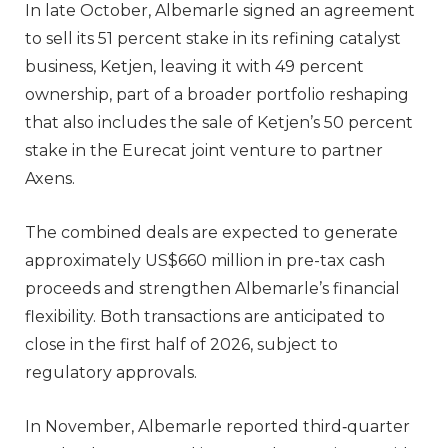
In late October, Albemarle signed an agreement
to sell its 51 percent stake in its refining catalyst
business, Ketjen, leaving it with 49 percent
ownership, part of a broader portfolio reshaping
that also includes the sale of Ketjen’s 50 percent
stake in the Eurecat joint venture to partner
Axens.
The combined deals are expected to generate
approximately US$660 million in pre-tax cash
proceeds and strengthen Albemarle’s financial
flexibility. Both transactions are anticipated to
close in the first half of 2026, subject to
regulatory approvals.
In November, Albemarle reported third‑quarter