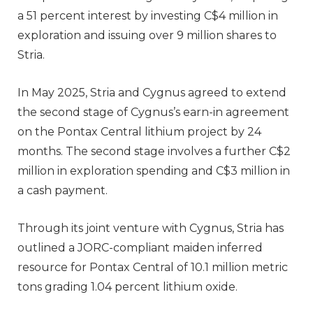
a 51 percent interest by investing C$4 million in
exploration and issuing over 9 million shares to
Stria.
In May 2025, Stria and Cygnus agreed to extend
the second stage of Cygnus’s earn-in agreement
on the Pontax Central lithium project by 24
months. The second stage involves a further C$2
million in exploration spending and C$3 million in
a cash payment.
Through its joint venture with Cygnus, Stria has
outlined a JORC-compliant maiden inferred
resource for Pontax Central of 10.1 million metric
tons grading 1.04 percent lithium oxide.