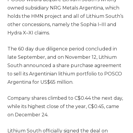
owned subsidiary NRG Metals Argentina, which
holds the HMN project and all of Lithium South’s
other concessions, namely the Sophia I–III and
Hydra X–XI claims.
The 60 day due diligence period concluded in
late September, and on November 12, Lithium
South announced a share purchase agreement
to sell its Argentinian lithium portfolio to POSCO
Argentina for US$65 million.
Company shares climbed to C$0.44 the next day,
while its highest close of the year, C$0.45, came
on December 24.
Lithium South officially signed the deal on