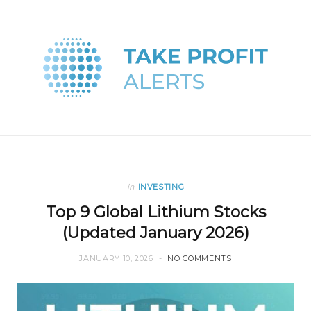
in
INVESTING
Top 9 Global Lithium Stocks
(Updated January 2026)
JANUARY 10, 2026
NO COMMENTS