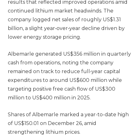
results that reflected improved operations amid
continued lithium market headwinds. The
company logged net sales of roughly US$1.31
billion, a slight year‑over‑year decline driven by
lower energy storage pricing.
Albemarle generated US$356 million in quarterly
cash from operations, noting the company
remained on track to reduce full‑year capital
expenditures to around US$600 million while
targeting positive free cash flow of US$300
million to US$400 million in 2025.
Shares of Albemarle marked a year-to-date high
of US$150.01 on December 26, amid
strengthening lithium prices.