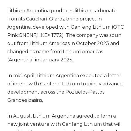
Lithium Argentina produces lithium carbonate
from its Caucharí-Olaroz brine project in
Argentina, developed with Ganfeng Lithium (OTC
Pink:GNENF,HKEX:1772). The company was spun
out from Lithium Americas in October 2023 and
changed its name from Lithium Americas
(Argentina) in January 2025.
In mid-April, Lithium Argentina executed a letter
of intent with Ganfeng Lithium to jointly advance
development across the Pozuelos-Pastos
Grandes basins.
In August, Lithium Argentina agreed to form a
new joint venture with Ganfeng Lithium that will