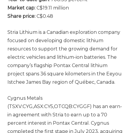
Market cap:
C$19.11 million
Share price:
C$0.48
Stria Lithium is a Canadian exploration company
focused on developing domestic lithium
resources to support the growing demand for
electric vehicles and lithium-ion batteries. The
company’s flagship Pontax Central lithium
project spans 36 square kilometers in the Eeyou
Istchee James Bay region of Québec, Canada.
Cygnus Metals
(TSXV:CYG,ASX:CY5,OTCQB:CYGGF) has an earn-
in agreement with Stria to earn up to a 70
percent interest in Pontax Central. Cygnus
completed the first stage in July 2023, acquiring