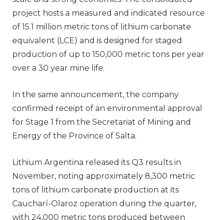
project hosts a measured and indicated resource
of 15.1 million metric tons of lithium carbonate
equivalent (LCE) and is designed for staged
production of up to 150,000 metric tons per year
over a 30 year mine life.
In the same announcement, the company
confirmed receipt of an environmental approval
for Stage 1 from the Secretariat of Mining and
Energy of the Province of Salta.
Lithium Argentina released its Q3 results in
November, noting approximately 8,300 metric
tons of lithium carbonate production at its
Caucharí-Olaroz operation during the quarter,
with 24,000 metric tons produced between