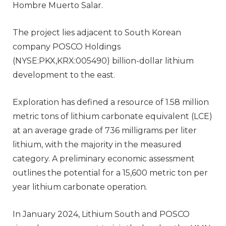
Hombre Muerto Salar.
The project lies adjacent to South Korean
company POSCO Holdings
(NYSE:PKX,KRX:005490) billion-dollar lithium
development to the east.
Exploration has defined a resource of 1.58 million
metric tons of lithium carbonate equivalent (LCE)
at an average grade of 736 milligrams per liter
lithium, with the majority in the measured
category. A preliminary economic assessment
outlines the potential for a 15,600 metric ton per
year lithium carbonate operation.
In January 2024, Lithium South and POSCO