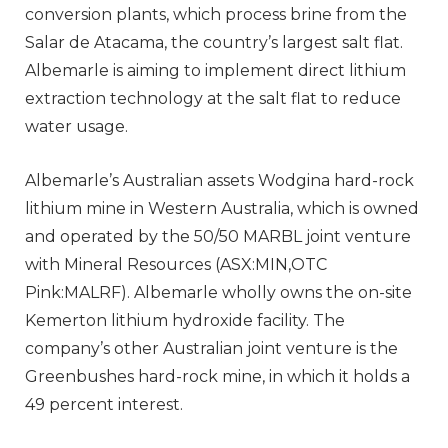
conversion plants, which process brine from the
Salar de Atacama, the country’s largest salt flat.
Albemarle is aiming to implement direct lithium
extraction technology at the salt flat to reduce
water usage.
Albemarle’s Australian assets Wodgina hard-rock
lithium mine in Western Australia, which is owned
and operated by the 50/50 MARBL joint venture
with Mineral Resources (ASX:MIN,OTC
Pink:MALRF). Albemarle wholly owns the on-site
Kemerton lithium hydroxide facility. The
company’s other Australian joint venture is the
Greenbushes hard-rock mine, in which it holds a
49 percent interest.