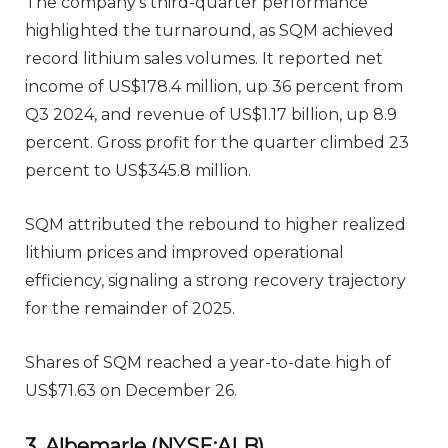
The company’s third-quarter performance
highlighted the turnaround, as SQM achieved
record lithium sales volumes. It reported net
income of US$178.4 million, up 36 percent from
Q3 2024, and revenue of US$1.17 billion, up 8.9
percent. Gross profit for the quarter climbed 23
percent to US$345.8 million.
SQM attributed the rebound to higher realized
lithium prices and improved operational
efficiency, signaling a strong recovery trajectory
for the remainder of 2025.
Shares of SQM reached a year-to-date high of
US$71.63 on December 26.
3. Albemarle (NYSE:ALB)