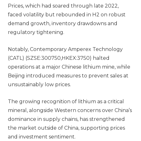
Prices, which had soared through late 2022,
faced volatility but rebounded in H2 on robust
demand growth, inventory drawdowns and
regulatory tightening.
Notably, Contemporary Amperex Technology
(CATL) (SZSE:300750,HKEX:3750) halted
operations at a major Chinese lithium mine, while
Beijing introduced measures to prevent sales at
unsustainably low prices.
The growing recognition of lithium as a critical
mineral, alongside Western concerns over China’s
dominance in supply chains, has strengthened
the market outside of China, supporting prices
and investment sentiment.