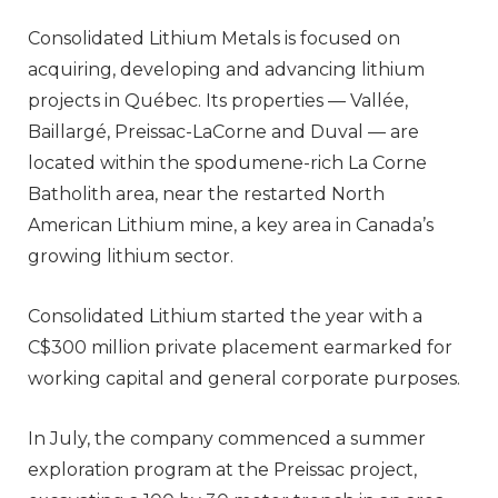
Consolidated Lithium Metals is focused on
acquiring, developing and advancing lithium
projects in Québec. Its properties — Vallée,
Baillargé, Preissac-LaCorne and Duval — are
located within the spodumene-rich La Corne
Batholith area, near the restarted North
American Lithium mine, a key area in Canada’s
growing lithium sector.
Consolidated Lithium started the year with a
C$300 million private placement earmarked for
working capital and general corporate purposes.
In July, the company commenced a summer
exploration program at the Preissac project,