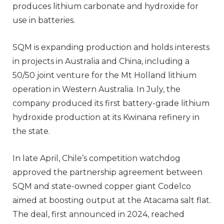
produces lithium carbonate and hydroxide for
use in batteries.
SQM is expanding production and holds interests
in projects in Australia and China, including a
50/50 joint venture for the Mt Holland lithium
operation in Western Australia. In July, the
company produced its first battery-grade lithium
hydroxide production at its Kwinana refinery in
the state.
In late April, Chile’s competition watchdog
approved the partnership agreement between
SQM and state-owned copper giant Codelco
aimed at boosting output at the Atacama salt flat.
The deal, first announced in 2024, reached