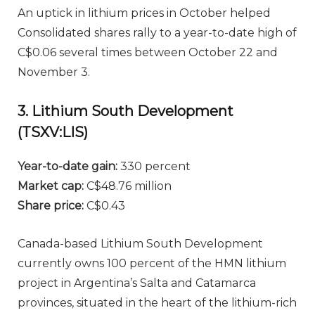
An uptick in lithium prices in October helped
Consolidated shares rally to a year-to-date high of
C$0.06 several times between October 22 and
November 3.
3. Lithium South Development
(TSXV:LIS)
Year-to-date gain:
330 percent
Market cap:
C$48.76 million
Share price:
C$0.43
Canada-based Lithium South Development
currently owns 100 percent of the HMN lithium
project in Argentina’s Salta and Catamarca
provinces, situated in the heart of the lithium-rich