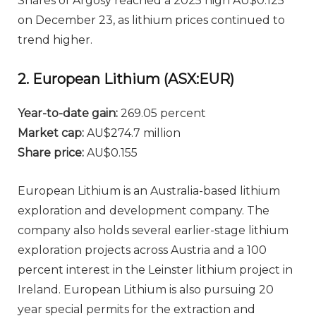
Shares of Argosy reached a 2025 high AU$0.125
on December 23, as lithium prices continued to
trend higher.
2. European Lithium (ASX:EUR)
Year-to-date gain:
269.05 percent
Market cap:
AU$274.7 million
Share price:
AU$0.155
European Lithium is an Australia-based lithium
exploration and development company. The
company also holds several earlier-stage lithium
exploration projects across Austria and a 100
percent interest in the Leinster lithium project in
Ireland. European Lithium is also pursuing 20
year special permits for the extraction and