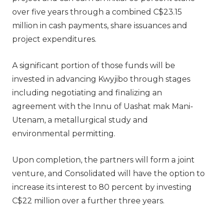
over five years through a combined C$23.15
million in cash payments, share issuances and
project expenditures.
A significant portion of those funds will be
invested in advancing Kwyjibo through stages
including negotiating and finalizing an
agreement with the Innu of Uashat mak Mani-
Utenam, a metallurgical study and
environmental permitting.
Upon completion, the partners will form a joint
venture, and Consolidated will have the option to
increase its interest to 80 percent by investing
C$22 million over a further three years.