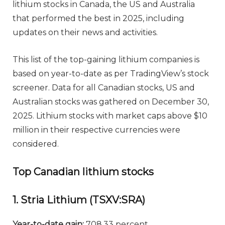
lithium stocks in Canada, the US and Australia
that performed the best in 2025, including
updates on their news and activities.
This list of the top-gaining lithium companies is
based on year-to-date as per TradingView’s stock
screener. Data for all Canadian stocks, US and
Australian stocks was gathered on December 30,
2025. Lithium stocks with market caps above $10
million in their respective currencies were
considered.
Top Canadian lithium stocks
1. Stria Lithium (TSXV:SRA)
Year-to-date gain:
708.33 percent