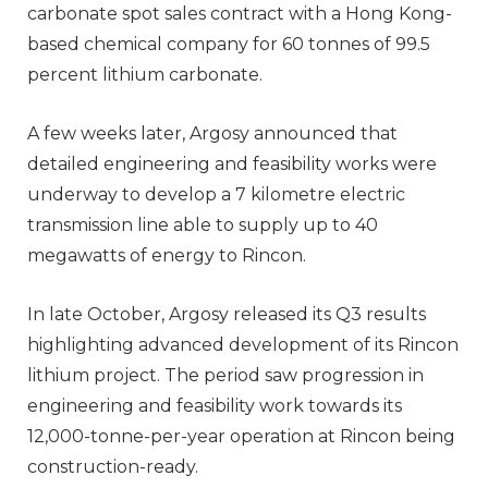
carbonate spot sales contract with a Hong Kong-
based chemical company for 60 tonnes of 99.5
percent lithium carbonate.
A few weeks later, Argosy announced that
detailed engineering and feasibility works were
underway to develop a 7 kilometre electric
transmission line able to supply up to 40
megawatts of energy to Rincon.
In late October, Argosy released its Q3 results
highlighting advanced development of its Rincon
lithium project. The period saw progression in
engineering and feasibility work towards its
12,000-tonne-per-year operation at Rincon being
construction-ready.