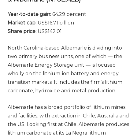
Year-to-date gain:
64.29 percent
Market cap:
US$16.71 billion
Share price:
US$142.01
North Carolina-based Albemarle is dividing into
two primary business units, one of which — the
Albemarle Energy Storage unit — is focused
wholly on the lithium-ion battery and energy
transition markets. It includes the firm’s lithium
carbonate, hydroxide and metal production.
Albemarle has a broad portfolio of lithium mines
and facilities, with extraction in Chile, Australia and
the US. Looking first at Chile, Albemarle produces
lithium carbonate at its La Negra lithium