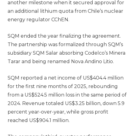
another milestone when it secured approval for
an additional lithium quota from Chile’s nuclear
energy regulator CChEN.
SQM ended the year finalizing the agreement.
The partnership was formalized through SQM’s
subsidiary SQM Salar absorbing Codelco’s Minera
Tarar and being renamed Nova Andino Litio.
SQM reported a net income of US$404.4 million
for the first nine months of 2025, rebounding
from a US$524.5 million loss in the same period of
2024. Revenue totaled US$3.25 billion, down 5.9
percent year-over-year, while gross profit
reached US$904.1 million.