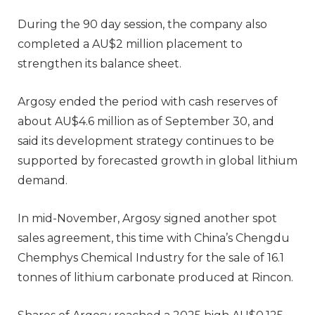
During the 90 day session, the company also
completed a AU$2 million placement to
strengthen its balance sheet.
Argosy ended the period with cash reserves of
about AU$4.6 million as of September 30, and
said its development strategy continues to be
supported by forecasted growth in global lithium
demand.
In mid-November, Argosy signed another spot
sales agreement, this time with China’s Chengdu
Chemphys Chemical Industry for the sale of 16.1
tonnes of lithium carbonate produced at Rincon.