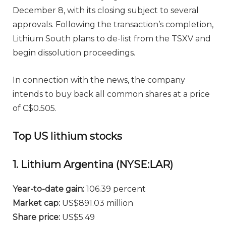
December 8, with its closing subject to several
approvals. Following the transaction’s completion,
Lithium South plans to de-list from the TSXV and
begin dissolution proceedings.
In connection with the news, the company
intends to buy back all common shares at a price
of C$0.505.
Top US lithium stocks
1. Lithium Argentina (NYSE:LAR)
Year-to-date gain:
106.39 percent
Market cap:
US$891.03 million
Share price:
US$5.49