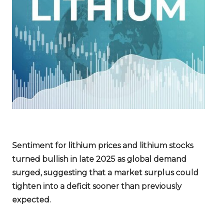
Sentiment for lithium prices and lithium stocks
turned bullish in late 2025 as global demand
surged, suggesting that a market surplus could
tighten into a deficit sooner than previously
expected.