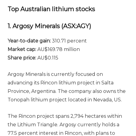
Top Australian lithium stocks
1. Argosy Minerals (ASX:AGY)
Year-to-date gain:
310.71 percent
Market cap:
AU$169.78 million
Share price:
AU$0.115
Argosy Minerals is currently focused on
advancing its Rincon lithium project in Salta
Province, Argentina. The company also owns the
Tonopah lithium project located in Nevada, US.
The Rincon project spans 2,794 hectares within
the Lithium Triangle. Argosy currently holds a
77.5 percent interest in Rincon, with plans to