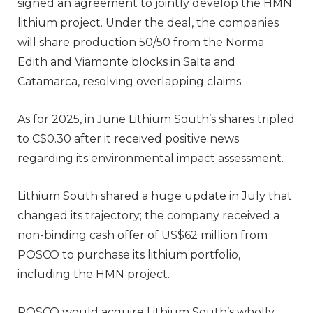
signed an agreement to jointly develop the HMN
lithium project. Under the deal, the companies
will share production 50/50 from the Norma
Edith and Viamonte blocks in Salta and
Catamarca, resolving overlapping claims.
As for 2025, in June Lithium South’s shares tripled
to C$0.30 after it received positive news
regarding its environmental impact assessment.
Lithium South shared a huge update in July that
changed its trajectory; the company received a
non-binding cash offer of US$62 million from
POSCO to purchase its lithium portfolio,
including the HMN project.
POSCO would acquire Lithium South’s wholly