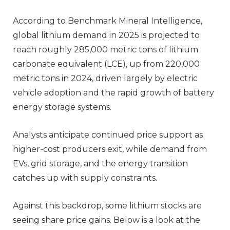
According to Benchmark Mineral Intelligence,
global lithium demand in 2025 is projected to
reach roughly 285,000 metric tons of lithium
carbonate equivalent (LCE), up from 220,000
metric tons in 2024, driven largely by electric
vehicle adoption and the rapid growth of battery
energy storage systems.
Analysts anticipate continued price support as
higher-cost producers exit, while demand from
EVs, grid storage, and the energy transition
catches up with supply constraints.
Against this backdrop, some lithium stocks are
seeing share price gains. Below is a look at the