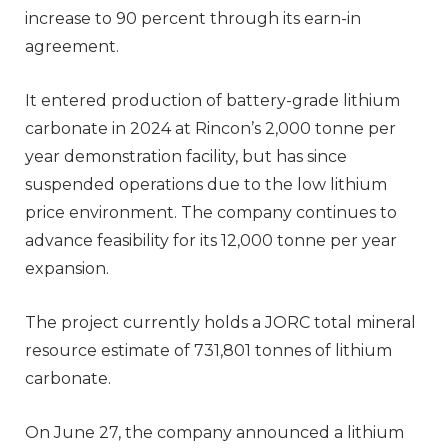
increase to 90 percent through its earn-in
agreement.
It entered production of battery-grade lithium
carbonate in 2024 at Rincon’s 2,000 tonne per
year demonstration facility, but has since
suspended operations due to the low lithium
price environment. The company continues to
advance feasibility for its 12,000 tonne per year
expansion.
The project currently holds a JORC total mineral
resource estimate of 731,801 tonnes of lithium
carbonate.
On June 27, the company announced a lithium