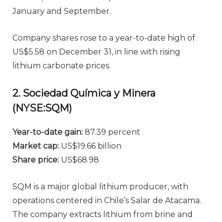
January and September.
Company shares rose to a year-to-date high of
US$5.58 on December 31, in line with rising
lithium carbonate prices.
2. Sociedad Química y Minera
(NYSE:SQM)
Year-to-date gain:
87.39 percent
Market cap:
US$19.66 billion
Share price:
US$68.98
SQM is a major global lithium producer, with
operations centered in Chile’s Salar de Atacama.
The company extracts lithium from brine and