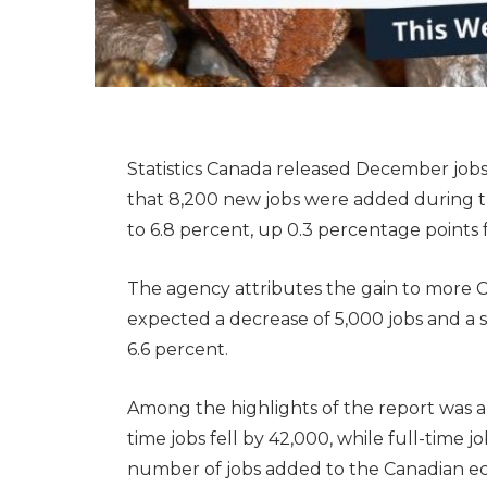
Statistics Canada released December jobs
that 8,200 new jobs were added during 
to 6.8 percent, up 0.3 percentage point
The agency attributes the gain to more C
expected a decrease of 5,000 jobs and a 
6.6 percent.
Among the highlights of the report was an
time jobs fell by 42,000, while full-time j
number of jobs added to the Canadian e