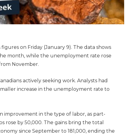
 figures on Friday (January 9). The data shows
the month, while the unemployment rate rose
s from November.
anadians actively seeking work. Analysts had
smaller increase in the unemployment rate to
 improvement in the type of labor, as part-
obs rose by 50,000. The gains bring the total
conomy since September to 181,000, ending the