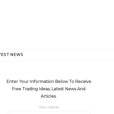
TEST NEWS
Enter Your Information Below To Receive
Free Trading Ideas, Latest News And
Articles.
Your name