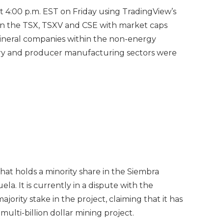
 at 4:00 p.m. EST on Friday using TradingView’s
on the TSX, TSXV and CSE with market caps
Mineral companies within the non-energy
stry and producer manufacturing sectors were
hat holds a minority share in the Siembra
a. It is currently in a dispute with the
rity stake in the project, claiming that it has
multi-billion dollar mining project.