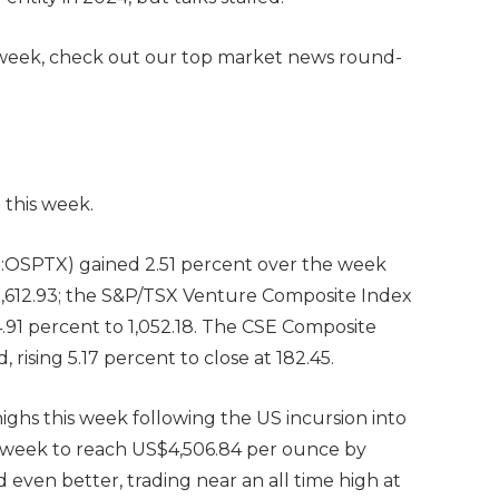
 week, check out our top market news round-
 this week.
OSPTX) gained 2.51 percent over the week
32,612.93; the S&P/TSX Venture Composite Index
 4.91 percent to 1,052.18. The CSE Composite
ising 5.17 percent to close at 182.45.
highs this week following the US incursion into
e week to reach US$4,506.84 per ounce by
id even better, trading near an all time high at