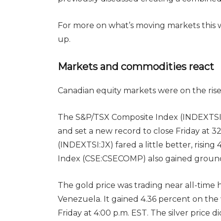
For more on what’s moving markets this
up.
Markets and commodities react
Canadian equity markets were on the rise
The S&P/TSX Composite Index (INDEXTSI:
and set a new record to close Friday at 
(INDEXTSI:JX) fared a little better, rising
Index (CSE:CSECOMP) also gained ground, r
The gold price was trading near all-time 
Venezuela. It gained 4.36 percent on th
Friday at 4:00 p.m. EST. The silver price d