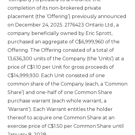
completion of its non-brokered private
placement (the ‘Offering’) previously announced
on December 24, 2025. 2176423 Ontario Ltd., a
company beneficially owned by Eric Sprott,
purchased an aggregate of C$6,999,960 of the
Offering. The Offering consisted of a total of
13,636,300 units of the Company (the ‘Units’) at a
price of C$1.10 per Unit for gross proceeds of
C$14,999,930. Each Unit consisted of one
common share of the Company (each, a ‘Common
Share’) and one-half of one Common Share
purchase warrant (each whole warrant, a
‘Warrant’). Each Warrant entitles the holder
thereof to acquire one Common Share at an
exercise price of C$1.50 per Common Share until
January 8, 2028.