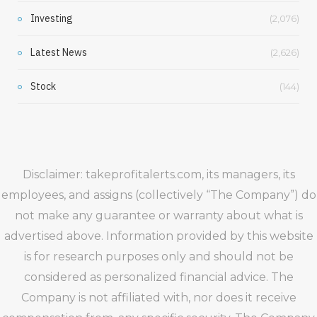
Investing
(2,076)
Latest News
(2,626)
Stock
(144)
Disclaimer: takeprofitalerts.com, its managers, its
employees, and assigns (collectively “The Company”) do
not make any guarantee or warranty about what is
advertised above. Information provided by this website
is for research purposes only and should not be
considered as personalized financial advice. The
Company is not affiliated with, nor does it receive