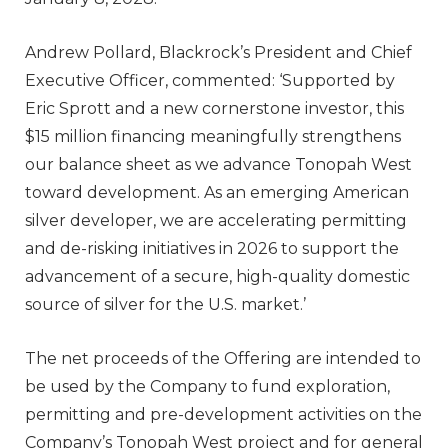
Andrew Pollard, Blackrock’s President and Chief
Executive Officer, commented: ‘Supported by
Eric Sprott and a new cornerstone investor, this
$15 million financing meaningfully strengthens
our balance sheet as we advance Tonopah West
toward development. As an emerging American
silver developer, we are accelerating permitting
and de-risking initiatives in 2026 to support the
advancement of a secure, high-quality domestic
source of silver for the U.S. market.’
The net proceeds of the Offering are intended to
be used by the Company to fund exploration,
permitting and pre-development activities on the
Company’s Tonopah West project and for general