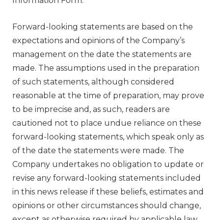
Information Form.
Forward-looking statements are based on the
expectations and opinions of the Company’s
management on the date the statements are
made. The assumptions used in the preparation
of such statements, although considered
reasonable at the time of preparation, may prove
to be imprecise and, as such, readers are
cautioned not to place undue reliance on these
forward-looking statements, which speak only as
of the date the statements were made. The
Company undertakes no obligation to update or
revise any forward-looking statements included
in this news release if these beliefs, estimates and
opinions or other circumstances should change,
except as otherwise required by applicable law.