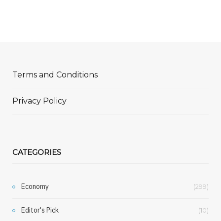
Terms and Conditions
Privacy Policy
CATEGORIES
Economy
(299)
Editor's Pick
(10)