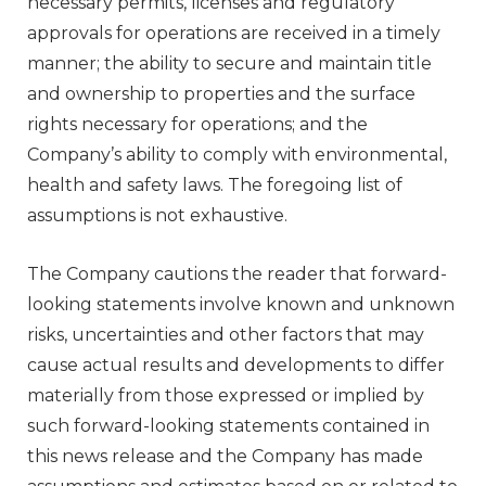
necessary permits, licenses and regulatory
approvals for operations are received in a timely
manner; the ability to secure and maintain title
and ownership to properties and the surface
rights necessary for operations; and the
Company’s ability to comply with environmental,
health and safety laws. The foregoing list of
assumptions is not exhaustive.
The Company cautions the reader that forward-
looking statements involve known and unknown
risks, uncertainties and other factors that may
cause actual results and developments to differ
materially from those expressed or implied by
such forward-looking statements contained in
this news release and the Company has made