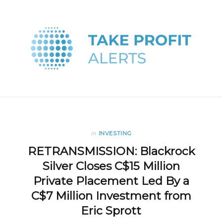
in
INVESTING
RETRANSMISSION: Blackrock
Silver Closes C$15 Million
Private Placement Led By a
C$7 Million Investment from
Eric Sprott