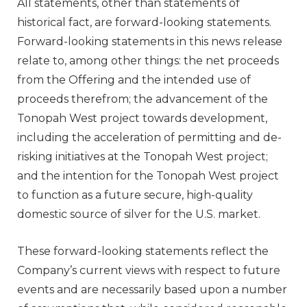
All statements, other than statements of
historical fact, are forward-looking statements.
Forward-looking statements in this news release
relate to, among other things: the net proceeds
from the Offering and the intended use of
proceeds therefrom; the advancement of the
Tonopah West project towards development,
including the acceleration of permitting and de-
risking initiatives at the Tonopah West project;
and the intention for the Tonopah West project
to function as a future secure, high-quality
domestic source of silver for the U.S. market.
These forward-looking statements reflect the
Company’s current views with respect to future
events and are necessarily based upon a number