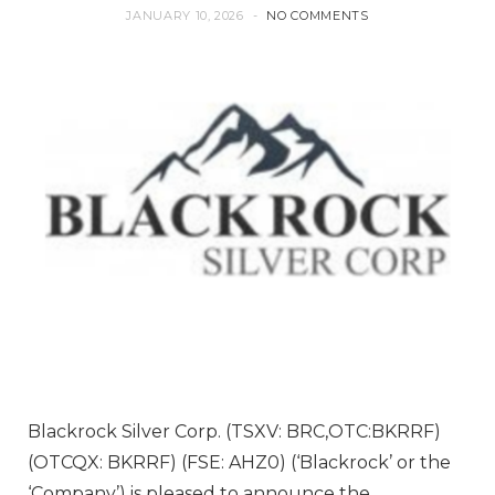
JANUARY 10, 2026
NO COMMENTS
Blackrock Silver Corp. (TSXV: BRC,OTC:BKRRF)
(OTCQX: BKRRF) (FSE: AHZ0) (‘Blackrock’ or the
‘Company’) is pleased to announce the