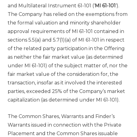
and Multilateral Instrument 61-101 (‘
MI 61-101
‘).
The Company has relied on the exemptions from
the formal valuation and minority shareholder
approval requirements of MI 61-101 contained in
sections 5.5(a) and 5.7(1)(a) of MI 61-101 in respect
of the related party participation in the Offering
as neither the fair market value (as determined
under MI 61-101) of the subject matter of, nor the
fair market value of the consideration for, the
transaction, insofar as it involved the interested
parties, exceeded 25% of the Company’s market
capitalization (as determined under MI 61-101).
The Common Shares, Warrants and Finder’s
Warrants issued in connection with the Private
Placement and the Common Shares issuable