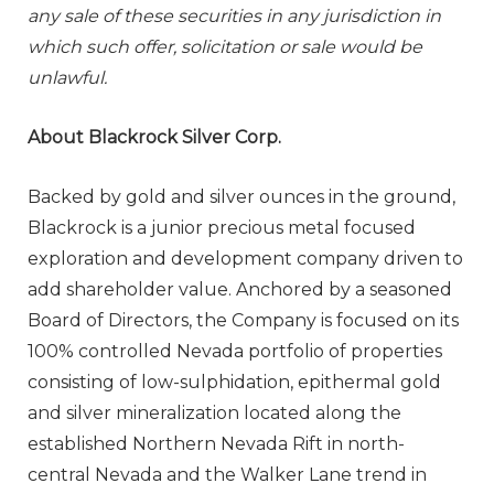
any sale of these securities in any jurisdiction in
which such offer, solicitation or sale would be
unlawful.
About Blackrock Silver Corp.
Backed by gold and silver ounces in the ground,
Blackrock is a junior precious metal focused
exploration and development company driven to
add shareholder value. Anchored by a seasoned
Board of Directors, the Company is focused on its
100% controlled Nevada portfolio of properties
consisting of low-sulphidation, epithermal gold
and silver mineralization located along the
established Northern Nevada Rift in north-
central Nevada and the Walker Lane trend in