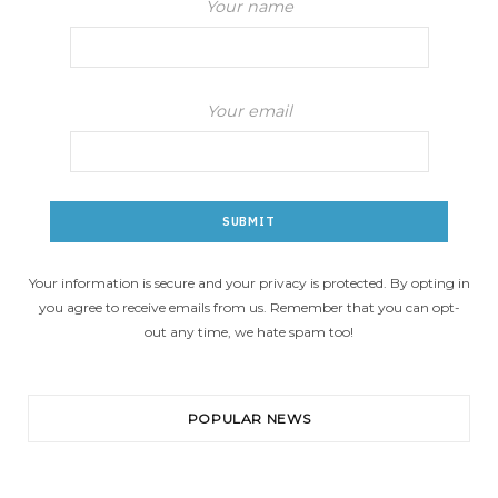
Your name
Your email
Your information is secure and your privacy is protected. By opting in
you agree to receive emails from us. Remember that you can opt-
out any time, we hate spam too!
POPULAR NEWS