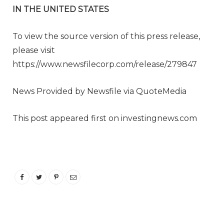
IN THE UNITED STATES
To view the source version of this press release,
please visit
https://www.newsfilecorp.com/release/279847
News Provided by Newsfile via QuoteMedia
This post appeared first on investingnews.com