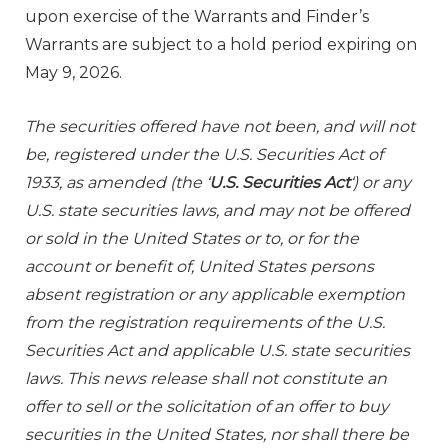
upon exercise of the Warrants and Finder’s
Warrants are subject to a hold period expiring on
May 9, 2026.
The securities offered have not been, and will not
be, registered under the U.S. Securities Act of
1933, as amended (the ‘
U.S. Securities Act
‘) or any
U.S. state securities laws, and may not be offered
or sold in the United States or to, or for the
account or benefit of, United States persons
absent registration or any applicable exemption
from the registration requirements of the U.S.
Securities Act and applicable U.S. state securities
laws. This news release shall not constitute an
offer to sell or the solicitation of an offer to buy
securities in the United States, nor shall there be