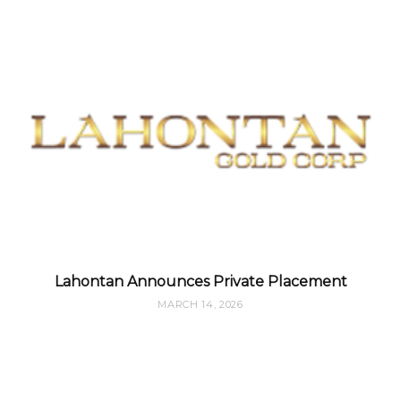
Lahontan Announces Private Placement
MARCH 14, 2026