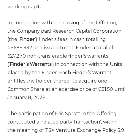
working capital.
In connection with the closing of the Offering,
the Company paid Research Capital Corporation
(the ‘
Finder
‘) finder’s fees in cash totalling
C$689,997 and issued to the Finder a total of
627,270 non-transferable finder’s warrants
(‘
Finder’s Warrants
‘) in connection with the Units
placed by the Finder. Each Finder’s Warrant
entitles the holder thereof to acquire one
Common Share at an exercise price of C$1.50 until
January 8, 2028.
The participation of Eric Sprott in the Offering
constituted a ‘related party transaction’, within
the meaning of TSX Venture Exchange Policy 5.9