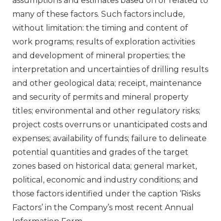
assumptions and estimates based on or related to
many of these factors. Such factors include,
without limitation: the timing and content of
work programs; results of exploration activities
and development of mineral properties; the
interpretation and uncertainties of drilling results
and other geological data; receipt, maintenance
and security of permits and mineral property
titles; environmental and other regulatory risks;
project costs overruns or unanticipated costs and
expenses; availability of funds; failure to delineate
potential quantities and grades of the target
zones based on historical data; general market,
political, economic and industry conditions; and
those factors identified under the caption ‘Risks
Factors’ in the Company’s most recent Annual