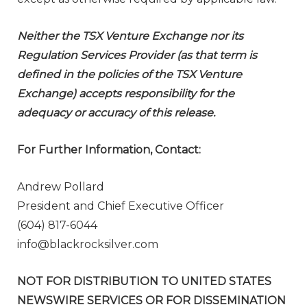
Neither the TSX Venture Exchange nor its
Regulation Services Provider (as that term is
defined in the policies of the TSX Venture
Exchange) accepts responsibility for the
adequacy or accuracy of this release.
For Further Information, Contact:
Andrew Pollard
President and Chief Executive Officer
(604) 817-6044
info@blackrocksilver.com
NOT FOR DISTRIBUTION TO UNITED STATES
NEWSWIRE SERVICES OR FOR DISSEMINATION