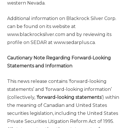
western Nevada.
Additional information on Blackrock Silver Corp.
can be found on its website at
www.blackrocksilver.com and by reviewing its
profile on SEDAR at www.sedarplus.ca.
Cautionary Note Regarding Forward-Looking
Statements and Information
This news release contains ‘forward-looking
statements’ and ‘forward-looking information’
(collectively, ‘
forward-looking statements
‘) within
the meaning of Canadian and United States
securities legislation, including the United States
Private Securities Litigation Reform Act of 1995.