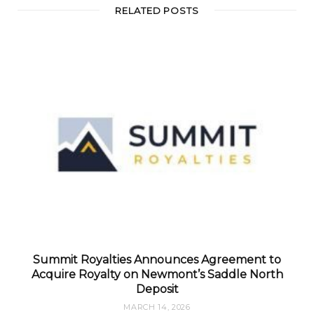
RELATED POSTS
Summit Royalties Announces Agreement to
Acquire Royalty on Newmont’s Saddle North
Deposit
MARCH 14, 2026