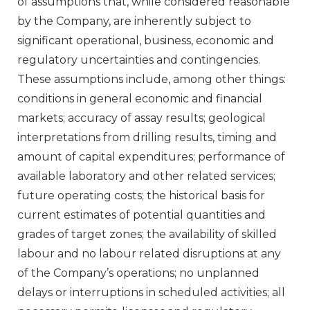
of assumptions that, while considered reasonable
by the Company, are inherently subject to
significant operational, business, economic and
regulatory uncertainties and contingencies.
These assumptions include, among other things:
conditions in general economic and financial
markets; accuracy of assay results; geological
interpretations from drilling results, timing and
amount of capital expenditures; performance of
available laboratory and other related services;
future operating costs; the historical basis for
current estimates of potential quantities and
grades of target zones; the availability of skilled
labour and no labour related disruptions at any
of the Company’s operations; no unplanned
delays or interruptions in scheduled activities; all