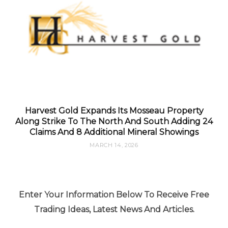
Harvest Gold Expands Its Mosseau Property
Along Strike To The North And South Adding 24
Claims And 8 Additional Mineral Showings
MARCH 14, 2026
Enter Your Information Below To Receive Free
Trading Ideas, Latest News And Articles.