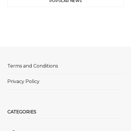
POPULAR NEWS
Terms and Conditions
Privacy Policy
CATEGORIES