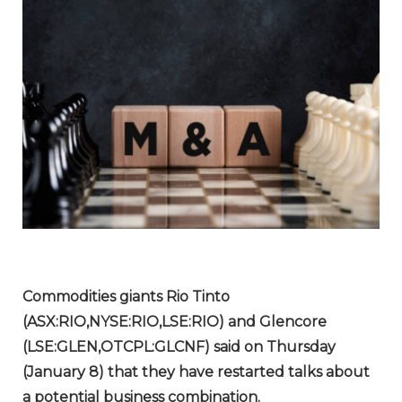
Commodities giants Rio Tinto
(ASX:RIO,NYSE:RIO,LSE:RIO) and Glencore
(LSE:GLEN,OTCPL:GLCNF) said on Thursday
(January 8) that they have restarted talks about
a potential business combination.