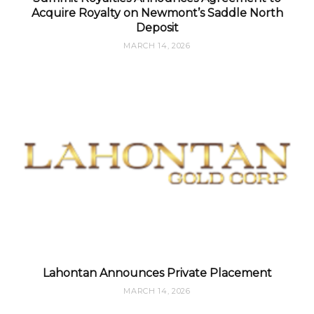
Acquire Royalty on Newmont’s Saddle North
Deposit
MARCH 14, 2026
Lahontan Announces Private Placement
MARCH 14, 2026