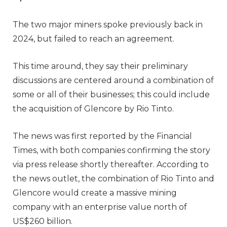
The two major miners spoke previously back in
2024, but failed to reach an agreement.
This time around, they say their preliminary
discussions are centered around a combination of
some or all of their businesses; this could include
the acquisition of Glencore by Rio Tinto.
The news was first reported by the Financial
Times, with both companies confirming the story
via press release shortly thereafter. According to
the news outlet, the combination of Rio Tinto and
Glencore would create a massive mining
company with an enterprise value north of
US$260 billion.