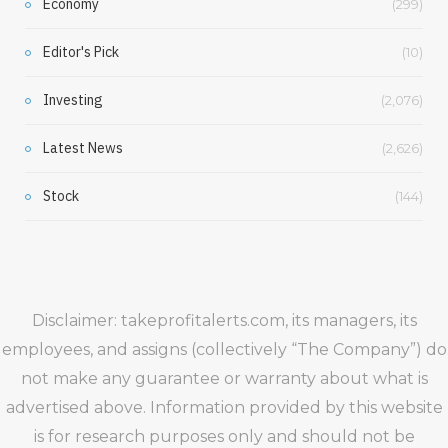
Economy
(299)
Editor's Pick
(10)
Investing
(2,076)
Latest News
(2,626)
Stock
(144)
Disclaimer: takeprofitalerts.com, its managers, its
employees, and assigns (collectively “The Company”) do
not make any guarantee or warranty about what is
advertised above. Information provided by this website
is for research purposes only and should not be