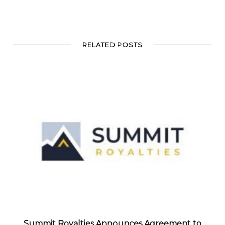
RELATED POSTS
Summit Royalties Announces Agreement to