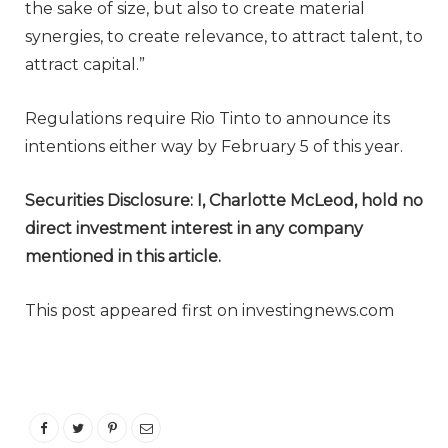
the sake of size, but also to create material
synergies, to create relevance, to attract talent, to
attract capital.”
Regulations require Rio Tinto to announce its
intentions either way by February 5 of this year.
Securities Disclosure: I, Charlotte McLeod, hold no
direct investment interest in any company
mentioned in this article.
This post appeared first on investingnews.com