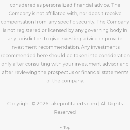
considered as personalized financial advice. The
Company is not affiliated with, nor does it receive
compensation from, any specific security. The Company
is not registered or licensed by any governing body in
any jurisdiction to give investing advice or provide
investment recommendation. Any investments
recommended here should be taken into consideration
only after consulting with your investment advisor and
after reviewing the prospectus or financial statements
of the company.
Copyright © 2026 takeprofitalerts.com | All Rights
Reserved
Top