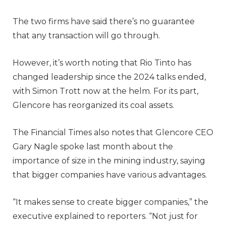
The two firms have said there’s no guarantee
that any transaction will go through.
However, it’s worth noting that Rio Tinto has
changed leadership since the 2024 talks ended,
with Simon Trott now at the helm. For its part,
Glencore has reorganized its coal assets.
The Financial Times also notes that Glencore CEO
Gary Nagle spoke last month about the
importance of size in the mining industry, saying
that bigger companies have various advantages.
“It makes sense to create bigger companies,” the
executive explained to reporters. “Not just for