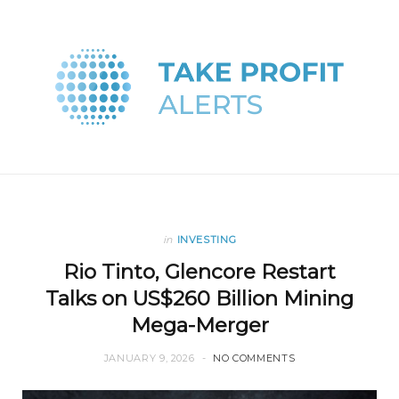
in
INVESTING
Rio Tinto, Glencore Restart
Talks on US$260 Billion Mining
Mega-Merger
JANUARY 9, 2026
NO COMMENTS