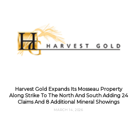
Harvest Gold Expands Its Mosseau Property
Along Strike To The North And South Adding 24
Claims And 8 Additional Mineral Showings
MARCH 14, 2026