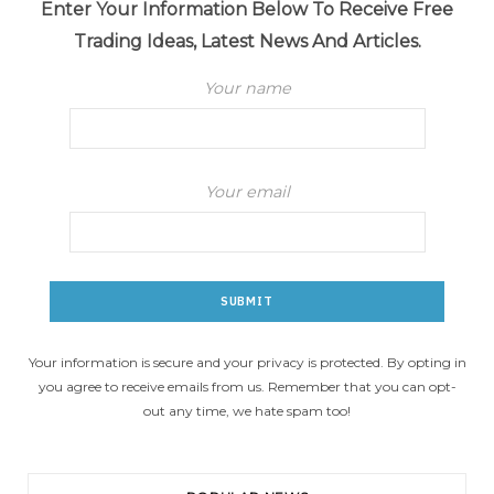
Enter Your Information Below To Receive Free
Trading Ideas, Latest News And Articles.
Your name
Your email
Your information is secure and your privacy is protected. By opting in
you agree to receive emails from us. Remember that you can opt-
out any time, we hate spam too!