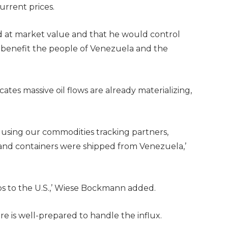
current prices.
d at market value and that he would control
 benefit the people of Venezuela and the
tes massive oil flows are already materializing,
 using our commodities tracking partners,
e and containers were shipped from Venezuela,’
ps to the U.S.,’ Wiese Bockmann added.
ure is well-prepared to handle the influx.