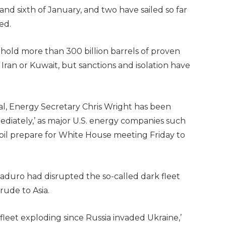
 and sixth of January, and two have sailed so far
med.
o hold more than 300 billion barrels of proven
 Iran or Kuwait, but sanctions and isolation have
al, Energy Secretary Chris Wright has been
diately,’ as major U.S. energy companies such
il prepare for White House meeting Friday to
aduro had disrupted the so-called dark fleet
ude to Asia.
leet exploding since Russia invaded Ukraine,’