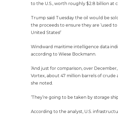
to the U.S., worth roughly $2.8 billion at 
Trump said Tuesday the oil would be sol
the proceeds to ensure they are ‘used to
United States!’
Windward maritime intelligence data indica
according to Wiese Bockmann.
‘And just for comparison, over December,
Vortex, about 47 million barrels of crud
she noted.
‘They’re going to be taken by storage shi
According to the analyst, U.S. infrastruct