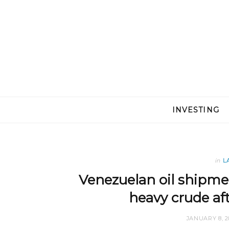
INVESTING
in
L
Venezuelan oil shipme
heavy crude af
JANUARY 8, 2