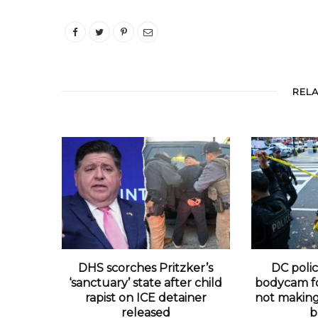
REL
DHS scorches Pritzker’s
DC polic
‘sanctuary’ state after child
bodycam fo
rapist on ICE detainer
not making 
released
b