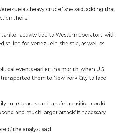
Venezuela’s heavy crude,’ she said, adding that
tion there.’
anker activity tied to Western operators, with
sailing for Venezuela, she said, as well as
tical events earlier this month, when U.S.
 transported them to New York City to face
y run Caracas until a safe transition could
econd and much larger attack’ if necessary.
ed,’ the analyst said.