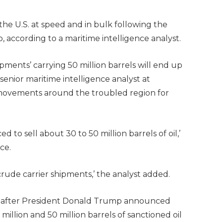
the U.S. at speed and in bulk following the
, according to a maritime intelligence analyst.
ipments’ carrying 50 million barrels will end up
enior maritime intelligence analyst at
 movements around the troubled region for
to sell about 30 to 50 million barrels of oil,’
ce.
crude carrier shipments,’ the analyst added.
s after President Donald Trump announced
lion and 50 million barrels of sanctioned oil