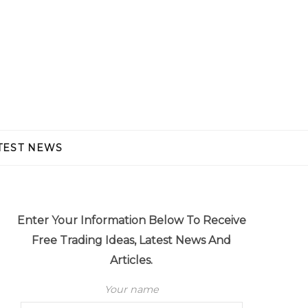
TEST NEWS
Enter Your Information Below To Receive
Free Trading Ideas, Latest News And
Articles.
Your name