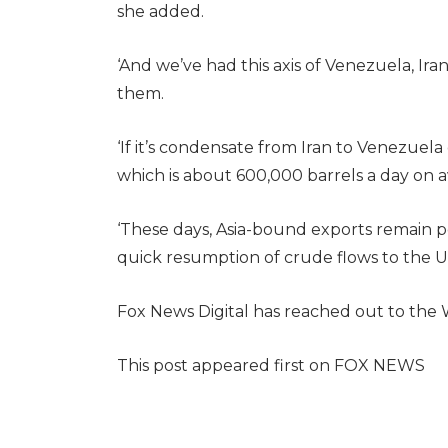
she added.
‘And we’ve had this axis of Venezuela, Iran
them.
‘If it’s condensate from Iran to Venezuela
which is about 600,000 barrels a day on a
‘These days, Asia-bound exports remain p
quick resumption of crude flows to the U.
Fox News Digital has reached out to the
This post appeared first on FOX NEWS