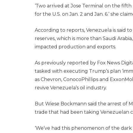
‘Two arrived at Jose Terminal on the fifth
for the U.S. on Jan. 2 and Jan. 6.’ she clai
According to reports, Venezuela is said t
reserves, which is more than Saudi Arabia,
impacted production and exports.
As previously reported by Fox News Digit
tasked with executing Trump’s plan ‘imme
as Chevron, ConocoPhillips and ExxonMob
revive Venezuela’s oil industry.
But Wiese Bockmann said the arrest of M
trade that had been taking Venezuelan cr
‘We’ve had this phenomenon of the dark f