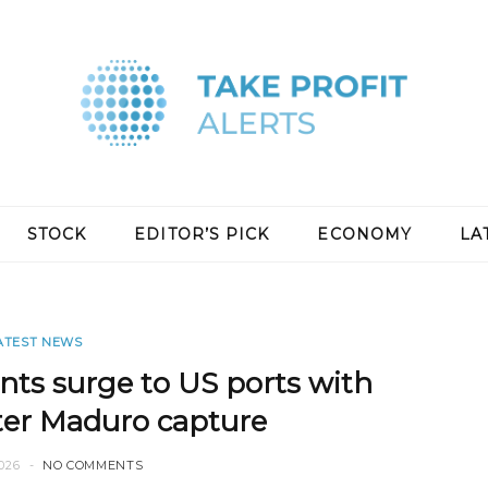
STOCK
EDITOR’S PICK
ECONOMY
LA
ATEST NEWS
nts surge to US ports with
ter Maduro capture
026
NO COMMENTS