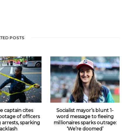
ATED POSTS
e captain cites
Socialist mayor’s blunt 1-
otage of officers
word message to fleeing
arrests, sparking
millionaires sparks outrage:
acklash
‘We’re doomed’