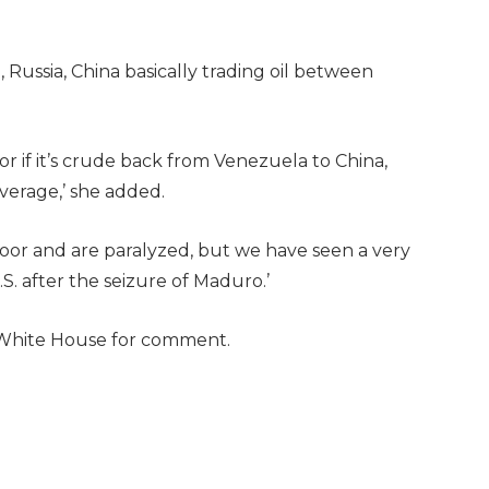
, Russia, China basically trading oil between
 or if it’s crude back from Venezuela to China,
verage,’ she added.
oor and are paralyzed, but we have seen a very
S. after the seizure of Maduro.’
 White House for comment.