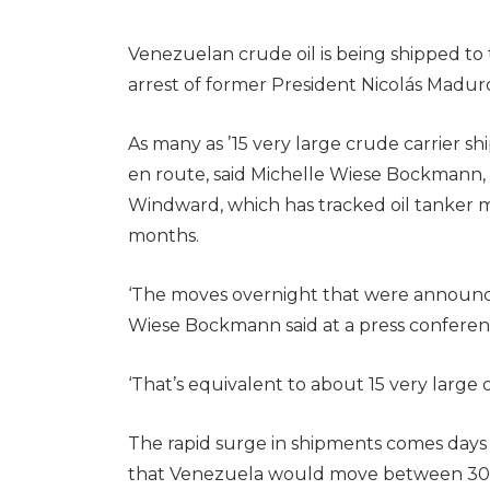
Venezuelan crude oil is being shipped to 
arrest of former President Nicolás Maduro
As many as ’15 very large crude carrier sh
en route, said Michelle Wiese Bockmann, s
Windward, which has tracked oil tanker
months.
‘The moves overnight that were announced 
Wiese Bockmann said at a press conferen
‘That’s equivalent to about 15 very large 
The rapid surge in shipments comes day
that Venezuela would move between 30 mil