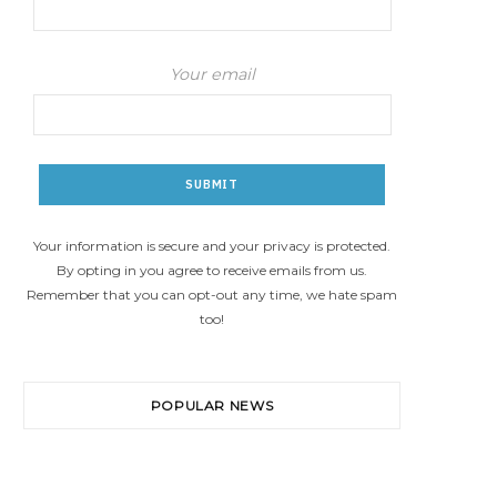
Your email
Your information is secure and your privacy is protected.
By opting in you agree to receive emails from us.
Remember that you can opt-out any time, we hate spam
too!
POPULAR NEWS