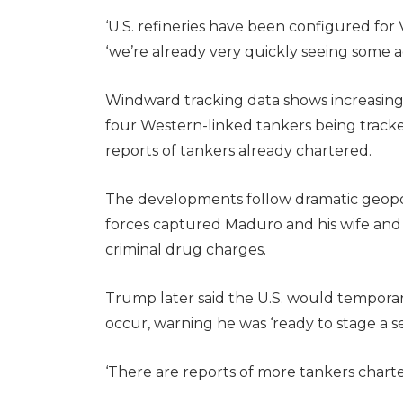
‘U.S. refineries have been configured for 
‘we’re already very quickly seeing some ac
Windward tracking data shows increasing t
four Western-linked tankers being tracked 
reports of tankers already chartered.
The developments follow dramatic geopoli
forces captured Maduro and his wife and
criminal drug charges.
Trump later said the U.S. would temporaril
occur, warning he was ‘ready to stage a s
‘There are reports of more tankers charter