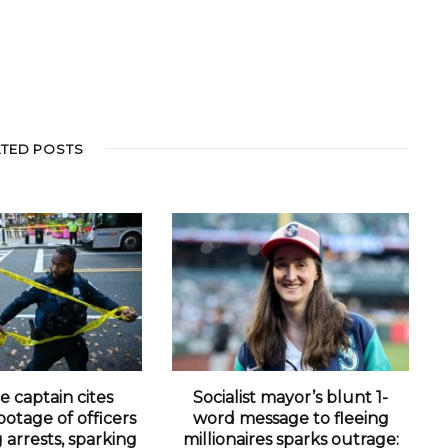
ATED POSTS
e captain cites
Socialist mayor’s blunt 1-
otage of officers
word message to fleeing
arrests, sparking
millionaires sparks outrage: