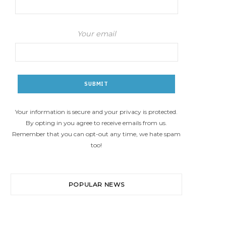
Your email
Your information is secure and your privacy is protected.
By opting in you agree to receive emails from us.
Remember that you can opt-out any time, we hate spam
too!
POPULAR NEWS