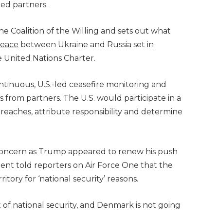
ied partners.
he Coalition of the Willing and sets out what
peace
between Ukraine and Russia set in
e United Nations Charter.
continuous, U.S.-led ceasefire monitoring and
s from partners. The U.S. would participate in a
reaches, attribute responsibility and determine
concern as Trump appeared to renew his push
dent told reporters on Air Force One that the
tory for ‘national security’ reasons.
f national security, and Denmark is not going