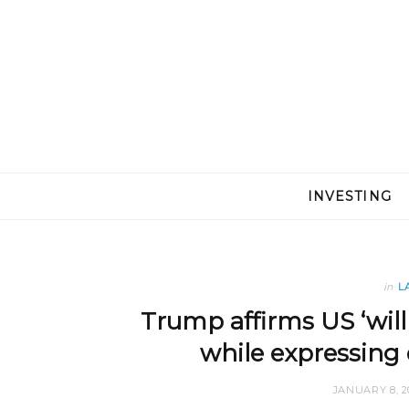
INVESTING
in
L
Trump affirms US ‘will
while expressing 
JANUARY 8, 2