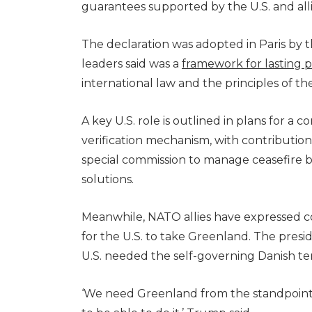
guarantees supported by the U.S. and all
The declaration was adopted in Paris by t
leaders said was a
framework for lasting 
international law and the principles of th
A key U.S. role is outlined in plans for a 
verification mechanism, with contribution
special commission to manage ceasefire b
solutions.
Meanwhile, NATO allies have expressed 
for the U.S. to take Greenland. The presi
U.S. needed the self-governing Danish terri
‘We need Greenland from the standpoint o