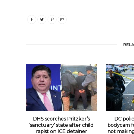
REL
DHS scorches Pritzker’s
DC polic
‘sanctuary’ state after child
bodycam fo
rapist on ICE detainer
not making 