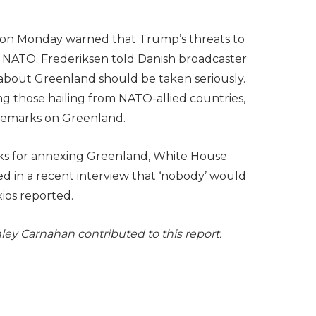
 on Monday warned that Trump’s threats to
NATO. Frederiksen told Danish broadcaster
 about Greenland should be taken seriously.
ing those hailing from NATO-allied countries,
remarks on Greenland.
rks for annexing Greenland, White House
ted in a recent interview that ‘nobody’ would
xios reported.
y Carnahan contributed to this report.