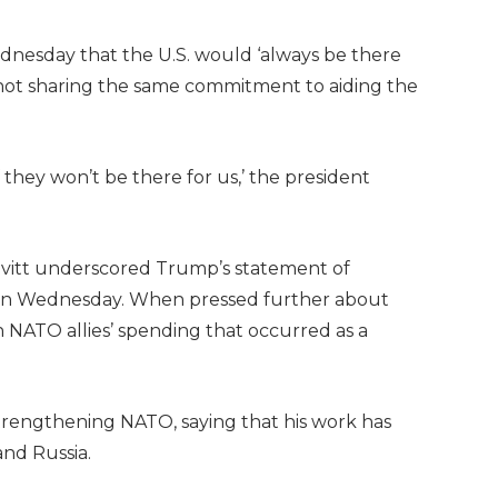
nesday that the U.S. would ‘always be there
f not sharing the same commitment to aiding the
 they won’t be there for us,’ the president
avitt underscored Trump’s statement of
on Wednesday. When pressed further about
n NATO allies’ spending that occurred as a
strengthening NATO, saying that his work has
and Russia.