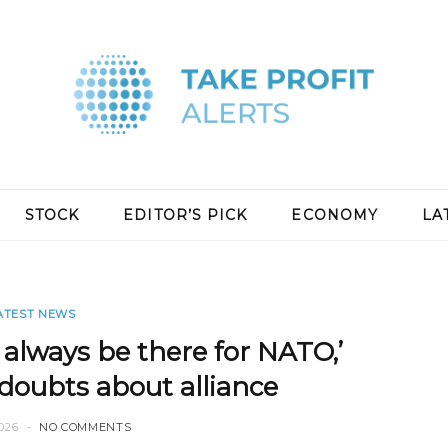
STOCK
EDITOR’S PICK
ECONOMY
LA
ATEST NEWS
 always be there for NATO,’
doubts about alliance
026
NO COMMENTS