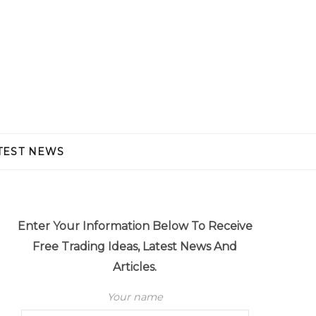
TEST NEWS
Enter Your Information Below To Receive
Free Trading Ideas, Latest News And
Articles.
Your name