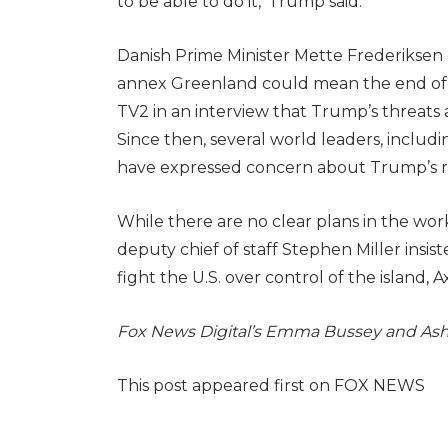
to be able to do it,’ Trump said.
Danish Prime Minister Mette Frederiksen
annex Greenland could mean the end of 
TV2 in an interview that Trump’s threats
Since then, several world leaders, includ
have expressed concern about Trump’s 
While there are no clear plans in the wo
deputy chief of staff Stephen Miller insis
fight the U.S. over control of the island, A
Fox News Digital’s Emma Bussey and Ashle
This post appeared first on FOX NEWS