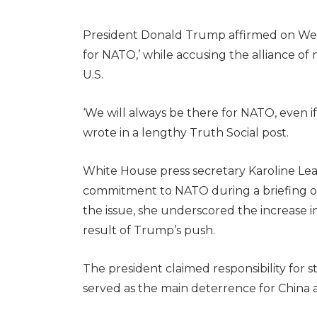
President Donald Trump affirmed on Wed
for NATO,’ while accusing the alliance o
U.S.
‘We will always be there for NATO, even if
wrote in a lengthy Truth Social post.
White House press secretary Karoline Le
commitment to NATO during a briefing 
the issue, she underscored the increase i
result of Trump’s push.
The president claimed responsibility for 
served as the main deterrence for China 