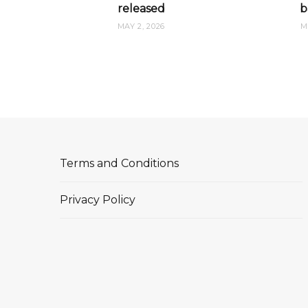
released
b
MAY 2, 2026
M
Terms and Conditions
Privacy Policy