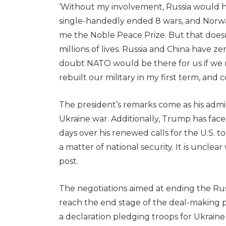
‘Without my involvement, Russia would ha
single-handedly ended 8 wars, and Norwa
me the Noble Peace Prize. But that doesn
millions of lives. Russia and China have z
doubt NATO would be there for us if we r
rebuilt our military in my first term, and 
The president’s remarks come as his admin
Ukraine war. Additionally, Trump has fac
days over his renewed calls for the U.S. t
a matter of national security. It is uncl
post.
The negotiations aimed at ending the Rus
reach the end stage of the deal-making p
a declaration pledging troops for Ukrain