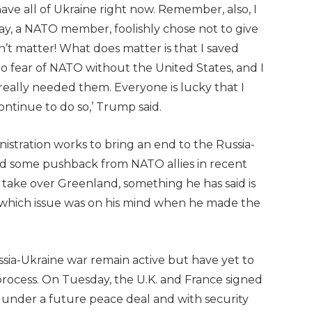
ve all of Ukraine right now. Remember, also, I
y, a NATO member, foolishly chose not to give
’t matter! What does matter is that I saved
ero fear of NATO without the United States, and I
eally needed them. Everyone is lucky that I
continue to do so,’ Trump said.
istration works to bring an end to the Russia-
ed some pushback from NATO allies in recent
o take over Greenland, something he has said is
ear which issue was on his mind when he made the
sia-Ukraine war remain active but have yet to
rocess. On Tuesday, the U.K. and France signed
e under a future peace deal and with security