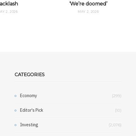
acklash
‘We’re doomed’
AY 2, 2026
MAY 2, 2026
CATEGORIES
Economy
(299)
Editor's Pick
(10)
Investing
(2,076)