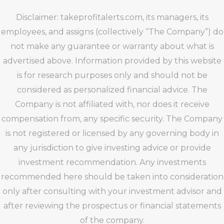
Disclaimer: takeprofitalerts.com, its managers, its
employees, and assigns (collectively “The Company”) do
not make any guarantee or warranty about what is
advertised above. Information provided by this website
is for research purposes only and should not be
considered as personalized financial advice. The
Company is not affiliated with, nor does it receive
compensation from, any specific security. The Company
is not registered or licensed by any governing body in
any jurisdiction to give investing advice or provide
investment recommendation. Any investments
recommended here should be taken into consideration
only after consulting with your investment advisor and
after reviewing the prospectus or financial statements
of the company.