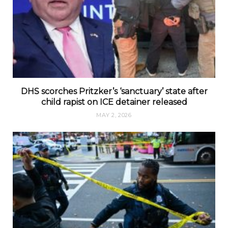
DHS scorches Pritzker’s ‘sanctuary’ state after
child rapist on ICE detainer released
MAY 2, 2026