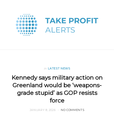
in
LATEST NEWS
Kennedy says military action on
Greenland would be ‘weapons-
grade stupid’ as GOP resists
force
JANUARY 8, 2026
NO COMMENTS