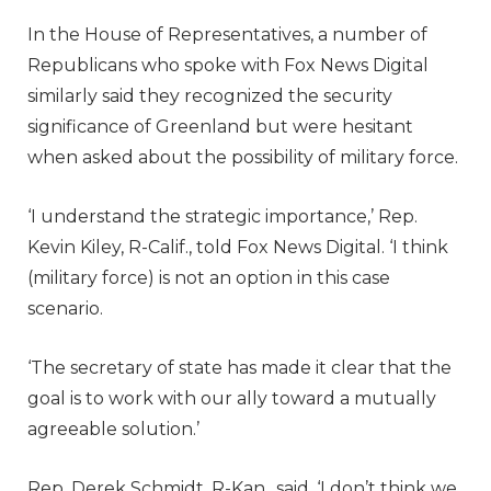
In the House of Representatives, a number of
Republicans who spoke with Fox News Digital
similarly said they recognized the security
significance of Greenland but were hesitant
when asked about the possibility of military force.
‘I understand the strategic importance,’ Rep.
Kevin Kiley, R-Calif., told Fox News Digital. ‘I think
(military force) is not an option in this case
scenario.
‘The secretary of state has made it clear that the
goal is to work with our ally toward a mutually
agreeable solution.’
Rep. Derek Schmidt, R-Kan., said, ‘I don’t think we