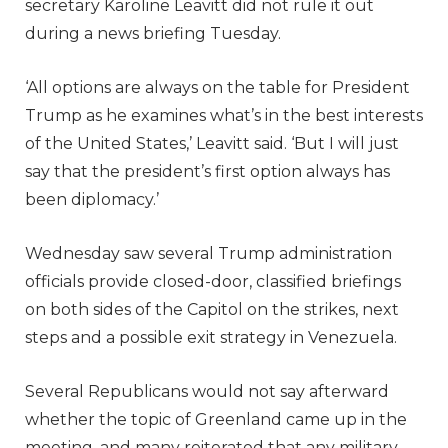
secretary Karoline Leavitt did not rule it out
during a news briefing Tuesday.
‘All options are always on the table for President
Trump as he examines what’s in the best interests
of the United States,’ Leavitt said. ‘But I will just
say that the president’s first option always has
been diplomacy.’
Wednesday saw several Trump administration
officials provide closed-door, classified briefings
on both sides of the Capitol on the strikes, next
steps and a possible exit strategy in Venezuela.
Several Republicans would not say afterward
whether the topic of Greenland came up in the
meeting, and many reiterated that any military