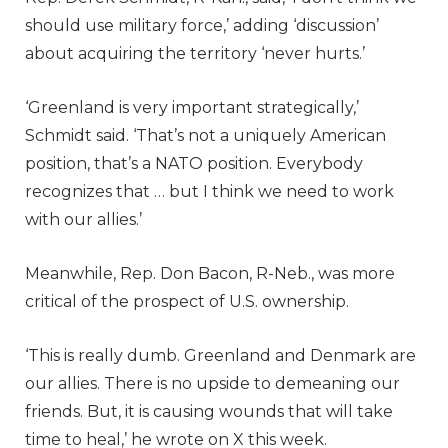
should use military force,’ adding ‘discussion’
about acquiring the territory ‘never hurts.’
‘Greenland is very important strategically,’
Schmidt said. ‘That’s not a uniquely American
position, that’s a NATO position. Everybody
recognizes that … but I think we need to work
with our allies.’
Meanwhile, Rep. Don Bacon, R-Neb., was more
critical of the prospect of U.S. ownership.
‘This is really dumb. Greenland and Denmark are
our allies. There is no upside to demeaning our
friends. But, it is causing wounds that will take
time to heal,’ he wrote on X this week.