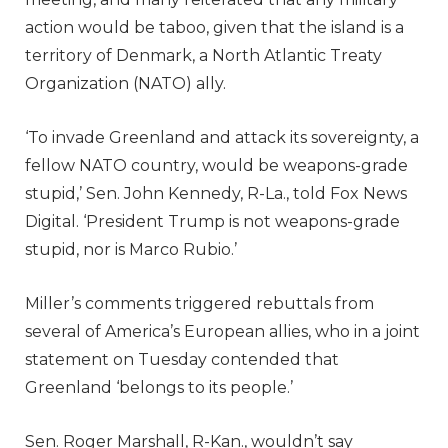
action would be taboo, given that the island is a
territory of Denmark, a North Atlantic Treaty
Organization (NATO) ally.
‘To invade Greenland and attack its sovereignty, a
fellow NATO country, would be weapons-grade
stupid,’ Sen. John Kennedy, R-La., told Fox News
Digital. ‘President Trump is not weapons-grade
stupid, nor is Marco Rubio.’
Miller’s comments triggered rebuttals from
several of America’s European allies, who in a joint
statement on Tuesday contended that
Greenland ‘belongs to its people.’
Sen. Roger Marshall, R-Kan., wouldn’t say