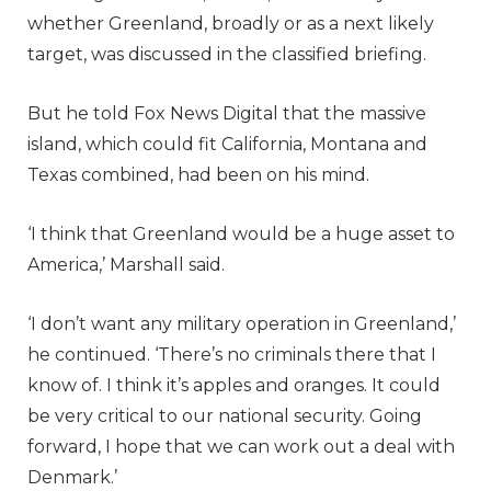
whether Greenland, broadly or as a next likely
target, was discussed in the classified briefing.
But he told Fox News Digital that the massive
island, which could fit California, Montana and
Texas combined, had been on his mind.
‘I think that Greenland would be a huge asset to
America,’ Marshall said.
‘I don’t want any military operation in Greenland,’
he continued. ‘There’s no criminals there that I
know of. I think it’s apples and oranges. It could
be very critical to our national security. Going
forward, I hope that we can work out a deal with
Denmark.’