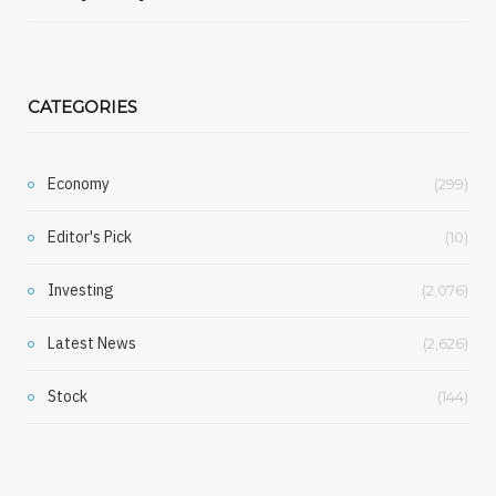
CATEGORIES
Economy
(299)
Editor's Pick
(10)
Investing
(2,076)
Latest News
(2,626)
Stock
(144)