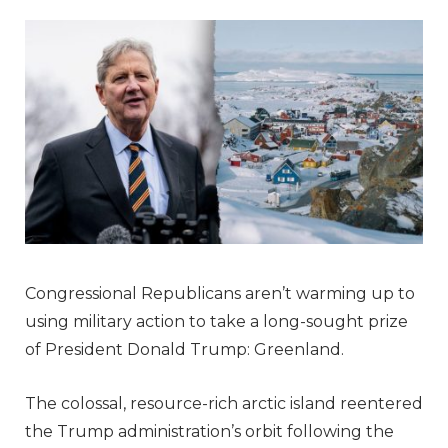
Congressional Republicans aren’t warming up to
using military action to take a long-sought prize
of President Donald Trump: Greenland.
The colossal, resource-rich arctic island reentered
the Trump administration’s orbit following the