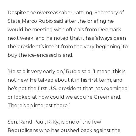
Despite the overseas saber-rattling, Secretary of
State Marco Rubio said after the briefing he
would be meeting with officials from Denmark
next week, and he noted that it has ‘always been
the president’s intent from the very beginning’ to
buy the ice-encased island.
‘He said it very early on,’ Rubio said. ‘I mean, this is
not new. He talked about it in his first term, and
he’s not the first U.S. president that has examined
or looked at how could we acquire Greenland.
There’s an interest there.’
Sen. Rand Paul, R-Ky., is one of the few
Republicans who has pushed back against the