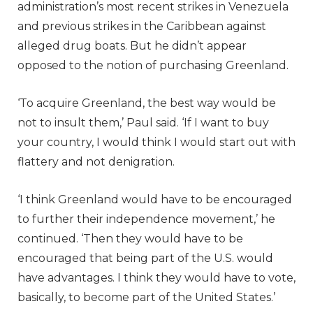
administration’s most recent strikes in Venezuela
and previous strikes in the Caribbean against
alleged drug boats. But he didn’t appear
opposed to the notion of purchasing Greenland.
‘To acquire Greenland, the best way would be
not to insult them,’ Paul said. ‘If I want to buy
your country, I would think I would start out with
flattery and not denigration.
‘I think Greenland would have to be encouraged
to further their independence movement,’ he
continued. ‘Then they would have to be
encouraged that being part of the U.S. would
have advantages. I think they would have to vote,
basically, to become part of the United States.’