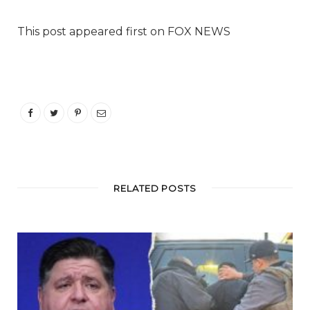
This post appeared first on FOX NEWS
RELATED POSTS