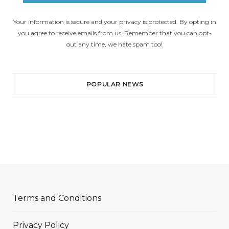
Your information is secure and your privacy is protected. By opting in
you agree to receive emails from us. Remember that you can opt-
out any time, we hate spam too!
POPULAR NEWS
Terms and Conditions
Privacy Policy