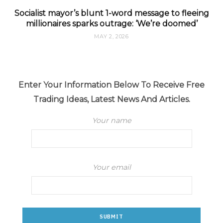
Socialist mayor’s blunt 1-word message to fleeing
millionaires sparks outrage: ‘We’re doomed’
MAY 2, 2026
Enter Your Information Below To Receive Free
Trading Ideas, Latest News And Articles.
Your name
Your email