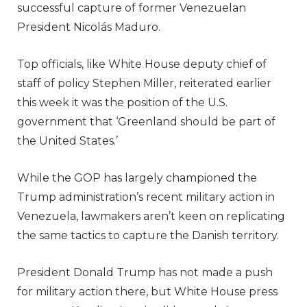
successful capture of former Venezuelan
President Nicolás Maduro.
Top officials, like White House deputy chief of
staff of policy Stephen Miller, reiterated earlier
this week it was the position of the U.S.
government that ‘Greenland should be part of
the United States.’
While the GOP has largely championed the
Trump administration’s recent military action in
Venezuela, lawmakers aren’t keen on replicating
the same tactics to capture the Danish territory.
President Donald Trump has not made a push
for military action there, but White House press