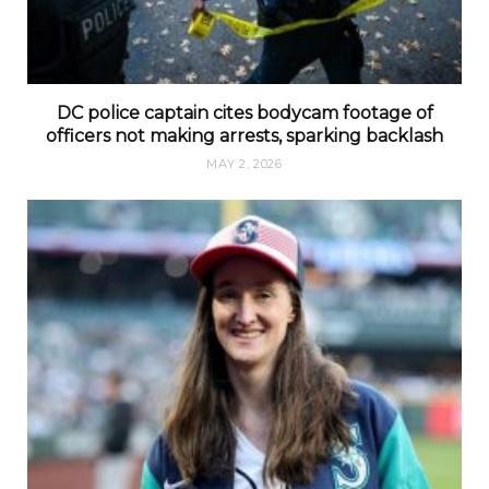
DC police captain cites bodycam footage of
officers not making arrests, sparking backlash
MAY 2, 2026