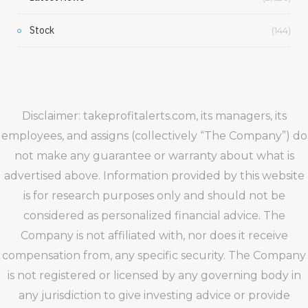
Stock
(144)
Disclaimer: takeprofitalerts.com, its managers, its
employees, and assigns (collectively “The Company”) do
not make any guarantee or warranty about what is
advertised above. Information provided by this website
is for research purposes only and should not be
considered as personalized financial advice. The
Company is not affiliated with, nor does it receive
compensation from, any specific security. The Company
is not registered or licensed by any governing body in
any jurisdiction to give investing advice or provide