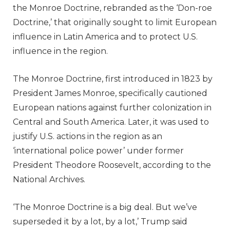
the Monroe Doctrine, rebranded as the ‘Don-roe
Doctrine,’ that originally sought to limit European
influence in Latin America and to protect U.S.
influence in the region.
The Monroe Doctrine, first introduced in 1823 by
President James Monroe, specifically cautioned
European nations against further colonization in
Central and South America. Later, it was used to
justify U.S. actions in the region as an
‘international police power’ under former
President Theodore Roosevelt, according to the
National Archives.
‘The Monroe Doctrine is a big deal. But we’ve
superseded it by a lot, by a lot,’ Trump said