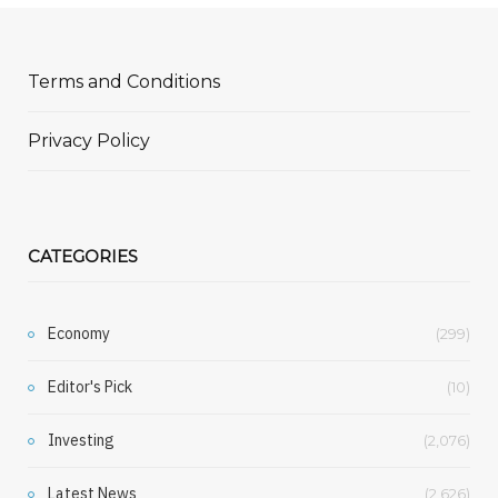
Terms and Conditions
Privacy Policy
CATEGORIES
Economy
(299)
Editor's Pick
(10)
Investing
(2,076)
Latest News
(2,626)