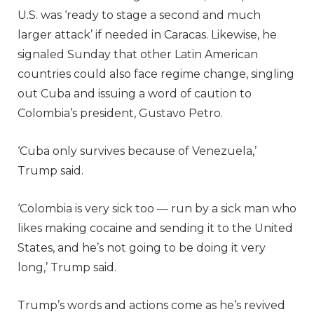
U.S. was ‘ready to stage a second and much
larger attack’ if needed in Caracas. Likewise, he
signaled Sunday that other Latin American
countries could also face regime change, singling
out Cuba and issuing a word of caution to
Colombia’s president, Gustavo Petro.
‘Cuba only survives because of Venezuela,’
Trump said.
‘Colombia is very sick too — run by a sick man who
likes making cocaine and sending it to the United
States, and he’s not going to be doing it very
long,’ Trump said.
Trump’s words and actions come as he’s revived