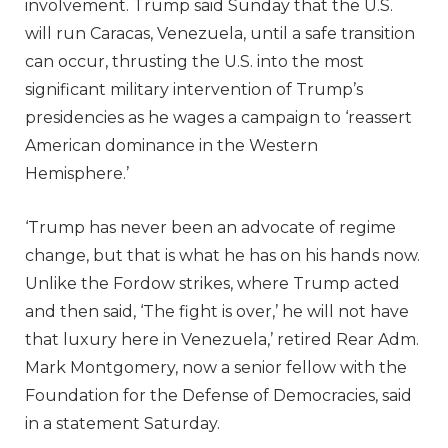
involvement. Trump said Sunday that the U.S.
will run Caracas, Venezuela, until a safe transition
can occur, thrusting the U.S. into the most
significant military intervention of Trump’s
presidencies as he wages a campaign to ‘reassert
American dominance in the Western
Hemisphere.’
‘Trump has never been an advocate of regime
change, but that is what he has on his hands now.
Unlike the Fordow strikes, where Trump acted
and then said, ‘The fight is over,’ he will not have
that luxury here in Venezuela,’ retired Rear Adm.
Mark Montgomery, now a senior fellow with the
Foundation for the Defense of Democracies, said
in a statement Saturday.