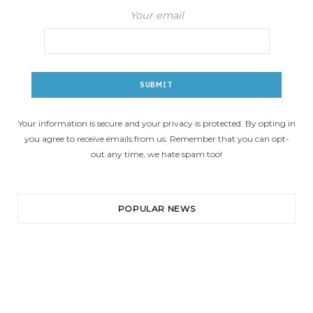
Your email
Your information is secure and your privacy is protected. By opting in
you agree to receive emails from us. Remember that you can opt-
out any time, we hate spam too!
POPULAR NEWS