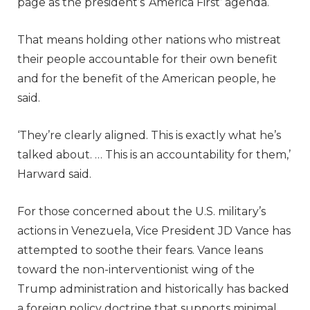
page as the president’s ‘America First’ agenda.
That means holding other nations who mistreat
their people accountable for their own benefit
and for the benefit of the American people, he
said.
‘They’re clearly aligned. This is exactly what he’s
talked about. … This is an accountability for them,’
Harward said.
For those concerned about the U.S. military’s
actions in Venezuela, Vice President JD Vance has
attempted to soothe their fears. Vance leans
toward the non-interventionist wing of the
Trump administration and historically has backed
a foreign policy doctrine that supports minimal