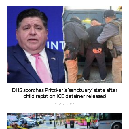
DHS scorches Pritzker’s ‘sanctuary’ state after
child rapist on ICE detainer released
MAY 2, 2026