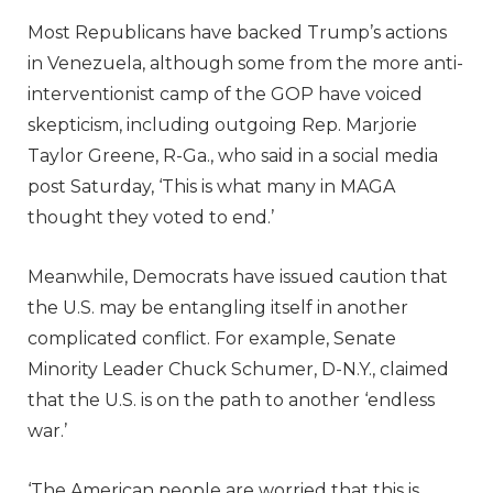
Most Republicans have backed Trump’s actions
in Venezuela, although some from the more anti-
interventionist camp of the GOP have voiced
skepticism, including outgoing Rep. Marjorie
Taylor Greene, R-Ga., who said in a social media
post Saturday, ‘This is what many in MAGA
thought they voted to end.’
Meanwhile, Democrats have issued caution that
the U.S. may be entangling itself in another
complicated conflict. For example, Senate
Minority Leader Chuck Schumer, D-N.Y., claimed
that the U.S. is on the path to another ‘endless
war.’
‘The American people are worried that this is