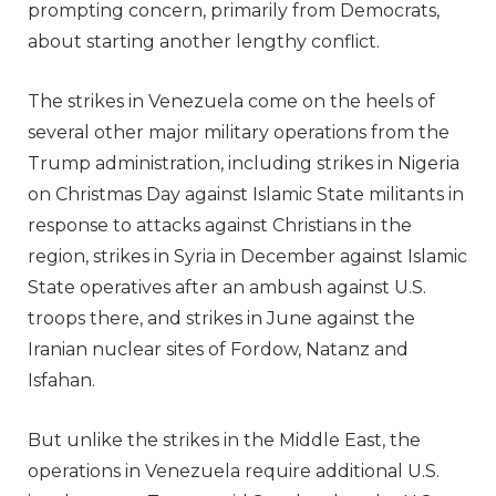
prompting concern, primarily from Democrats,
about starting another lengthy conflict.
The strikes in Venezuela come on the heels of
several other major military operations from the
Trump administration, including strikes in Nigeria
on Christmas Day against Islamic State militants in
response to attacks against Christians in the
region, strikes in Syria in December against Islamic
State operatives after an ambush against U.S.
troops there, and strikes in June against the
Iranian nuclear sites of Fordow, Natanz and
Isfahan.
But unlike the strikes in the Middle East, the
operations in Venezuela require additional U.S.