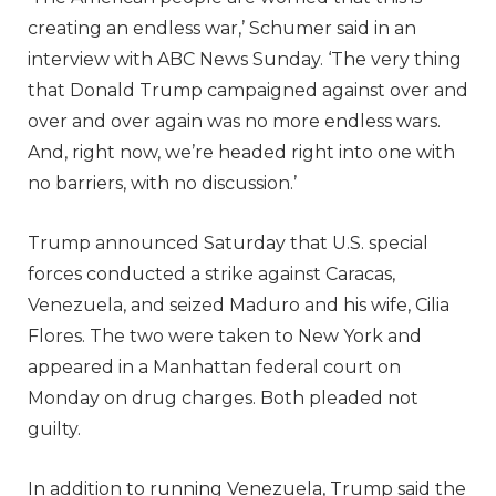
creating an endless war,’ Schumer said in an
interview with ABC News Sunday. ‘The very thing
that Donald Trump campaigned against over and
over and over again was no more endless wars.
And, right now, we’re headed right into one with
no barriers, with no discussion.’
Trump announced Saturday that U.S. special
forces conducted a strike against Caracas,
Venezuela, and seized Maduro and his wife, Cilia
Flores. The two were taken to New York and
appeared in a Manhattan federal court on
Monday on drug charges. Both pleaded not
guilty.
In addition to running Venezuela, Trump said the