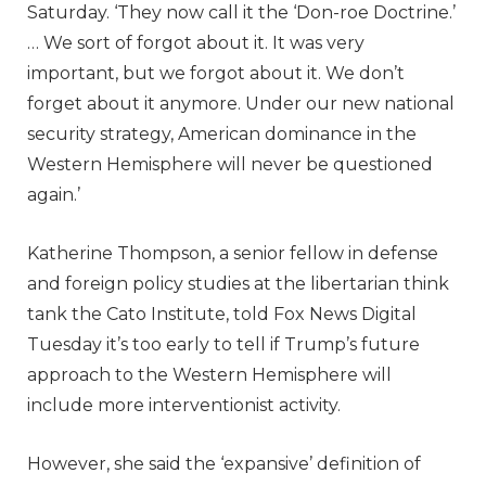
Saturday. ‘They now call it the ‘Don-roe Doctrine.’
… We sort of forgot about it. It was very
important, but we forgot about it. We don’t
forget about it anymore. Under our new national
security strategy, American dominance in the
Western Hemisphere will never be questioned
again.’
Katherine Thompson, a senior fellow in defense
and foreign policy studies at the libertarian think
tank the Cato Institute, told Fox News Digital
Tuesday it’s too early to tell if Trump’s future
approach to the Western Hemisphere will
include more interventionist activity.
However, she said the ‘expansive’ definition of