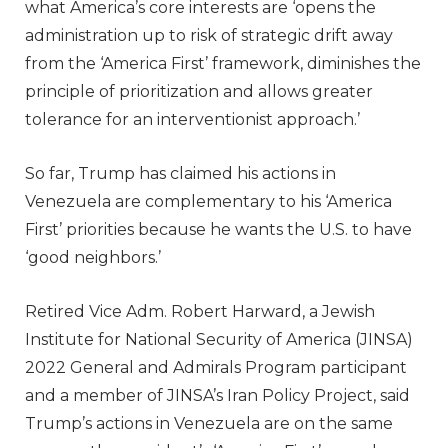
what America’s core interests are ‘opens the
administration up to risk of strategic drift away
from the ‘America First’ framework, diminishes the
principle of prioritization and allows greater
tolerance for an interventionist approach.’
So far, Trump has claimed his actions in
Venezuela are complementary to his ‘America
First’ priorities because he wants the U.S. to have
‘good neighbors.’
Retired Vice Adm. Robert Harward, a Jewish
Institute for National Security of America (JINSA)
2022 General and Admirals Program participant
and a member of JINSA’s Iran Policy Project, said
Trump’s actions in Venezuela are on the same