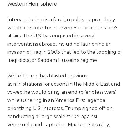
Western Hemisphere.
Interventionism is a foreign policy approach by
which one country intervenes in another state’s
affairs. The U.S. has engaged in several
interventions abroad, including launching an
invasion of Iraq in 2003 that led to the toppling of
Iraqi dictator Saddam Hussein’s regime.
While Trump has blasted previous
administrations for actions in the Middle East and
vowed he would bring an end to ‘endless wars’
while ushering in an ‘America First’ agenda
prioritizing U.S. interests, Trump signed off on
conducting a ‘large scale strike’ against
Venezuela and capturing Maduro Saturday,