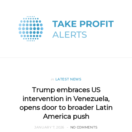
in
LATEST NEWS
Trump embraces US
intervention in Venezuela,
opens door to broader Latin
America push
JANUARY 7, 2026
NO COMMENTS