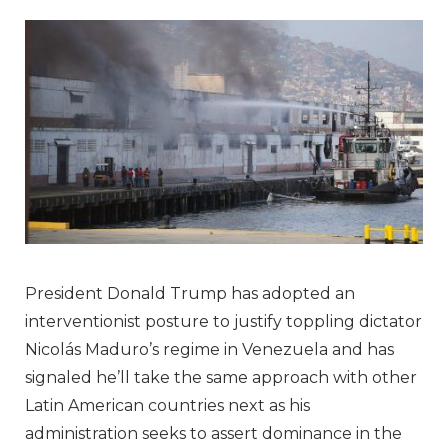
President Donald Trump has adopted an
interventionist posture to justify toppling dictator
Nicolás Maduro’s regime in Venezuela and has
signaled he’ll take the same approach with other
Latin American countries next as his
administration seeks to assert dominance in the