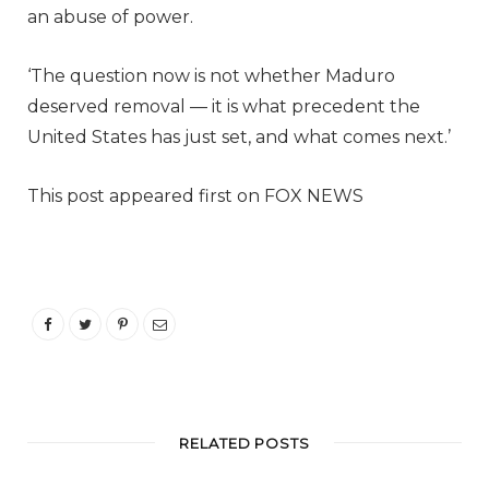
an abuse of power.
‘The question now is not whether Maduro
deserved removal — it is what precedent the
United States has just set, and what comes next.’
This post appeared first on FOX NEWS
RELATED POSTS