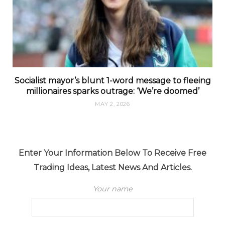
Socialist mayor’s blunt 1-word message to fleeing
millionaires sparks outrage: ‘We’re doomed’
MAY 2, 2026
Enter Your Information Below To Receive Free
Trading Ideas, Latest News And Articles.
Your name