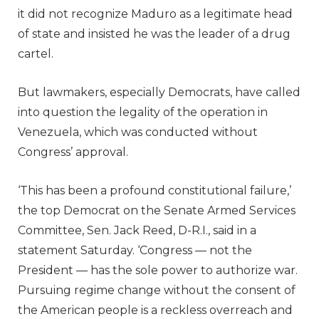
it did not recognize Maduro as a legitimate head
of state and insisted he was the leader of a drug
cartel.
But lawmakers, especially Democrats, have called
into question the legality of the operation in
Venezuela, which was conducted without
Congress’ approval.
‘This has been a profound constitutional failure,’
the top Democrat on the Senate Armed Services
Committee, Sen. Jack Reed, D-R.I., said in a
statement Saturday. ‘Congress — not the
President — has the sole power to authorize war.
Pursuing regime change without the consent of
the American people is a reckless overreach and