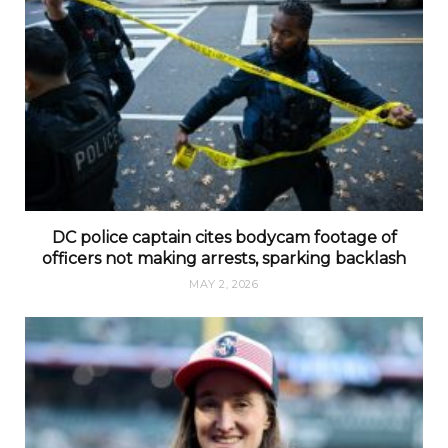
DC police captain cites bodycam footage of
officers not making arrests, sparking backlash
MAY 2, 2026