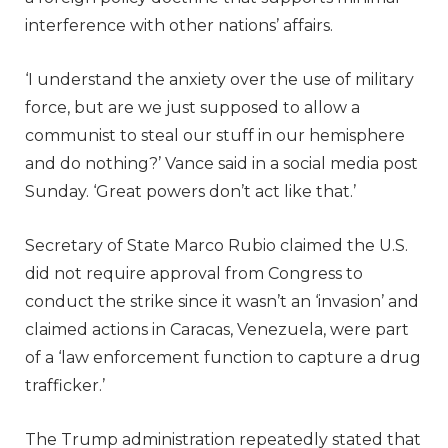
interference with other nations’ affairs.
‘I understand the anxiety over the use of military
force, but are we just supposed to allow a
communist to steal our stuff in our hemisphere
and do nothing?’ Vance said in a social media post
Sunday. ‘Great powers don’t act like that.’
Secretary of State Marco Rubio claimed the U.S.
did not require approval from Congress to
conduct the strike since it wasn’t an ‘invasion’ and
claimed actions in Caracas, Venezuela, were part
of a ‘law enforcement function to capture a drug
trafficker.’
The Trump administration repeatedly stated that