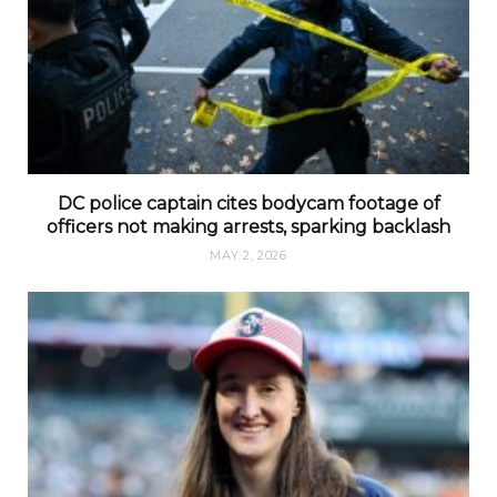
DC police captain cites bodycam footage of
officers not making arrests, sparking backlash
MAY 2, 2026