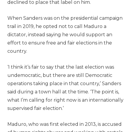
declined to place that label on him.
When Sanders was on the presidential campaign
trail in 2019, he opted not to call Maduro a
dictator, instead saying he would support an
effort to ensure free and fair elections in the
country.
‘I think it’s fair to say that the last election was
undemocratic, but there are still Democratic
operations taking place in that country,’ Sanders
said during a town hall at the time. ‘The point is,
what I’m calling for right now is an internationally
supervised fair election.’
Maduro, who was first elected in 2013, is accused