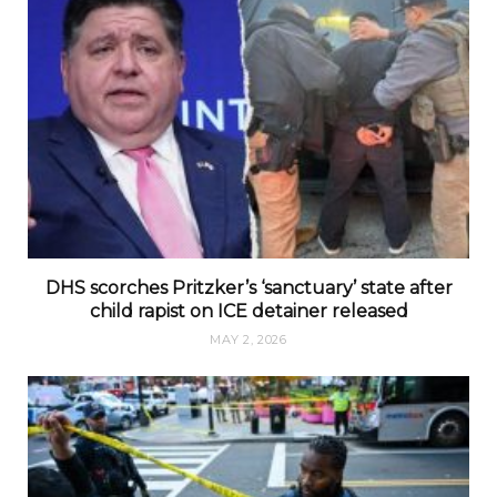
DHS scorches Pritzker’s ‘sanctuary’ state after
child rapist on ICE detainer released
MAY 2, 2026