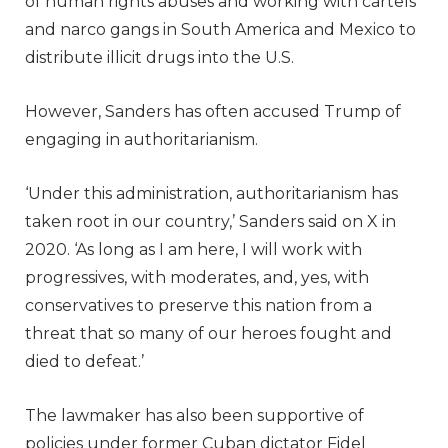
of human rights abuses and working with cartels
and narco gangs in South America and Mexico to
distribute illicit drugs into the U.S.
However, Sanders has often accused Trump of
engaging in authoritarianism.
‘Under this administration, authoritarianism has
taken root in our country,’ Sanders said on X in
2020. ‘As long as I am here, I will work with
progressives, with moderates, and, yes, with
conservatives to preserve this nation from a
threat that so many of our heroes fought and
died to defeat.’
The lawmaker has also been supportive of
policies under former Cuban dictator Fidel