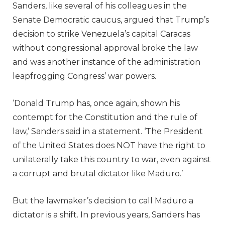
Sanders, like several of his colleagues in the
Senate Democratic caucus, argued that Trump’s
decision to strike Venezuela’s capital Caracas
without congressional approval broke the law
and was another instance of the administration
leapfrogging Congress’ war powers.
‘Donald Trump has, once again, shown his
contempt for the Constitution and the rule of
law,’ Sanders said in a statement. ‘The President
of the United States does NOT have the right to
unilaterally take this country to war, even against
a corrupt and brutal dictator like Maduro.’
But the lawmaker’s decision to call Maduro a
dictator is a shift. In previous years, Sanders has