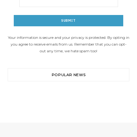
Your information is secure and your privacy is protected. By opting in
you agree to receive emails from us. Remember that you can opt-
out any time, we hate spam too!
POPULAR NEWS