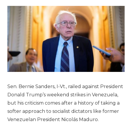
Sen. Bernie Sanders, I-Vt., railed against President
Donald Trump’s weekend strikes in Venezuela,
but his criticism comes after a history of taking a
softer approach to socialist dictators like former
Venezuelan President Nicolás Maduro.