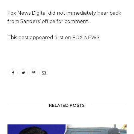
Fox News Digital did not immediately hear back
from Sanders’ office for comment.
This post appeared first on FOX NEWS
RELATED POSTS