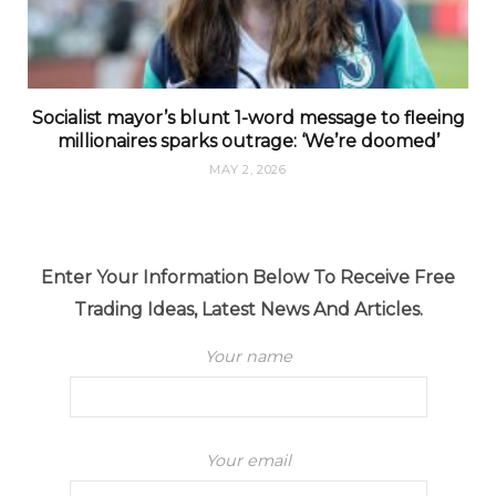
Socialist mayor’s blunt 1-word message to fleeing
millionaires sparks outrage: ‘We’re doomed’
MAY 2, 2026
Enter Your Information Below To Receive Free
Trading Ideas, Latest News And Articles.
Your name
Your email