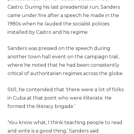
Castro. During his last presidential run, Sanders
came under fire after a speech he made in the
1980s when he lauded the socialist policies
installed by Castro and his regime.
Sanders was pressed on the speech during
another town hall event on the campaign trail,
where he noted that he had been consistently
critical of authoritarian regimes across the globe.
Still, he contended that ‘there were a lot of folks
in Cuba at that point who were illiterate. He
formed the literacy brigade.’
‘You know what, I think teaching people to read
and write is a good thing,’ Sanders said.