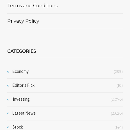
Terms and Conditions
Privacy Policy
CATEGORIES
Economy
(299)
Editor's Pick
(10)
Investing
(2,076)
Latest News
(2,626)
Stock
(144)