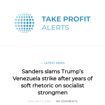
in
LATEST NEWS
Sanders slams Trump’s
Venezuela strike after years of
soft rhetoric on socialist
strongmen
JANUARY 7, 2026
NO COMMENTS