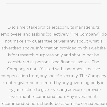
Disclaimer: takeprofitalerts.com, its managers, its
employees, and assigns (collectively “The Company”) do
not make any guarantee or warranty about what is
advertised above. Information provided by this website
is for research purposes only and should not be
considered as personalized financial advice. The
Company is not affiliated with, nor does it receive
compensation from, any specific security. The Company
is not registered or licensed by any governing body in
any jurisdiction to give investing advice or provide
investment recommendation. Any investments
recommended here should be taken into consideration