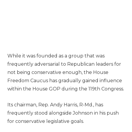
While it was founded as a group that was
frequently adversarial to Republican leaders for
not being conservative enough, the House
Freedom Caucus has gradually gained influence
within the House GOP during the 119th Congress.
Its chairman, Rep. Andy Harris, R-Md., has
frequently stood alongside Johnson in his push
for conservative legislative goals.