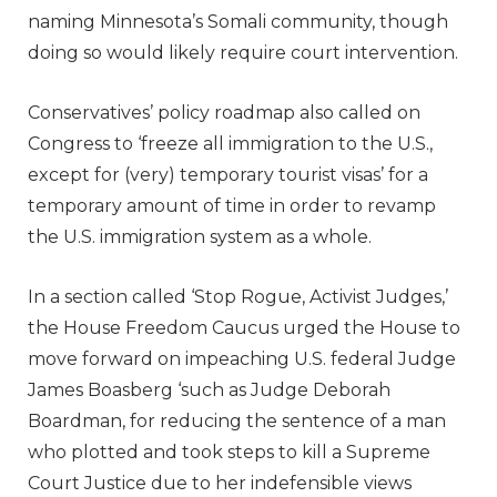
naming Minnesota’s Somali community, though
doing so would likely require court intervention.
Conservatives’ policy roadmap also called on
Congress to ‘freeze all immigration to the U.S.,
except for (very) temporary tourist visas’ for a
temporary amount of time in order to revamp
the U.S. immigration system as a whole.
In a section called ‘Stop Rogue, Activist Judges,’
the House Freedom Caucus urged the House to
move forward on impeaching U.S. federal Judge
James Boasberg ‘such as Judge Deborah
Boardman, for reducing the sentence of a man
who plotted and took steps to kill a Supreme
Court Justice due to her indefensible views