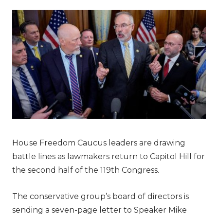
House Freedom Caucus leaders are drawing
battle lines as lawmakers return to Capitol Hill for
the second half of the 119th Congress.
The conservative group’s board of directors is
sending a seven-page letter to Speaker Mike