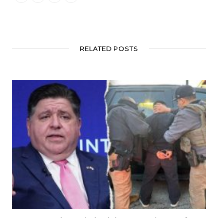
RELATED POSTS