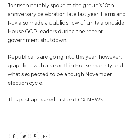
Johnson notably spoke at the group’s 10th
anniversary celebration late last year. Harris and
Roy also made a public show of unity alongside
House GOP leaders during the recent
government shutdown.
Republicans are going into this year, however,
grappling with a razor-thin House majority and
what’s expected to be a tough November
election cycle.
This post appeared first on FOX NEWS