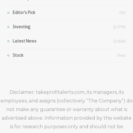
Editor's Pick
(10)
Investing
(2,076)
Latest News
(2,626)
Stock
(144)
Disclaimer: takeprofitalerts.com, its managers, its
employees, and assigns (collectively “The Company”) do
not make any guarantee or warranty about what is
advertised above. Information provided by this website
is for research purposes only and should not be