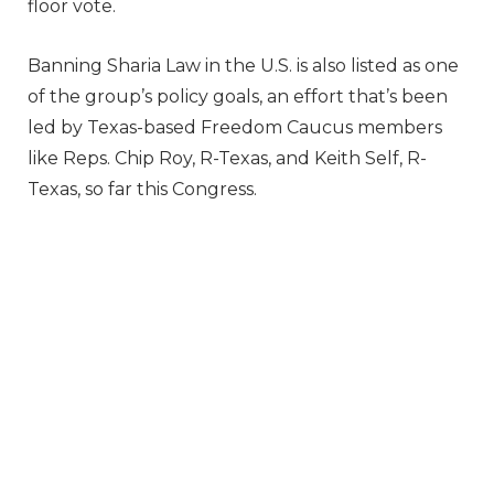
floor vote.
Banning Sharia Law in the U.S. is also listed as one
of the group’s policy goals, an effort that’s been
led by Texas-based Freedom Caucus members
like Reps. Chip Roy, R-Texas, and Keith Self, R-
Texas, so far this Congress.