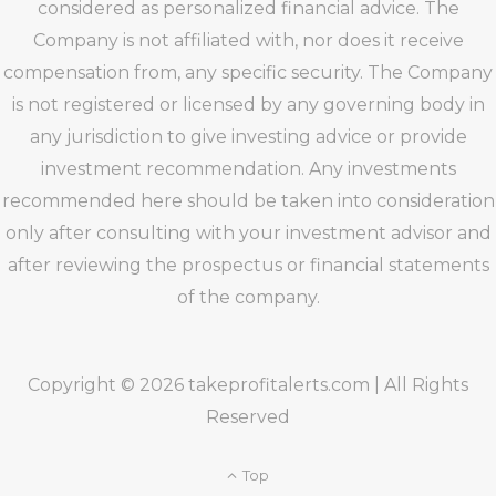
considered as personalized financial advice. The
Company is not affiliated with, nor does it receive
compensation from, any specific security. The Company
is not registered or licensed by any governing body in
any jurisdiction to give investing advice or provide
investment recommendation. Any investments
recommended here should be taken into consideration
only after consulting with your investment advisor and
after reviewing the prospectus or financial statements
of the company.
Copyright © 2026 takeprofitalerts.com | All Rights
Reserved
Top