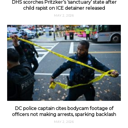
DHS scorches Pritzker’s ‘sanctuary’ state after
child rapist on ICE detainer released
MAY 2, 2026
DC police captain cites bodycam footage of
officers not making arrests, sparking backlash
MAY 2, 2026