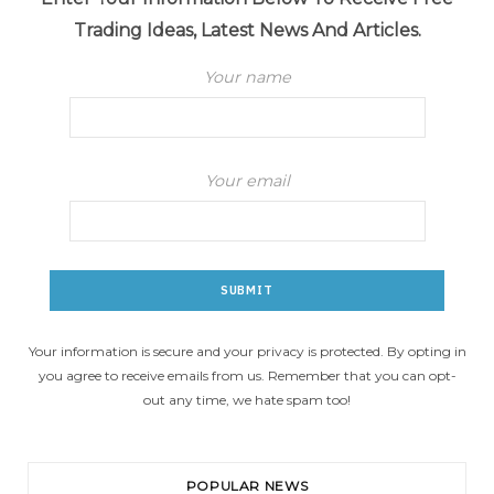
Trading Ideas, Latest News And Articles.
Your name
Your email
Your information is secure and your privacy is protected. By opting in
you agree to receive emails from us. Remember that you can opt-
out any time, we hate spam too!
POPULAR NEWS