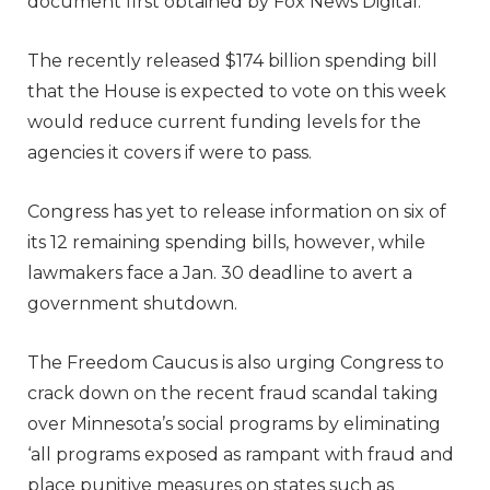
document first obtained by Fox News Digital.
The recently released $174 billion spending bill
that the House is expected to vote on this week
would reduce current funding levels for the
agencies it covers if were to pass.
Congress has yet to release information on six of
its 12 remaining spending bills, however, while
lawmakers face a Jan. 30 deadline to avert a
government shutdown.
The Freedom Caucus is also urging Congress to
crack down on the recent fraud scandal taking
over Minnesota’s social programs by eliminating
‘all programs exposed as rampant with fraud and
place punitive measures on states such as