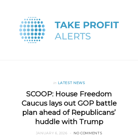
in
LATEST NEWS
SCOOP: House Freedom
Caucus lays out GOP battle
plan ahead of Republicans’
huddle with Trump
JANUARY 6, 2026
NO COMMENTS