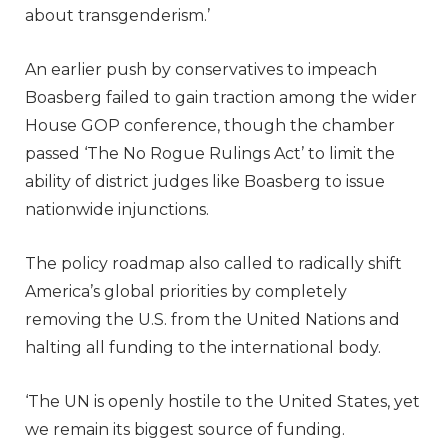
about transgenderism.’
An earlier push by conservatives to impeach
Boasberg failed to gain traction among the wider
House GOP conference, though the chamber
passed ‘The No Rogue Rulings Act’ to limit the
ability of district judges like Boasberg to issue
nationwide injunctions.
The policy roadmap also called to radically shift
America’s global priorities by completely
removing the U.S. from the United Nations and
halting all funding to the international body.
‘The UN is openly hostile to the United States, yet
we remain its biggest source of funding.