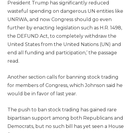
President Trump has significantly reduced
wasteful spending on dangerous UN entities like
UNRWA, and now Congress should go even
further by enacting legislation such as H.R. 1498,
the DEFUND Act, to completely withdraw the
United States from the United Nations (UN) and
end all funding and participation,’ the passage
read.
Another section calls for banning stock trading
for members of Congress, which Johnson said he
would be in favor of last year.
The push to ban stock trading has gained rare
bipartisan support among both Republicans and
Democrats, but no such bill has yet seen a House