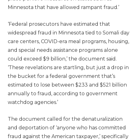
Minnesota that have allowed rampant fraud.’
‘Federal prosecutors have estimated that
widespread fraud in Minnesota tied to Somali day
care centers, COVID-era meal programs, housing,
and special needs assistance programs alone
could exceed $9 billion,’ the document said.
‘These revelations are startling, but just a drop in
the bucket for a federal government that’s
estimated to lose between $233 and $521 billion
annually to fraud, according to government
watchdog agencies.’
The document called for the denaturalization
and deportation of ‘anyone who has committed
fraud against the American taxpayer,’ specifically