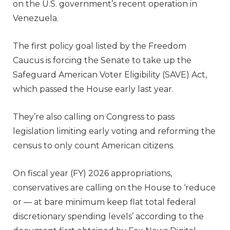
on the U.S. government’s recent operation in
Venezuela.
The first policy goal listed by the Freedom
Caucus is forcing the Senate to take up the
Safeguard American Voter Eligibility (SAVE) Act,
which passed the House early last year.
They’re also calling on Congress to pass
legislation limiting early voting and reforming the
census to only count American citizens.
On fiscal year (FY) 2026 appropriations,
conservatives are calling on the House to ‘reduce
or — at bare minimum keep flat total federal
discretionary spending levels’ according to the