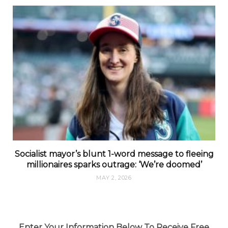
Socialist mayor’s blunt 1-word message to fleeing
millionaires sparks outrage: ‘We’re doomed’
MAY 2, 2026
Enter Your Information Below To Receive Free