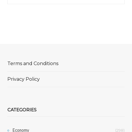
Terms and Conditions
Privacy Policy
CATEGORIES
Economy
(298)