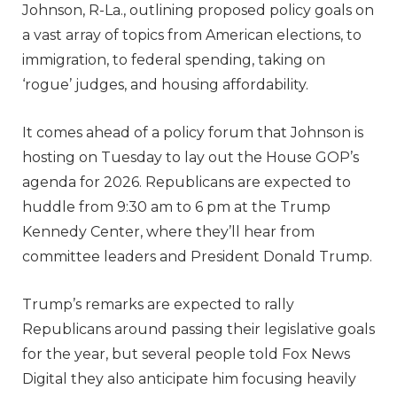
Johnson, R-La., outlining proposed policy goals on
a vast array of topics from American elections, to
immigration, to federal spending, taking on
‘rogue’ judges, and housing affordability.
It comes ahead of a policy forum that Johnson is
hosting on Tuesday to lay out the House GOP’s
agenda for 2026. Republicans are expected to
huddle from 9:30 am to 6 pm at the Trump
Kennedy Center, where they’ll hear from
committee leaders and President Donald Trump.
Trump’s remarks are expected to rally
Republicans around passing their legislative goals
for the year, but several people told Fox News
Digital they also anticipate him focusing heavily