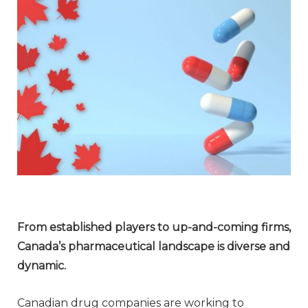
From established players to up-and-coming firms,
Canada’s pharmaceutical landscape is diverse and
dynamic.
Canadian drug companies are working to