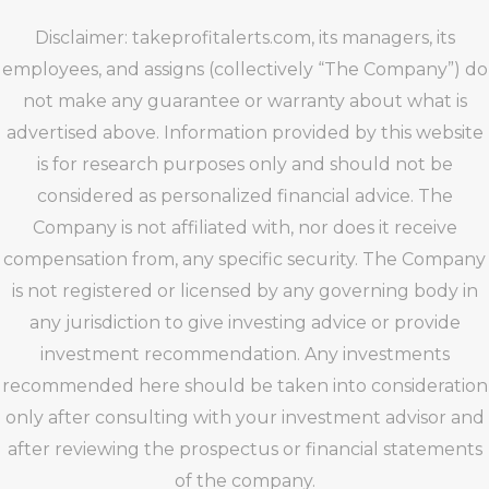
Disclaimer: takeprofitalerts.com, its managers, its
employees, and assigns (collectively “The Company”) do
not make any guarantee or warranty about what is
advertised above. Information provided by this website
is for research purposes only and should not be
considered as personalized financial advice. The
Company is not affiliated with, nor does it receive
compensation from, any specific security. The Company
is not registered or licensed by any governing body in
any jurisdiction to give investing advice or provide
investment recommendation. Any investments
recommended here should be taken into consideration
only after consulting with your investment advisor and
after reviewing the prospectus or financial statements
of the company.