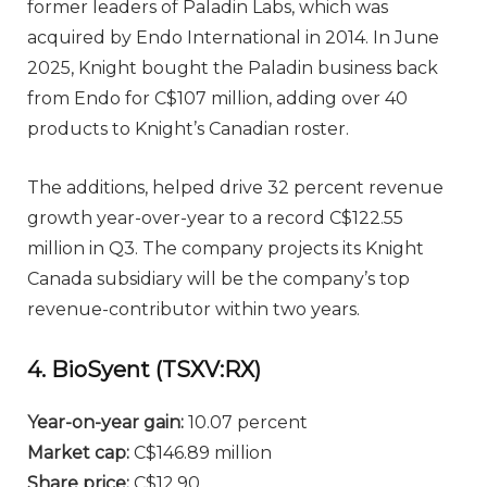
former leaders of Paladin Labs, which was
acquired by Endo International in 2014. In June
2025, Knight bought the Paladin business back
from Endo for C$107 million, adding over 40
products to Knight’s Canadian roster.
The additions, helped drive 32 percent revenue
growth year-over-year to a record C$122.55
million in Q3. The company projects its Knight
Canada subsidiary will be the company’s top
revenue-contributor within two years.
4. BioSyent (TSXV:RX)
Year-on-year gain
:
10.07 percent
Market cap
:
C$146.89 million
Share price
:
C$12.90