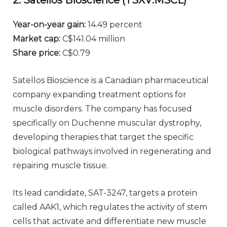
2. Satellos Bioscience (TSXV:MSCL)
Year-on-year gain
:
14.49 percent
Market cap
:
C$141.04 million
Share price
:
C$0.79
Satellos Bioscience is a Canadian pharmaceutical
company expanding treatment options for
muscle disorders. The company has focused
specifically on Duchenne muscular dystrophy,
developing therapies that target the specific
biological pathways involved in regenerating and
repairing muscle tissue.
Its lead candidate, SAT-3247, targets a protein
called AAK1, which regulates the activity of stem
cells that activate and differentiate new muscle