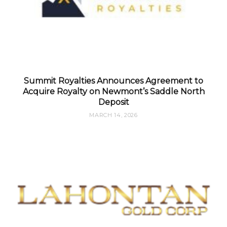
Summit Royalties Announces Agreement to
Acquire Royalty on Newmont’s Saddle North
Deposit
MARCH 14, 2026