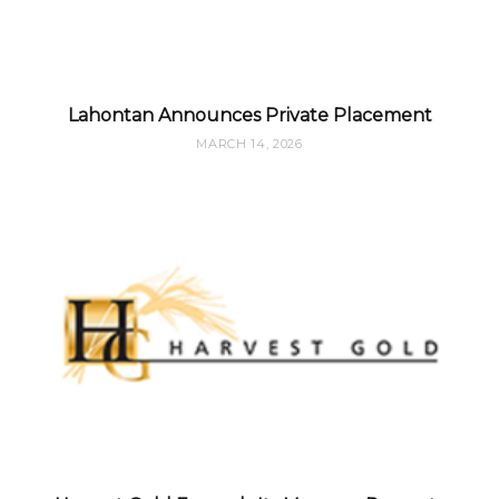
Lahontan Announces Private Placement
MARCH 14, 2026