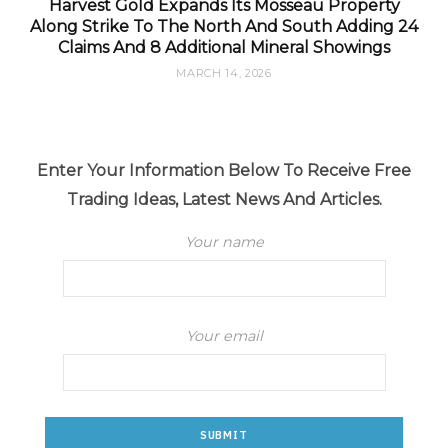
Harvest Gold Expands Its Mosseau Property
Along Strike To The North And South Adding 24
Claims And 8 Additional Mineral Showings
MARCH 14, 2026
Enter Your Information Below To Receive Free
Trading Ideas, Latest News And Articles.
Your name
Your email