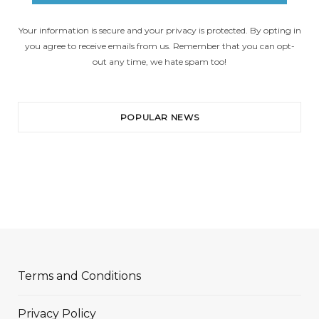
Your information is secure and your privacy is protected. By opting in
you agree to receive emails from us. Remember that you can opt-
out any time, we hate spam too!
POPULAR NEWS
Terms and Conditions
Privacy Policy