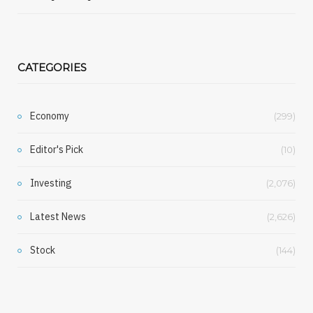
CATEGORIES
Economy
(299)
Editor's Pick
(10)
Investing
(2,076)
Latest News
(2,626)
Stock
(144)