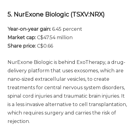
5. NurExone Biologic (TSXV:NRX)
Year-on-year gain:
6.45 percent
Market cap:
C$47.54 million
Share price:
C$0.66
NurExone Biologic is behind ExoTherapy, a drug-
delivery platform that uses exosomes, which are
nano-sized extracellular vesicles, to create
treatments for central nervous system disorders,
spinal cord injuries and traumatic brain injuries. It
is a less invasive alternative to cell transplantation,
which requires surgery and carries the risk of
rejection.