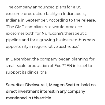
The company announced plans for a US
exosome production facility in Indianapolis,
Indiana, in September. According to the release,
‘The GMP compliant site would produce
exosomes both for NurExone’s therapeutic
pipeline and for a growing business-to-business
opportunity in regenerative aesthetics.’
In December, the company began planning for
small-scale production of ExoPTEN in Israel to
support its clinical trial.
Securities Disclosure: I, Meagen Seatter, hold no
direct investment interest in any company
mentioned in this article.