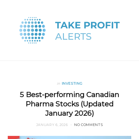
in
INVESTING
5 Best-performing Canadian
Pharma Stocks (Updated
January 2026)
JANUARY 6, 2026
NO COMMENTS