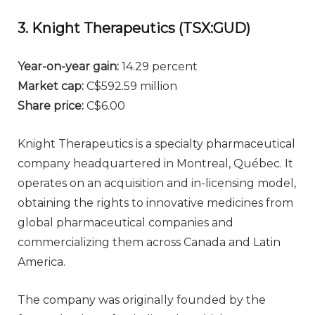
3. Knight Therapeutics (TSX:GUD)
Year-on-year gain
:
14.29 percent
Market cap
:
C$592.59 million
Share price
:
C$6.00
Knight Therapeutics is a specialty pharmaceutical
company headquartered in Montreal, Québec. It
operates on an acquisition and in-licensing model,
obtaining the rights to innovative medicines from
global pharmaceutical companies and
commercializing them across Canada and Latin
America.
The company was originally founded by the