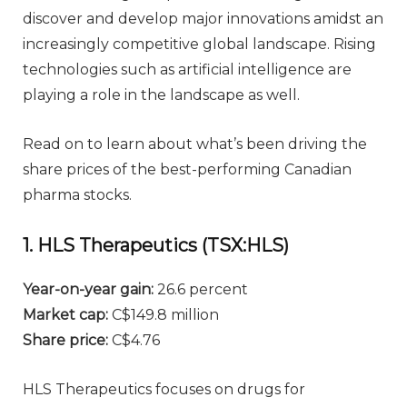
discover and develop major innovations amidst an
increasingly competitive global landscape. Rising
technologies such as artificial intelligence are
playing a role in the landscape as well.
Read on to learn about what’s been driving the
share prices of the best-performing Canadian
pharma stocks.
1. HLS Therapeutics (TSX:HLS)
Year-on-year gain:
26.6 percent
Market cap:
C$149.8 million
Share price:
C$4.76
HLS Therapeutics focuses on drugs for