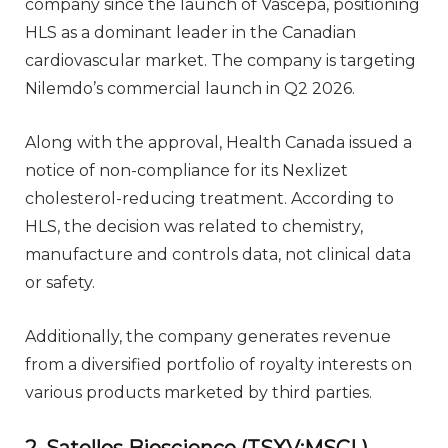
company since the launch of Vascepa, positioning
HLS as a dominant leader in the Canadian
cardiovascular market. The company is targeting
Nilemdo’s commercial launch in Q2 2026.
Along with the approval, Health Canada issued a
notice of non-compliance for its Nexlizet
cholesterol-reducing treatment. According to
HLS, the decision was related to chemistry,
manufacture and controls data, not clinical data
or safety.
Additionally, the company generates revenue
from a diversified portfolio of royalty interests on
various products marketed by third parties.