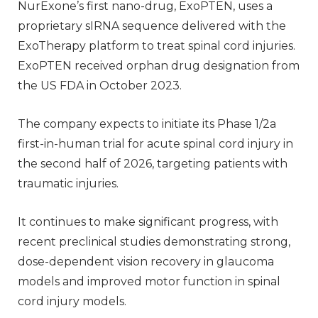
NurExone’s first nano-drug, ExoPTEN, uses a
proprietary sIRNA sequence delivered with the
ExoTherapy platform to treat spinal cord injuries.
ExoPTEN received orphan drug designation from
the US FDA in October 2023.
The company expects to initiate its Phase 1/2a
first-in-human trial for acute spinal cord injury in
the second half of 2026, targeting patients with
traumatic injuries.
It continues to make significant progress, with
recent preclinical studies demonstrating strong,
dose-dependent vision recovery in glaucoma
models and improved motor function in spinal
cord injury models.