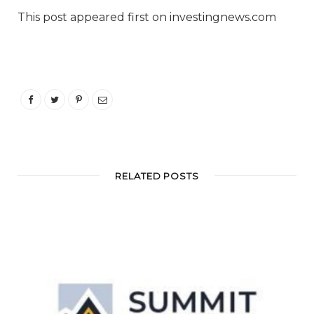
This post appeared first on investingnews.com
RELATED POSTS