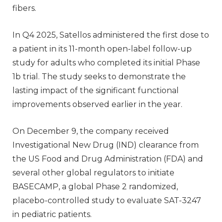
fibers.
In Q4 2025, Satellos administered the first dose to
a patient in its 11-month open-label follow-up
study for adults who completed its initial Phase
1b trial. The study seeks to demonstrate the
lasting impact of the significant functional
improvements observed earlier in the year.
On December 9, the company received
Investigational New Drug (IND) clearance from
the US Food and Drug Administration (FDA) and
several other global regulators to initiate
BASECAMP, a global Phase 2 randomized,
placebo-controlled study to evaluate SAT-3247
in pediatric patients.