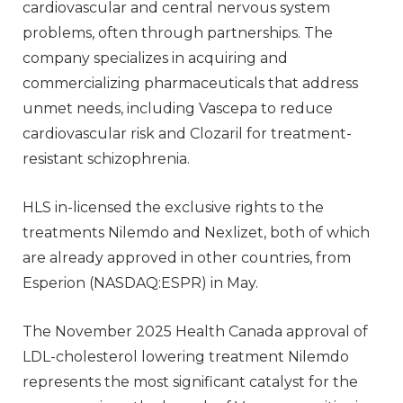
cardiovascular and central nervous system
problems, often through partnerships. The
company specializes in acquiring and
commercializing pharmaceuticals that address
unmet needs, including Vascepa to reduce
cardiovascular risk and Clozaril for treatment-
resistant schizophrenia.
HLS in-licensed the exclusive rights to the
treatments Nilemdo and Nexlizet, both of which
are already approved in other countries, from
Esperion (NASDAQ:ESPR) in May.
The November 2025 Health Canada approval of
LDL-cholesterol lowering treatment Nilemdo
represents the most significant catalyst for the