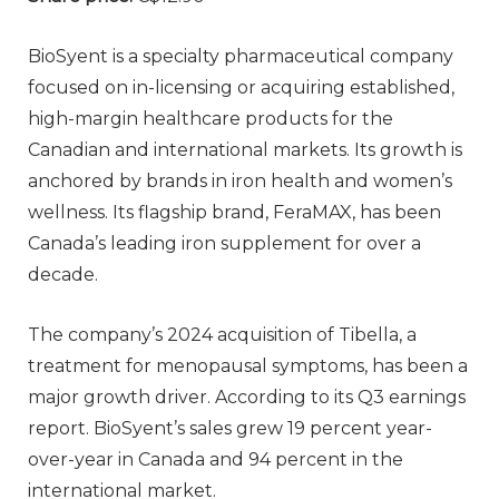
BioSyent is a specialty pharmaceutical company
focused on in-licensing or acquiring established,
high-margin healthcare products for the
Canadian and international markets. Its growth is
anchored by brands in iron health and women’s
wellness. Its flagship brand, FeraMAX, has been
Canada’s leading iron supplement for over a
decade.
The company’s 2024 acquisition of Tibella, a
treatment for menopausal symptoms, has been a
major growth driver. According to its Q3 earnings
report. BioSyent’s sales grew 19 percent year-
over-year in Canada and 94 percent in the
international market.