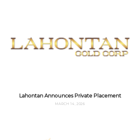
Lahontan Announces Private Placement
MARCH 14, 2026