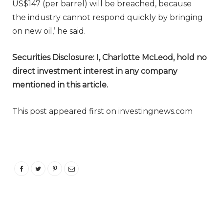
US$147 (per barrel) will be breached, because
the industry cannot respond quickly by bringing
on new oil,’ he said.
Securities Disclosure: I, Charlotte McLeod, hold no
direct investment interest in any company
mentioned in this article.
This post appeared first on investingnews.com