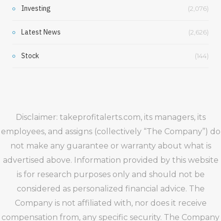
Investing
(2,076)
Latest News
(2,626)
Stock
(144)
Disclaimer: takeprofitalerts.com, its managers, its
employees, and assigns (collectively “The Company”) do
not make any guarantee or warranty about what is
advertised above. Information provided by this website
is for research purposes only and should not be
considered as personalized financial advice. The
Company is not affiliated with, nor does it receive
compensation from, any specific security. The Company