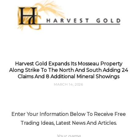
Harvest Gold Expands Its Mosseau Property
Along Strike To The North And South Adding 24
Claims And 8 Additional Mineral Showings
MARCH 14, 2026
Enter Your Information Below To Receive Free
Trading Ideas, Latest News And Articles.
Your name