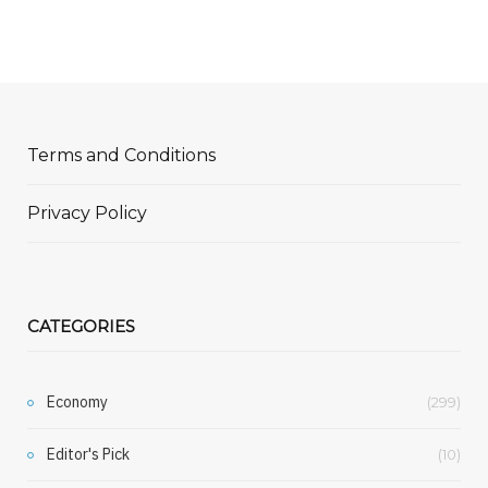
Terms and Conditions
Privacy Policy
CATEGORIES
Economy
(299)
Editor's Pick
(10)