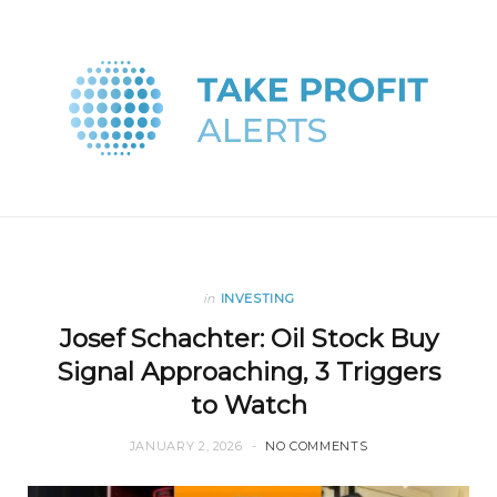
in
INVESTING
Josef Schachter: Oil Stock Buy
Signal Approaching, 3 Triggers
to Watch
JANUARY 2, 2026
NO COMMENTS