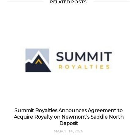
RELATED POSTS
Summit Royalties Announces Agreement to
Acquire Royalty on Newmont’s Saddle North
Deposit
MARCH 14, 2026