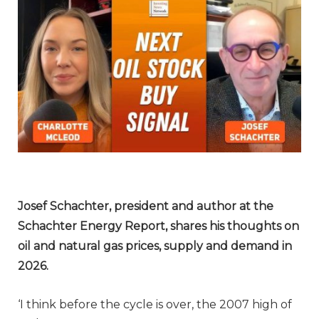
Josef Schachter, president and author at the
Schachter Energy Report,
shares his thoughts on
oil and natural gas prices, supply and demand in
2026.
‘I think before the cycle is over, the 2007 high of