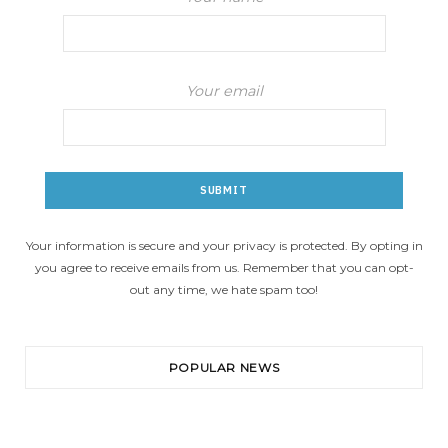
Your email
Your information is secure and your privacy is protected. By opting in
you agree to receive emails from us. Remember that you can opt-
out any time, we hate spam too!
POPULAR NEWS