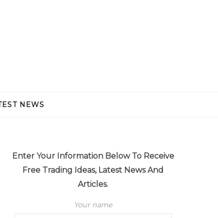
TEST NEWS
Enter Your Information Below To Receive
Free Trading Ideas, Latest News And
Articles.
Your name