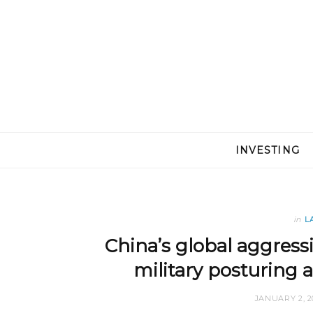
INVESTING
in
L
China’s global aggress
military posturing 
JANUARY 2, 2