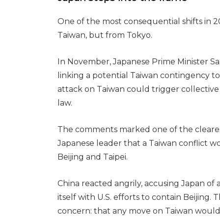
One of the most consequential shifts in 
Taiwan, but from Tokyo.
In November, Japanese Prime Minister Sa
linking a potential Taiwan contingency to
attack on Taiwan could trigger collectiv
law.
The comments marked one of the cleares
Japanese leader that a Taiwan conflict w
Beijing and Taipei.
China reacted angrily, accusing Japan of 
itself with U.S. efforts to contain Beijin
concern: that any move on Taiwan would dr