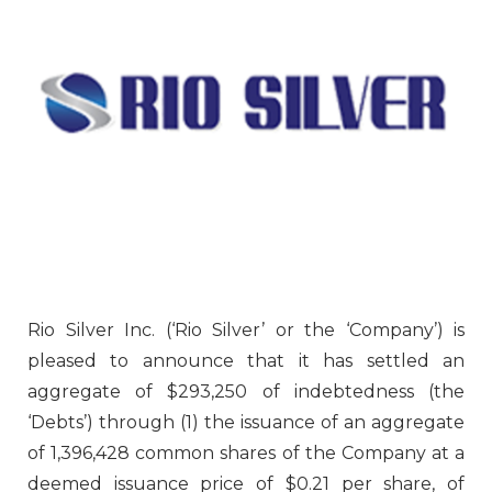
Rio Silver Inc. (‘Rio Silver’ or the ‘Company’) is
pleased to announce that it has settled an
aggregate of $293,250 of indebtedness (the
‘Debts’) through (1) the issuance of an aggregate
of 1,396,428 common shares of the Company at a
deemed issuance price of $0.21 per share, of