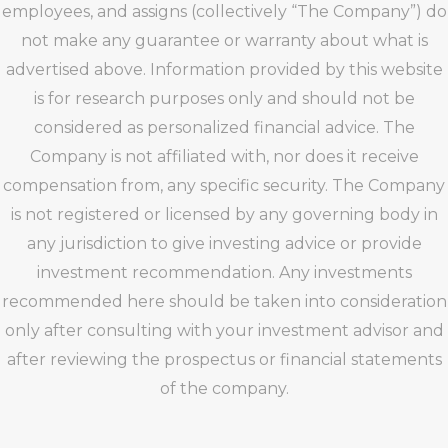
employees, and assigns (collectively “The Company”) do
not make any guarantee or warranty about what is
advertised above. Information provided by this website
is for research purposes only and should not be
considered as personalized financial advice. The
Company is not affiliated with, nor does it receive
compensation from, any specific security. The Company
is not registered or licensed by any governing body in
any jurisdiction to give investing advice or provide
investment recommendation. Any investments
recommended here should be taken into consideration
only after consulting with your investment advisor and
after reviewing the prospectus or financial statements
of the company.