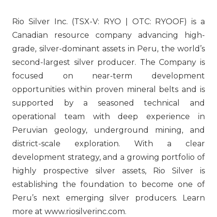
Rio Silver Inc. (TSX-V: RYO | OTC: RYOOF) is a
Canadian resource company advancing high-
grade, silver-dominant assets in Peru, the world’s
second-largest silver producer. The Company is
focused on near-term development
opportunities within proven mineral belts and is
supported by a seasoned technical and
operational team with deep experience in
Peruvian geology, underground mining, and
district-scale exploration. With a clear
development strategy, and a growing portfolio of
highly prospective silver assets, Rio Silver is
establishing the foundation to become one of
Peru’s next emerging silver producers. Learn
more at www.riosilverinc.com.