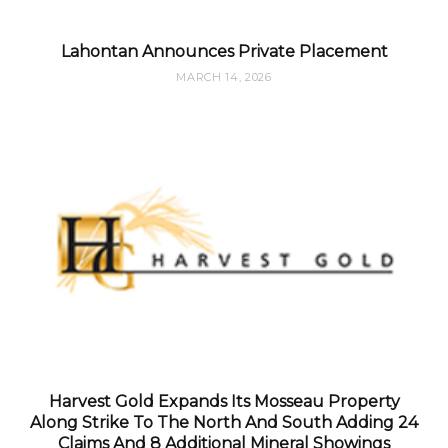
Lahontan Announces Private Placement
MARCH 14, 2026
Harvest Gold Expands Its Mosseau Property
Along Strike To The North And South Adding 24
Claims And 8 Additional Mineral Showings