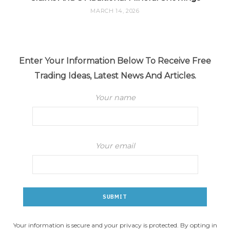
MARCH 14, 2026
Enter Your Information Below To Receive Free
Trading Ideas, Latest News And Articles.
Your name
Your email
Your information is secure and your privacy is protected. By opting in