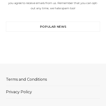
you agree to receive emails from us. Remember that you can opt-
out any time, we hate spam too!
POPULAR NEWS
Terms and Conditions
Privacy Policy