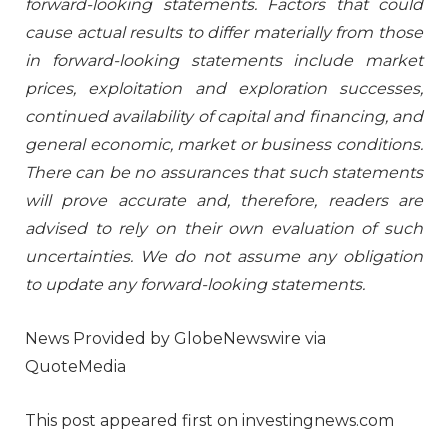
forward-looking statements. Factors that could
cause actual results to differ materially from those
in forward-looking statements include market
prices, exploitation and exploration successes,
continued availability of capital and financing, and
general economic, market or business conditions.
There can be no assurances that such statements
will prove accurate and, therefore, readers are
advised to rely on their own evaluation of such
uncertainties. We do not assume any obligation
to update any forward-looking statements.
News Provided by GlobeNewswire via
QuoteMedia
This post appeared first on investingnews.com