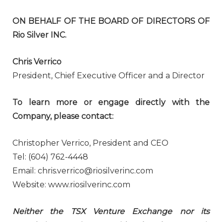
ON BEHALF OF THE BOARD OF DIRECTORS OF
Rio Silver INC.
Chris Verrico
President, Chief Executive Officer and a Director
To learn more or engage directly with the
Company, please contact:
Christopher Verrico, President and CEO
Tel: (604) 762-4448
Email: chris.verrico@riosilverinc.com
Website: www.riosilverinc.com
Neither the TSX Venture Exchange nor its