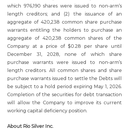
which 976,190 shares were issued to non-arm’s
length creditors; and (2) the issuance of an
aggregate of 420,238 common share purchase
warrants entitling the holders to purchase an
aggregate of 420,238 common shares of the
Company at a price of $0.28 per share until
December 31, 2028, none of which share
purchase warrants were issued to non-arm’s
length creditors. All common shares and share
purchase warrants issued to settle the Debts will
be subject to a hold period expiring May 1, 2026.
Completion of the securities for debt transaction
will allow the Company to improve its current
working capital deficiency position.
About Rio Silver Inc.