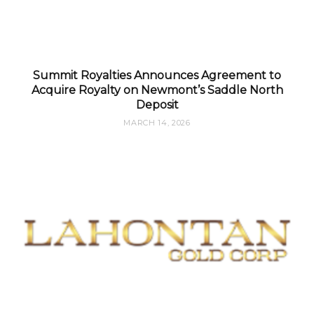
Summit Royalties Announces Agreement to
Acquire Royalty on Newmont’s Saddle North
Deposit
MARCH 14, 2026