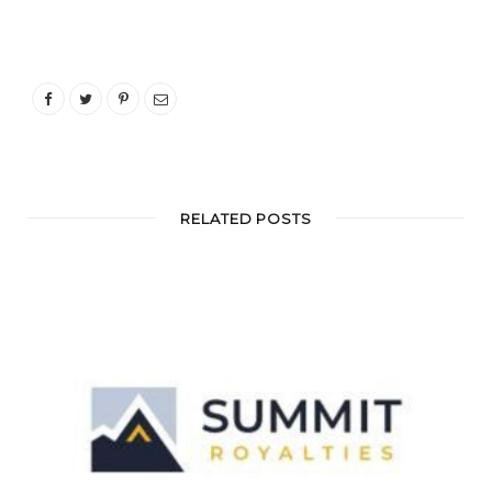
RELATED POSTS