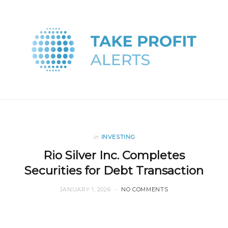
in
INVESTING
Rio Silver Inc. Completes
Securities for Debt Transaction
JANUARY 1, 2026
NO COMMENTS