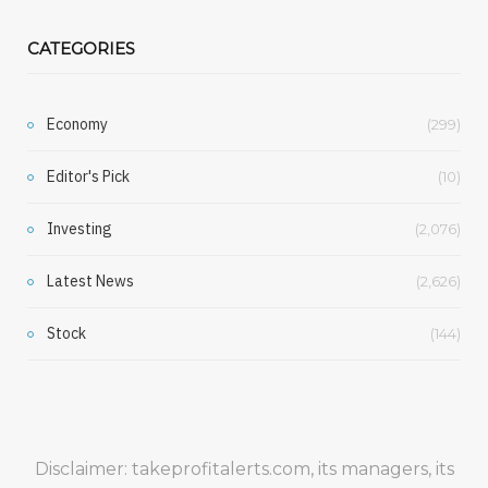
CATEGORIES
Economy
(299)
Editor's Pick
(10)
Investing
(2,076)
Latest News
(2,626)
Stock
(144)
Disclaimer: takeprofitalerts.com, its managers, its