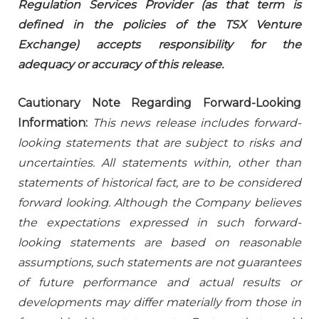
Regulation Services Provider (as that term is
defined in the policies of the TSX Venture
Exchange) accepts responsibility for the
adequacy or accuracy of this release.
Cautionary Note Regarding Forward-Looking
Information:
This news release includes forward-
looking statements that are subject to risks and
uncertainties. All statements within, other than
statements of historical fact, are to be considered
forward looking. Although the Company believes
the expectations expressed in such forward-
looking statements are based on reasonable
assumptions, such statements are not guarantees
of future performance and actual results or
developments may differ materially from those in