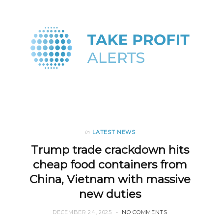
in
LATEST NEWS
Trump trade crackdown hits
cheap food containers from
China, Vietnam with massive
new duties
DECEMBER 24, 2025
NO COMMENTS