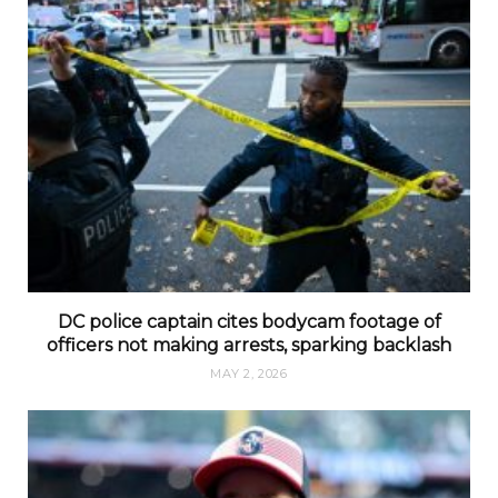
DC police captain cites bodycam footage of
officers not making arrests, sparking backlash
MAY 2, 2026