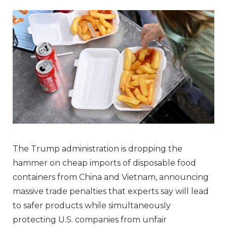
The Trump administration is dropping the
hammer on cheap imports of disposable food
containers from China and Vietnam, announcing
massive trade penalties that experts say will lead
to safer products while simultaneously
protecting U.S. companies from unfair