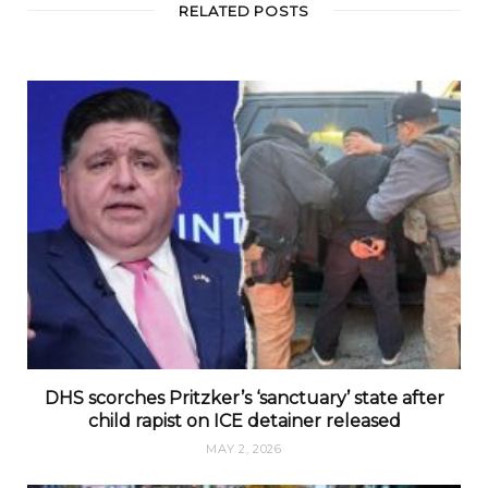
RELATED POSTS
DHS scorches Pritzker’s ‘sanctuary’ state after
child rapist on ICE detainer released
MAY 2, 2026