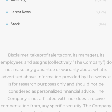
Latest News
(2,626)
Stock
(144)
Disclaimer: takeprofitalerts.com, its managers, its
employees, and assigns (collectively “The Company”) do
not make any guarantee or warranty about what is
advertised above. Information provided by this website
is for research purposes only and should not be
considered as personalized financial advice. The
Company is not affiliated with, nor does it receive
compensation from, any specific security. The Company