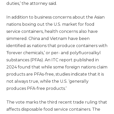
duties,’ the attorney said.
In addition to business concerns about the Asian
nations boxing out the U.S. market for food
service containers, health concerns also have
simmered. China and Vietnam have been
identified as nations that produce containers with
‘forever chemicals,’ or per- and polyfluoroalkyl
substances (PFAs). An ITC report published in
2024 found that while some foreign nations claim
products are PFAs-free, studies indicate that it is
not always true, while the U.S. ‘generally
produces PFA-free products.’
The vote marks the third recent trade ruling that
affects disposable food service containers. The