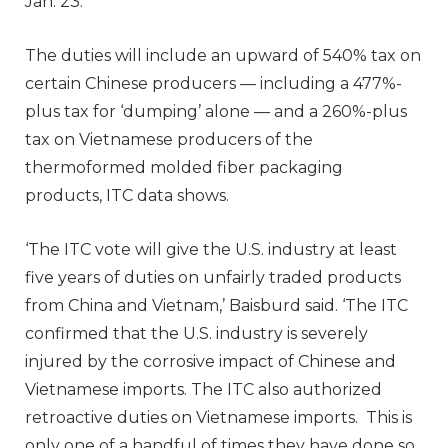
Jan. 23.
The duties will include an upward of 540% tax on
certain Chinese producers — including a 477%-
plus tax for ‘dumping’ alone — and a 260%-plus
tax on Vietnamese producers of the
thermoformed molded fiber packaging
products, ITC data shows.
‘The ITC vote will give the U.S. industry at least
five years of duties on unfairly traded products
from China and Vietnam,’ Baisburd said. ‘The ITC
confirmed that the U.S. industry is severely
injured by the corrosive impact of Chinese and
Vietnamese imports. The ITC also authorized
retroactive duties on Vietnamese imports. This is
only one of a handful of times they have done so