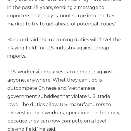
in the past 25 years, sending a message to
importers that they cannot surge into the U.S.
market to try to get ahead of potential duties.’
Baisburd said the upcoming duties will ‘level the
playing field’ for U.S. industry against cheap
imports.
‘U.S. workers/companies can compete against
anyone, anywhere. What they can’t do is
outcompete Chinese and Vietnamese
government subsidies that violate U.S. trade
laws. The duties allow U.S. manufacturers to
reinvest in their workers, operations, technology,
because they can now compete on a level
playing field,’ he said.