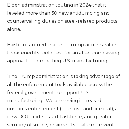
Biden administration touting in 2024 that it
leveled more than 30 new antidumping and
countervailing duties on steel-related products
alone.
Baisburd argued that the Trump administration
broadened its tool chest for an all-encompassing
approach to protecting U.S. manufacturing.
‘The Trump administration is taking advantage of
all the enforcement tools available across the
federal government to support U.S.
manufacturing. We are seeing increased
customs enforcement (both civil and criminal), a
new DOJ Trade Fraud Taskforce, and greater
scrutiny of supply chain shifts that circumvent