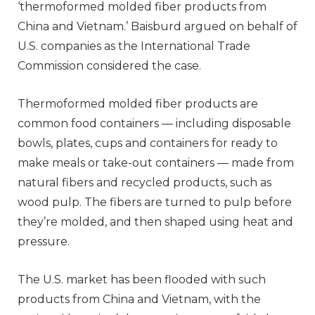
‘thermoformed molded fiber products from
China and Vietnam.’ Baisburd argued on behalf of
U.S. companies as the International Trade
Commission considered the case.
Thermoformed molded fiber products are
common food containers — including disposable
bowls, plates, cups and containers for ready to
make meals or take-out containers — made from
natural fibers and recycled products, such as
wood pulp. The fibers are turned to pulp before
they’re molded, and then shaped using heat and
pressure.
The U.S. market has been flooded with such
products from China and Vietnam, with the