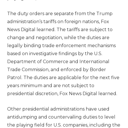
The duty orders are separate from the Trump
administration’s tariffs on foreign nations, Fox
News Digital learned. The tariffs are subject to
change and negotiation, while the duties are
legally binding trade enforcement mechanisms
based on investigative findings by the U.S.
Department of Commerce and International
Trade Commission, and enforced by Border
Patrol. The duties are applicable for the next five
years minimum and are not subject to
presidential discretion, Fox News Digital learned.
Other presidential administrations have used
antidumping and countervailing duties to level
the playing field for U.S. companies, including the