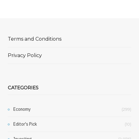
Terms and Conditions
Privacy Policy
CATEGORIES
Economy
(299)
Editor's Pick
(10)
Investing
(2,076)