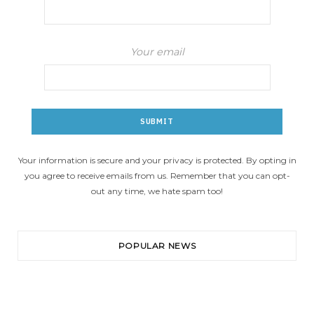
Your email
Your information is secure and your privacy is protected. By opting in
you agree to receive emails from us. Remember that you can opt-
out any time, we hate spam too!
POPULAR NEWS