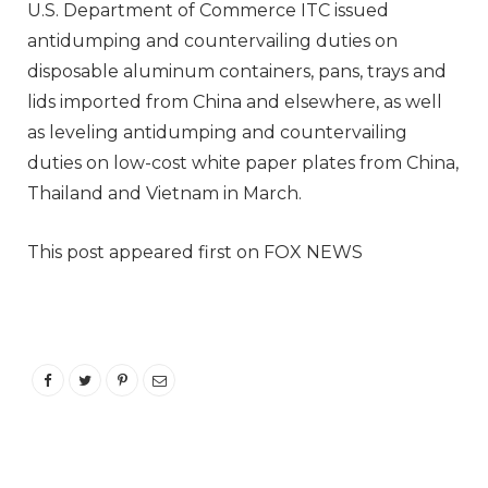
U.S. Department of Commerce ITC issued
antidumping and countervailing duties on
disposable aluminum containers, pans, trays and
lids imported from China and elsewhere, as well
as leveling antidumping and countervailing
duties on low-cost white paper plates from China,
Thailand and Vietnam in March.
This post appeared first on FOX NEWS