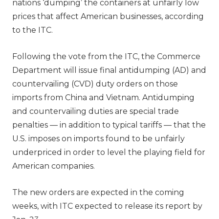
nations ‘dumping’ the containers at unfairly low
prices that affect American businesses, according
to the ITC.
Following the vote from the ITC, the Commerce
Department will issue final antidumping (AD) and
countervailing (CVD) duty orders on those
imports from China and Vietnam. Antidumping
and countervailing duties are special trade
penalties — in addition to typical tariffs — that the
U.S. imposes on imports found to be unfairly
underpriced in order to level the playing field for
American companies.
The new orders are expected in the coming
weeks, with ITC expected to release its report by