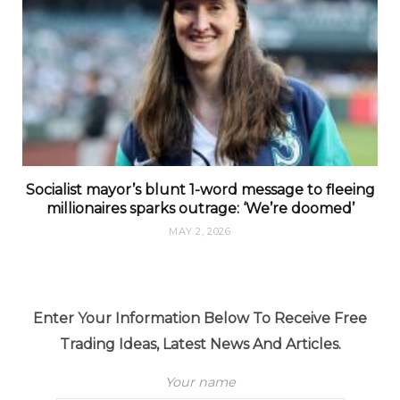
Socialist mayor’s blunt 1-word message to fleeing
millionaires sparks outrage: ‘We’re doomed’
MAY 2, 2026
Enter Your Information Below To Receive Free
Trading Ideas, Latest News And Articles.
Your name