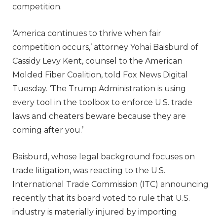
competition.
‘America continues to thrive when fair
competition occurs,’ attorney Yohai Baisburd of
Cassidy Levy Kent, counsel to the American
Molded Fiber Coalition, told Fox News Digital
Tuesday. ‘The Trump Administration is using
every tool in the toolbox to enforce U.S. trade
laws and cheaters beware because they are
coming after you.’
Baisburd, whose legal background focuses on
trade litigation, was reacting to the U.S.
International Trade Commission (ITC) announcing
recently that its board voted to rule that U.S.
industry is materially injured by importing