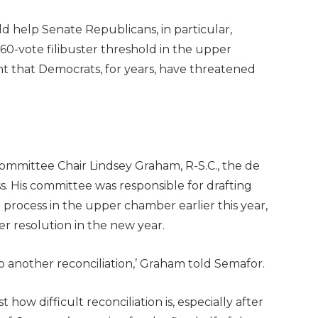
d help Senate Republicans, in particular,
 60-vote filibuster threshold in the upper
 that Democrats, for years, have threatened
mittee Chair Lindsey Graham, R-S.C., the de
ss. His committee was responsible for drafting
process in the upper chamber earlier this year,
er resolution in the new year.
do another reconciliation,’ Graham told Semafor.
w difficult reconciliation is, especially after