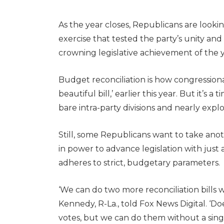
As the year closes, Republicans are looki
exercise that tested the party’s unity a
crowning legislative achievement of the y
Budget reconciliation is how congressio
beautiful bill,’ earlier this year. But it’s
bare intra-party divisions and nearly explo
Still, some Republicans want to take anoth
in power to advance legislation with just a
adheres to strict, budgetary parameters.
‘We can do two more reconciliation bills 
Kennedy, R-La., told Fox News Digital. 
votes, but we can do them without a sing