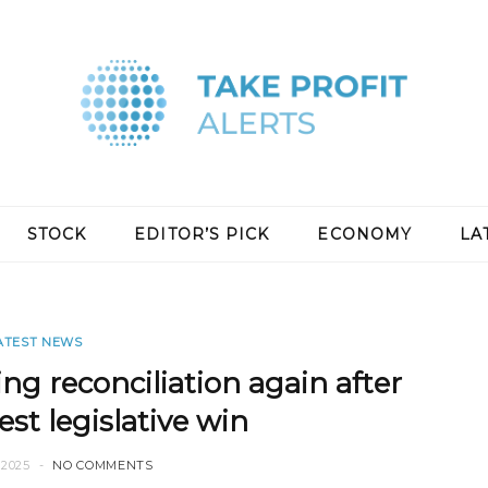
STOCK
EDITOR’S PICK
ECONOMY
LA
ATEST NEWS
ng reconciliation again after
st legislative win
2025
NO COMMENTS