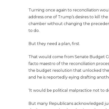
Turning once again to reconciliation woul
address one of Trump’s desires to kill the
chamber without changing the precedent
to do.
But they need a plan, first.
That would come from Senate Budget Com
facto maestro of the reconciliation proce
the budget resolution that unlocked the 
and he is reportedly eying drafting anoth
‘It would be political malpractice not to 
But many Republicans acknowledged just ho