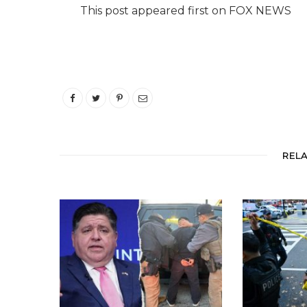
This post appeared first on FOX NEWS
REL