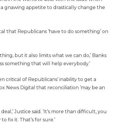
a gnawing appetite to drastically change the
ital that Republicans ‘have to do something’ on
hing, but it also limits what we can do,’ Banks
ass something that will help everybody.’
 critical of Republicans’ inability to get a
Fox News Digital that reconciliation ‘may be an
 deal,’ Justice said. ‘It’s more than difficult, you
fix it. That’s for sure.’