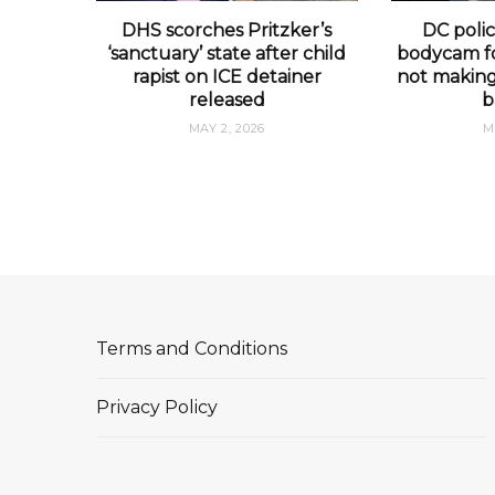
DHS scorches Pritzker’s
DC polic
‘sanctuary’ state after child
bodycam fo
rapist on ICE detainer
not making 
released
b
MAY 2, 2026
M
Terms and Conditions
Privacy Policy