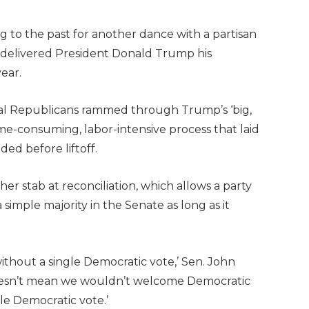
ng to the past for another dance with a partisan
nd delivered President Donald Trump his
ear.
nal Republicans rammed through Trump’s ‘big,
 a time-consuming, labor-intensive process that laid
ded before liftoff.
er stab at reconciliation, which allows a party
 simple majority in the Senate as long as it
without a single Democratic vote,’ Sen. John
‘Doesn’t mean we wouldn’t welcome Democratic
le Democratic vote.’