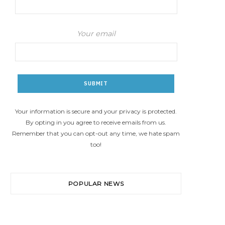
Your email
Your information is secure and your privacy is protected.
By opting in you agree to receive emails from us.
Remember that you can opt-out any time, we hate spam
too!
POPULAR NEWS