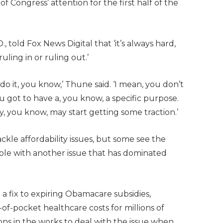
 Congress’ attention for the first half of the
 told Fox News Digital that ‘it’s always hard,
uling in or ruling out.’
do it, you know,’ Thune said. ‘I mean, you don’t
You got to have a, you know, a specific purpose.
y, you know, may start getting some traction.’
ckle affordability issues, but some see the
ple with another issue that has dominated
a fix to expiring Obamacare subsidies,
t-of-pocket healthcare costs for millions of
ons in the works to deal with the issue when