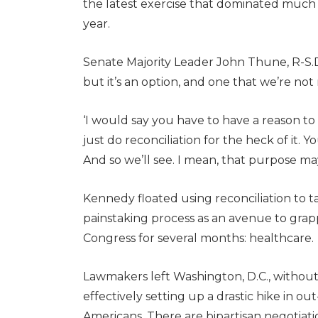
the latest exercise that dominated much of
year.
Senate Majority Leader John Thune, R-S.D.,
but it’s an option, and one that we’re not r
‘I would say you have to have a reason to 
just do reconciliation for the heck of it. 
And so we’ll see. I mean, that purpose ma
Kennedy floated using reconciliation to ta
painstaking process as an avenue to grap
Congress for several months: healthcare.
Lawmakers left Washington, D.C., without 
effectively setting up a drastic hike in ou
Americans. There are bipartisan negotiati