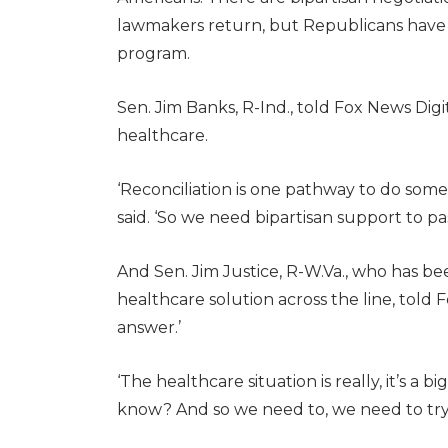
lawmakers return, but Republicans have 
program.
Sen. Jim Banks, R-Ind., told Fox News Dig
healthcare.
‘Reconciliation is one pathway to do somet
said. ‘So we need bipartisan support to p
And Sen. Jim Justice, R-W.Va., who has been
healthcare solution across the line, told 
answer.’
‘The healthcare situation is really, it’s a big
know? And so we need to, we need to try to 