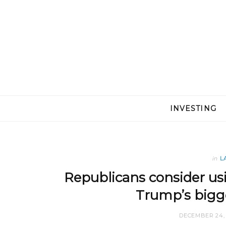
INVESTING
in
L
Republicans consider usi
Trump’s bigge
DECEMBER 24, 