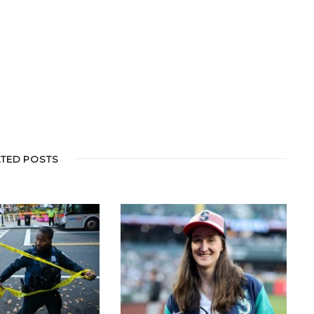
ATED POSTS