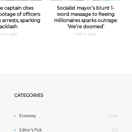
e captain cites
Socialist mayor’s blunt 1-
otage of officers
word message to fleeing
arrests, sparking
millionaires sparks outrage:
acklash
‘We’re doomed’
AY 2, 2026
MAY 2, 2026
CATEGORIES
Economy
(299)
Editor's Pick
(10)