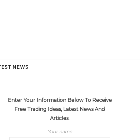
TEST NEWS
Enter Your Information Below To Receive
Free Trading Ideas, Latest News And
Articles.
Your name