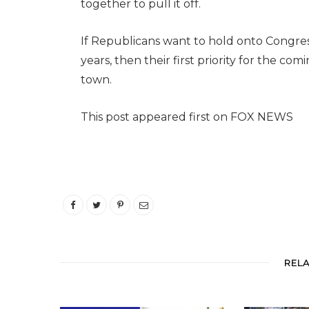
together to pull it off.
If Republicans want to hold onto Congres
years, then their first priority for the com
town.
This post appeared first on FOX NEWS
REL