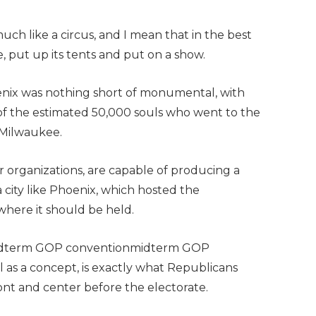
uch like a circus, and I mean that in the best
, put up its tents and put on a show.
enix was nothing short of monumental, with
f of the estimated 50,000 souls who went to the
 Milwaukee.
r organizations, are capable of producing a
ity like Phoenix, which hosted the
 where it should be held.
a midterm GOP conventionmidterm GOP
as a concept, is exactly what Republicans
ont and center before the electorate.