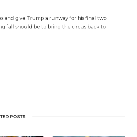
s and give Trump a runway for his final two
ing fall should be to bring the circus back to
ATED POSTS