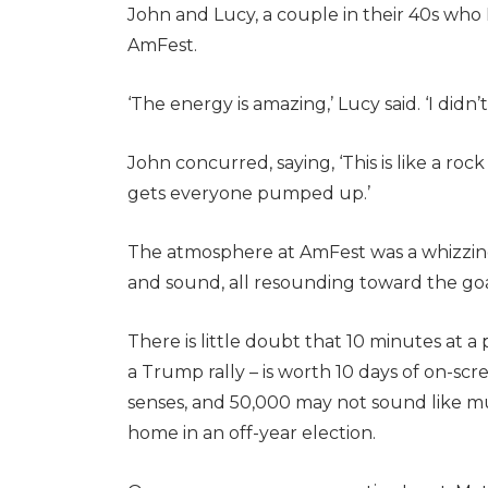
John and Lucy, a couple in their 40s who I 
AmFest.
‘The energy is amazing,’ Lucy said. ‘I didn
John concurred, saying, ‘This is like a rock
gets everyone pumped up.’
The atmosphere at AmFest was a whizzing 
and sound, all resounding toward the go
There is little doubt that 10 minutes at a 
a Trump rally – is worth 10 days of on-scree
senses, and 50,000 may not sound like mu
home in an off-year election.