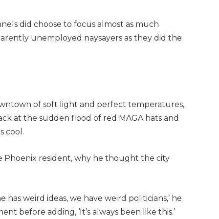
annels did choose to focus almost as much
parently unemployed naysayers as they did the
wntown of soft light and perfect temperatures,
back at the sudden flood of red MAGA hats and
 cool.
e Phoenix resident, why he thought the city
e has weird ideas, we have weird politicians,’ he
nt before adding, ‘It’s always been like this.’