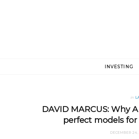
INVESTING
in
L
DAVID MARCUS: Why Am
perfect models fo
DECEMBER 24, 