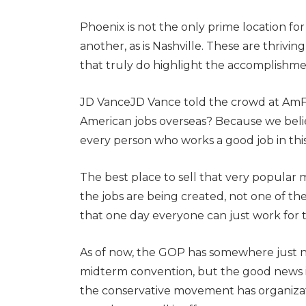
Phoenix is not the only prime location fo
another, as is Nashville. These are thriv
that truly do highlight the accomplishme
JD VanceJD Vance told the crowd at AmFe
American jobs overseas? Because we beli
every person who works a good job in this
The best place to sell that very popular 
the jobs are being created, not one of the
that one day everyone can just work for
As of now, the GOP has somewhere just n
midterm convention, but the good news is 
the conservative movement has organizat