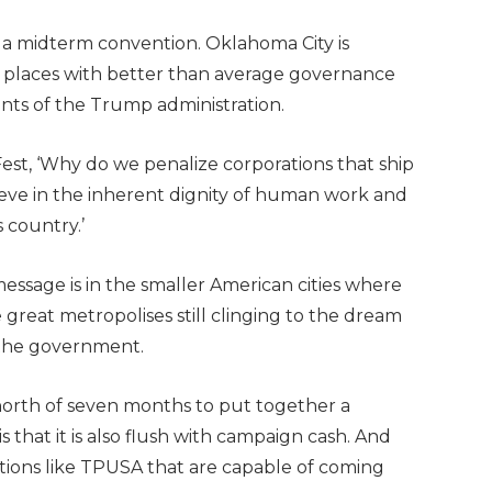
r a midterm convention. Oklahoma City is
ing places with better than average governance
nts of the Trump administration.
st, ‘Why do we penalize corporations that ship
eve in the inherent dignity of human work and
 country.’
message is in the smaller American cities where
 great metropolises still clinging to the dream
 the government.
orth of seven months to put together a
that it is also flush with campaign cash. And
ions like TPUSA that are capable of coming