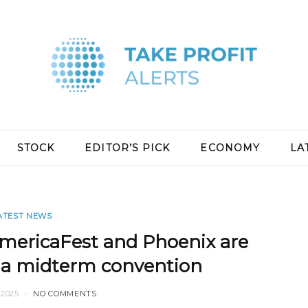
STOCK
EDITOR’S PICK
ECONOMY
LA
ATEST NEWS
ericaFest and Phoenix are
r a midterm convention
2025
NO COMMENTS