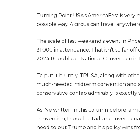
Turning Point USA’s AmericaFest is very m
possible way. A circus can travel anywhere
The scale of last weekend’s event in Pho
31,000 in attendance. That isn’t so far of
2024 Republican National Convention in
To put it bluntly, TPUSA, along with othe
much-needed midterm convention and a c
conservative confab admirably, is exactly
As I’ve written in this column before, 
convention, though a tad unconventional 
need to put Trump and his policy wins fr