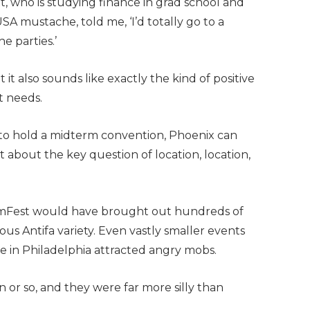
, who is studying finance in grad school and
A mustache, told me, ‘I’d totally go to a
e parties.’
it also sounds like exactly the kind of positive
t needs.
to hold a midterm convention, Phoenix can
about the key question of location, location,
, AmFest would have brought out hundreds of
us Antifa variety. Even vastly smaller events
e in Philadelphia attracted angry mobs.
 or so, and they were far more silly than