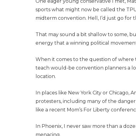
One eager young conservative I met, Matt
sports what might now be called the TPUS
midterm convention. Hell, I’d just go for th
That may sound a bit shallow to some, but 
energy that a winning political movemen
When it comes to the question of where 
teach would-be convention planners a lot 
location.
In places like New York City or Chicago
protesters, including many of the dangero
like a recent Mom’s For Liberty conferenc
In Phoenix, I never saw more than a dozen
menacing.