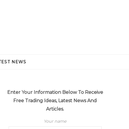
TEST NEWS
Enter Your Information Below To Receive
Free Trading Ideas, Latest News And
Articles.
Your name