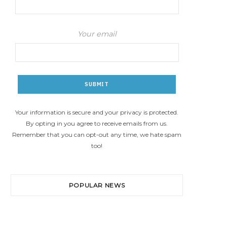
Your email
Your information is secure and your privacy is protected.
By opting in you agree to receive emails from us.
Remember that you can opt-out any time, we hate spam
too!
POPULAR NEWS