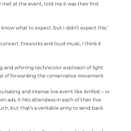
met at the event, told me it was their first
’t know what to expect, but I didn’t expect this.’
 concert, fireworks and loud music, I think it
and whirring technicolor explosion of light
al of forwarding the conservative movement.
pulsating and intense live event like Amfest – or
n ads. It hits attendees in each of their five
ch, but that’s a veritable army to send back