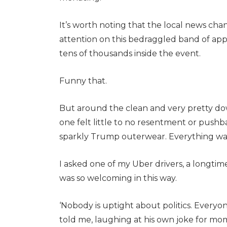
It’s worth noting that the local news ch
attention on this bedraggled band of ap
tens of thousands inside the event.
Funny that.
But around the clean and very pretty do
one felt little to no resentment or push
sparkly Trump outerwear. Everything was
I asked one of my Uber drivers, a longtim
was so welcoming in this way.
‘Nobody is uptight about politics. Everyon
told me, laughing at his own joke for mome