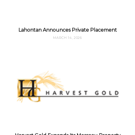
Lahontan Announces Private Placement
MARCH 14, 2026