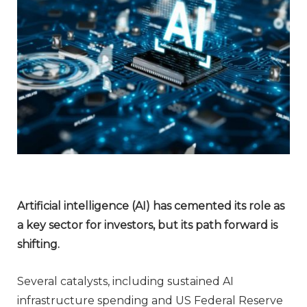
Artificial intelligence (AI) has cemented its role as
a key sector for investors, but its path forward is
shifting.
Several catalysts, including sustained AI
infrastructure spending and US Federal Reserve