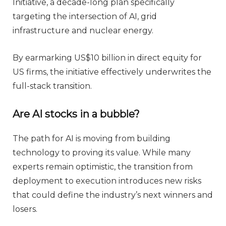
Initiative, a decade-long plan specifically
targeting the intersection of AI, grid
infrastructure and nuclear energy.
By earmarking US$10 billion in direct equity for
US firms, the initiative effectively underwrites the
full-stack transition.
Are AI stocks in a bubble?
The path for AI is moving from building
technology to proving its value. While many
experts remain optimistic, the transition from
deployment to execution introduces new risks
that could define the industry’s next winners and
losers.