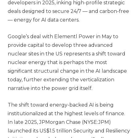
developers in 2025, inking high-profile strategic
deals designed to secure 24/7 — and carbon-free
— energy for AI data centers.
Google’s deal with Elementl Power in May to
provide capital to develop three advanced
nuclear sites in the US represents a shift toward
nuclear energy that is perhaps the most
significant structural change in the AI landscape
today, further extending the verticalization
narrative into the power grid itself.
The shift toward energy-backed AI is being
institutionalized at the highest levels of finance.
In late 2025, JPMorgan Chase (NYSE:JPM)
launched its US$1.5 trillion Security and Resiliency