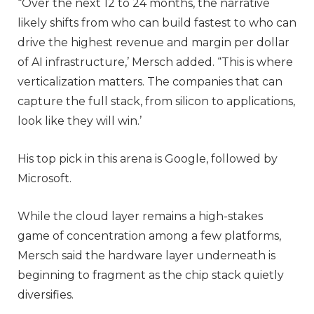
“Over the next 12 to 24 months, the narrative
likely shifts from who can build fastest to who can
drive the highest revenue and margin per dollar
of AI infrastructure,’ Mersch added. “This is where
verticalization matters. The companies that can
capture the full stack, from silicon to applications,
look like they will win.’
His top pick in this arena is Google, followed by
Microsoft.
While the cloud layer remains a high-stakes
game of concentration among a few platforms,
Mersch said the hardware layer underneath is
beginning to fragment as the chip stack quietly
diversifies.