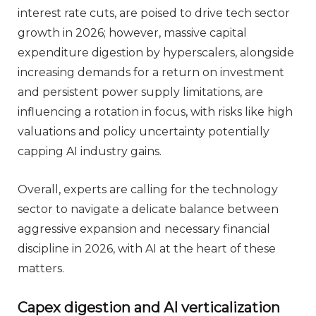
interest rate cuts, are poised to drive tech sector
growth in 2026; however, massive capital
expenditure digestion by hyperscalers, alongside
increasing demands for a return on investment
and persistent power supply limitations, are
influencing a rotation in focus, with risks like high
valuations and policy uncertainty potentially
capping AI industry gains.
Overall, experts are calling for the technology
sector to navigate a delicate balance between
aggressive expansion and necessary financial
discipline in 2026, with AI at the heart of these
matters.
Capex digestion and AI verticalization