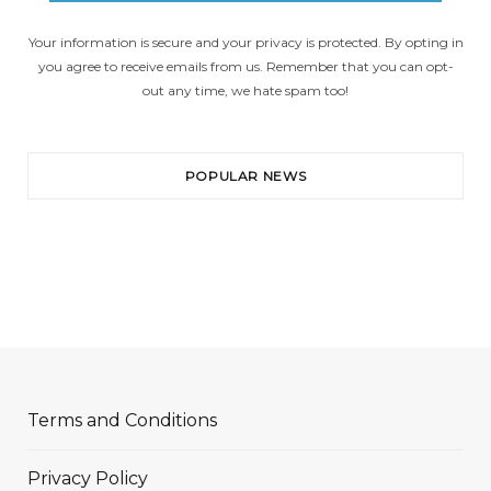
Your information is secure and your privacy is protected. By opting in
you agree to receive emails from us. Remember that you can opt-
out any time, we hate spam too!
POPULAR NEWS
Terms and Conditions
Privacy Policy