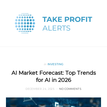
in
INVESTING
AI Market Forecast: Top Trends
for AI in 2026
DECEMBER 24, 2025
NO COMMENTS