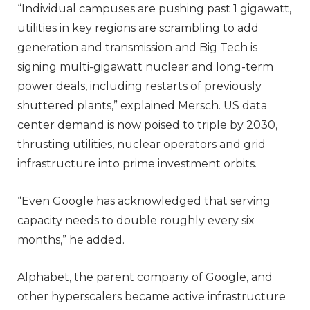
“Individual campuses are pushing past 1 gigawatt,
utilities in key regions are scrambling to add
generation and transmission and Big Tech is
signing multi-gigawatt nuclear and long-term
power deals, including restarts of previously
shuttered plants,” explained Mersch. US data
center demand is now poised to triple by 2030,
thrusting utilities, nuclear operators and grid
infrastructure into prime investment orbits.
“Even Google has acknowledged that serving
capacity needs to double roughly every six
months,” he added.
Alphabet, the parent company of Google, and
other hyperscalers became active infrastructure