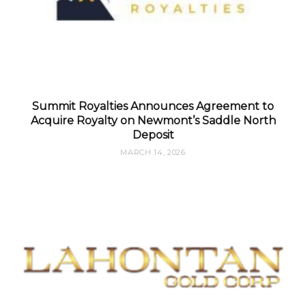
Summit Royalties Announces Agreement to
Acquire Royalty on Newmont’s Saddle North
Deposit
MARCH 14, 2026