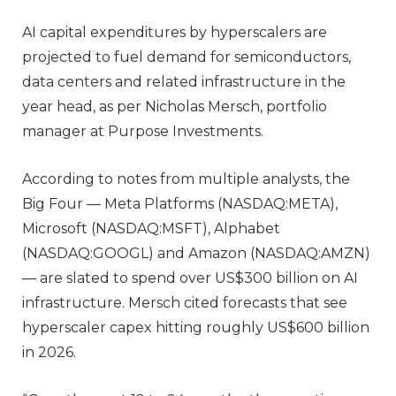
AI capital expenditures by hyperscalers are
projected to fuel demand for semiconductors,
data centers and related infrastructure in the
year head, as per Nicholas Mersch, portfolio
manager at Purpose Investments.
According to notes from multiple analysts, the
Big Four — Meta Platforms (NASDAQ:META),
Microsoft (NASDAQ:MSFT), Alphabet
(NASDAQ:GOOGL) and Amazon (NASDAQ:AMZN)
— are slated to spend over US$300 billion on AI
infrastructure. Mersch cited forecasts that see
hyperscaler capex hitting roughly US$600 billion
in 2026.