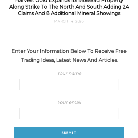
Harvest Gold Expands Its Mosseau Property
Along Strike To The North And South Adding 24
Claims And 8 Additional Mineral Showings
MARCH 14, 2026
Enter Your Information Below To Receive Free
Trading Ideas, Latest News And Articles.
Your name
Your email