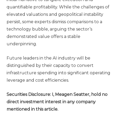
quantifiable profitability. While the challenges of
elevated valuations and geopolitical instability
persist, some experts dismiss comparisons to a
technology bubble, arguing the sector’s
demonstrated value offers a stable
underpinning.
Future leaders in the AI industry will be
distinguished by their capacity to convert
infrastructure spending into significant operating
leverage and cost efficiencies.
Securities Disclosure: I, Meagen Seatter, hold no
direct investment interest in any company
mentioned in this article.