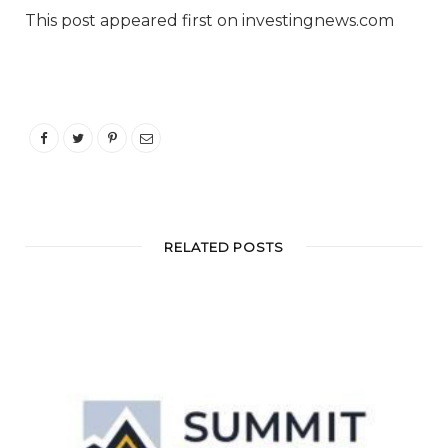
This post appeared first on investingnews.com
RELATED POSTS