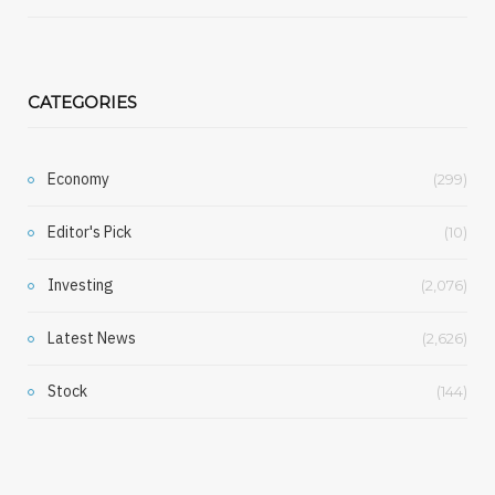
CATEGORIES
Economy
(299)
Editor's Pick
(10)
Investing
(2,076)
Latest News
(2,626)
Stock
(144)