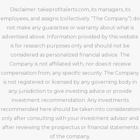
Disclaimer: takeprofitalerts.com, its managers, its
employees, and assigns (collectively “The Company”) do
not make any guarantee or warranty about what is
advertised above. Information provided by this website
is for research purposes only and should not be
considered as personalized financial advice. The
Company is not affiliated with, nor does it receive
compensation from, any specific security. The Company
is not registered or licensed by any governing body in
any jurisdiction to give investing advice or provide
investment recommendation. Any investments
recommended here should be taken into consideration
only after consulting with your investment advisor and
after reviewing the prospectus or financial statements
of the company.