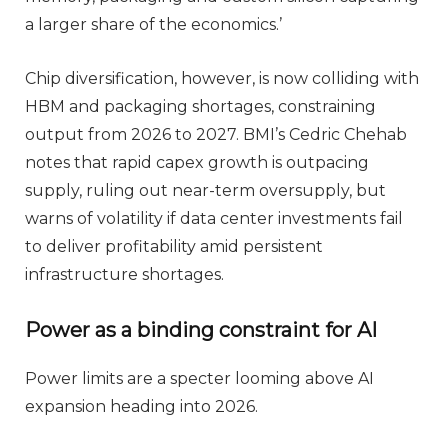
a larger share of the economics.’
Chip diversification, however, is now colliding with
HBM and packaging shortages, constraining
output from 2026 to 2027. BMI’s Cedric Chehab
notes that rapid capex growth is outpacing
supply, ruling out near-term oversupply, but
warns of volatility if data center investments fail
to deliver profitability amid persistent
infrastructure shortages.
Power as a binding constraint for AI
Power limits are a specter looming above AI
expansion heading into 2026.