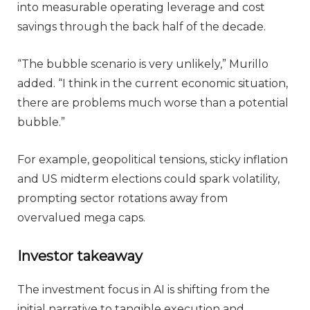
into measurable operating leverage and cost
savings through the back half of the decade.
“The bubble scenario is very unlikely,” Murillo
added. “I think in the current economic situation,
there are problems much worse than a potential
bubble.”
For example, geopolitical tensions, sticky inflation
and US midterm elections could spark volatility,
prompting sector rotations away from
overvalued mega caps.
Investor takeaway
The investment focus in AI is shifting from the
initial narrative to tangible execution and