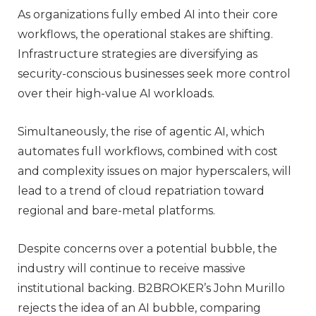
As organizations fully embed AI into their core
workflows, the operational stakes are shifting.
Infrastructure strategies are diversifying as
security-conscious businesses seek more control
over their high-value AI workloads.
Simultaneously, the rise of agentic AI, which
automates full workflows, combined with cost
and complexity issues on major hyperscalers, will
lead to a trend of cloud repatriation toward
regional and bare-metal platforms.
Despite concerns over a potential bubble, the
industry will continue to receive massive
institutional backing. B2BROKER’s John Murillo
rejects the idea of an AI bubble, comparing