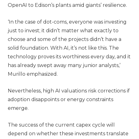
OpenAI to Edison’s plants amid giants’ resilience.
‘In the case of dot-coms, everyone was investing
just to invest; it didn’t matter what exactly to
choose and some of the projects didn’t have a
solid foundation. With AI, it’s not like this. The
technology proves its worthiness every day, and it
has already swept away many junior analysts,’
Murillo emphasized.
Nevertheless, high AI valuations risk corrections if
adoption disappoints or energy constraints
emerge.
The success of the current capex cycle will
depend on whether these investments translate