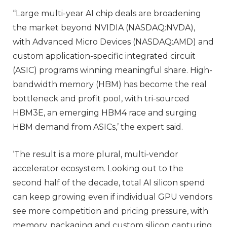
“Large multi-year AI chip deals are broadening
the market beyond NVIDIA (NASDAQ:NVDA),
with Advanced Micro Devices (NASDAQ:AMD) and
custom application-specific integrated circuit
(ASIC) programs winning meaningful share. High-
bandwidth memory (HBM) has become the real
bottleneck and profit pool, with tri-sourced
HBM3E, an emerging HBM4 race and surging
HBM demand from ASICs,’ the expert said.
‘The result is a more plural, multi-vendor
accelerator ecosystem. Looking out to the
second half of the decade, total AI silicon spend
can keep growing even if individual GPU vendors
see more competition and pricing pressure, with
memory, packaging and custom silicon capturing