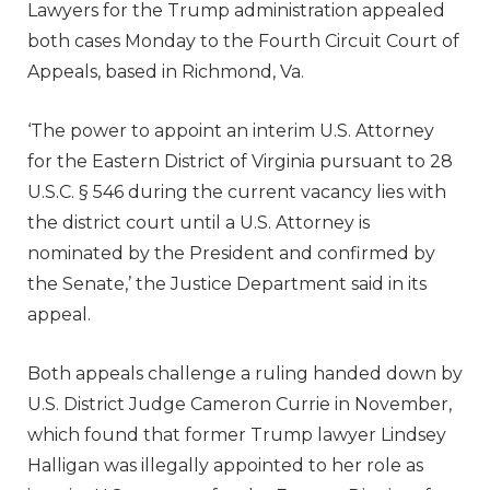
Lawyers for the Trump administration appealed
both cases Monday to the Fourth Circuit Court of
Appeals, based in Richmond, Va.
‘The power to appoint an interim U.S. Attorney
for the Eastern District of Virginia pursuant to 28
U.S.C. § 546 during the current vacancy lies with
the district court until a U.S. Attorney is
nominated by the President and confirmed by
the Senate,’ the Justice Department said in its
appeal.
Both appeals challenge a ruling handed down by
U.S. District Judge Cameron Currie in November,
which found that former Trump lawyer Lindsey
Halligan was illegally appointed to her role as