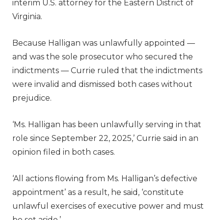
interim U.S. attorney for the Eastern District of
Virginia.
Because Halligan was unlawfully appointed —
and was the sole prosecutor who secured the
indictments — Currie ruled that the indictments
were invalid and dismissed both cases without
prejudice.
‘Ms. Halligan has been unlawfully serving in that
role since September 22, 2025,’ Currie said in an
opinion filed in both cases.
‘All actions flowing from Ms. Halligan’s defective
appointment’ as a result, he said, ‘constitute
unlawful exercises of executive power and must
be set aside.’