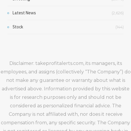
Latest News
(2,626)
Stock
(144)
Disclaimer: takeprofitalerts.com, its managers, its
employees, and assigns (collectively “The Company”) do
not make any guarantee or warranty about what is
advertised above. Information provided by this website
is for research purposes only and should not be
considered as personalized financial advice. The
Company is not affiliated with, nor does it receive
compensation from, any specific security. The Company