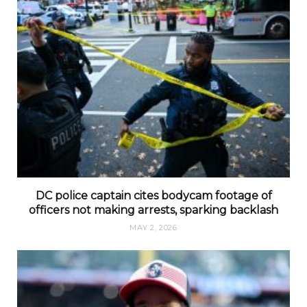
DC police captain cites bodycam footage of
officers not making arrests, sparking backlash
MAY 2, 2026