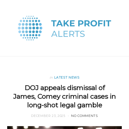
in
LATEST NEWS
DOJ appeals dismissal of
James, Comey criminal cases in
long-shot legal gamble
DECEMBER 23, 2025
NO COMMENTS