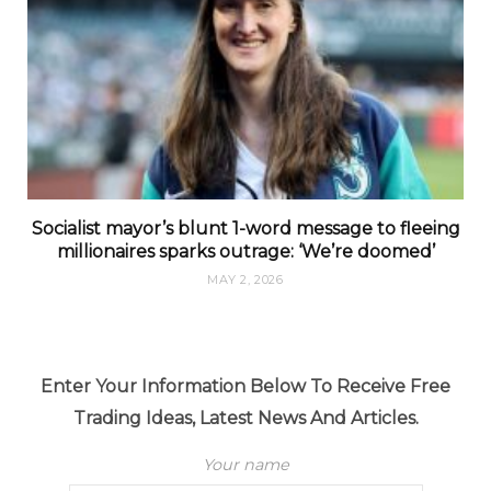
Socialist mayor’s blunt 1-word message to fleeing
millionaires sparks outrage: ‘We’re doomed’
MAY 2, 2026
Enter Your Information Below To Receive Free
Trading Ideas, Latest News And Articles.
Your name