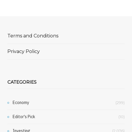
Terms and Conditions
Privacy Policy
CATEGORIES
Economy
(299)
Editor's Pick
(10)
Investing
(2,076)