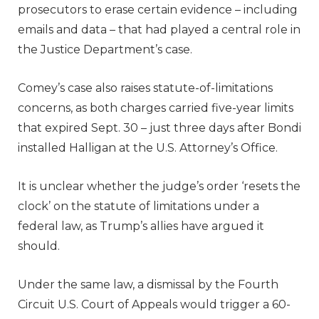
prosecutors to erase certain evidence – including
emails and data – that had played a central role in
the Justice Department’s case.
Comey’s case also raises statute-of-limitations
concerns, as both charges carried five-year limits
that expired Sept. 30 – just three days after Bondi
installed Halligan at the U.S. Attorney’s Office.
It is unclear whether the judge’s order ‘resets the
clock’ on the statute of limitations under a
federal law, as Trump’s allies have argued it
should.
Under the same law, a dismissal by the Fourth
Circuit U.S. Court of Appeals would trigger a 60-