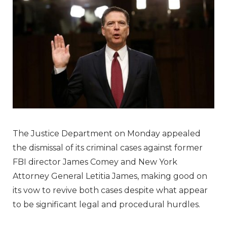
The Justice Department on Monday appealed
the dismissal of its criminal cases against former
FBI director James Comey and New York
Attorney General Letitia James, making good on
its vow to revive both cases despite what appear
to be significant legal and procedural hurdles.