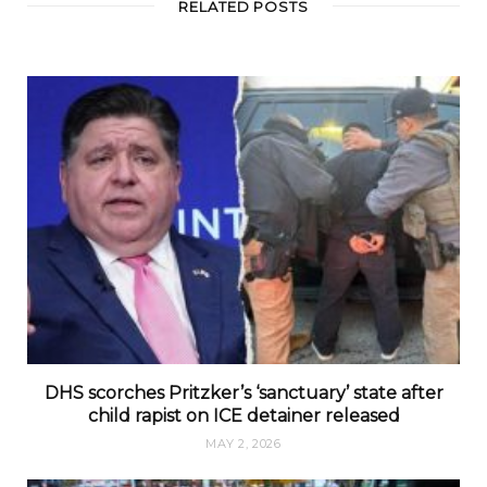
RELATED POSTS
DHS scorches Pritzker’s ‘sanctuary’ state after
child rapist on ICE detainer released
MAY 2, 2026