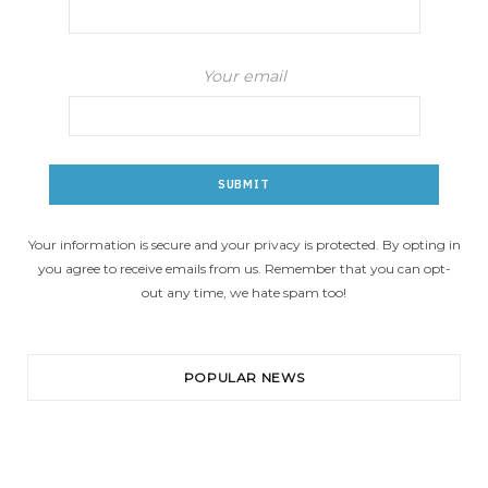
Your email
Your information is secure and your privacy is protected. By opting in
you agree to receive emails from us. Remember that you can opt-
out any time, we hate spam too!
POPULAR NEWS