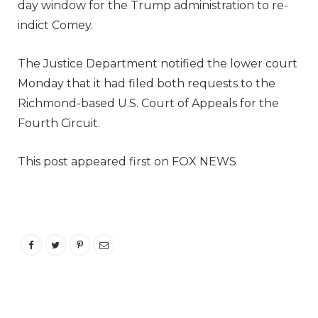
day window for the Trump administration to re-
indict Comey.
The Justice Department notified the lower court
Monday that it had filed both requests to the
Richmond-based U.S. Court of Appeals for the
Fourth Circuit.
This post appeared first on FOX NEWS