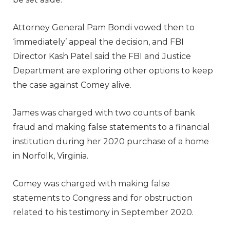
Attorney General Pam Bondi vowed then to
‘immediately’ appeal the decision, and FBI
Director Kash Patel said the FBI and Justice
Department are exploring other options to keep
the case against Comey alive.
James was charged with two counts of bank
fraud and making false statements to a financial
institution during her 2020 purchase of a home
in Norfolk, Virginia.
Comey was charged with making false
statements to Congress and for obstruction
related to his testimony in September 2020.