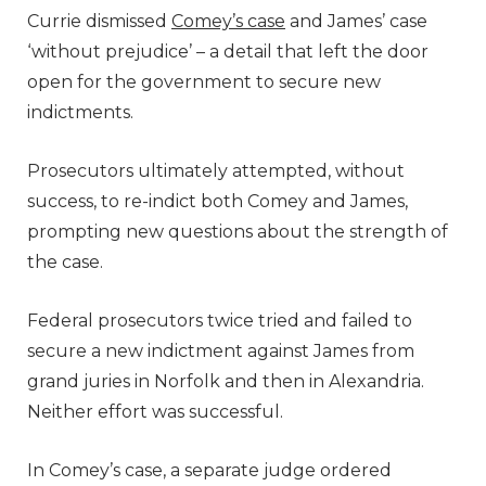
Currie dismissed
Comey’s case
and James’ case
‘without prejudice’ – a detail that left the door
open for the government to secure new
indictments.
Prosecutors ultimately attempted, without
success, to re-indict both Comey and James,
prompting new questions about the strength of
the case.
Federal prosecutors twice tried and failed to
secure a new indictment against James from
grand juries in Norfolk and then in Alexandria.
Neither effort was successful.
In Comey’s case, a separate judge ordered