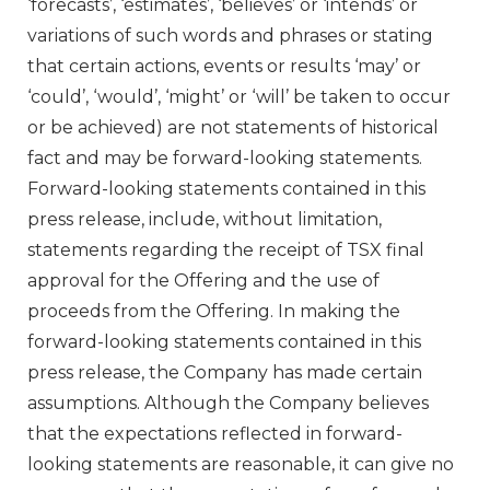
‘forecasts’, ‘estimates’, ‘believes’ or ‘intends’ or
variations of such words and phrases or stating
that certain actions, events or results ‘may’ or
‘could’, ‘would’, ‘might’ or ‘will’ be taken to occur
or be achieved) are not statements of historical
fact and may be forward-looking statements.
Forward-looking statements contained in this
press release, include, without limitation,
statements regarding the receipt of TSX final
approval for the Offering and the use of
proceeds from the Offering. In making the
forward-looking statements contained in this
press release, the Company has made certain
assumptions. Although the Company believes
that the expectations reflected in forward-
looking statements are reasonable, it can give no