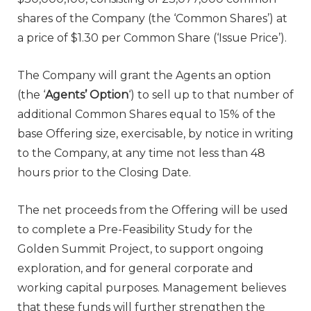
shares of the Company (the ‘Common Shares’) at
a price of $1.30 per Common Share (‘Issue Price’).
The Company will grant the Agents an option
(the ‘
Agents’ Option
‘) to sell up to that number of
additional Common Shares equal to 15% of the
base Offering size, exercisable, by notice in writing
to the Company, at any time not less than 48
hours prior to the Closing Date.
The net proceeds from the Offering will be used
to complete a Pre-Feasibility Study for the
Golden Summit Project, to support ongoing
exploration, and for general corporate and
working capital purposes. Management believes
that these funds will further strengthen the