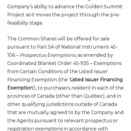
Company’s ability to advance the Golden Summit
Project as it moves the project through the pre-
feasibility stage.
The Common Shares will be offered for sale
pursuant to Part 5A of National Instrument 45-
106 –
Prospectus Exemptions
, as amended by
Coordinated Blanket Order 45-935 – Exemptions
from Certain Conditions of the Listed Issuer
Financing Exemption (the ‘
Listed Issuer Financing
Exemption
‘), to purchasers resident in each of the
provinces of
Canada
(other than Québec), and in
other qualifying jurisdictions outside of
Canada
that are mutually agreed to by the Company and
the Agents pursuant to relevant prospectus or
registration exemptions in accordance with