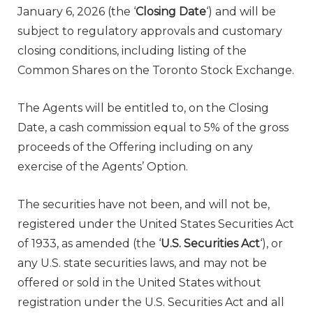
January 6, 2026
(the ‘
Closing Date
‘) and will be
subject to regulatory approvals and customary
closing conditions, including listing of the
Common Shares on the Toronto Stock Exchange.
The Agents will be entitled to, on the Closing
Date, a cash commission equal to 5% of the gross
proceeds of the Offering including on any
exercise of the Agents’ Option.
The securities have not been, and will not be,
registered under the United States Securities Act
of 1933, as amended (the ‘
U.S. Securities Act
‘), or
any U.S. state securities laws, and may not be
offered or sold in
the United States
without
registration under the U.S. Securities Act and all