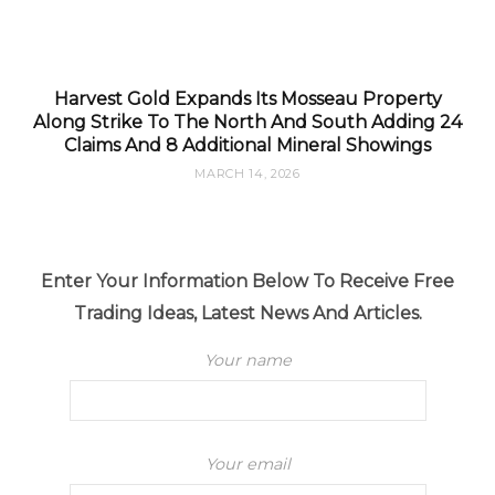
Harvest Gold Expands Its Mosseau Property
Along Strike To The North And South Adding 24
Claims And 8 Additional Mineral Showings
MARCH 14, 2026
Enter Your Information Below To Receive Free
Trading Ideas, Latest News And Articles.
Your name
Your email