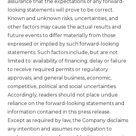
assurance that the expectations of any forward-
looking statements will prove to be correct.
Known and unknown risks, uncertainties, and
other factors may cause the actual results and
future events to differ materially from those
expressed or implied by such forward-looking
statements. Such factors include, but are not
limited to: availability of financing; delay or failure
to receive required permits or regulatory
approvals; and general business, economic,
competitive, political and social uncertainties.
Accordingly, readers should not place undue
reliance on the forward-looking statements and
information contained in this press release.
Except as required by law, the Company disclaims
any intention and assumes no obligation to