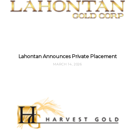
Lahontan Announces Private Placement
MARCH 14, 2026