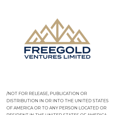
/NOT FOR RELEASE, PUBLICATION OR
DISTRIBUTION IN OR INTO
THE UNITED STATES
OF AMERICA
OR TO ANY PERSON LOCATED OR