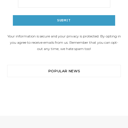
Your information is secure and your privacy is protected. By opting in
you agree to receive emails from us. Remember that you can opt-
out any time, we hate spam too!
POPULAR NEWS