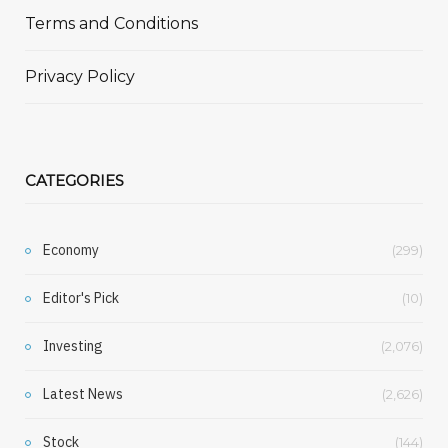
Terms and Conditions
Privacy Policy
CATEGORIES
Economy
(299)
Editor's Pick
(10)
Investing
(2,076)
Latest News
(2,626)
Stock
(144)