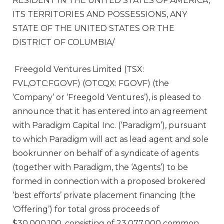
RESIDENT IN
THE UNITED STATES OF AMERICA
,
ITS TERRITORIES AND POSSESSIONS, ANY
STATE OF THE UNITED STATES
OR THE
DISTRICT OF COLUMBIA
/
Freegold Ventures Limited (TSX:
FVL,OTC:FGOVF) (OTCQX: FGOVF) (the
‘Company’ or ‘Freegold Ventures’), is pleased to
announce that it has entered into an agreement
with Paradigm Capital Inc. (‘Paradigm’), pursuant
to which Paradigm will act as lead agent and sole
bookrunner on behalf of a syndicate of agents
(together with Paradigm, the ‘Agents’) to be
formed in connection with a proposed brokered
‘best efforts’ private placement financing (the
‘Offering’) for total gross proceeds of
$30,000,100, consisting of 23,077,000 common