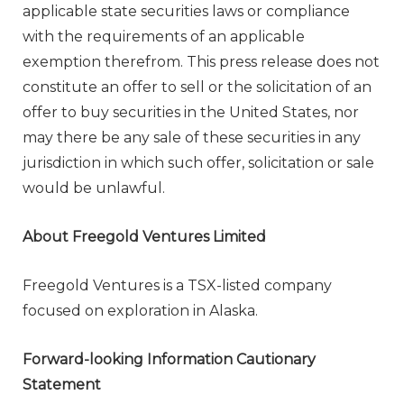
applicable state securities laws or compliance
with the requirements of an applicable
exemption therefrom. This press release does not
constitute an offer to sell or the solicitation of an
offer to buy securities in
the United States
, nor
may there be any sale of these securities in any
jurisdiction in which such offer, solicitation or sale
would be unlawful.
About Freegold Ventures Limited
Freegold Ventures is a TSX-listed company
focused on exploration in
Alaska
.
Forward-looking Information Cautionary
Statement