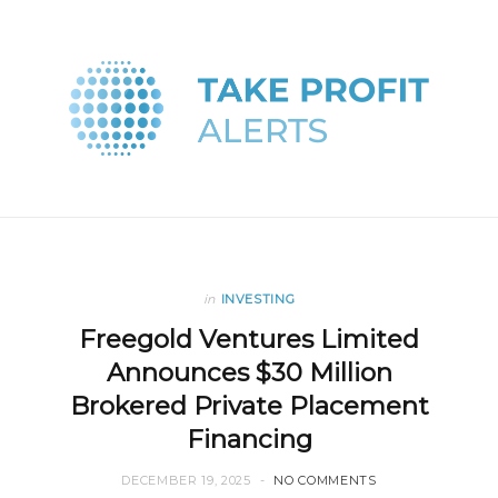
in
INVESTING
Freegold Ventures Limited
Announces $30 Million
Brokered Private Placement
Financing
DECEMBER 19, 2025
NO COMMENTS