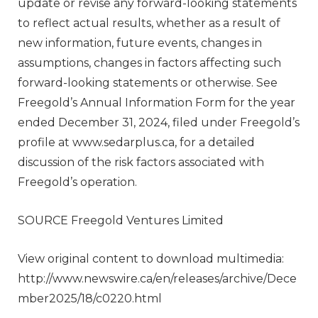
update or revise any forward-looking statements
to reflect actual results, whether as a result of
new information, future events, changes in
assumptions, changes in factors affecting such
forward-looking statements or otherwise. See
Freegold’s Annual Information Form for the year
ended
December 31, 2024
, filed under Freegold’s
profile at www.sedarplus.ca, for a detailed
discussion of the risk factors associated with
Freegold’s operation.
SOURCE Freegold Ventures Limited
View original content to download multimedia:
http://www.newswire.ca/en/releases/archive/Dece
mber2025/18/c0220.html