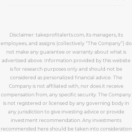
Disclaimer: takeprofitalerts.com, its managers, its
employees, and assigns (collectively “The Company”) do
not make any guarantee or warranty about what is
advertised above. Information provided by this website
is for research purposes only and should not be
considered as personalized financial advice. The
Company is not affiliated with, nor does it receive
compensation from, any specific security. The Company
is not registered or licensed by any governing body in
any jurisdiction to give investing advice or provide
investment recommendation. Any investments
recommended here should be taken into consideration