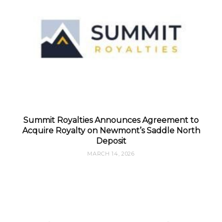
Summit Royalties Announces Agreement to
Acquire Royalty on Newmont’s Saddle North
Deposit
MARCH 14, 2026