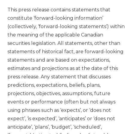
This press release contains statements that
constitute ‘forward-looking information’
(collectively, ‘forward-looking statements’) within
the meaning of the applicable Canadian
securities legislation. All statements, other than
statements of historical fact, are forward-looking
statements and are based on expectations,
estimates and projections as at the date of this
press release. Any statement that discusses
predictions, expectations, beliefs, plans,
projections, objectives, assumptions, future
events or performance (often but not always
using phrases such as ‘expects’, or ‘does not
expect’, ‘is expected’, ‘anticipates’ or ‘does not
anticipate’, ‘plans’, ‘budget’, ‘scheduled’,