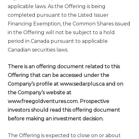
applicable laws. As the Offering is being
completed pursuant to the Listed Issuer
Financing Exemption, the Common Shares issued
in the Offering will not be subject to a hold
period in
Canada
pursuant to applicable
Canadian securities laws.
There is an offering document related to this
Offering that can be accessed under the
Company’s profile at www.sedarplus.ca and on
the Company’s website at
www.freegoldventures.com. Prospective
investors should read this offering document
before making an investment decision.
The Offering is expected to close on or about