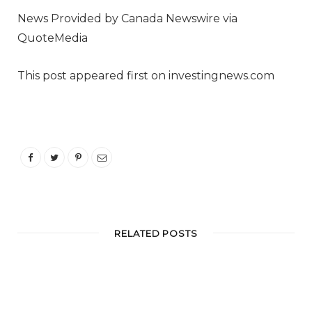
News Provided by Canada Newswire via
QuoteMedia
This post appeared first on investingnews.com
RELATED POSTS