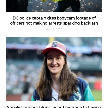
DC police captain cites bodycam footage of
officers not making arrests, sparking backlash
MAY 2, 2026
Socialist mayor’s blunt 1-word message to fleeing