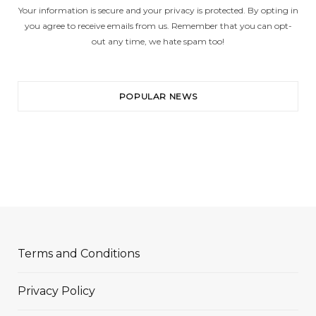
Your information is secure and your privacy is protected. By opting in
you agree to receive emails from us. Remember that you can opt-
out any time, we hate spam too!
POPULAR NEWS
Terms and Conditions
Privacy Policy