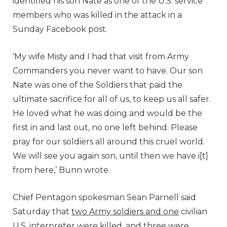
identified his son Nate as one of the U.S. service
members who was killed in the attack in a
Sunday Facebook post.
‘My wife Misty and I had that visit from Army
Commanders you never want to have. Our son
Nate was one of the Soldiers that paid the
ultimate sacrifice for all of us, to keep us all safer.
He loved what he was doing and would be the
first in and last out, no one left behind. Please
pray for our soldiers all around this cruel world.
We will see you again son, until then we have i[t]
from here,’ Bunn wrote.
Chief Pentagon spokesman Sean Parnell said
Saturday that
two Army soldiers and one
civilian
U.S. interpreter were killed, and three were