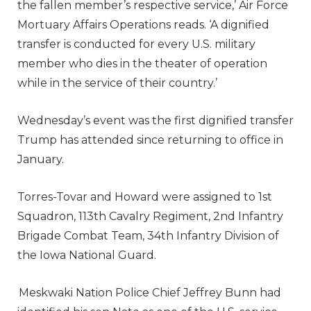
the fallen member’s respective service,’ Air Force
Mortuary Affairs Operations reads. ‘A dignified
transfer is conducted for every U.S. military
member who dies in the theater of operation
while in the service of their country.’
Wednesday’s event was the first dignified transfer
Trump has attended since returning to office in
January.
Torres-Tovar and Howard were assigned to 1st
Squadron, 113th Cavalry Regiment, 2nd Infantry
Brigade Combat Team, 34th Infantry Division of
the Iowa National Guard.
Meskwaki Nation Police Chief Jeffrey Bunn had