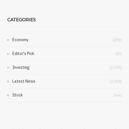
CATEGORIES
Economy
(299)
Editor's Pick
(10)
Investing
(2,076)
Latest News
(2,626)
Stock
(144)