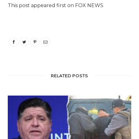
This post appeared first on FOX NEWS
RELATED POSTS