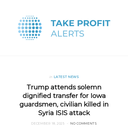
in
LATEST NEWS
Trump attends solemn
dignified transfer for Iowa
guardsmen, civilian killed in
Syria ISIS attack
DECEMBER 18, 2025
NO COMMENTS