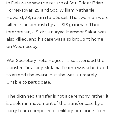
in Delaware saw the return of Sgt. Edgar Brian
Torres-Tovar, 25, and Sgt. William Nathaniel
Howard, 29, return to U.S. soil. The two men were
killed in an ambush by an ISIS gunman. Their
interpreter, U.S. civilian Ayad Mansoor Sakat, was
also killed, and his case was also brought home
on Wednesday.
War Secretary Pete Hegseth also attended the
transfer. First lady Melania Trump was scheduled
to attend the event, but she was ultimately
unable to participate.
‘The dignified transfer is not a ceremony; rather, it
is a solemn movement of the transfer case by a
carry team composed of military personnel from