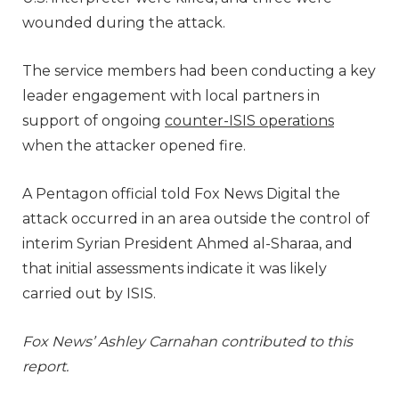
wounded during the attack.
The service members had been conducting a key
leader engagement with local partners in
support of ongoing
counter-ISIS operations
when the attacker opened fire.
A Pentagon official told Fox News Digital the
attack occurred in an area outside the control of
interim Syrian President Ahmed al-Sharaa, and
that initial assessments indicate it was likely
carried out by ISIS.
Fox News’ Ashley Carnahan contributed to this
report.