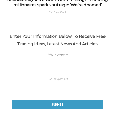
millionaires sparks outrage: ‘We’re doomed’
MAY 2, 2026
Enter Your Information Below To Receive Free
Trading Ideas, Latest News And Articles.
Your name
Your email