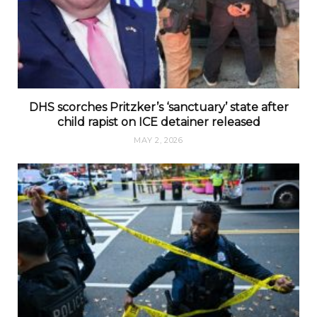
DHS scorches Pritzker’s ‘sanctuary’ state after
child rapist on ICE detainer released
MAY 2, 2026