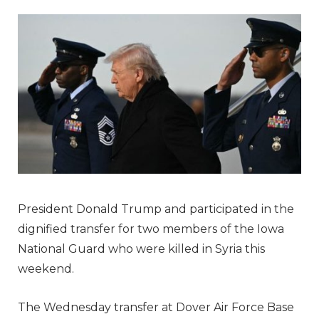
President Donald Trump and participated in the
dignified transfer for two members of the Iowa
National Guard who were killed in Syria this
weekend.
The Wednesday transfer at Dover Air Force Base