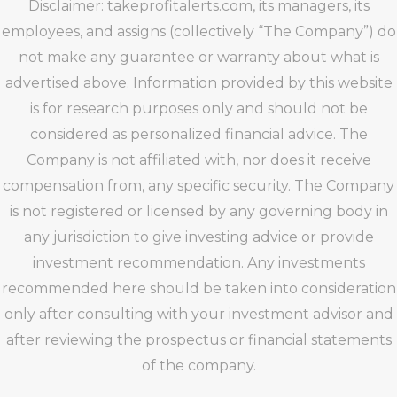
Disclaimer: takeprofitalerts.com, its managers, its
employees, and assigns (collectively “The Company”) do
not make any guarantee or warranty about what is
advertised above. Information provided by this website
is for research purposes only and should not be
considered as personalized financial advice. The
Company is not affiliated with, nor does it receive
compensation from, any specific security. The Company
is not registered or licensed by any governing body in
any jurisdiction to give investing advice or provide
investment recommendation. Any investments
recommended here should be taken into consideration
only after consulting with your investment advisor and
after reviewing the prospectus or financial statements
of the company.