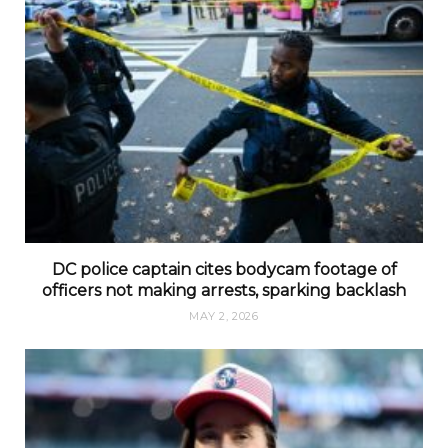
DC police captain cites bodycam footage of
officers not making arrests, sparking backlash
MAY 2, 2026