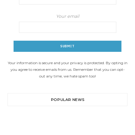
Your email
Your information is secure and your privacy is protected. By opting in
you agree to receive emails from us. Remember that you can opt-
out any time, we hate spam too!
POPULAR NEWS