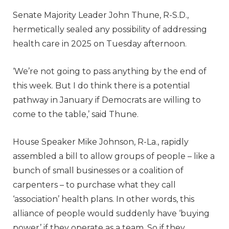
Senate Majority Leader John Thune, R-S.D.,
hermetically sealed any possibility of addressing
health care in 2025 on Tuesday afternoon.
‘We’re not going to pass anything by the end of
this week. But I do think there is a potential
pathway in January if Democrats are willing to
come to the table,’ said Thune.
House Speaker Mike Johnson, R-La., rapidly
assembled a bill to allow groups of people – like a
bunch of small businesses or a coalition of
carpenters – to purchase what they call
‘association’ health plans. In other words, this
alliance of people would suddenly have ‘buying
power’ if they operate as a team. So if they