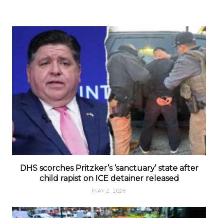
DHS scorches Pritzker’s ‘sanctuary’ state after
child rapist on ICE detainer released
MAY 2, 2026