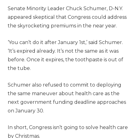
Senate Minority Leader Chuck Schumer, D-N.Y.
appeared skeptical that Congress could address
the skyrocketing premiums in the near year.
‘You can’t do it after January 1st,’ said Schumer.
‘It’s expired already. It’s not the same as it was
before. Once it expires, the toothpaste is out of
the tube.
Schumer also refused to commit to deploying
the same maneuver about health care as the
next government funding deadline approaches
on January 30.
In short, Congress isn’t going to solve health care
by Christmas.