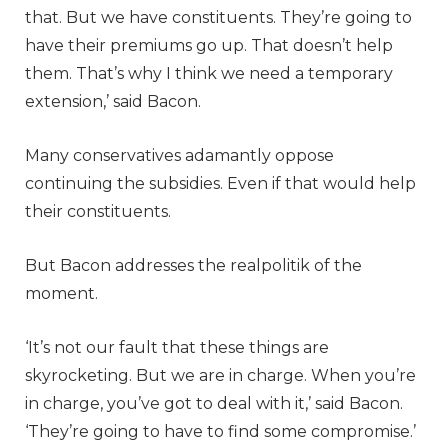
that. But we have constituents. They’re going to
have their premiums go up. That doesn’t help
them. That’s why I think we need a temporary
extension,’ said Bacon.
Many conservatives adamantly oppose
continuing the subsidies. Even if that would help
their constituents.
But Bacon addresses the realpolitik of the
moment.
‘It’s not our fault that these things are
skyrocketing. But we are in charge. When you’re
in charge, you’ve got to deal with it,’ said Bacon.
‘They’re going to have to find some compromise.’