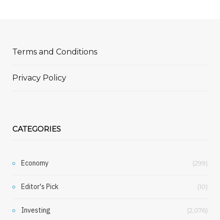
Terms and Conditions
Privacy Policy
CATEGORIES
Economy
(299)
Editor's Pick
(10)
Investing
(2,076)