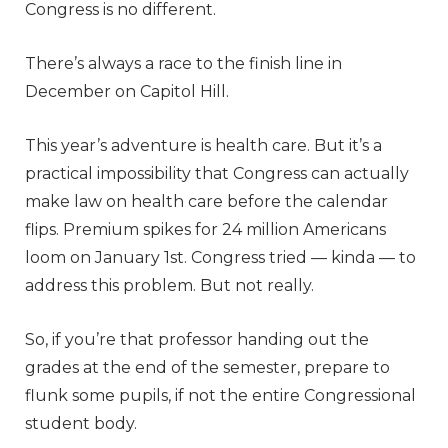
Congress is no different.
There’s always a race to the finish line in
December on Capitol Hill.
This year’s adventure is health care. But it’s a
practical impossibility that Congress can actually
make law on health care before the calendar
flips. Premium spikes for 24 million Americans
loom on January 1st. Congress tried — kinda — to
address this problem. But not really.
So, if you’re that professor handing out the
grades at the end of the semester, prepare to
flunk some pupils, if not the entire Congressional
student body.