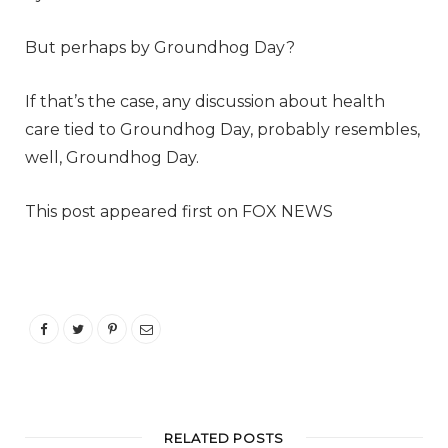
But perhaps by Groundhog Day?
If that’s the case, any discussion about health
care tied to Groundhog Day, probably resembles,
well, Groundhog Day.
This post appeared first on FOX NEWS
RELATED POSTS