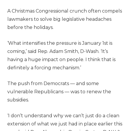
A Christmas Congressional crunch often compels
lawmakers to solve big legislative headaches
before the holidays.
‘What intensifies the pressure is January 1st is
coming,’ said Rep. Adam Smith, D-Wash. ‘It’s
having a huge impact on people. I think that is
definitely a forcing mechanism.’
The push from Democrats — and some
vulnerable Republicans — was to renew the
subsidies.
‘I don’t understand why we can’t just do a clean
extension of what we just had in place earlier this