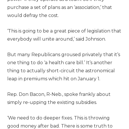
purchase a set of plans as an ‘association,’ that
would defray the cost.
‘This is going to be a great piece of legislation that
everybody will unite around,’ said Johnson.
But many Republicans groused privately that it’s
one thing to do ‘a health care bill.’ It’s another
thing to actually short-circuit the astronomical
leap in premiums which hit on January 1.
Rep. Don Bacon, R-Neb., spoke frankly about
simply re-upping the existing subsidies.
‘We need to do deeper fixes. This is throwing
good money after bad. There is some truth to