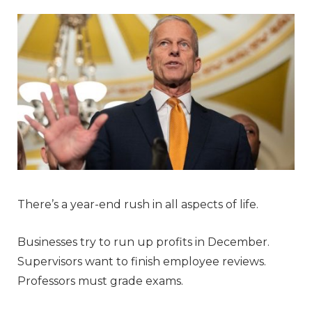
There’s a year-end rush in all aspects of life.
Businesses try to run up profits in December.
Supervisors want to finish employee reviews.
Professors must grade exams.