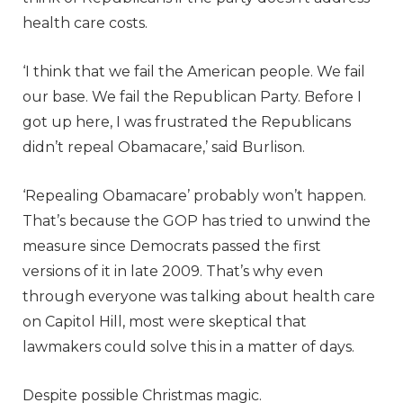
health care costs.
‘I think that we fail the American people. We fail
our base. We fail the Republican Party. Before I
got up here, I was frustrated the Republicans
didn’t repeal Obamacare,’ said Burlison.
‘Repealing Obamacare’ probably won’t happen.
That’s because the GOP has tried to unwind the
measure since Democrats passed the first
versions of it in late 2009. That’s why even
through everyone was talking about health care
on Capitol Hill, most were skeptical that
lawmakers could solve this in a matter of days.
Despite possible Christmas magic.