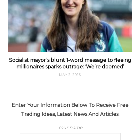
Socialist mayor’s blunt 1-word message to fleeing
millionaires sparks outrage: ‘We’re doomed’
MAY 2, 2026
Enter Your Information Below To Receive Free
Trading Ideas, Latest News And Articles.
Your name