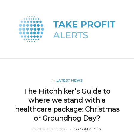
in
LATEST NEWS
The Hitchhiker’s Guide to
where we stand with a
healthcare package: Christmas
or Groundhog Day?
DECEMBER 17, 2025
NO COMMENTS