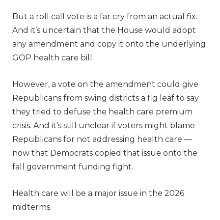
But a roll call vote is a far cry from an actual fix.
And it’s uncertain that the House would adopt
any amendment and copy it onto the underlying
GOP health care bill.
However, a vote on the amendment could give
Republicans from swing districts a fig leaf to say
they tried to defuse the health care premium
crisis. And it’s still unclear if voters might blame
Republicans for not addressing health care —
now that Democrats copied that issue onto the
fall government funding fight.
Health care will be a major issue in the 2026
midterms.