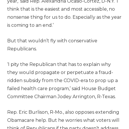
year,’ said Rep. Alexandria Ocasio-Cortez, D-N.Y. ‘I
think that is the easiest and most accessible, no
nonsense thing for us to do. Especially as the year
is coming to an end.’
But that wouldn’t fly with conservative
Republicans.
‘I pity the Republican that has to explain why
they would propagate or perpetuate a fraud-
ridden subsidy from the COVID-era to prop up a
failed health care program,’ said House Budget
Committee Chairman Jodey Arrington, R-Texas.
Rep. Eric Burlison, R-Mo., also opposes extending
Obamacare help. But he worries what voters will
think of Republicans if the party doesn’t address