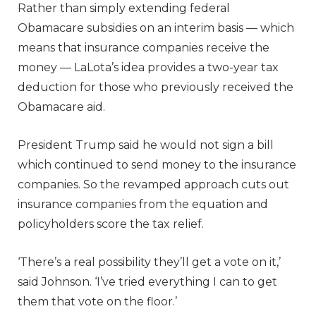
Rather than simply extending federal
Obamacare subsidies on an interim basis — which
means that insurance companies receive the
money — LaLota’s idea provides a two-year tax
deduction for those who previously received the
Obamacare aid.
President Trump said he would not sign a bill
which continued to send money to the insurance
companies. So the revamped approach cuts out
insurance companies from the equation and
policyholders score the tax relief.
‘There’s a real possibility they’ll get a vote on it,’
said Johnson. ‘I’ve tried everything I can to get
them that vote on the floor.’