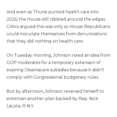
And even as Thune punted health care into
2026, the House still nibbled around the edges.
Critics argued this was only so House Republicans
could inoculate themselves from denunciations
that they did nothing on health care.
On Tuesday morning, Johnson nixed an idea from
GOP moderates for a temporary extension of
expiring Obamacare subsidies because it didn’t
comply with Congressional budgetary rules.
But by afternoon, Johnson reversed himself to
entertain another plan backed by Rep. Nick
LaLota, R-N.Y.