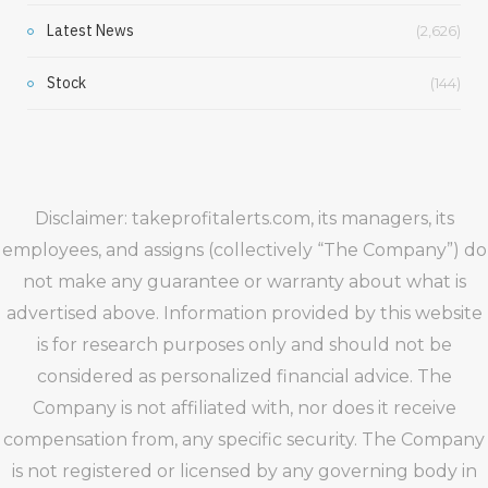
Latest News
(2,626)
Stock
(144)
Disclaimer: takeprofitalerts.com, its managers, its
employees, and assigns (collectively “The Company”) do
not make any guarantee or warranty about what is
advertised above. Information provided by this website
is for research purposes only and should not be
considered as personalized financial advice. The
Company is not affiliated with, nor does it receive
compensation from, any specific security. The Company
is not registered or licensed by any governing body in