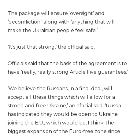
The package will ensure ‘oversight’ and
‘deconfliction,’ along with ‘anything that will
make the Ukrainian people feel safe.’
‘It’s just that strong,’ the official said.
Officials said that the basis of the agreement is to
have ‘really, really strong Article Five guarantees.’
‘We believe the Russians, in a final deal, will
accept all these things which will allow for a
strong and free Ukraine,’ an official said. ‘Russia
has indicated they would be open to Ukraine
joining the E.U., which would be, I think, the
biggest expansion of the Euro-free zone since