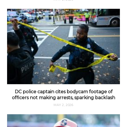
DC police captain cites bodycam footage of
officers not making arrests, sparking backlash
MAY 2, 2026