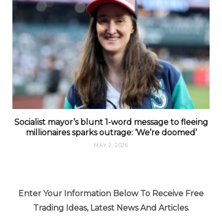
Socialist mayor’s blunt 1-word message to fleeing
millionaires sparks outrage: ‘We’re doomed’
MAY 2, 2026
Enter Your Information Below To Receive Free
Trading Ideas, Latest News And Articles.