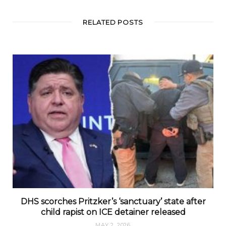
RELATED POSTS
DHS scorches Pritzker’s ‘sanctuary’ state after
child rapist on ICE detainer released
MAY 2, 2026