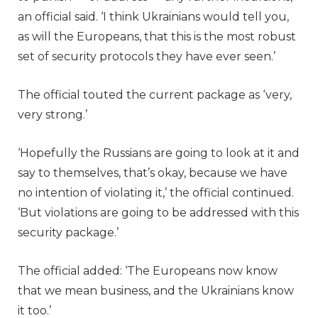
an official said. ‘I think Ukrainians would tell you,
as will the Europeans, that this is the most robust
set of security protocols they have ever seen.’
The official touted the current package as ‘very,
very strong.’
‘Hopefully the Russians are going to look at it and
say to themselves, that’s okay, because we have
no intention of violating it,’ the official continued.
‘But violations are going to be addressed with this
security package.’
The official added: ‘The Europeans now know
that we mean business, and the Ukrainians know
it too.’