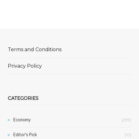
Terms and Conditions
Privacy Policy
CATEGORIES
Economy
(299)
Editor's Pick
(10)