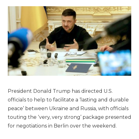
President Donald Trump has directed U.S.
officials to help to facilitate a ‘lasting and durable
peace’ between Ukraine and Russia, with officials
touting the ‘very, very strong’ package presented
for negotiations in Berlin over the weekend.