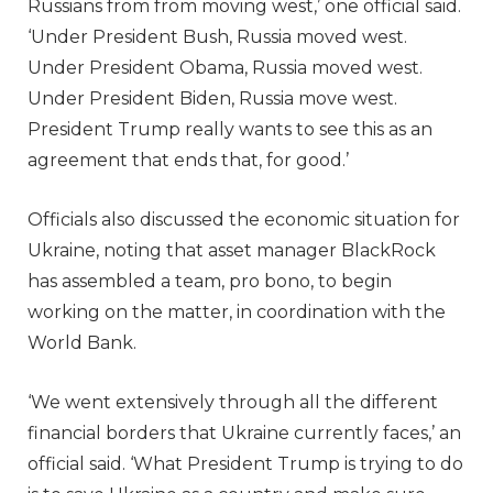
Russians from from moving west,’ one official said.
‘Under President Bush, Russia moved west.
Under President Obama, Russia moved west.
Under President Biden, Russia move west.
President Trump really wants to see this as an
agreement that ends that, for good.’
Officials also discussed the economic situation for
Ukraine, noting that asset manager BlackRock
has assembled a team, pro bono, to begin
working on the matter, in coordination with the
World Bank.
‘We went extensively through all the different
financial borders that Ukraine currently faces,’ an
official said. ‘What President Trump is trying to do