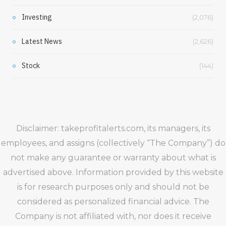
Investing
(2,076)
Latest News
(2,626)
Stock
(144)
Disclaimer: takeprofitalerts.com, its managers, its
employees, and assigns (collectively “The Company”) do
not make any guarantee or warranty about what is
advertised above. Information provided by this website
is for research purposes only and should not be
considered as personalized financial advice. The
Company is not affiliated with, nor does it receive