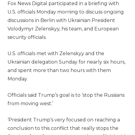
Fox News Digital participated in a briefing with
U.S. officials Monday morning to discuss ongoing
discussions in Berlin with Ukrainian President
Volodymyr Zelenskyy, his team, and European
security officials.
U.S. officials met with Zelenskyy and the
Ukrainian delegation Sunday for nearly six hours,
and spent more than two hours with them
Monday.
Officials said Trump’s goal is to ‘stop the Russians
from moving west.’
‘President Trump’s very focused on reaching a
conclusion to this conflict that really stops the