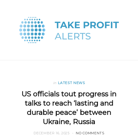
in
LATEST NEWS
US officials tout progress in
talks to reach ‘lasting and
durable peace’ between
Ukraine, Russia
DECEMBER 16, 2025
NO COMMENTS