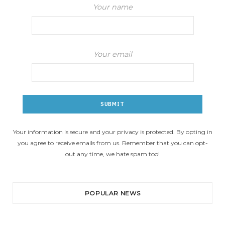
Your name
Your email
Your information is secure and your privacy is protected. By opting in
you agree to receive emails from us. Remember that you can opt-
out any time, we hate spam too!
POPULAR NEWS