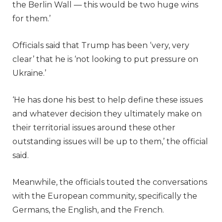
the Berlin Wall — this would be two huge wins
for them.’
Officials said that Trump has been ‘very, very
clear’ that he is ‘not looking to put pressure on
Ukraine.’
‘He has done his best to help define these issues
and whatever decision they ultimately make on
their territorial issues around these other
outstanding issues will be up to them,’ the official
said.
Meanwhile, the officials touted the conversations
with the European community, specifically the
Germans, the English, and the French.