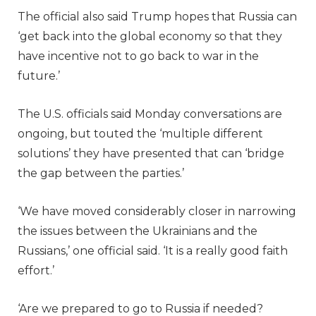
The official also said Trump hopes that Russia can
‘get back into the global economy so that they
have incentive not to go back to war in the
future.’
The U.S. officials said Monday conversations are
ongoing, but touted the ‘multiple different
solutions’ they have presented that can ‘bridge
the gap between the parties.’
‘We have moved considerably closer in narrowing
the issues between the Ukrainians and the
Russians,’ one official said. ‘It is a really good faith
effort.’
‘Are we prepared to go to Russia if needed?