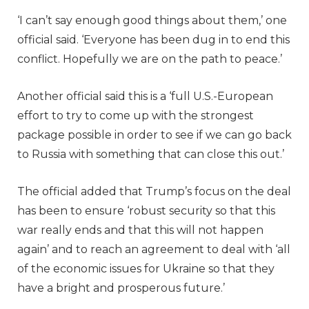
‘I can’t say enough good things about them,’ one
official said. ‘Everyone has been dug in to end this
conflict. Hopefully we are on the path to peace.’
Another official said this is a ‘full U.S.-European
effort to try to come up with the strongest
package possible in order to see if we can go back
to Russia with something that can close this out.’
The official added that Trump’s focus on the deal
has been to ensure ‘robust security so that this
war really ends and that this will not happen
again’ and to reach an agreement to deal with ‘all
of the economic issues for Ukraine so that they
have a bright and prosperous future.’