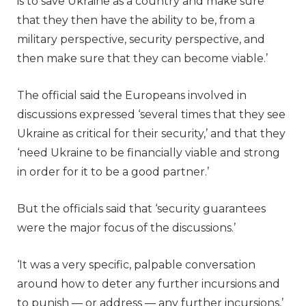
is to save Ukraine as a country and make sure
that they then have the ability to be, from a
military perspective, security perspective, and
then make sure that they can become viable.’
The official said the Europeans involved in
discussions expressed ‘several times that they see
Ukraine as critical for their security,’ and that they
‘need Ukraine to be financially viable and strong
in order for it to be a good partner.’
But the officials said that ‘security guarantees
were the major focus of the discussions.’
‘It was a very specific, palpable conversation
around how to deter any further incursions and
to punish — or address — any further incursions,’