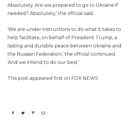
Absolutely. Are we prepared to go to Ukraine if
needed? Absolutely,’ the official said.
‘We are under instructions to do what it takes to
help facilitate, on behalf of President Trump, a
lasting and durable peace between Ukraine and
the Russian Federation,’ the official continued.
‘And we intend to do our best.’
This post appeared first on FOX NEWS