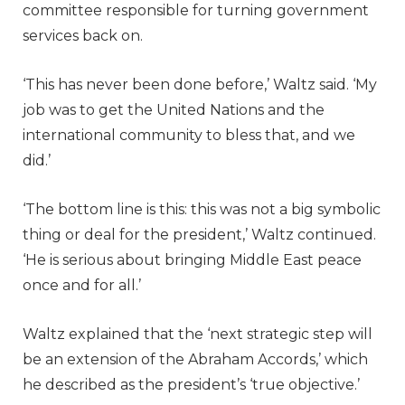
committee responsible for turning government
services back on.
‘This has never been done before,’ Waltz said. ‘My
job was to get the United Nations and the
international community to bless that, and we
did.’
‘The bottom line is this: this was not a big symbolic
thing or deal for the president,’ Waltz continued.
‘He is serious about bringing Middle East peace
once and for all.’
Waltz explained that the ‘next strategic step will
be an extension of the Abraham Accords,’ which
he described as the president’s ‘true objective.’