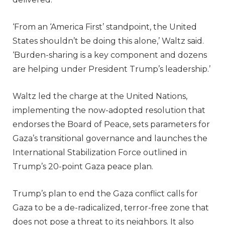
‘From an ‘America First’ standpoint, the United
States shouldn’t be doing this alone,’ Waltz said.
‘Burden-sharing is a key component and dozens
are helping under President Trump’s leadership.’
Waltz led the charge at the United Nations,
implementing the now-adopted resolution that
endorses the Board of Peace, sets parameters for
Gaza’s transitional governance and launches the
International Stabilization Force outlined in
Trump’s 20-point Gaza peace plan.
Trump’s plan to end the Gaza conflict calls for
Gaza to be a de-radicalized, terror-free zone that
does not pose a threat to its neighbors. It also