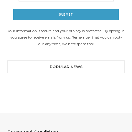
Your information is secure and your privacy is protected. By opting in
you agree to receive emails from us. Remember that you can opt-
out any time, we hate spam too!
POPULAR NEWS