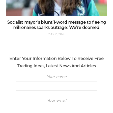
Socialist mayor’s blunt 1-word message to fleeing
millionaires sparks outrage: ‘We’re doomed’
MAY 2, 2026
Enter Your Information Below To Receive Free
Trading Ideas, Latest News And Articles.
Your name
Your email