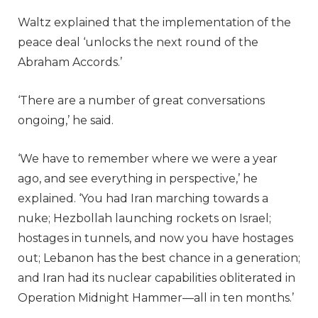
Waltz explained that the implementation of the
peace deal ‘unlocks the next round of the
Abraham Accords.’
‘There are a number of great conversations
ongoing,’ he said.
‘We have to remember where we were a year
ago, and see everything in perspective,’ he
explained. ‘You had Iran marching towards a
nuke; Hezbollah launching rockets on Israel;
hostages in tunnels, and now you have hostages
out; Lebanon has the best chance in a generation;
and Iran had its nuclear capabilities obliterated in
Operation Midnight Hammer—all in ten months.’