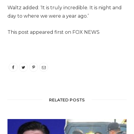
Waltz added: ‘It is truly incredible. It is night and
day to where we were a year ago.’
This post appeared first on FOX NEWS
RELATED POSTS