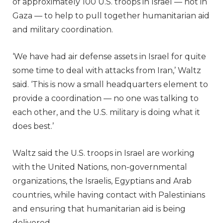
of approximately 100 U.S. troops in Israel — not in
Gaza — to help to pull together humanitarian aid
and military coordination.
‘We have had air defense assets in Israel for quite
some time to deal with attacks from Iran,’ Waltz
said. ‘This is now a small headquarters element to
provide a coordination — no one was talking to
each other, and the U.S. military is doing what it
does best.’
Waltz said the U.S. troops in Israel are working
with the United Nations, non-governmental
organizations, the Israelis, Egyptians and Arab
countries, while having contact with Palestinians
and ensuring that humanitarian aid is being
delivered.