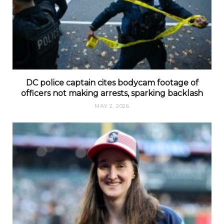
DC police captain cites bodycam footage of
officers not making arrests, sparking backlash
MAY 2, 2026