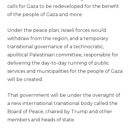
calls for Gaza to be redeveloped for the benefit
of the people of Gaza and more.
Under the peace plan, Israeli forces would
withdraw from the region, and a temporary
transitional governance of a technocratic,
apolitical Palestinian committee, responsible for
delivering the day-to-day running of public
services and municipalities for the people of Gaza
will be created.
That government will be under the oversight of
a new international transitional body called the
Board of Peace, chaired by Trump and other
members and heads of state.