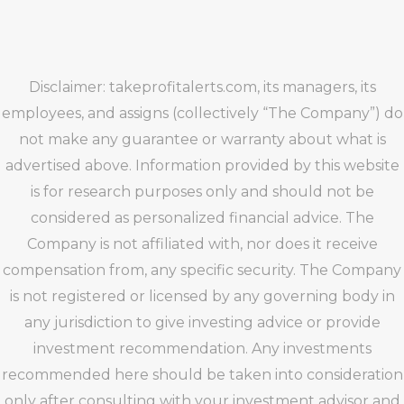
Disclaimer: takeprofitalerts.com, its managers, its
employees, and assigns (collectively “The Company”) do
not make any guarantee or warranty about what is
advertised above. Information provided by this website
is for research purposes only and should not be
considered as personalized financial advice. The
Company is not affiliated with, nor does it receive
compensation from, any specific security. The Company
is not registered or licensed by any governing body in
any jurisdiction to give investing advice or provide
investment recommendation. Any investments
recommended here should be taken into consideration
only after consulting with your investment advisor and