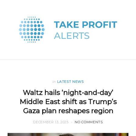
in
LATEST NEWS
Waltz hails ‘night-and-day’
Middle East shift as Trump’s
Gaza plan reshapes region
DECEMBER 13, 2025
NO COMMENTS