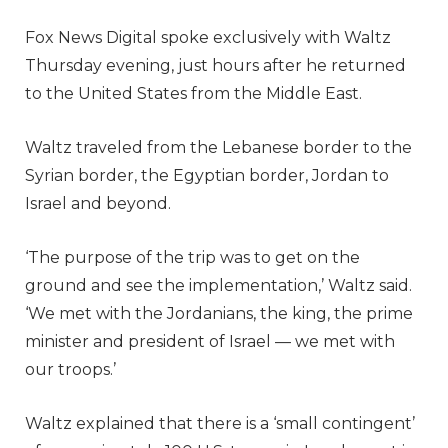
Fox News Digital spoke exclusively with Waltz
Thursday evening, just hours after he returned
to the United States from the Middle East.
Waltz traveled from the Lebanese border to the
Syrian border, the Egyptian border, Jordan to
Israel and beyond.
‘The purpose of the trip was to get on the
ground and see the implementation,’ Waltz said.
‘We met with the Jordanians, the king, the prime
minister and president of Israel — we met with
our troops.’
Waltz explained that there is a ‘small contingent’