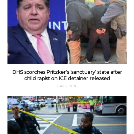
DHS scorches Pritzker’s ‘sanctuary’ state after
child rapist on ICE detainer released
MAY 2, 2026