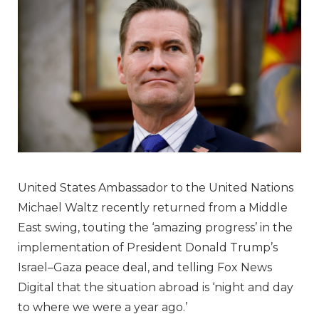
United States Ambassador to the United Nations
Michael Waltz recently returned from a Middle
East swing, touting the ‘amazing progress’ in the
implementation of President Donald Trump’s
Israel–Gaza peace deal, and telling Fox News
Digital that the situation abroad is ‘night and day
to where we were a year ago.’