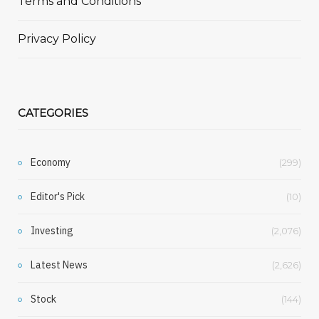
Terms and Conditions
Privacy Policy
CATEGORIES
Economy
(299)
Editor's Pick
(10)
Investing
(2,076)
Latest News
(2,626)
Stock
(144)