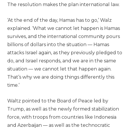
The resolution makes the plan international law.
‘At the end of the day, Hamas has to go,’ Walz
explained. ‘What we cannot let happen is Hamas
survives, and the international community pours
billions of dollars into the situation — Hamas
attacks Israel again, as they previously pledged to
do, and Israel responds, and we are in the same
situation — we cannot let that happen again.
That’s why we are doing things differently this
time.’
Waltz pointed to the Board of Peace led by
Trump, as well as the newly formed stabilization
force, with troops from countries like Indonesia
and Azerbaijan — as well as the technocratic