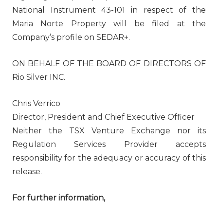
National Instrument 43-101 in respect of the
Maria Norte Property will be filed at the
Company’s profile on SEDAR+.
ON BEHALF OF THE BOARD OF DIRECTORS OF
Rio Silver INC.
Chris Verrico
Director, President and Chief Executive Officer
Neither the TSX Venture Exchange nor its
Regulation Services Provider accepts
responsibility for the adequacy or accuracy of this
release.
For further information,