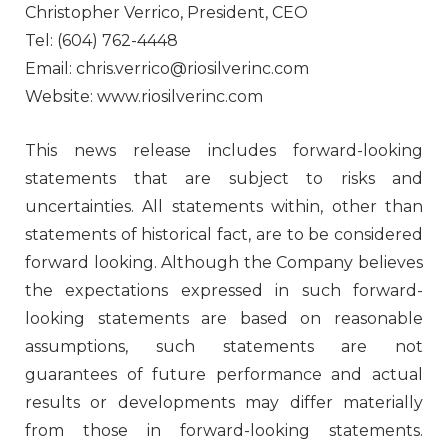
Christopher Verrico, President, CEO
Tel: (604) 762-4448
Email: chris.verrico@riosilverinc.com
Website: www.riosilverinc.com
This news release includes forward-looking
statements that are subject to risks and
uncertainties. All statements within, other than
statements of historical fact, are to be considered
forward looking. Although the Company believes
the expectations expressed in such forward-
looking statements are based on reasonable
assumptions, such statements are not
guarantees of future performance and actual
results or developments may differ materially
from those in forward-looking statements.