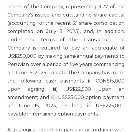
shares of the Company, representing 9.27 of the
Company’s issued and outstanding share capital
(accounting for the recent 5:1 share consolidation
completed on July 3, 2025), and, in addition,
under the terms of the Transaction, the
Company is required to pay an aggregate of
US$250,000 by making semi-annual payments to
Peruvian over a period of five years commencing
on June 15, 2025. To date, the Company has made
the following cash payments (i) CDN$15,000
upon signing; (ii) US$22,500 upon an
amendment; and (ii) US$25,000 option payment
on June 15, 2025, resulting in US$225,000
payable in remaining option payments.
A geological report prepared in accordance with