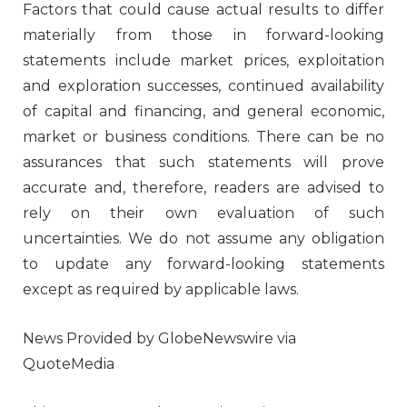
Factors that could cause actual results to differ
materially from those in forward-looking
statements include market prices, exploitation
and exploration successes, continued availability
of capital and financing, and general economic,
market or business conditions. There can be no
assurances that such statements will prove
accurate and, therefore, readers are advised to
rely on their own evaluation of such
uncertainties. We do not assume any obligation
to update any forward-looking statements
except as required by applicable laws.
News Provided by GlobeNewswire via
QuoteMedia