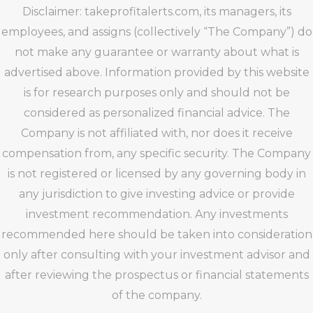
Disclaimer: takeprofitalerts.com, its managers, its
employees, and assigns (collectively “The Company”) do
not make any guarantee or warranty about what is
advertised above. Information provided by this website
is for research purposes only and should not be
considered as personalized financial advice. The
Company is not affiliated with, nor does it receive
compensation from, any specific security. The Company
is not registered or licensed by any governing body in
any jurisdiction to give investing advice or provide
investment recommendation. Any investments
recommended here should be taken into consideration
only after consulting with your investment advisor and
after reviewing the prospectus or financial statements
of the company.