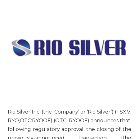
Rio Silver Inc. (the ‘Company’ or ‘Rio Silver’) (TSX.V:
RYO,OTC:RYOOF) (OTC: RYOOF) announces that,
following regulatory approval, the closing of the
previously-announced transaction (the