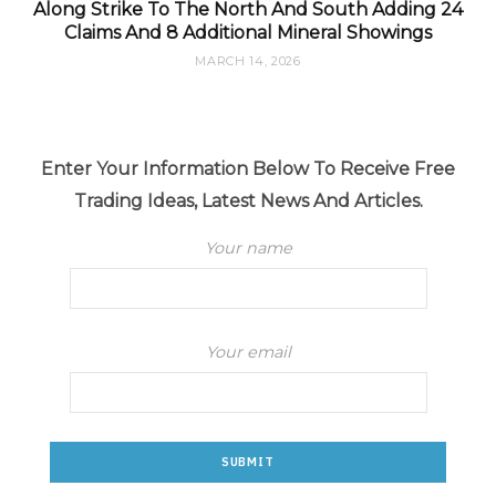
Along Strike To The North And South Adding 24
Claims And 8 Additional Mineral Showings
MARCH 14, 2026
Enter Your Information Below To Receive Free
Trading Ideas, Latest News And Articles.
Your name
Your email