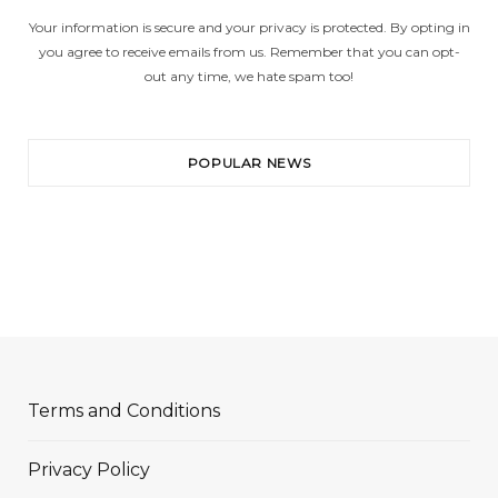
Your information is secure and your privacy is protected. By opting in
you agree to receive emails from us. Remember that you can opt-
out any time, we hate spam too!
POPULAR NEWS
Terms and Conditions
Privacy Policy