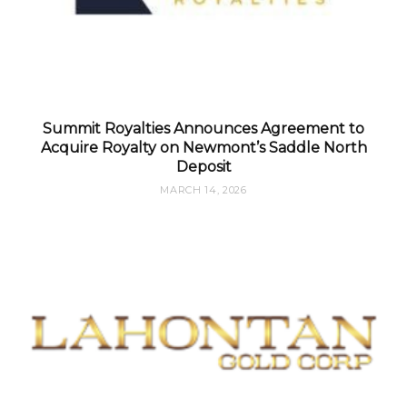
Summit Royalties Announces Agreement to
Acquire Royalty on Newmont’s Saddle North
Deposit
MARCH 14, 2026