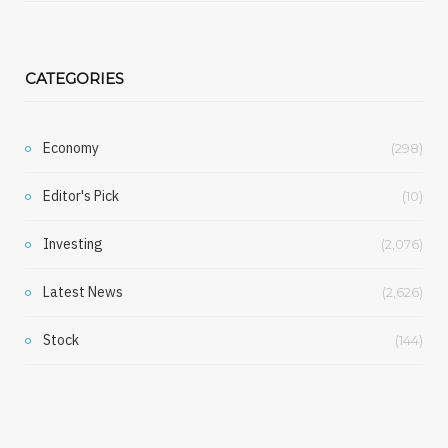
CATEGORIES
Economy
(298)
Editor's Pick
(10)
Investing
(2,076)
Latest News
(2,626)
Stock
(144)