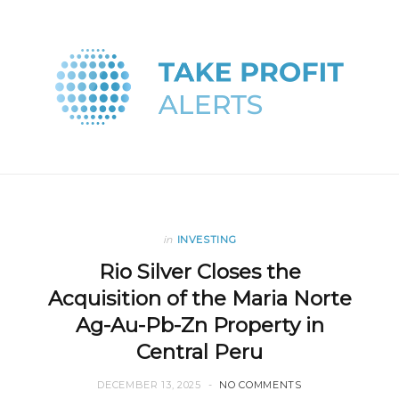
in
INVESTING
Rio Silver Closes the
Acquisition of the Maria Norte
Ag-Au-Pb-Zn Property in
Central Peru
DECEMBER 13, 2025
NO COMMENTS