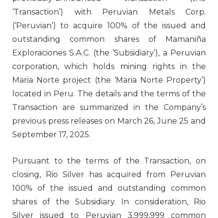
‘Transaction’) with Peruvian Metals Corp.
(‘Peruvian’) to acquire 100% of the issued and
outstanding common shares of Mamaniña
Exploraciones S.A.C. (the ‘Subsidiary’), a Peruvian
corporation, which holds mining rights in the
Maria Norte project (the ‘Maria Norte Property’)
located in Peru. The details and the terms of the
Transaction are summarized in the Company’s
previous press releases on March 26, June 25 and
September 17, 2025.
Pursuant to the terms of the Transaction, on
closing, Rio Silver has acquired from Peruvian
100% of the issued and outstanding common
shares of the Subsidiary. In consideration, Rio
Silver issued to Peruvian 3,999,999 common