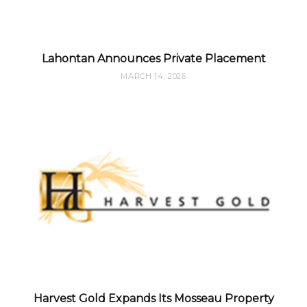
Lahontan Announces Private Placement
MARCH 14, 2026
Harvest Gold Expands Its Mosseau Property