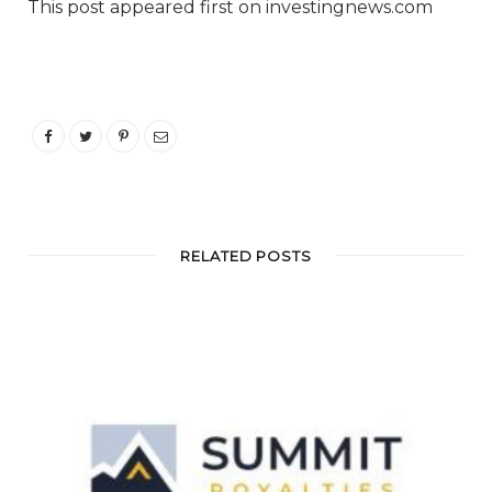
This post appeared first on investingnews.com
RELATED POSTS