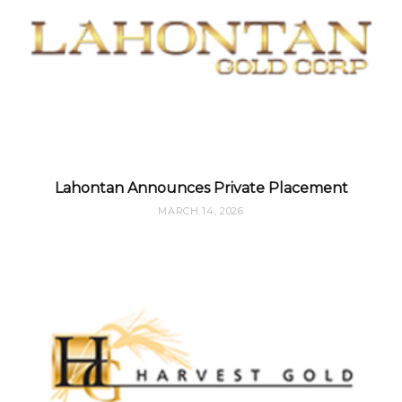
Lahontan Announces Private Placement
MARCH 14, 2026