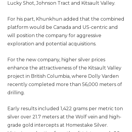
Lucky Shot, Johnson Tract and Kitsault Valley.
For his part, Khunkhun added that the combined
platform would be Canada and US-centric and
will position the company for aggressive
exploration and potential acquisitions.
For the new company, higher silver prices
enhance the attractiveness of the Kitsault Valley
project in British Columbia, where Dolly Varden
recently completed more than 56,000 meters of
drilling.
Early results included 1,422 grams per metric ton
silver over 21.7 meters at the Wolf vein and high-
grade gold intercepts at Homestake Silver.