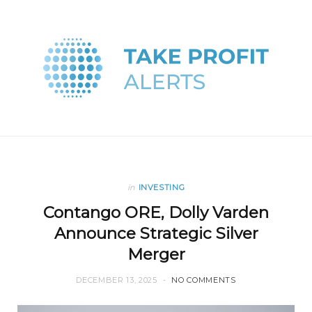
in
INVESTING
Contango ORE, Dolly Varden
Announce Strategic Silver
Merger
DECEMBER 13, 2025
NO COMMENTS