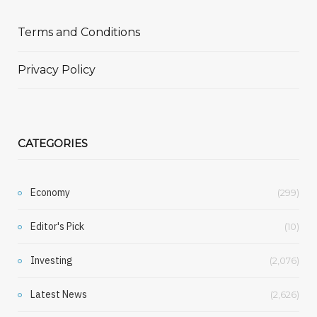
Terms and Conditions
Privacy Policy
CATEGORIES
Economy
(299)
Editor's Pick
(10)
Investing
(2,076)
Latest News
(2,626)