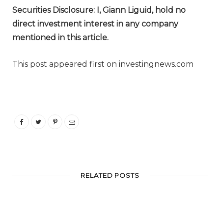
Securities Disclosure: I, Giann Liguid, hold no
direct investment interest in any company
mentioned in this article.
This post appeared first on investingnews.com
RELATED POSTS