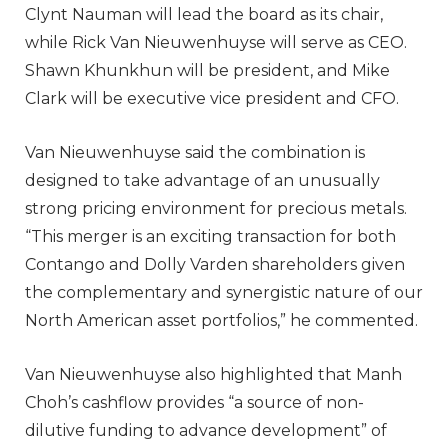
Clynt Nauman will lead the board as its chair,
while Rick Van Nieuwenhuyse will serve as CEO.
Shawn Khunkhun will be president, and Mike
Clark will be executive vice president and CFO.
Van Nieuwenhuyse said the combination is
designed to take advantage of an unusually
strong pricing environment for precious metals.
“This merger is an exciting transaction for both
Contango and Dolly Varden shareholders given
the complementary and synergistic nature of our
North American asset portfolios,” he commented.
Van Nieuwenhuyse also highlighted that Manh
Choh’s cashflow provides “a source of non-
dilutive funding to advance development” of