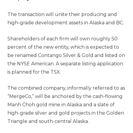
The transaction will unite their producing and
high-grade development assets in Alaska and BC.
Shareholders of each firm will own roughly 50
percent of the new entity, which is expected to
be renamed Contango Silver & Gold and listed on
the NYSE American. A separate listing application
is planned for the TSX.
The combined company, informally referred to as
“MergeCo,” will be anchored by the cash-flowing
Manh Choh gold mine in Alaska and a slate of
high-grade silver and gold projects in the Golden
Triangle and south-central Alaska.