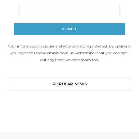
Your information is secure and your privacy is protected. By opting in
you agree to receive emails from us. Remember that you can opt-
out any time, we hate spam too!
POPULAR NEWS