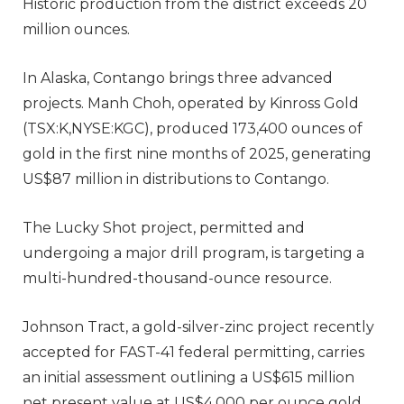
Historic production from the district exceeds 20
million ounces.
In Alaska, Contango brings three advanced
projects. Manh Choh, operated by Kinross Gold
(TSX:K,NYSE:KGC), produced 173,400 ounces of
gold in the first nine months of 2025, generating
US$87 million in distributions to Contango.
The Lucky Shot project, permitted and
undergoing a major drill program, is targeting a
multi-hundred-thousand-ounce resource.
Johnson Tract, a gold-silver-zinc project recently
accepted for FAST-41 federal permitting, carries
an initial assessment outlining a US$615 million
net present value at US$4,000 per ounce gold.