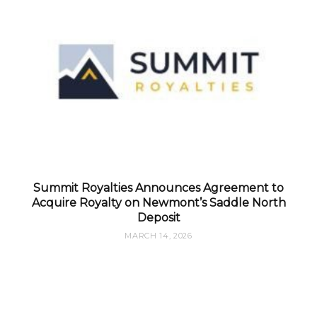
Summit Royalties Announces Agreement to
Acquire Royalty on Newmont’s Saddle North
Deposit
MARCH 14, 2026