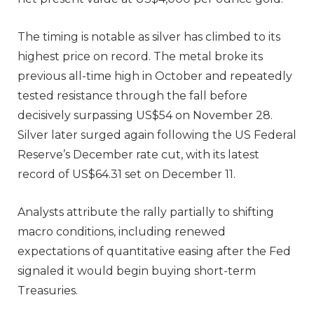
The timing is notable as silver has climbed to its
highest price on record. The metal broke its
previous all-time high in October and repeatedly
tested resistance through the fall before
decisively surpassing US$54 on November 28.
Silver later surged again following the US Federal
Reserve’s December rate cut, with its latest
record of US$64.31 set on December 11.
Analysts attribute the rally partially to shifting
macro conditions, including renewed
expectations of quantitative easing after the Fed
signaled it would begin buying short-term
Treasuries.