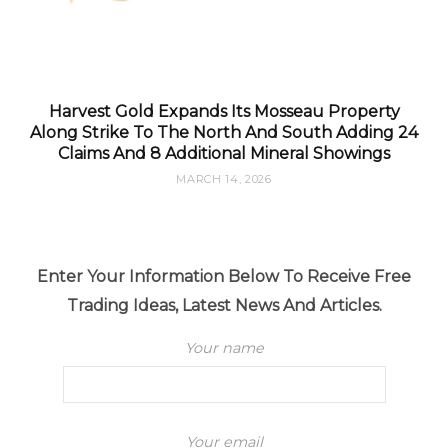
Harvest Gold Expands Its Mosseau Property
Along Strike To The North And South Adding 24
Claims And 8 Additional Mineral Showings
MARCH 14, 2026
Enter Your Information Below To Receive Free
Trading Ideas, Latest News And Articles.
Your name
Your email