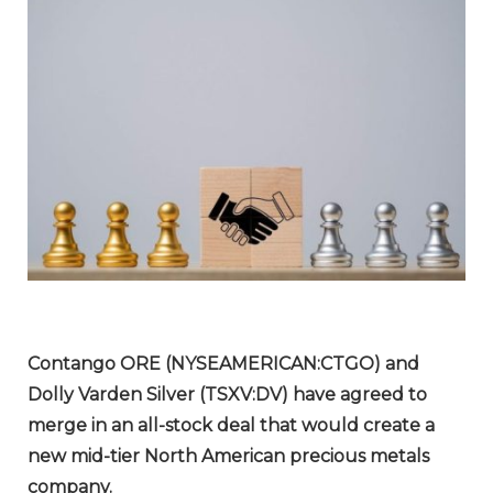
Contango ORE (NYSEAMERICAN:CTGO) and
Dolly Varden Silver (TSXV:DV) have agreed to
merge in an all-stock deal that would create a
new mid-tier North American precious metals
company.