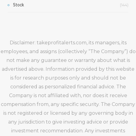
Stock
(144)
Disclaimer: takeprofitalerts.com, its managers, its
employees, and assigns (collectively “The Company”) do
not make any guarantee or warranty about what is
advertised above. Information provided by this website
is for research purposes only and should not be
considered as personalized financial advice. The
Company is not affiliated with, nor does it receive
compensation from, any specific security. The Company
is not registered or licensed by any governing body in
any jurisdiction to give investing advice or provide
investment recommendation. Any investments