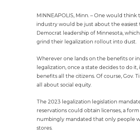
MINNEAPOLIS, Minn. –
One would think t
industry would be just about the easiest t
Democrat leadership of Minnesota, whic
grind their legalization rollout into dust.
Wherever one lands on the benefits or in
legalization, once a state decides to do it, 
benefits all the citizens. Of course, Gov
all about social equity.
The 2023 legalization legislation mandated
reservations could obtain licenses, a for
numbingly mandated that only people wi
stores.