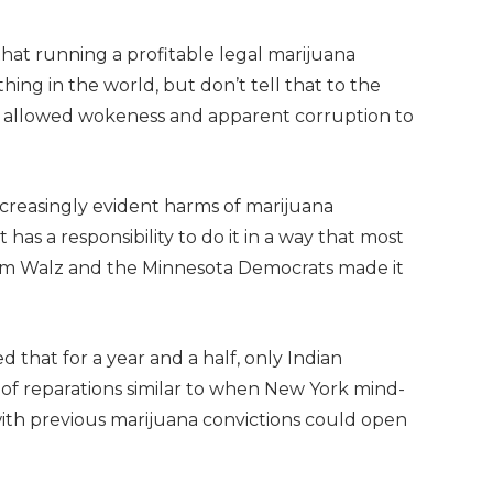
hat running a profitable legal marijuana
hing in the world, but don’t tell that to the
h allowed wokeness and apparent corruption to
creasingly evident harms of marijuana
it has a responsibility to do it in a way that most
. Tim Walz and the Minnesota Democrats made it
 that for a year and a half, only Indian
m of reparations similar to when New York mind-
th previous marijuana convictions could open