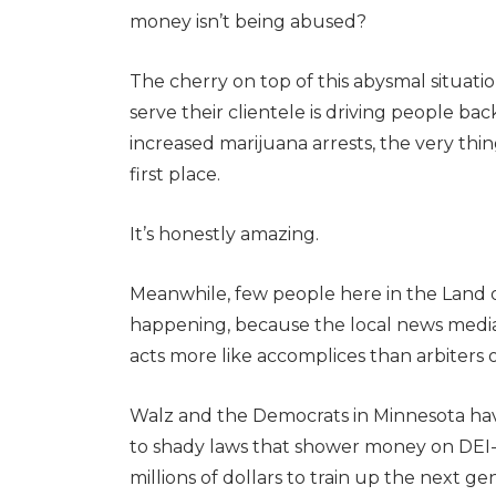
money isn’t being abused?
The cherry on top of this abysmal situation 
serve their clientele is driving people bac
increased marijuana arrests, the very thin
first place.
It’s honestly amazing.
Meanwhile, few people here in the Land o
happening, because the local news media, w
acts more like accomplices than arbiters o
Walz and the Democrats in Minnesota ha
to shady laws that shower money on DEI-d
millions of dollars to train up the next g