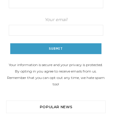
Your email
Your information is secure and your privacy is protected.
By opting in you agree to receive emails from us.
Remember that you can opt-out any time, we hate spam
too!
POPULAR NEWS