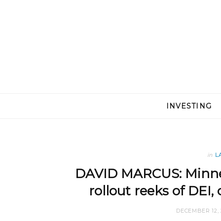
INVESTING
in
L
DAVID MARCUS: Minnes
rollout reeks of DEI
DECEMBER 12, 