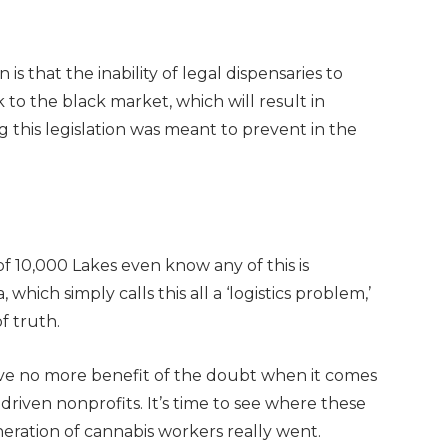
is that the inability of legal dispensaries to
k to the black market, which will result in
g this legislation was meant to prevent in the
f 10,000 Lakes even know any of this is
hich simply calls this all a ‘logistics problem,’
f truth.
ve no more benefit of the doubt when it comes
riven nonprofits. It’s time to see where these
eneration of cannabis workers really went.