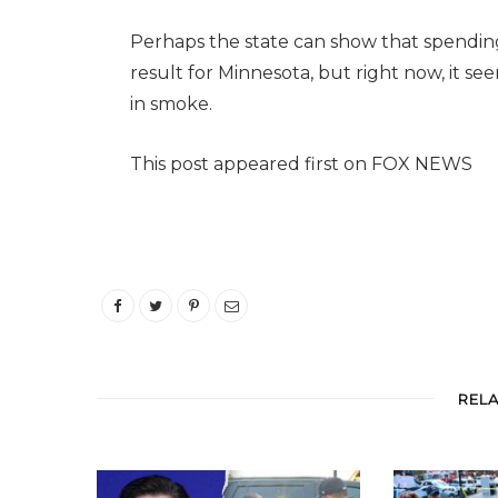
Perhaps the state can show that spending 
result for Minnesota, but right now, it s
in smoke.
This post appeared first on FOX NEWS
REL