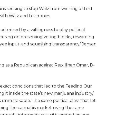
ans seeking to stop Walz from winning a third
 with Walz and his cronies.
terized by a willingness to play political
ocusing on preserving voting blocks, rewarding
yee input, and squashing transparency,’ Jensen
ng as a Republican against Rep. Ilhan Omar, D-
exact conditions that led to the Feeding Our
g it inside the state’s new marijuana industry,’
s unmistakable. The same political class that let
gning the cannabis market using the same
onprofit intermediaries with insider ties, and