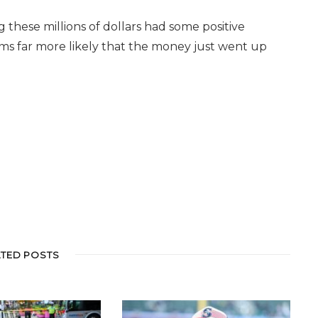
these millions of dollars had some positive
eems far more likely that the money just went up
ATED POSTS