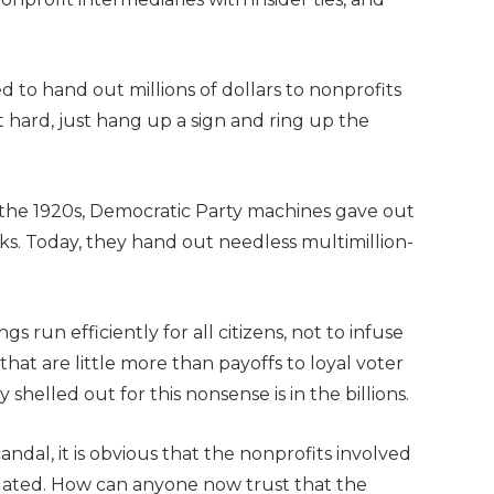
 to hand out millions of dollars to nonprofits
t hard, just hang up a sign and ring up the
n the 1920s, Democratic Party machines gave out
s. Today, they hand out needless multimillion-
 run efficiently for all citizens, not to infuse
 that are little more than payoffs to loyal voter
helled out for this nonsense is in the billions.
ndal, it is obvious that the nonprofits involved
tigated. How can anyone now trust that the