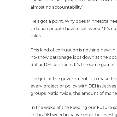
almost no accountability.’
He’s got a point. Why does Minnesota need
to teach people how to sell weed? It’s no
sales.
This kind of corruption is nothing new. I
no-show patronage jobs down at the dock
dollar DEI contracts. It’s the same game.
The job of the government is to make things
every project or policy with DEI initiatives
groups. Nationwide, the amount of money s
In the wake of the Feeding our Future sca
in this DEI weed initiative must be inves