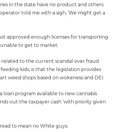
aries in the state have no product and others
operator told me with a sigh, ‘We might get a
 not approved enough licenses for transporting
, unable to get to market.
 related to the current scandal over fraud
ding kids, is that the legislation provides
o start weed shops based on wokeness and DEI.
a loan program available to new cannabis
nds out the taxpayer cash ‘with priority given
y read to mean no White guys.