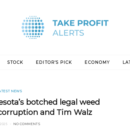
STOCK
EDITOR’S PICK
ECONOMY
LA
ATEST NEWS
ota’s botched legal weed
, corruption and Tim Walz
2025
NO COMMENTS