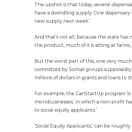
The upshot is that today, several dispens
have a dwindling supply. One dispensary 
new supply next week.’
And that’s not all, because the state has
the product, much of it is sitting at farms
But the worst part of this, one very much
committed by Somali groups supposedly fee
millions of dollars in grants and loans t
For example, the CanStartUp program ‘is 
microbusinesses,’ in which a non-profit ha
to social equity applicants.’
‘Social Equity Applicants,’ can be roughl