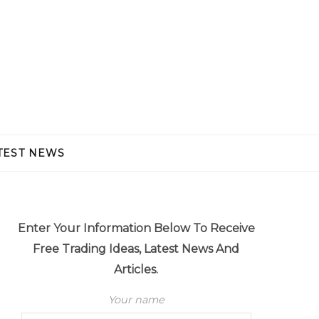
TEST NEWS
Enter Your Information Below To Receive
Free Trading Ideas, Latest News And
Articles.
Your name