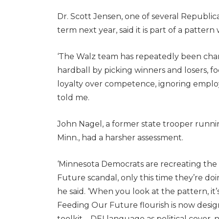
Dr. Scott Jensen, one of several Republic
term next year, said it is part of a pattern
‘The Walz team has repeatedly been charac
hardball by picking winners and losers, f
loyalty over competence, ignoring emplo
told me.
John Nagel, a former state trooper runni
Minn., had a harsher assessment.
‘Minnesota Democrats are recreating the 
Future scandal, only this time they’re doin
he said. ‘When you look at the pattern, it’
Feeding Our Future flourish is now desi
toolkit—DEI language as political cover, n