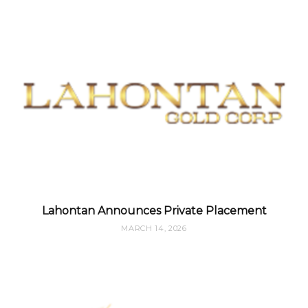
Lahontan Announces Private Placement
MARCH 14, 2026