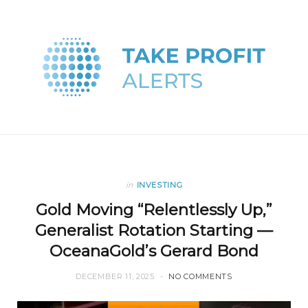
in
INVESTING
Gold Moving “Relentlessly Up,”
Generalist Rotation Starting —
OceanaGold’s Gerard Bond
DECEMBER 11, 2025
NO COMMENTS