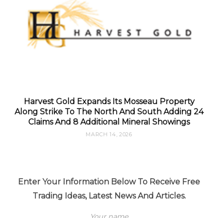
Harvest Gold Expands Its Mosseau Property
Along Strike To The North And South Adding 24
Claims And 8 Additional Mineral Showings
MARCH 14, 2026
Enter Your Information Below To Receive Free
Trading Ideas, Latest News And Articles.
Your name