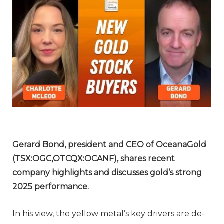
Gerard Bond, president and CEO of OceanaGold
(TSX:OGC,OTCQX:OCANF), shares recent
company highlights and discusses gold’s strong
2025 performance.
In his view, the yellow metal’s key drivers are de-