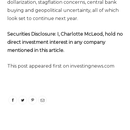
dollarization, stagflation concerns, central bank
buying and geopolitical uncertainty, all of which
look set to continue next year.
Securities Disclosure: I, Charlotte McLeod, hold no
direct investment interest in any company
mentioned in this article.
This post appeared first on investingnews.com