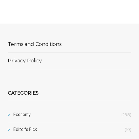
Terms and Conditions
Privacy Policy
CATEGORIES
Economy
(298)
Editor's Pick
(10)