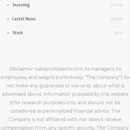
Investing
(2,076)
Latest News
(2,626)
Stock
(144)
Disclaimer: takeprofitalerts.com, its managers, its
employees, and assigns (collectively “The Company”) do
not make any guarantee or warranty about what is
advertised above. Information provided by this website
is for research purposes only and should not be
considered as personalized financial advice. The
Company is not affiliated with, nor does it receive
compensation from, any specific security. The Company