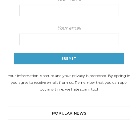
Your email
Your information is secure and your privacy is protected. By opting in
you agree to receive emails from us. Remember that you can opt-
out any time, we hate spam too!
POPULAR NEWS