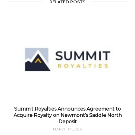
RELATED POSTS
Summit Royalties Announces Agreement to
Acquire Royalty on Newmont’s Saddle North
Deposit
MARCH 14, 2026