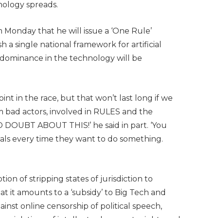
nology spreads.
 Monday that he will issue a ‘One Rule’
h a single national framework for artificial
. dominance in the technology will be
nt in the race, but that won’t last long if we
m bad actors, involved in RULES and the
UBT ABOUT THIS!’ he said in part. ‘You
als every time they want to do something.
ion of stripping states of jurisdiction to
t it amounts to a ‘subsidy’ to Big Tech and
inst online censorship of political speech,