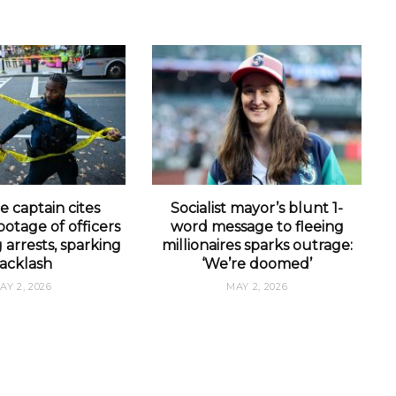
e captain cites
Socialist mayor’s blunt 1-
otage of officers
word message to fleeing
arrests, sparking
millionaires sparks outrage:
acklash
‘We’re doomed’
AY 2, 2026
MAY 2, 2026