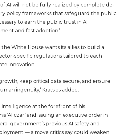
of AI will not be fully realized by complete de-
ry policy frameworks that safeguard the public
essary to earn the public trust in AI
yment and fast adoption.’
t the White House wants its allies to build a
ctor-specific regulations tailored to each
ate innovation.’
growth, keep critical data secure, and ensure
human ingenuity,’ Kratsios added.
intelligence at the forefront of his
is ‘AI czar’ and issuing an executive order in
eral government’s previous AI safety and
deployment — a move critics say could weaken