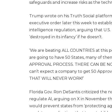
safeguards and increase risks as the tech
Trump wrote on his Truth Social platform
executive order later this week to establis
intelligence regulation, arguing that U.S
‘destroyed in its infancy’ if he doesn’t.
‘We are beating ALL COUNTRIES at this poi
are going to have 50 States, many of the
APPROVAL PROCESS. THERE CAN BE NO DO
can’t expect a company to get 50 Approv
THAT WILL NEVER WORK!’
Florida Gov. Ron DeSantis criticized the not
regulate AI, arguing on X in November tha
would prevent states from ‘protecting aga