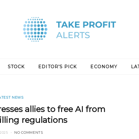
STOCK
EDITOR’S PICK
ECONOMY
LA
ATEST NEWS
esses allies to free AI from
lling regulations
2025
NO COMMENTS