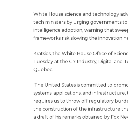
White House science and technology advi
tech ministers by urging governments to cl
intelligence adoption, warning that swe
frameworks risk slowing the innovation n
Kratsios, the White House Office of Scien
Tuesday at the G7 Industry, Digital and T
Quebec.
‘The United States is committed to promo
systems, applications, and infrastructure, 
requires us to throw off regulatory burde
the construction of the infrastructure that
a draft of his remarks obtained by Fox New