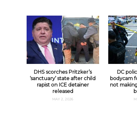
DHS scorches Pritzker’s
DC polic
‘sanctuary’ state after child
bodycam fo
rapist on ICE detainer
not making 
released
b
MAY 2, 2026
M