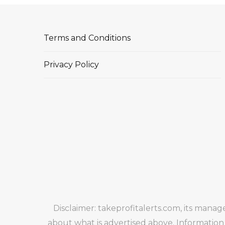
Terms and Conditions
Privacy Policy
Disclaimer: takeprofitalerts.com, its mana
about what is advertised above. Information