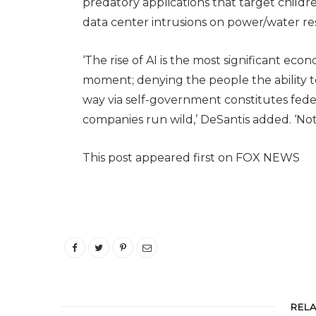
predatory applications that target childre
data center intrusions on power/water re
‘The rise of AI is the most significant eco
moment; denying the people the ability t
way via self-government constitutes fed
companies run wild,’ DeSantis added. ‘Not
This post appeared first on FOX NEWS
REL