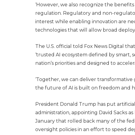
‘However, we also recognize the benefits 
regulation. Regulatory and non-regulato
interest while enabling innovation are nec
technologies that will allow broad deplo
The U.S. official told Fox News Digital tha
‘trusted AI ecosystem defined by smart, se
nation’s priorities and designed to acceler
‘Together, we can deliver transformative 
the future of AI is built on freedom and 
President Donald Trump has put artificial 
administration, appointing David Sacks as h
January that rolled back many of the fed
oversight policies in an effort to speed 