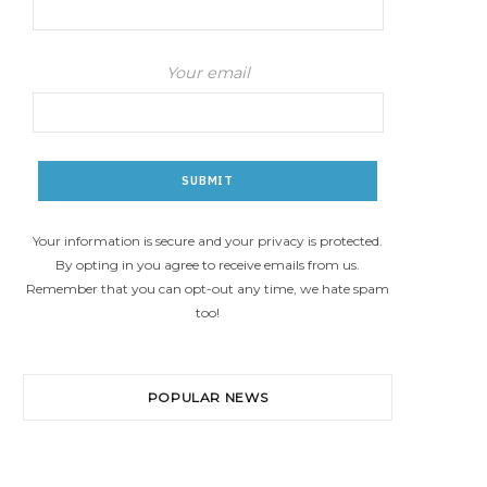
Your email
Your information is secure and your privacy is protected.
By opting in you agree to receive emails from us.
Remember that you can opt-out any time, we hate spam
too!
POPULAR NEWS