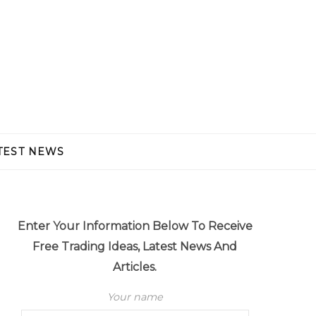
TEST NEWS
Enter Your Information Below To Receive
Free Trading Ideas, Latest News And
Articles.
Your name