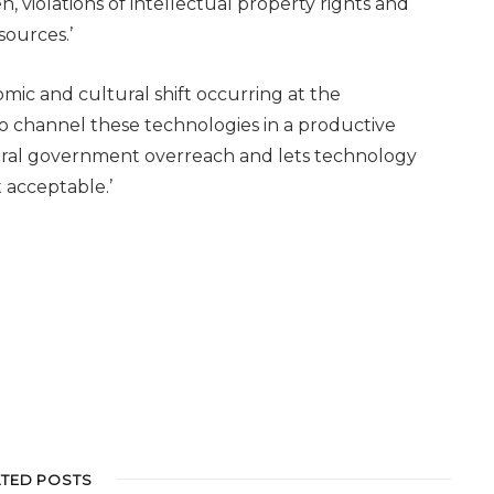
n, violations of intellectual property rights and
sources.’
nomic and cultural shift occurring at the
o channel these technologies in a productive
eral government overreach and lets technology
 acceptable.’
ATED POSTS