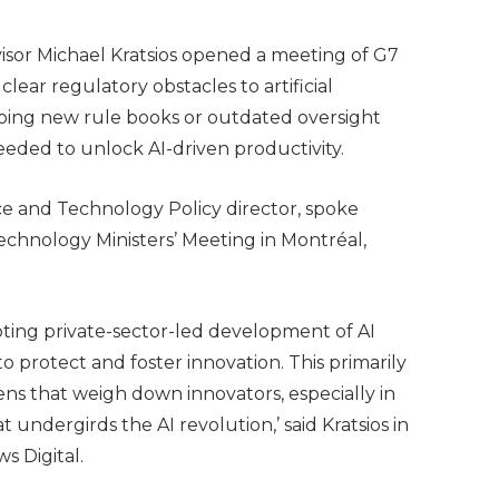
sor Michael Kratsios opened a meeting of G7
ear regulatory obstacles to artificial
eping new rule books or outdated oversight
eeded to unlock AI-driven productivity.
ce and Technology Policy director, spoke
echnology Ministers’ Meeting in Montréal,
ting private-sector-led development of AI
to protect and foster innovation. This primarily
ns that weigh down innovators, especially in
 undergirds the AI revolution,’ said Kratsios in
s Digital.