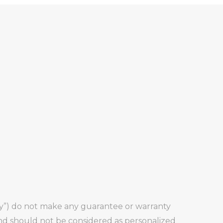
any”) do not make any guarantee or warranty
and should not be considered as personalized