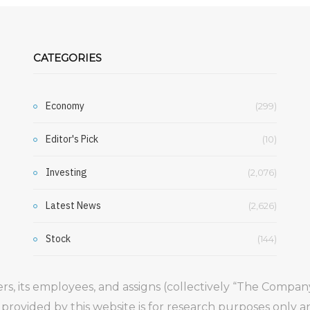
CATEGORIES
Economy
(299)
Editor's Pick
(10)
Investing
(2,076)
Latest News
(2,626)
Stock
(144)
gers, its employees, and assigns (collectively “The Comp
 provided by this website is for research purposes only 