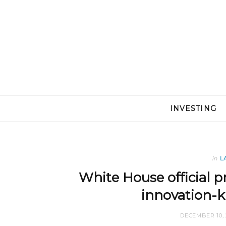
INVESTING
in
L
White House official pr
innovation-ki
DECEMBER 10, 