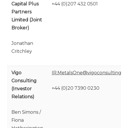
Capital Plus
+44 (0)207 432 0501
Partners
Limited (Joint
Broker)
Jonathan
Critchley
Vigo
IR.MetalsOne@vigoconsulting.c
Consulting
+44 (0)20 7390 0230
(Investor
Relations)
Ben Simons /
Fiona