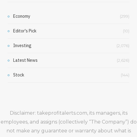
Economy
(299)
Editor's Pick
(10)
Investing
(2,076)
Latest News
(2,626)
Stock
(144)
Disclaimer: takeprofitalerts.com, its managers, its
employees, and assigns (collectively “The Company”) do
not make any guarantee or warranty about what is