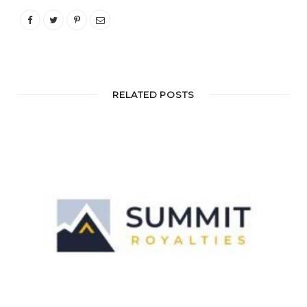
RELATED POSTS