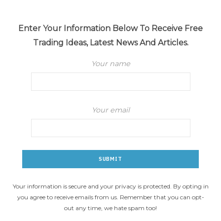
Enter Your Information Below To Receive Free
Trading Ideas, Latest News And Articles.
Your name
Your email
Your information is secure and your privacy is protected. By opting in
you agree to receive emails from us. Remember that you can opt-
out any time, we hate spam too!