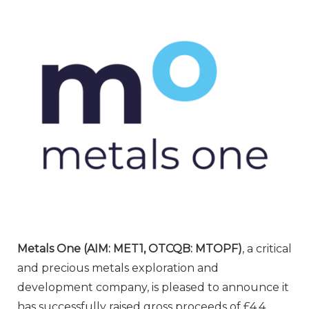
Metals One (AIM: MET1, OTCQB: MTOPF)
, a critical
and precious metals exploration and
development company, is pleased to announce it
has successfully raised gross proceeds of £4.4