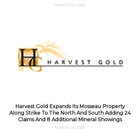
MARCH 14, 2026
Harvest Gold Expands Its Mosseau Property
Along Strike To The North And South Adding 24
Claims And 8 Additional Mineral Showings
MARCH 14, 2026