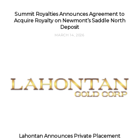
Summit Royalties Announces Agreement to
Acquire Royalty on Newmont’s Saddle North
Deposit
MARCH 14, 2026
Lahontan Announces Private Placement