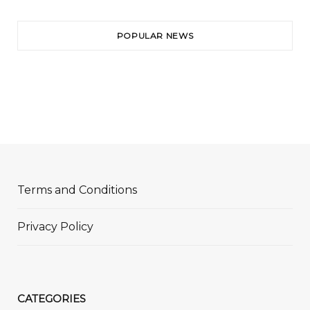
POPULAR NEWS
Terms and Conditions
Privacy Policy
CATEGORIES