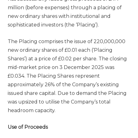
million (before expenses) through a placing of
new ordinary shares with institutional and
sophisticated investors (the ‘Placing’).
The Placing comprises the issue of 220,000,000
new ordinary shares of £0.01 each (‘Placing
Shares’) at a price of £0.02 per share. The closing
mid-market price on 3 December 2025 was
£0.034. The Placing Shares represent
approximately 26% of the Company’s existing
issued share capital. Due to demand the Placing
was upsized to utilise the Company’s total
headroom capacity.
Use of Proceeds