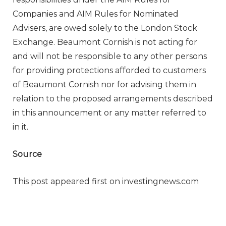
Companies and AIM Rules for Nominated
Advisers, are owed solely to the London Stock
Exchange. Beaumont Cornish is not acting for
and will not be responsible to any other persons
for providing protections afforded to customers
of Beaumont Cornish nor for advising them in
relation to the proposed arrangements described
in this announcement or any matter referred to
in it.
Source
This post appeared first on investingnews.com