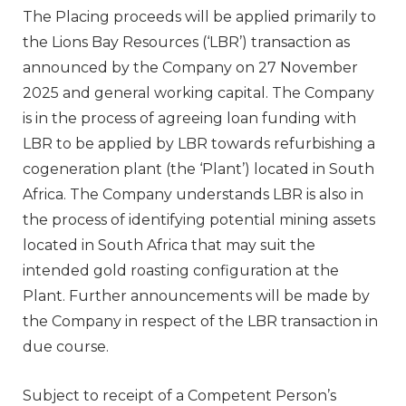
The Placing proceeds will be applied primarily to
the Lions Bay Resources (‘LBR’) transaction as
announced by the Company on 27 November
2025 and general working capital. The Company
is in the process of agreeing loan funding with
LBR to be applied by LBR towards refurbishing a
cogeneration plant (the ‘Plant’) located in South
Africa. The Company understands LBR is also in
the process of identifying potential mining assets
located in South Africa that may suit the
intended gold roasting configuration at the
Plant. Further announcements will be made by
the Company in respect of the LBR transaction in
due course.
Subject to receipt of a Competent Person’s