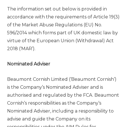
The information set out below is provided in
accordance with the requirements of Article 19(3)
of the Market Abuse Regulations (EU) No.
596/2014 which forms part of UK domestic law by
virtue of the European Union (Withdrawal) Act
2018 (‘MAR’).
Nominated Adviser
Beaumont Cornish Limited (‘Beaumont Cornish’)
is the Company’s Nominated Adviser and is
authorised and regulated by the FCA. Beaumont
Cornish’s responsibilities as the Company’s
Nominated Adviser, including a responsibility to
advise and guide the Company on its
responsibilities under the AIM Rules for