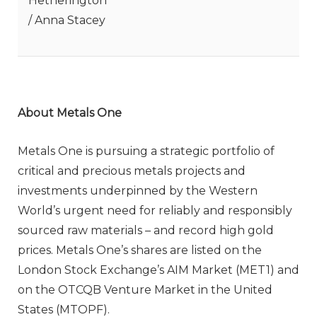
Hetherington
/ Anna Stacey
About Metals One
Metals One is pursuing a strategic portfolio of
critical and precious metals projects and
investments underpinned by the Western
World’s urgent need for reliably and responsibly
sourced raw materials – and record high gold
prices. Metals One’s shares are listed on the
London Stock Exchange’s AIM Market (MET1) and
on the OTCQB Venture Market in the United
States (MTOPF).