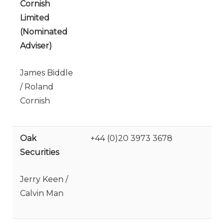
Cornish
Limited
(Nominated
Adviser)
James Biddle
/ Roland
Cornish
Oak
+44 (0)20 3973 3678
Securities
Jerry Keen /
Calvin Man