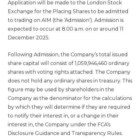
Application will be made to the London Stock
Exchange for the Placing Shares to be admitted
to trading on AIM (the ‘Admission’). Admission is
expected to occur at 8.00 a.m. on or around 11
December 2025.
Following Admission, the Company’s total issued
share capital will consist of 1,059,946,460 ordinary
shares with voting rights attached. The Company
does not hold any ordinary shares in treasury. This
figure may be used by shareholders in the
Company as the denominator for the calculations
by which they will determine if they are required
to notify their interest in, or a change in their
interest in, the Company under the FCA’s
Disclosure Guidance and Transparency Rules.