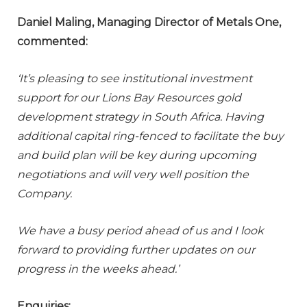
Daniel Maling, Managing Director of Metals One,
commented:
‘It’s pleasing to see institutional investment
support for our Lions Bay Resources gold
development strategy in South Africa. Having
additional capital ring-fenced to facilitate the buy
and build plan will be key during upcoming
negotiations and will very well position the
Company.
We have a busy period ahead of us and I look
forward to providing further updates on our
progress in the weeks ahead.’
Enquiries: