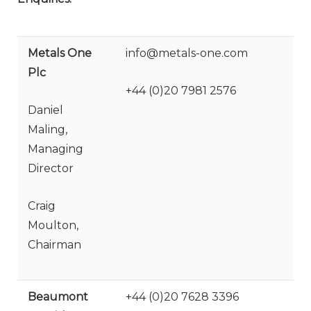
Metals One
info@metals-one.com
Plc
+44 (0)20 7981 2576
Daniel
Maling,
Managing
Director
Craig
Moulton,
Chairman
Beaumont
+44 (0)20 7628 3396