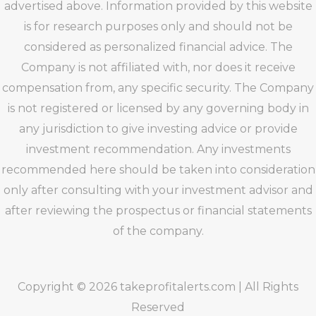
advertised above. Information provided by this website
is for research purposes only and should not be
considered as personalized financial advice. The
Company is not affiliated with, nor does it receive
compensation from, any specific security. The Company
is not registered or licensed by any governing body in
any jurisdiction to give investing advice or provide
investment recommendation. Any investments
recommended here should be taken into consideration
only after consulting with your investment advisor and
after reviewing the prospectus or financial statements
of the company.
Copyright © 2026 takeprofitalerts.com | All Rights
Reserved