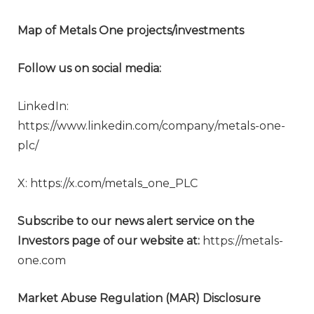
Map of Metals One projects/investments
Follow us on social media:
LinkedIn:
https://www.linkedin.com/company/metals-one-
plc/
X: https://x.com/metals_one_PLC
Subscribe to our news alert service on the
Investors page of our website at:
https://metals-
one.com
Market Abuse Regulation (MAR) Disclosure