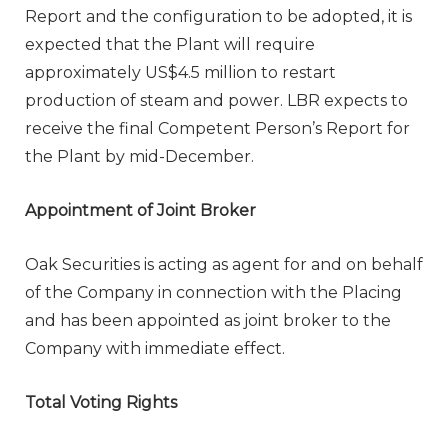
Report and the configuration to be adopted, it is
expected that the Plant will require
approximately US$4.5 million to restart
production of steam and power. LBR expects to
receive the final Competent Person’s Report for
the Plant by mid-December.
Appointment of Joint Broker
Oak Securities is acting as agent for and on behalf
of the Company in connection with the Placing
and has been appointed as joint broker to the
Company with immediate effect.
Total Voting Rights