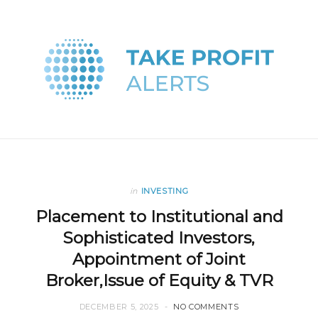
in
INVESTING
Placement to Institutional and
Sophisticated Investors,
Appointment of Joint
Broker,Issue of Equity & TVR
DECEMBER 5, 2025
NO COMMENTS