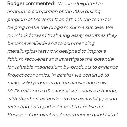
Rodger commented:
“We are delighted to
announce completion of the 2025 drilling
program at McDermitt and thank the team for
helping make the program such a success. We
now look forward to sharing assay results as they
become available and to commencing
metallurgical testwork designed to improve
lithium recoveries and investigate the potential
for valuable magnesium by-products to enhance
Project economics. In parallel, we continue to
make solid progress on the transaction to list
McDermitt on a US national securities exchange,
with the short extension to the exclusivity period
reflecting both parties’ intent to finalise the
Business Combination Agreement in good faith.”