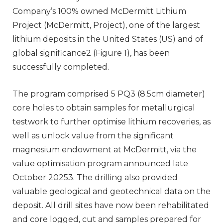
Company’s 100% owned McDermitt Lithium
Project (McDermitt, Project), one of the largest
lithium deposits in the United States (US) and of
global significance2 (Figure 1), has been
successfully completed.
The program comprised 5 PQ3 (8.5cm diameter)
core holes to obtain samples for metallurgical
testwork to further optimise lithium recoveries, as
well as unlock value from the significant
magnesium endowment at McDermitt, via the
value optimisation program announced late
October 20253. The drilling also provided
valuable geological and geotechnical data on the
deposit. All drill sites have now been rehabilitated
and core logged, cut and samples prepared for