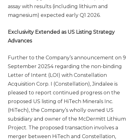
assay with results (including lithium and
magnesium) expected early Q1 2026.
Exclusivity Extended as US Listing Strategy
Advances
Further to the Company’s announcement on 9
September 20254 regarding the non-binding
Letter of Intent (LOI) with Constellation
Acquisition Corp. I (Constellation), Jindalee is
pleased to report continued progress on the
proposed US listing of HiTech Minerals Inc.
(HiTech), the Company’s wholly owned US
subsidiary and owner of the McDermitt Lithium
Project. The proposed transaction involves a
merger between HiTech and Constellation,