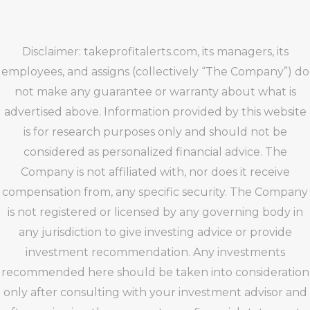
Disclaimer: takeprofitalerts.com, its managers, its
employees, and assigns (collectively “The Company”) do
not make any guarantee or warranty about what is
advertised above. Information provided by this website
is for research purposes only and should not be
considered as personalized financial advice. The
Company is not affiliated with, nor does it receive
compensation from, any specific security. The Company
is not registered or licensed by any governing body in
any jurisdiction to give investing advice or provide
investment recommendation. Any investments
recommended here should be taken into consideration
only after consulting with your investment advisor and