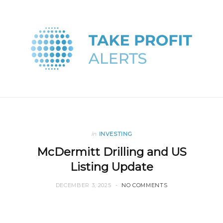
in
INVESTING
McDermitt Drilling and US
Listing Update
DECEMBER 3, 2025
NO COMMENTS