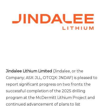
Jindalee Lithium Limited
(Jindalee, or the
Company; ASX: JLL, OTCQX: JNDAF) is pleased to
report significant progress on two fronts: the
successful completion of the 2025 drilling
program at the McDermitt Lithium Project and
continued advancement of plans to list