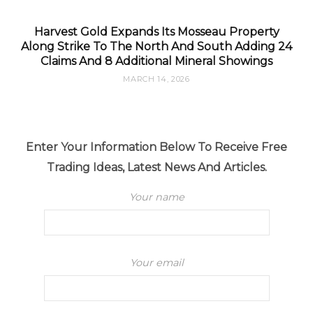
Harvest Gold Expands Its Mosseau Property
Along Strike To The North And South Adding 24
Claims And 8 Additional Mineral Showings
MARCH 14, 2026
Enter Your Information Below To Receive Free
Trading Ideas, Latest News And Articles.
Your name
Your email