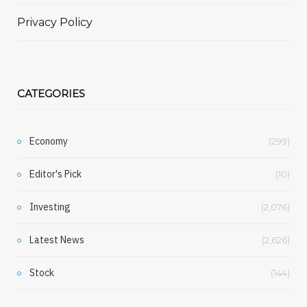
Privacy Policy
CATEGORIES
Economy
(299)
Editor's Pick
(10)
Investing
(2,076)
Latest News
(2,626)
Stock
(144)