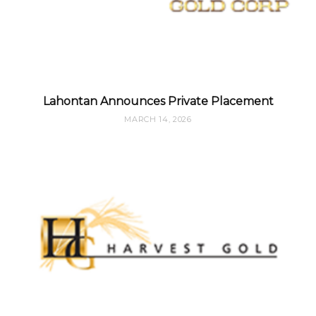
Lahontan Announces Private Placement
MARCH 14, 2026