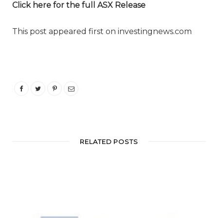
Click here for the full ASX Release
This post appeared first on investingnews.com
RELATED POSTS