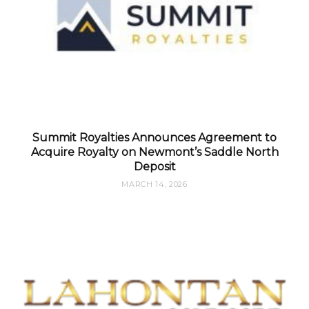
Summit Royalties Announces Agreement to
Acquire Royalty on Newmont’s Saddle North
Deposit
MARCH 14, 2026