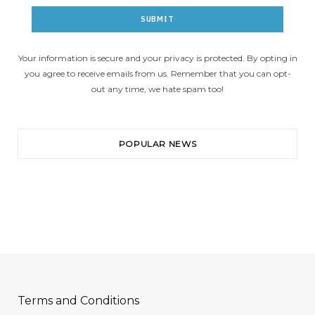
Your information is secure and your privacy is protected. By opting in
you agree to receive emails from us. Remember that you can opt-
out any time, we hate spam too!
POPULAR NEWS
Terms and Conditions