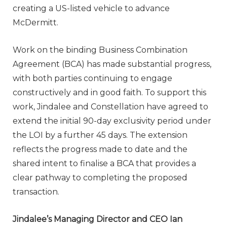
creating a US-listed vehicle to advance
McDermitt.
Work on the binding Business Combination
Agreement (BCA) has made substantial progress,
with both parties continuing to engage
constructively and in good faith. To support this
work, Jindalee and Constellation have agreed to
extend the initial 90-day exclusivity period under
the LOI by a further 45 days. The extension
reflects the progress made to date and the
shared intent to finalise a BCA that provides a
clear pathway to completing the proposed
transaction.
Jindalee’s Managing Director and CEO Ian