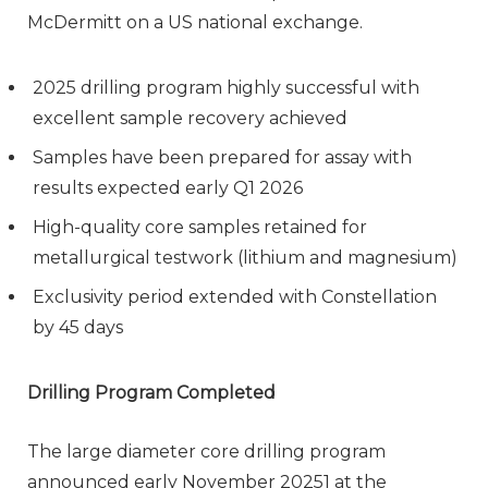
McDermitt on a US national exchange.
2025 drilling program highly successful with
excellent sample recovery achieved
Samples have been prepared for assay with
results expected early Q1 2026
High-quality core samples retained for
metallurgical testwork (lithium and magnesium)
Exclusivity period extended with Constellation
by 45 days
Drilling Program Completed
The large diameter core drilling program
announced early November 20251 at the