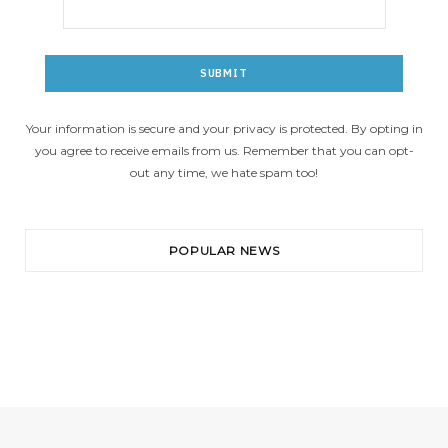
Your information is secure and your privacy is protected. By opting in
you agree to receive emails from us. Remember that you can opt-
out any time, we hate spam too!
POPULAR NEWS