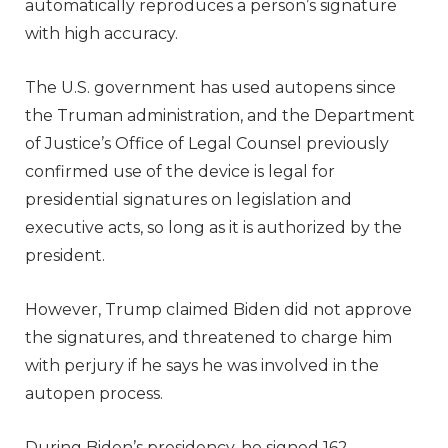
automatically reproduces a person’s signature
with high accuracy.
The U.S. government has used autopens since
the Truman administration, and the Department
of Justice’s Office of Legal Counsel previously
confirmed use of the device is legal for
presidential signatures on legislation and
executive acts, so long as it is authorized by the
president.
However, Trump claimed Biden did not approve
the signatures, and threatened to charge him
with perjury if he says he was involved in the
autopen process.
During Biden’s presidency, he signed 162