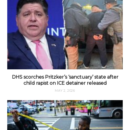
DHS scorches Pritzker’s ‘sanctuary’ state after
child rapist on ICE detainer released
MAY 2, 2026