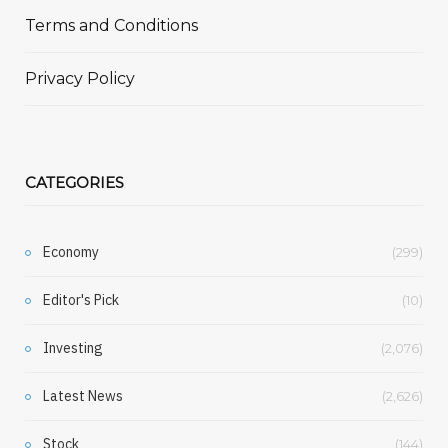
Terms and Conditions
Privacy Policy
CATEGORIES
Economy
(299)
Editor's Pick
(10)
Investing
(2,076)
Latest News
(2,626)
Stock
(144)