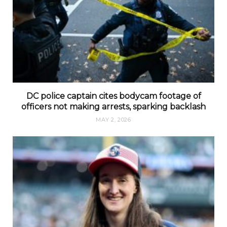
DC police captain cites bodycam footage of
officers not making arrests, sparking backlash
MAY 2, 2026