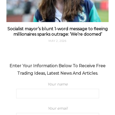
Socialist mayor’s blunt 1-word message to fleeing
millionaires sparks outrage: ‘We’re doomed’
MAY 2, 2026
Enter Your Information Below To Receive Free
Trading Ideas, Latest News And Articles.
Your name
Your email