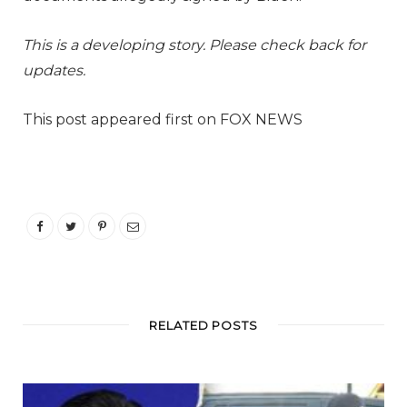
This is a developing story. Please check back for
updates.
This post appeared first on FOX NEWS
RELATED POSTS