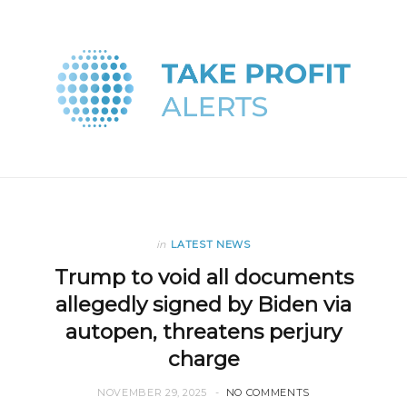
in
LATEST NEWS
Trump to void all documents
allegedly signed by Biden via
autopen, threatens perjury
charge
NOVEMBER 29, 2025
NO COMMENTS