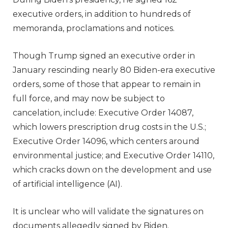
executive orders, in addition to hundreds of
memoranda, proclamations and notices.
Though Trump signed an executive order in
January rescinding nearly 80 Biden-era executive
orders, some of those that appear to remain in
full force, and may now be subject to
cancelation, include: Executive Order 14087,
which lowers prescription drug costs in the U.S.;
Executive Order 14096, which centers around
environmental justice; and Executive Order 14110,
which cracks down on the development and use
of artificial intelligence (AI).
It is unclear who will validate the signatures on
documents allegedly signed by Biden.