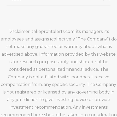
Disclaimer: takeprofitalerts.com, its managers, its
employees, and assigns (collectively “The Company”) do
not make any guarantee or warranty about what is
advertised above. Information provided by this website
is for research purposes only and should not be
considered as personalized financial advice. The
Company is not affiliated with, nor does it receive
compensation from, any specific security. The Company
is not registered or licensed by any governing body in
any jurisdiction to give investing advice or provide
investment recommendation. Any investments
recommended here should be taken into consideration