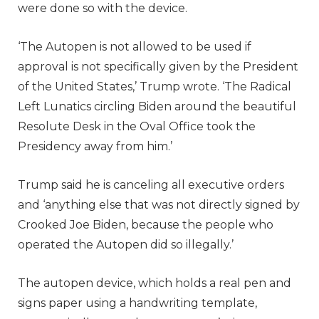
were done so with the device.
‘The Autopen is not allowed to be used if
approval is not specifically given by the President
of the United States,’ Trump wrote. ‘The Radical
Left Lunatics circling Biden around the beautiful
Resolute Desk in the Oval Office took the
Presidency away from him.’
Trump said he is canceling all executive orders
and ‘anything else that was not directly signed by
Crooked Joe Biden, because the people who
operated the Autopen did so illegally.’
The autopen device, which holds a real pen and
signs paper using a handwriting template,