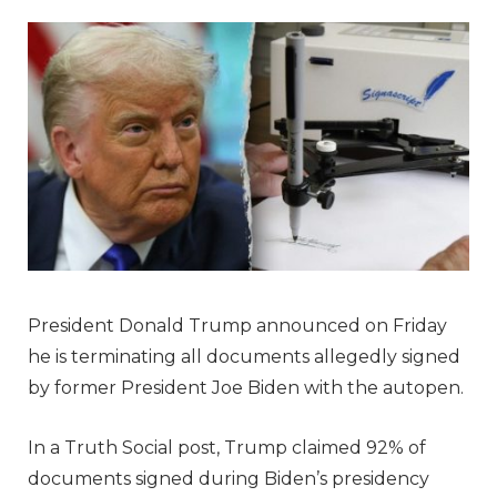
President Donald Trump announced on Friday
he is terminating all documents allegedly signed
by former President Joe Biden with the autopen.
In a Truth Social post, Trump claimed 92% of
documents signed during Biden’s presidency