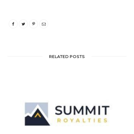
RELATED POSTS