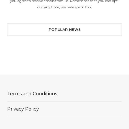
you agree to receive emails from us. Remember that you can opt-
out any time, we hate spam too!
POPULAR NEWS
Terms and Conditions
Privacy Policy