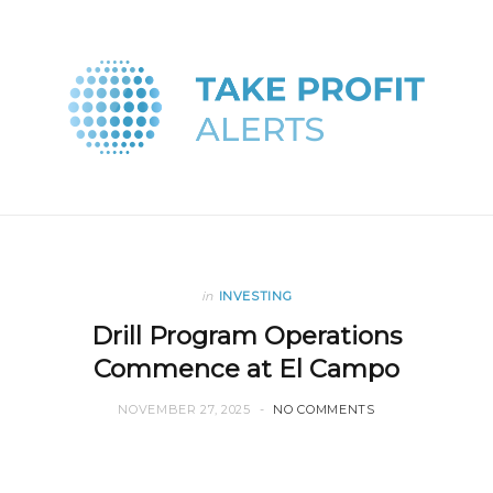
in
INVESTING
Drill Program Operations
Commence at El Campo
NOVEMBER 27, 2025
NO COMMENTS