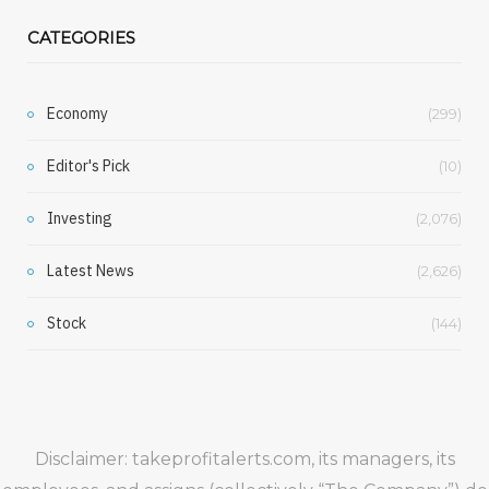
CATEGORIES
Economy
(299)
Editor's Pick
(10)
Investing
(2,076)
Latest News
(2,626)
Stock
(144)
Disclaimer: takeprofitalerts.com, its managers, its