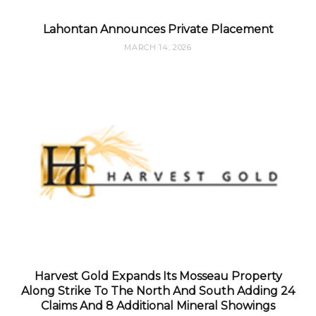
Lahontan Announces Private Placement
MARCH 14, 2026
Harvest Gold Expands Its Mosseau Property
Along Strike To The North And South Adding 24
Claims And 8 Additional Mineral Showings