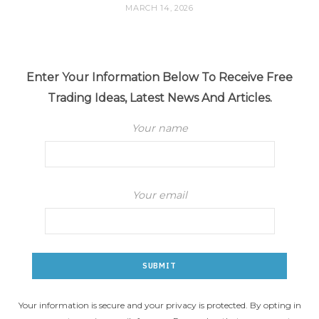
MARCH 14, 2026
Enter Your Information Below To Receive Free
Trading Ideas, Latest News And Articles.
Your name
Your email
Your information is secure and your privacy is protected. By opting in