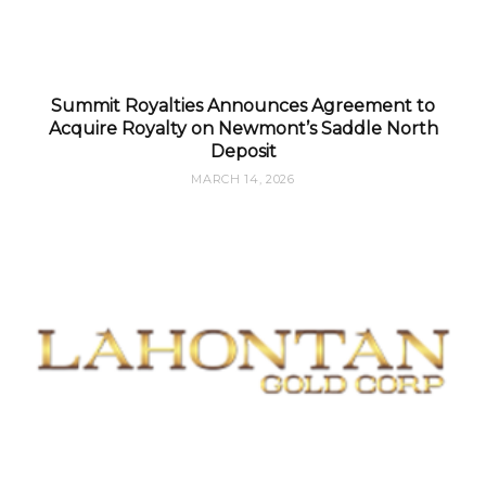
Summit Royalties Announces Agreement to
Acquire Royalty on Newmont’s Saddle North
Deposit
MARCH 14, 2026