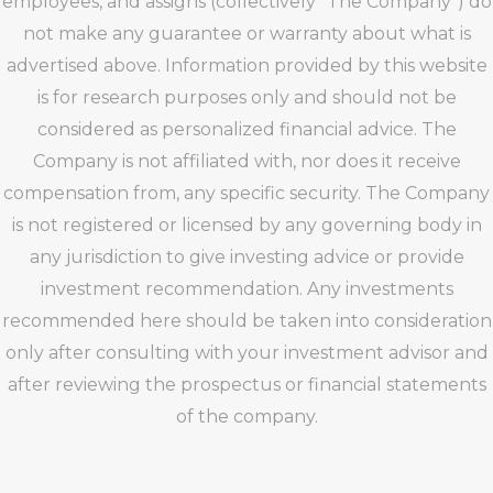
employees, and assigns (collectively “The Company”) do
not make any guarantee or warranty about what is
advertised above. Information provided by this website
is for research purposes only and should not be
considered as personalized financial advice. The
Company is not affiliated with, nor does it receive
compensation from, any specific security. The Company
is not registered or licensed by any governing body in
any jurisdiction to give investing advice or provide
investment recommendation. Any investments
recommended here should be taken into consideration
only after consulting with your investment advisor and
after reviewing the prospectus or financial statements
of the company.