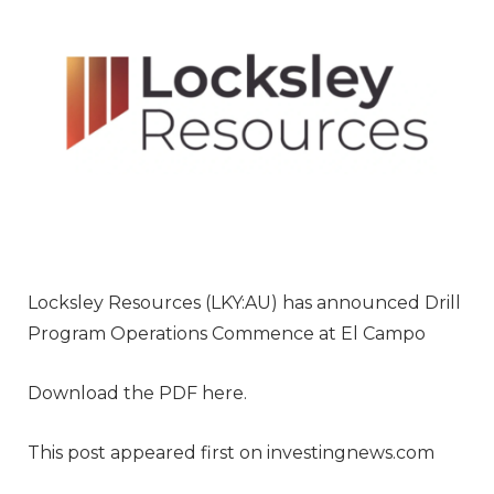
Locksley Resources (LKY:AU) has announced Drill
Program Operations Commence at El Campo
Download the PDF here.
This post appeared first on investingnews.com