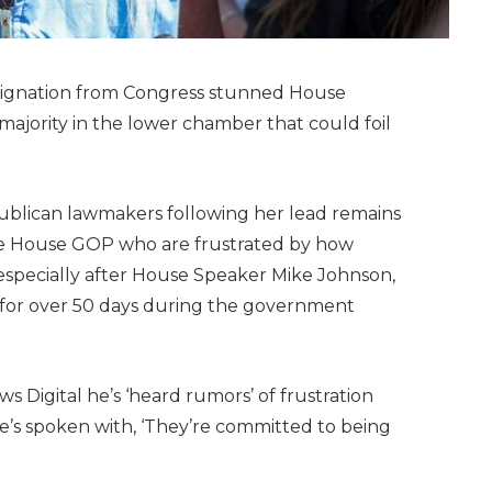
resignation from Congress stunned House
majority in the lower chamber that could foil
epublican lawmakers following her lead remains
the House GOP who are frustrated by how
especially after House Speaker Mike Johnson,
n for over 50 days during the government
ws Digital he’s ‘heard rumors’ of frustration
e’s spoken with, ‘They’re committed to being