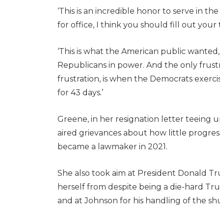
‘This is an incredible honor to serve in 
for office, I think you should fill out your
‘This is what the American public wanted,’
Republicans in power. And the only frust
frustration, is when the Democrats exer
for 43 days.’
Greene, in her resignation letter teeing 
aired grievances about how little progres
became a lawmaker in 2021.
She also took aim at President Donald T
herself from despite being a die-hard Trum
and at Johnson for his handling of the s