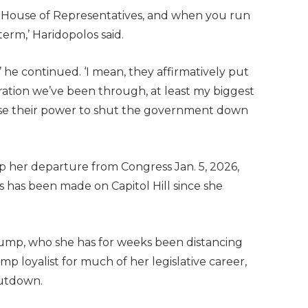
the House of Representatives, and when you run
 term,’ Haridopolos said.
 he continued. ‘I mean, they affirmatively put
ration we’ve been through, at least my biggest
cise their power to shut the government down
up her departure from Congress Jan. 5, 2026,
s has been made on Capitol Hill since she
rump, who she has for weeks been distancing
p loyalist for much of her legislative career,
hutdown.