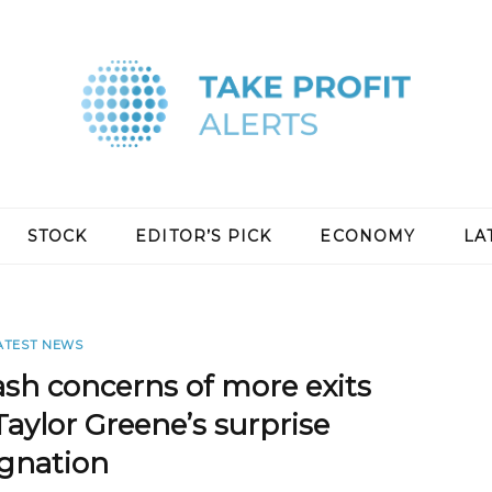
STOCK
EDITOR’S PICK
ECONOMY
LA
ATEST NEWS
ash concerns of more exits
Taylor Greene’s surprise
ignation