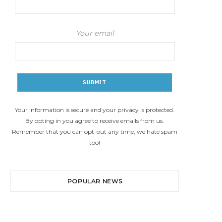
Your email
Your information is secure and your privacy is protected.
By opting in you agree to receive emails from us.
Remember that you can opt-out any time, we hate spam
too!
POPULAR NEWS