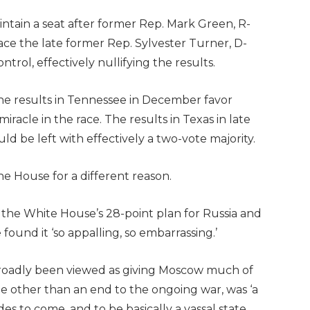
tain a seat after former Rep. Mark Green, R-
place the late former Rep. Sylvester Turner, D-
ntrol, effectively nullifying the results.
he results in Tennessee in December favor
racle in the race. The results in Texas in late
 be left with effectively a two-vote majority.
 House for a different reason.
 the White House’s 28-point plan for Russia and
found it ‘so appalling, so embarrassing.’
broadly been viewed as giving Moscow much of
tle other than an end to the ongoing war, was ‘a
es to come, and to be basically a vassal state