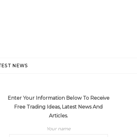
TEST NEWS
Enter Your Information Below To Receive
Free Trading Ideas, Latest News And
Articles.
Your name