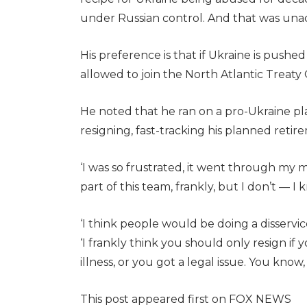
under Russian control. And that was una
His preference is that if Ukraine is pushed 
allowed to join the North Atlantic Treaty 
He noted that he ran on a pro-Ukraine pl
resigning, fast-tracking his planned reti
‘I was so frustrated, it went through my m
part of this team, frankly, but I don’t — I 
‘I think people would be doing a disservice
‘I frankly think you should only resign if y
illness, or you got a legal issue. You kno
This post appeared first on FOX NEWS