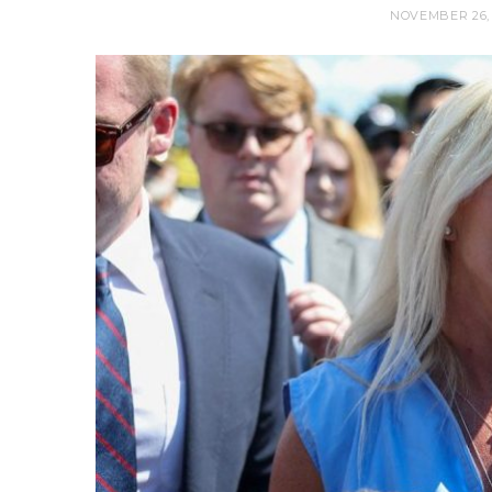
NOVEMBER 26, 