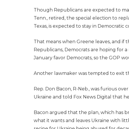
Though Republicans are expected to main
Tenn., retired, the special election to re
Texas, is expected to stay in Democratic co
That means when Greene leaves, and if t
Republicans, Democrats are hoping for a mi
January favor Democrats, so the GOP would
Another lawmaker was tempted to exit the
Rep. Don Bacon, R-Neb., was furious over
Ukraine and told Fox News Digital that he 
Bacon argued that the plan, which has 
what it wants and leaves Ukraine with lit
recipe for Ukraine being abused for decad