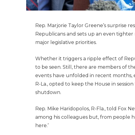
Rep. Marjorie Taylor Greene’s surprise 
Republicans and sets up an even tighter 
major legislative priorities.
Whether it triggers a ripple effect of R
to be seen. Still, there are members of 
events have unfolded in recent months, 
R-La., opted to keep the House in sessio
shutdown.
Rep. Mike Haridopolos, R-Fla., told Fox Ne
among his colleagues but, from people h
here.’