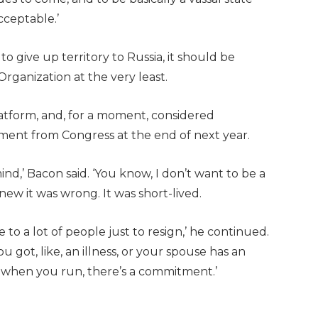
cceptable.’
to give up territory to Russia, it should be
Organization at the very least.
atform, and, for a moment, considered
rement from Congress at the end of next year.
ind,’ Bacon said. ‘You know, I don’t want to be a
knew it was wrong. It was short-lived.
 to a lot of people just to resign,’ he continued.
ou got, like, an illness, or your spouse has an
w, when you run, there’s a commitment.’