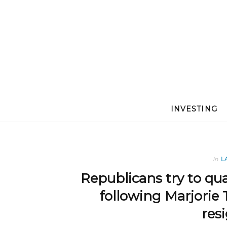
INVESTING
in
L
Republicans try to qu
following Marjorie 
res