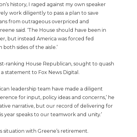
n’s history, I raged against my own speaker
ly work diligently to pass a plan to save
ans from outrageous overpriced and
Greene said. ‘The House should have been in
ster, but instead America was forced fed
both sides of the aisle.’
hest-ranking House Republican, sought to quash
 a statement to Fox News Digital.
can leadership team have made a diligent
ference for input, policy ideas and concerns,’ he
gative narrative, but our record of delivering for
is year speaks to our teamwork and unity.’
 situation with Greene’s retirement.