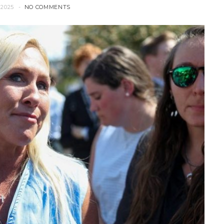
2025
NO COMMENTS