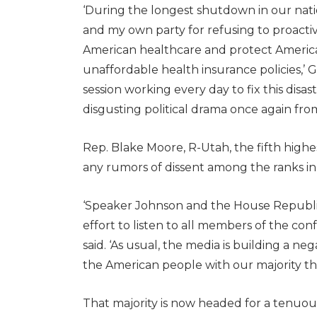
‘During the longest shutdown in our natio
and my own party for refusing to proactive
American healthcare and protect Americ
unaffordable health insurance policies,’ 
session working every day to fix this disa
disgusting political drama once again from 
Rep. Blake Moore, R-Utah, the fifth hig
any rumors of dissent among the ranks in
‘Speaker Johnson and the House Republi
effort to listen to all members of the con
said. ‘As usual, the media is building a ne
the American people with our majority th
That majority is now headed for a tenuous