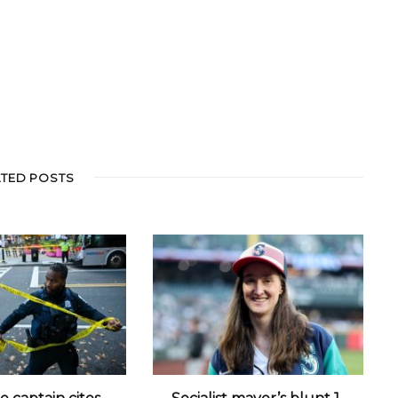
ATED POSTS