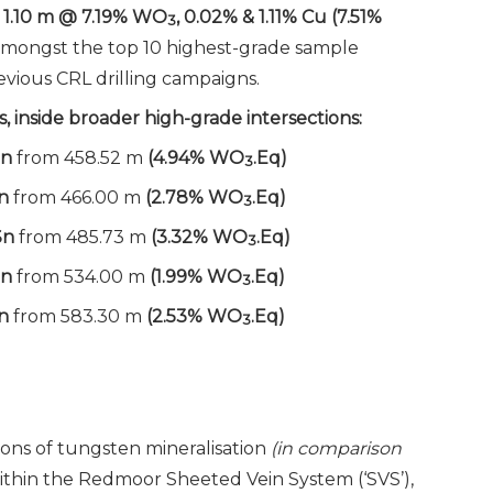
: 1.10 m @ 7.19% WO
, 0.02% & 1.11% Cu (7.51%
3
mongst the top 10 highest-grade sample
vious CRL drilling campaigns.
, inside broader high-grade intersections:
Sn
from 458.52 m
(4.94% WO
.Eq)
3
Sn
from 466.00 m
(2.78% WO
.Eq)
3
Sn
from 485.73 m
(3.32% WO
.Eq)
3
Sn
from 534.00 m
(1.99% WO
.Eq)
3
n
from 583.30 m
(2.53% WO
.Eq)
3
ions of tungsten mineralisation
(in comparison
thin the Redmoor Sheeted Vein System (‘SVS’),