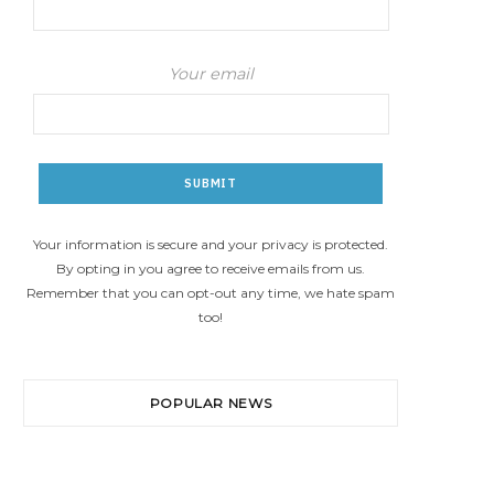
Your email
Your information is secure and your privacy is protected.
By opting in you agree to receive emails from us.
Remember that you can opt-out any time, we hate spam
too!
POPULAR NEWS