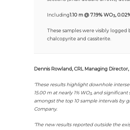
Including
1.10 m @ 7.19% WO
, 0.02
3
These samples were visibly logged b
chalcopyrite and cassiterite.
Dennis Rowland, CRL Managing Director, s
‘These results highlight downhole interse
15.00 m at nearly 1% WO
, and significan
3
amongst the top 10 sample intervals by 
Company.
‘The new results reported outside the ex