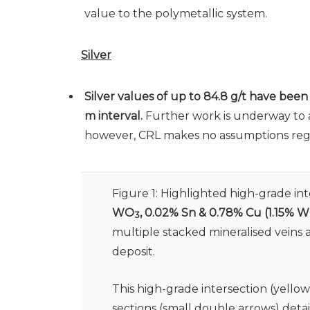
value to the polymetallic system.
Silver
Silver values of up to 84.8 g/t have bee
m interval.
Further work is underway to as
however, CRL makes no assumptions regard
Figure 1: Highlighted high-grade in
WO
, 0.02% Sn & 0.78% Cu
(1.15% 
3
multiple stacked mineralised veins
deposit.
This high-grade intersection (yello
sections (small double arrows) deta