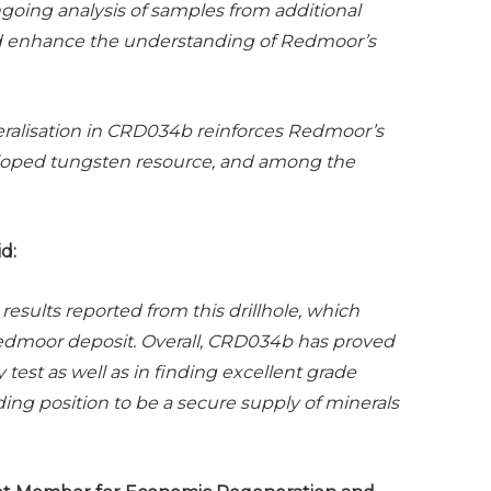
ngoing analysis of samples from additional
 and enhance the understanding of Redmoor’s
eralisation in CRD034b reinforces Redmoor’s
eloped tungsten resource, and among the
d:
results reported from this drillhole, which
Redmoor deposit.
Overall, CRD034b has proved
 test as well as in finding excellent grade
ing position to be a secure supply of minerals