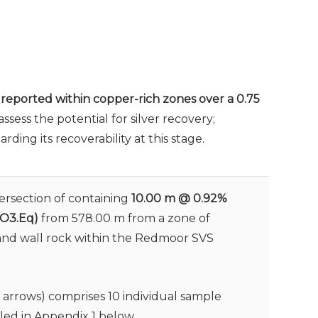
n reported within copper-rich zones over a 0.75
sess the potential for silver recovery;
ing its recoverability at this stage.
tersection of containing
10.00 m @ 0.92%
WO3.Eq)
from 578.00 m from a zone of
 and wall rock within the Redmoor SVS
w arrows) comprises 10 individual sample
iled in Appendix 1 below.