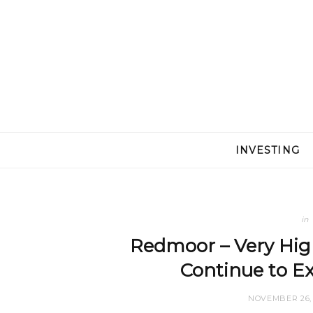
INVESTING
in
Redmoor – Very Hig
Continue to E
NOVEMBER 26, 