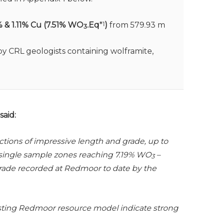
% & 1.11% Cu (7.51% WO
.Eq
*
1
)
from 579.93 m
3
y CRL geologists containing wolframite,
aid:
ctions of impressive length and grade, up to
t single sample zones reaching 7.19% WO
–
3
grade recorded at Redmoor to date by the
isting Redmoor resource model indicate strong