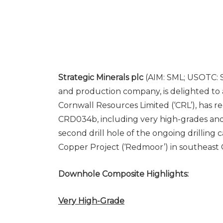
Strategic Minerals plc
(AIM: SML; USOTC: S
and production company, is delighted to 
Cornwall Resources Limited (‘CRL’), has r
CRD034b, including very high-grades and
second drill hole of the ongoing drillin
Copper Project (‘Redmoor’) in southeast 
Downhole Composite Highlights:
Very High-Grade