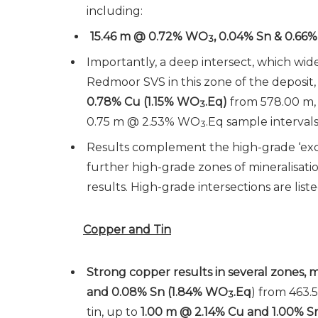
including:
15.46 m @ 0.72% WO
, 0.04% Sn & 0.66%
3
Importantly, a deep intersect, which wid
Redmoor SVS in this zone of the deposit
0.78% Cu (1.15% WO
.Eq)
from 578.00 m,
3
0.75 m @ 2.53% WO
.Eq sample intervals
3
Results complement the high-grade ‘exc
further high-grade zones of mineralisat
results. High-grade intersections are liste
Copper and Tin
Strong copper results in several zones,
and 0.08% Sn (1.84% WO
.Eq
) from 463.5
3
tin, up to
1.00 m @ 2.14% Cu and 1.00% S