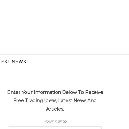
TEST NEWS
Enter Your Information Below To Receive
Free Trading Ideas, Latest News And
Articles.
Your name