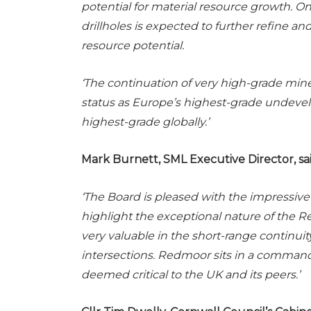
potential for material resource growth. O
drillholes is expected to further refine
resource potential.
‘The continuation of very high-grade min
status as Europe’s highest-grade undev
highest-grade globally.’
Mark Burnett, SML Executive Director, sai
‘The Board is pleased with the impressive 
highlight the exceptional nature of the 
very valuable in the short-range continuity
intersections. Redmoor sits in a command
deemed critical to the UK and its peers.’