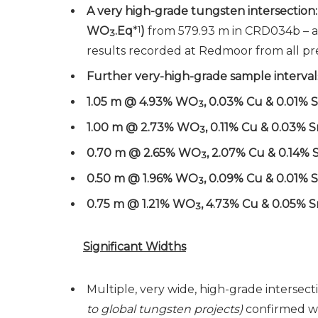
A very high-grade tungsten intersection
WO
.Eq
*
1
)
from 579.93 m in CRD034b – a
3
results recorded at Redmoor from all pre
Further very-high-grade sample intervals
1.05 m @ 4.93% WO
, 0.03% Cu & 0.01% 
3
1.00 m @ 2.73% WO
, 0.11% Cu & 0.03% 
3
0.70 m @ 2.65% WO
, 2.07% Cu & 0.14% 
3
0.50 m @ 1.96% WO
, 0.09% Cu & 0.01% 
3
0.75 m @ 1.21% WO
, 4.73% Cu & 0.05% S
3
Significant Widths
Multiple, very wide, high-grade intersect
to global tungsten projects)
confirmed wi