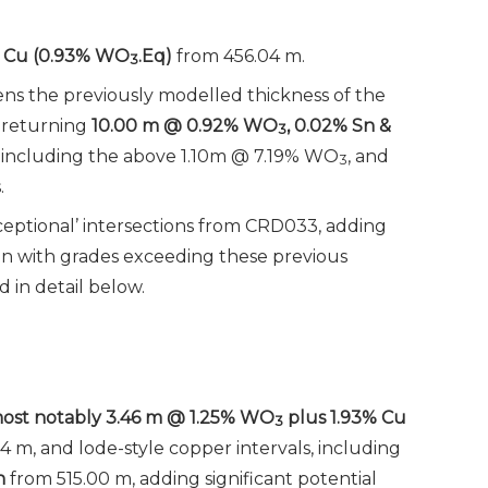
Cu
(
0.93% WO
.Eq)
from 456.04 m.
3
ens the previously modelled thickness of the
, returning
10.00 m @ 0.92% WO
, 0.02% Sn &
3
 including the above 1.10m @ 7.19% WO
, and
3
.
eptional’ intersections from CRD033, adding
ion with grades exceeding these previous
d in detail below.
 most notably 3.46 m @ 1.25% WO
plus 1.93% Cu
3
4 m, and lode-style copper intervals, including
n
from 515.00 m, adding significant potential