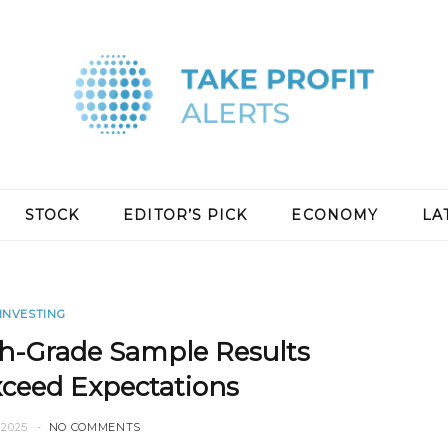
STOCK
EDITOR’S PICK
ECONOMY
LA
INVESTING
h-Grade Sample Results
xceed Expectations
2025
NO COMMENTS