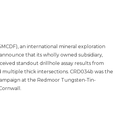
MCDF), an international mineral exploration
announce that its wholly owned subsidiary,
eceived standout drillhole assay results from
 multiple thick intersections. CRD034b was the
g campaign at the Redmoor Tungsten-Tin-
Cornwall.