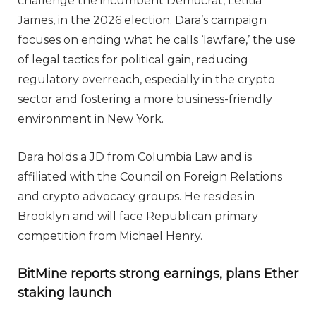
challenge the incumbent Democrat, Letitia
James, in the 2026 election. Dara’s campaign
focuses on ending what he calls ‘lawfare,’ the use
of legal tactics for political gain, reducing
regulatory overreach, especially in the crypto
sector and fostering a more business-friendly
environment in New York.
Dara holds a JD from Columbia Law and is
affiliated with the Council on Foreign Relations
and crypto advocacy groups. He resides in
Brooklyn and will face Republican primary
competition from Michael Henry.
BitMine reports strong earnings, plans Ether
staking launch