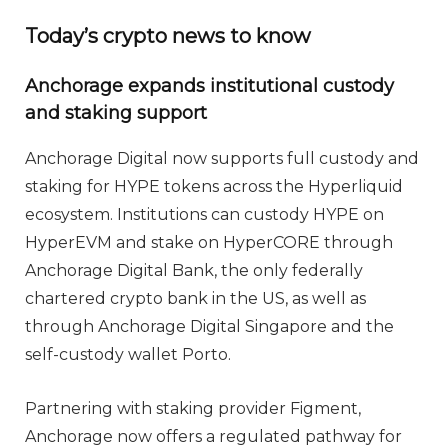
Today’s crypto news to know
Anchorage expands institutional custody
and staking support
Anchorage Digital now supports full custody and
staking for HYPE tokens across the Hyperliquid
ecosystem. Institutions can custody HYPE on
HyperEVM and stake on HyperCORE through
Anchorage Digital Bank, the only federally
chartered crypto bank in the US, as well as
through Anchorage Digital Singapore and the
self-custody wallet Porto.
Partnering with staking provider Figment,
Anchorage now offers a regulated pathway for