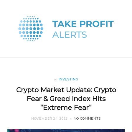
in
INVESTING
Crypto Market Update: Crypto
Fear & Greed Index Hits
“Extreme Fear”
NOVEMBER 24, 2025
NO COMMENTS