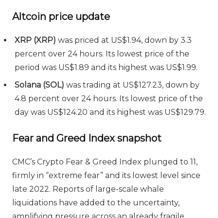
Altcoin price update
XRP (XRP)
was priced at US$1.94, down by 3.3
percent over 24 hours. Its lowest price of the
period was US$1.89 and its highest was US$1.99.
Solana (SOL)
was trading at US$127.23, down by
4.8 percent over 24 hours. Its lowest price of the
day was US$124.20 and its highest was US$129.79.
Fear and Greed Index snapshot
CMC’s Crypto Fear & Greed Index plunged to 11,
firmly in “extreme fear” and its lowest level since
late 2022. Reports of large-scale whale
liquidations have added to the uncertainty,
amplifying pressure across an already fragile