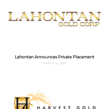
Lahontan Announces Private Placement
MARCH 14, 2026