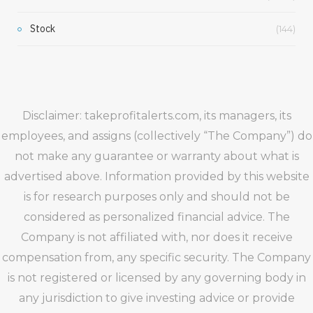
Stock
(144)
Disclaimer: takeprofitalerts.com, its managers, its
employees, and assigns (collectively “The Company”) do
not make any guarantee or warranty about what is
advertised above. Information provided by this website
is for research purposes only and should not be
considered as personalized financial advice. The
Company is not affiliated with, nor does it receive
compensation from, any specific security. The Company
is not registered or licensed by any governing body in
any jurisdiction to give investing advice or provide