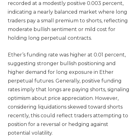
recorded at a modestly positive 0.003 percent,
indicating a nearly balanced market where long
traders pay a small premium to shorts, reflecting
moderate bullish sentiment or mild cost for
holding long perpetual contracts.
Ether’s funding rate was higher at 0.01 percent,
suggesting stronger bullish positioning and
higher demand for long exposure in Ether
perpetual futures. Generally, positive funding
rates imply that longs are paying shorts, signaling
optimism about price appreciation. However,
considering liquidations skewed toward shorts
recently, this could reflect traders attempting to
position for a reversal or hedging against
potential volatility.