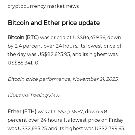
cryptocurrency market news.
Bitcoin and Ether price update
Bitcoin (BTC)
was priced at US$84,479.56, down
by 2.4 percent over 24 hours. Its lowest price of
the day was US$82,623.93, and its highest was
US$85,341.10.
Bitcoin price performance, November 21, 2025.
Chart via
TradingView
.
Ether (ETH)
was at US$2,736.67, down 3.8
percent over 24 hours. Its lowest price on Friday
was US$2,685.25 and its highest was US$2,799.63.