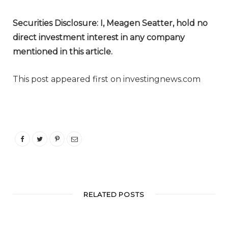
Securities Disclosure: I, Meagen Seatter, hold no
direct investment interest in any company
mentioned in this article.
This post appeared first on investingnews.com
RELATED POSTS