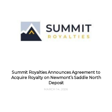
Summit Royalties Announces Agreement to
Acquire Royalty on Newmont’s Saddle North
Deposit
MARCH 14, 2026