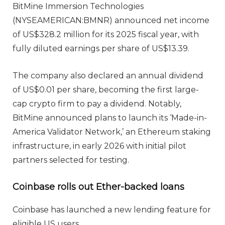
BitMine Immersion Technologies
(NYSEAMERICAN:BMNR) announced net income
of US$328.2 million for its 2025 fiscal year, with
fully diluted earnings per share of US$13.39.
The company also declared an annual dividend
of US$0.01 per share, becoming the first large-
cap crypto firm to pay a dividend. Notably,
BitMine announced plans to launch its ‘Made-in-
America Validator Network,’ an Ethereum staking
infrastructure, in early 2026 with initial pilot
partners selected for testing.
Coinbase rolls out Ether-backed loans
Coinbase has launched a new lending feature for
eligible US users.