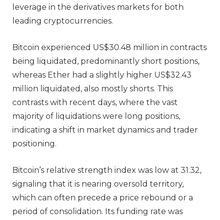
leverage in the derivatives markets for both
leading cryptocurrencies.
Bitcoin experienced US$30.48 million in contracts
being liquidated, predominantly short positions,
whereas Ether had a slightly higher US$32.43
million liquidated, also mostly shorts. This
contrasts with recent days, where the vast
majority of liquidations were long positions,
indicating a shift in market dynamics and trader
positioning.
Bitcoin’s relative strength index was low at 31.32,
signaling that it is nearing oversold territory,
which can often precede a price rebound or a
period of consolidation. Its funding rate was