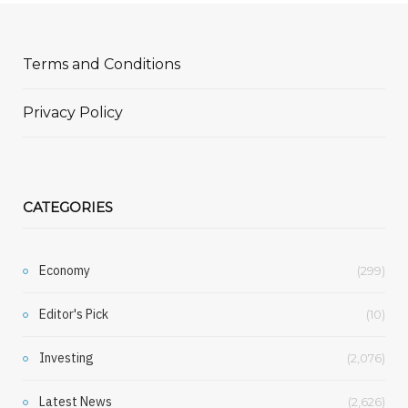
Terms and Conditions
Privacy Policy
CATEGORIES
Economy
(299)
Editor's Pick
(10)
Investing
(2,076)
Latest News
(2,626)