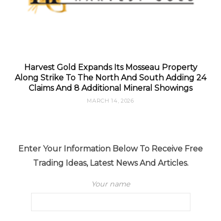
Harvest Gold Expands Its Mosseau Property
Along Strike To The North And South Adding 24
Claims And 8 Additional Mineral Showings
MARCH 14, 2026
Enter Your Information Below To Receive Free
Trading Ideas, Latest News And Articles.
Your name