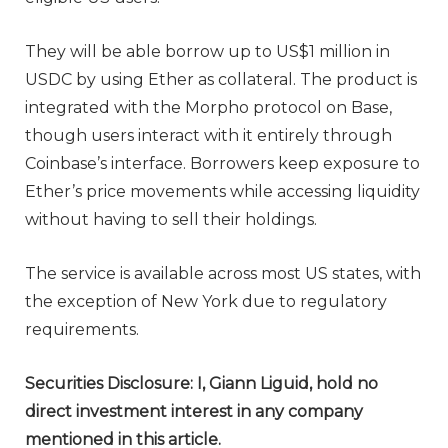
They will be able borrow up to US$1 million in
USDC by using Ether as collateral. The product is
integrated with the Morpho protocol on Base,
though users interact with it entirely through
Coinbase’s interface. Borrowers keep exposure to
Ether’s price movements while accessing liquidity
without having to sell their holdings.
The service is available across most US states, with
the exception of New York due to regulatory
requirements.
Securities Disclosure: I, Giann Liguid, hold no
direct investment interest in any company
mentioned in this article.