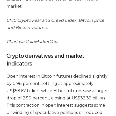
market.
CMC Crypto Fear and Greed Index, Bitcoin price
and Bitcoin volume.
Chart via CoinMarketCap.
Crypto derivatives and market
indicators
Open interest in Bitcoin futures declined slightly
by 0.98 percent, settling at approximately
US$58.67 billion, while Ether futures saw a larger
drop of 2.50 percent, closing at US$32.39 billion.
This contraction in open interest suggests some
unwinding of speculative positions or reduced