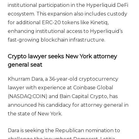
institutional participation in the Hyperliquid DeFi
ecosystem. This expansion also includes custody
for additional ERC-20 tokens like Kinetiq,
enhancing institutional access to Hyperliquid’s
fast-growing blockchain infrastructure.
Crypto lawyer seeks New York attorney
general seat
Khurram Dara, a 36-year-old cryptocurrency
lawyer with experience at Coinbase Global
(NASDAQ:COIN) and Bain Capital Crypto, has
announced his candidacy for attorney general in
the state of New York.
Dara is seeking the Republican nomination to