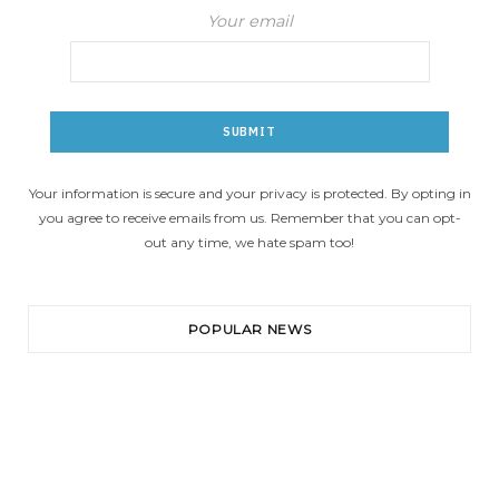
Your email
Your information is secure and your privacy is protected. By opting in
you agree to receive emails from us. Remember that you can opt-
out any time, we hate spam too!
POPULAR NEWS