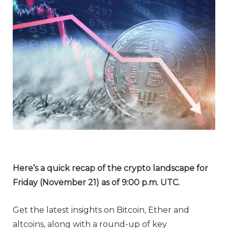
Here’s a quick recap of the crypto landscape for
Friday (November 21) as of 9:00 p.m. UTC.
Get the latest insights on Bitcoin, Ether and
altcoins, along with a round-up of key