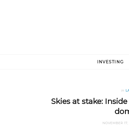
INVESTING
in
L
Skies at stake: Inside
dom
NOVEMBER 17, 