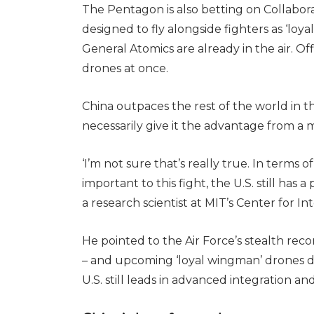
The Pentagon is also betting on Collabora
designed to fly alongside fighters as ‘lo
General Atomics are already in the air. Offi
drones at once.
China outpaces the rest of the world in 
necessarily give it the advantage from a m
‘I’m not sure that’s really true. In terms 
important to this fight, the U.S. still has 
a research scientist at MIT’s Center for In
He pointed to the Air Force’s stealth re
– and upcoming ‘loyal wingman’ drones des
U.S. still leads in advanced integration a