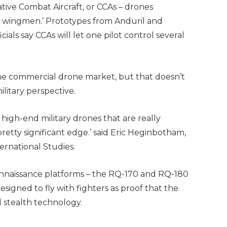
tive Combat Aircraft, or CCAs – drones
yal wingmen.’ Prototypes from Anduril and
cials say CCAs will let one pilot control several
the commercial drone market, but that doesn’t
ilitary perspective.
of high-end military drones that are really
a pretty significant edge.’ said Eric Heginbotham,
ternational Studies.
connaissance platforms – the RQ-170 and RQ-180
igned to fly with fighters as proof that the
nd stealth technology.