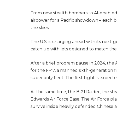
From new stealth bombers to AI-enabled 
airpower for a Pacific showdown – each b
the skies.
The U.S. is charging ahead with its next-g
catch up with jets designed to match the
After a brief program pause in 2024, the
for the F-47, a manned sixth-generation f
superiority fleet. The first flight is expect
At the same time, the B-21 Raider, the stea
Edwards Air Force Base. The Air Force plan
survive inside heavily defended Chinese a