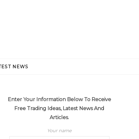
TEST NEWS
Enter Your Information Below To Receive
Free Trading Ideas, Latest News And
Articles.
Your name