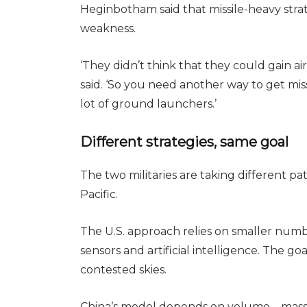
Heginbotham said that missile-heavy strat
weakness.
‘They didn’t think that they could gain air s
said. ‘So you need another way to get miss
lot of ground launchers.’
Different strategies, same goal
The two militaries are taking different p
Pacific.
The U.S. approach relies on smaller numbe
sensors and artificial intelligence. The goa
contested skies.
China’s model depends on volume – mass-pr