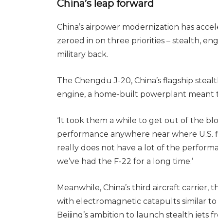
China’s leap forward
China’s airpower modernization has acceler
zeroed in on three priorities – stealth, eng
military back.
The Chengdu J-20, China’s flagship stealt
engine, a home-built powerplant meant to 
‘It took them a while to get out of the blo
performance anywhere near where U.S. fi
really does not have a lot of the perform
we’ve had the F-22 for a long time.’
Meanwhile, China’s third aircraft carrier, t
with electromagnetic catapults similar to 
Beijing’s ambition to launch stealth jets