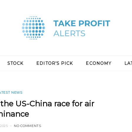
STOCK
EDITOR’S PICK
ECONOMY
LA
ATEST NEWS
 the US-China race for air
inance
2025
NO COMMENTS