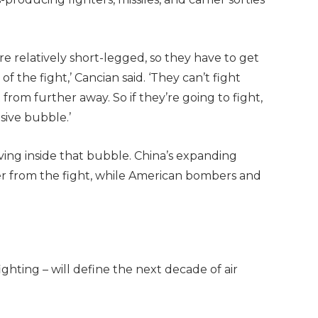
– are relatively short-legged, so they have to get
of the fight,’ Cancian said. ‘They can’t fight
from further away. So if they’re going to fight,
sive bubble.’
ving inside that bubble. China’s expanding
ther from the fight, while American bombers and
ghting – will define the next decade of air