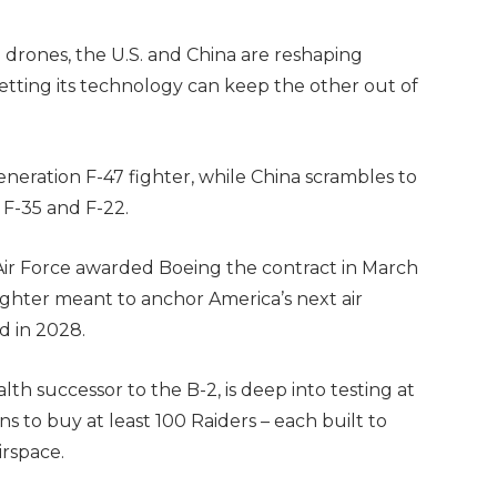
drones, the U.S. and China are reshaping
etting its technology can keep the other out of
eneration F-47 fighter, while China scrambles to
 F-35 and F-22.
 Air Force awarded Boeing the contract in March
ighter meant to anchor America’s next air
ed in 2028.
lth successor to the B-2, is deep into testing at
s to buy at least 100 Raiders – each built to
irspace.