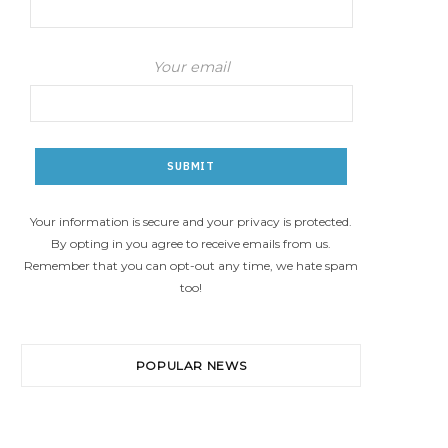
Your email
Your information is secure and your privacy is protected.
By opting in you agree to receive emails from us.
Remember that you can opt-out any time, we hate spam
too!
POPULAR NEWS