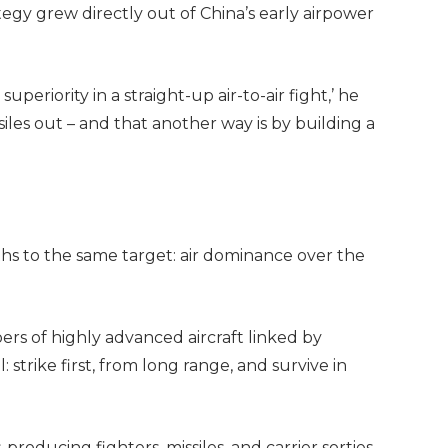
egy grew directly out of China’s early airpower
uperiority in a straight-up air-to-air fight,’ he
iles out – and that another way is by building a
aths to the same target: air dominance over the
rs of highly advanced aircraft linked by
l: strike first, from long range, and survive in
oducing fighters, missiles, and carrier sorties