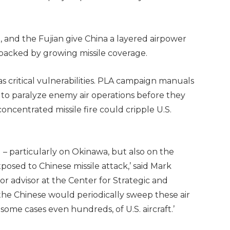
5, and the Fujian give China a layered airpower
 backed by growing missile coverage.
s as critical vulnerabilities. PLA campaign manuals
ct to paralyze enemy air operations before they
concentrated missile fire could cripple U.S.
 – particularly on Okinawa, but also on the
sed to Chinese missile attack,’ said Mark
or advisor at the Center for Strategic and
 the Chinese would periodically sweep these air
 some cases even hundreds, of U.S. aircraft.’