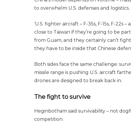
to overwhelm U.S. defenses and logistics.
‘U.S. fighter aircraft – F-35s, F-15s, F-22s 
close to Taiwan if they’re going to be part 
from Guam, and they certainly can’t fight 
they have to be inside that Chinese defen
Both sides face the same challenge: survi
missile range is pushing U.S. aircraft far
drones are designed to break back in.
The fight to survive
Heginbotham said survivability – not dogfi
competition.