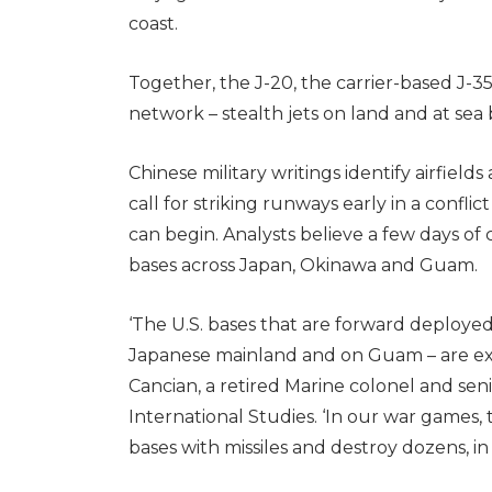
coast.
Together, the J-20, the carrier-based J-3
network – stealth jets on land and at sea
Chinese military writings identify airfield
call for striking runways early in a confli
can begin. Analysts believe a few days of 
bases across Japan, Okinawa and Guam.
‘The U.S. bases that are forward deployed
Japanese mainland and on Guam – are expo
Cancian, a retired Marine colonel and seni
International Studies. ‘In our war games,
bases with missiles and destroy dozens, in