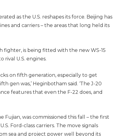
ated as the U.S. reshapes its force. Beijing has
ines and carriers – the areas that long held its
h fighter, is being fitted with the new WS-15
rival U.S. engines.
cks on fifth generation, especially to get
fth gen was,’ Heginbotham said. ‘The J-20
ance features that even the F-22 does, and
he Fujian, was commissioned this fall – the first
U.S. Ford-class carriers. The move signals
 from sea and project power well beyond its