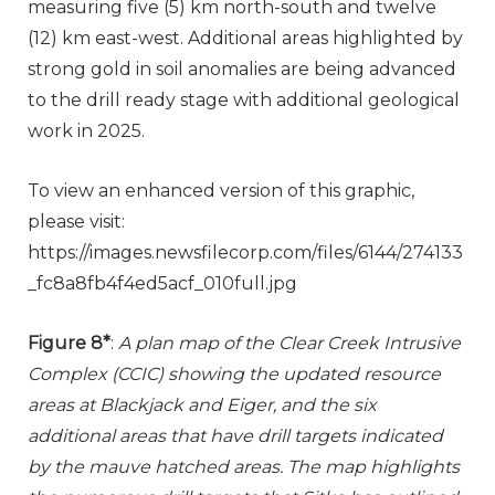
measuring five (5) km north-south and twelve
(12) km east-west. Additional areas highlighted by
strong gold in soil anomalies are being advanced
to the drill ready stage with additional geological
work in 2025.
To view an enhanced version of this graphic,
please visit:
https://images.newsfilecorp.com/files/6144/274133
_fc8a8fb4f4ed5acf_010full.jpg
Figure 8*
:
A plan map of the Clear Creek Intrusive
Complex (CCIC) showing the updated resource
areas at Blackjack and Eiger, and the six
additional areas that have drill targets indicated
by the mauve hatched areas. The map highlights