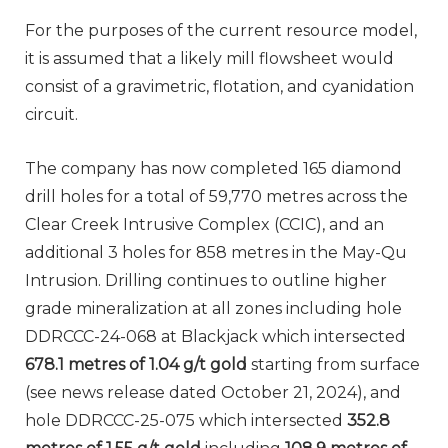
For the purposes of the current resource model,
it is assumed that a likely mill flowsheet would
consist of a gravimetric, flotation, and cyanidation
circuit.
The company has now completed 165 diamond
drill holes for a total of 59,770 metres across the
Clear Creek Intrusive Complex (CCIC), and an
additional 3 holes for 858 metres in the May-Qu
Intrusion. Drilling continues to outline higher
grade mineralization at all zones including hole
DDRCCC-24-068 at Blackjack which intersected
678.1 metres of 1.04 g/t gold
starting from surface
(see news release dated October 21, 2024), and
hole DDRCCC-25-075 which intersected
352.8