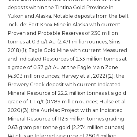
deposits within the Tintina Gold Province in
Yukon and Alaska. Notable deposits from the belt
include: Fort Knox Mine in Alaska with current
Proven and Probable Reserves of 230 million
tonnes at 0.3 g/t Au (2.471 million ounces; Sims
2018)(1); Eagle Gold Mine with current Measured
and Indicated Resources of 233 million tonnes at
a grade of 0.57 g/t Au at the Eagle Main Zone
(4.303 million ounces; Harvey et al, 2022)(2); the
Brewery Creek deposit with current Indicated
Mineral Resource of 22.2 million tonnes at a gold
grade of 1.11 g/t (0.789 million ounces; Hulse et al.
2020)(3); the AurMac Project with an Indicated
Mineral Resource of 112.5 million tonnes grading
0.63 gram per tonne gold (2.274 million ounces)
(4) plus an Inferred resource of 280.6 million