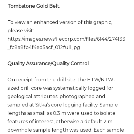
Tombstone Gold Belt.
To view an enhanced version of this graphic,
please visit:
https://images.newsfilecorp.com/files/6144/274133
_fc8a8fb4f4ed5acf_012full.jpg
Quality Assurance/Quality Control
On receipt from the drill site, the HTW/NTW-
sized drill core was systematically logged for
geological attributes, photographed and
sampled at Sitka’s core logging facility. Sample
lengths as small as 0.3 m were used to isolate
features of interest, otherwise a default 2 m
downhole sample length was used. Each sample