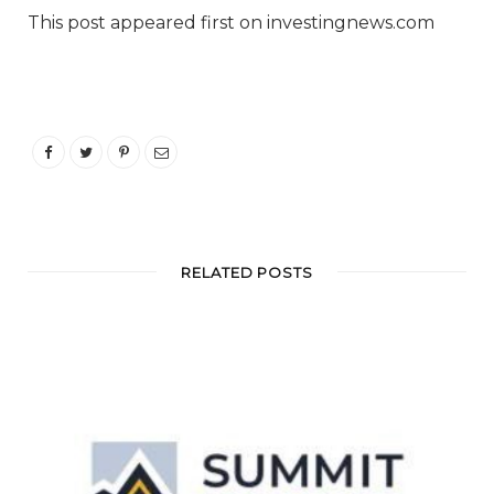
This post appeared first on investingnews.com
RELATED POSTS