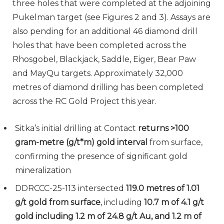
three holes that were completed at the adjoining
Pukelman target (see Figures 2 and 3). Assays are
also pending for an additional 46 diamond drill
holes that have been completed across the
Rhosgobel, Blackjack, Saddle, Eiger, Bear Paw
and MayQu targets. Approximately 32,000
metres of diamond drilling has been completed
across the RC Gold Project this year.
Sitka’s initial drilling at Contact
returns >100
gram-metre (g/t*m) gold interval
from surface,
confirming the presence of significant gold
mineralization
DDRCCC-25-113 intersected
119.0 metres of 1.01
g/t gold from surface
, including
10.7 m of 4.1 g/t
gold including 1.2 m of 24.8 g/t Au, and 1.2 m of