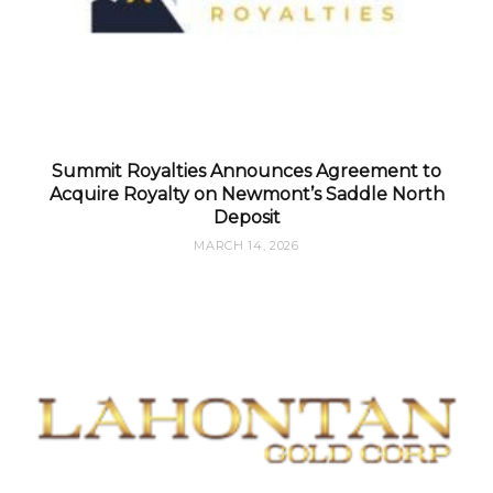
Summit Royalties Announces Agreement to
Acquire Royalty on Newmont’s Saddle North
Deposit
MARCH 14, 2026