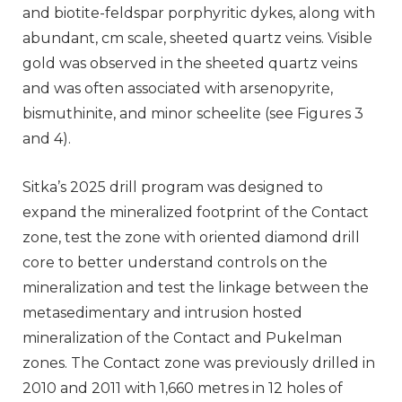
and biotite-feldspar porphyritic dykes, along with
abundant, cm scale, sheeted quartz veins. Visible
gold was observed in the sheeted quartz veins
and was often associated with arsenopyrite,
bismuthinite, and minor scheelite (see Figures 3
and 4).
Sitka’s 2025 drill program was designed to
expand the mineralized footprint of the Contact
zone, test the zone with oriented diamond drill
core to better understand controls on the
mineralization and test the linkage between the
metasedimentary and intrusion hosted
mineralization of the Contact and Pukelman
zones. The Contact zone was previously drilled in
2010 and 2011 with 1,660 metres in 12 holes of