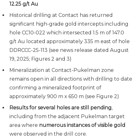
12.25 g/t Au
Historical drilling at Contact has returned
significant high-grade gold intercepts including
hole CC10-022 which intersected 1.5 m of 147.0
g/t Au located approximately 335 m east of hole
DDRCCC-25-113 (see news release dated August
19, 2025; Figures 2 and 3)
Mineralization at Contact-Pukelman zone
remains open in all directions with drilling to date
confirming a mineralized footprint of
approximately 900 m x 650 m (see Figure 2)
Results for several holes are still pending
,
including from the adjacent Pukelman target
area where
numerous instances of visible gold
were observed in the drill core.