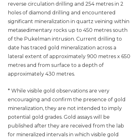
reverse circulation drilling and 254 metres in 2
holes of diamond drilling and encountered
significant mineralization in quartz veining within
metasedimentary rocks up to 450 metres south
of the Pukelman intrusion. Current drilling to
date has traced gold mineralization across a
lateral extent of approximately 900 metres x 650
metres and from surface to a depth of
approximately 430 metres.
* While visible gold observations are very
encouraging and confirm the presence of gold
mineralization, they are not intended to imply
potential gold grades. Gold assays will be
published after they are received from the lab
for mineralized intervals in which visible gold