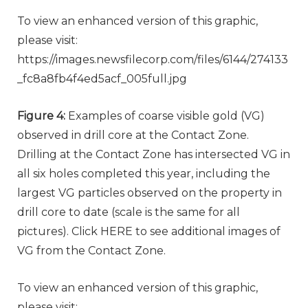
To view an enhanced version of this graphic,
please visit:
https://images.newsfilecorp.com/files/6144/274133
_fc8a8fb4f4ed5acf_005full.jpg
Figure 4:
Examples of coarse visible gold (VG)
observed in drill core at the Contact Zone.
Drilling at the Contact Zone has intersected VG in
all six holes completed this year, including the
largest VG particles observed on the property in
drill core to date (scale is the same for all
pictures). Click HERE to see additional images of
VG from the Contact Zone.
To view an enhanced version of this graphic,
please visit: