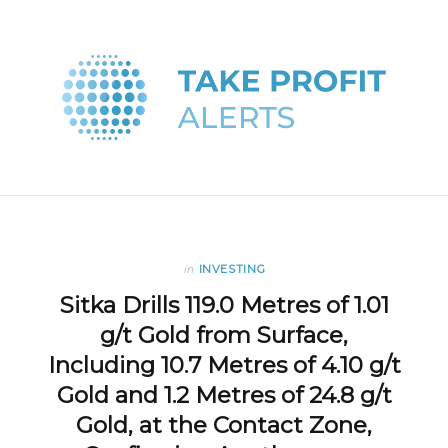
in
INVESTING
Sitka Drills 119.0 Metres of 1.01
g/t Gold from Surface,
Including 10.7 Metres of 4.10 g/t
Gold and 1.2 Metres of 24.8 g/t
Gold, at the Contact Zone,