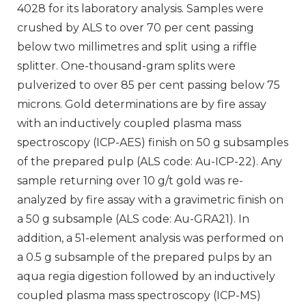
4028 for its laboratory analysis. Samples were
crushed by ALS to over 70 per cent passing
below two millimetres and split using a riffle
splitter. One-thousand-gram splits were
pulverized to over 85 per cent passing below 75
microns. Gold determinations are by fire assay
with an inductively coupled plasma mass
spectroscopy (ICP-AES) finish on 50 g subsamples
of the prepared pulp (ALS code: Au-ICP-22). Any
sample returning over 10 g/t gold was re-
analyzed by fire assay with a gravimetric finish on
a 50 g subsample (ALS code: Au-GRA21). In
addition, a 51-element analysis was performed on
a 0.5 g subsample of the prepared pulps by an
aqua regia digestion followed by an inductively
coupled plasma mass spectroscopy (ICP-MS)