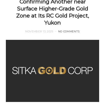
Confirming Another near
Surface Higher-Grade Gold
Zone at Its RC Gold Project,
Yukon
NOVEMBER 13, 2025
NO COMMENTS