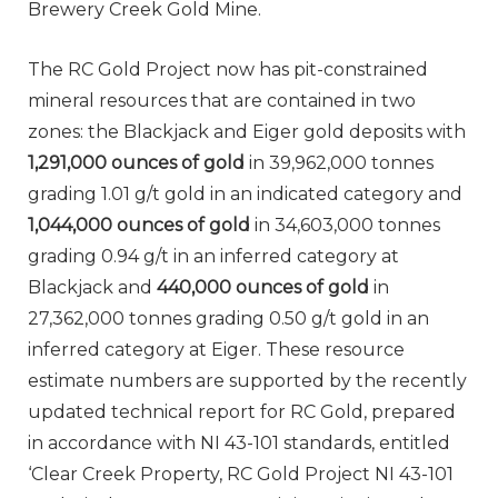
Brewery Creek Gold Mine.
The RC Gold Project now has pit-constrained
mineral resources that are contained in two
zones: the Blackjack and Eiger gold deposits with
1,291,000 ounces of gold
in 39,962,000 tonnes
grading 1.01 g/t gold in an indicated category and
1,044,000 ounces of gold
in 34,603,000 tonnes
grading 0.94 g/t in an inferred category at
Blackjack and
440,000 ounces of gold
in
27,362,000 tonnes grading 0.50 g/t gold in an
inferred category at Eiger. These resource
estimate numbers are supported by the recently
updated technical report for RC Gold, prepared
in accordance with NI 43-101 standards, entitled
‘Clear Creek Property, RC Gold Project NI 43-101