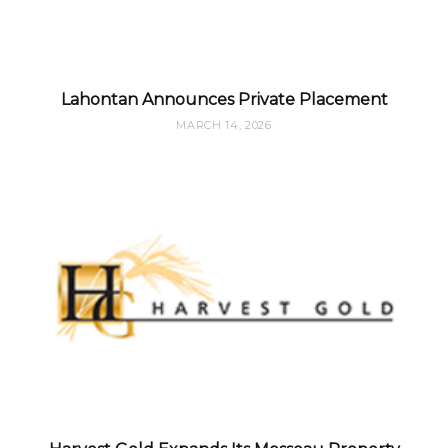
Lahontan Announces Private Placement
MARCH 14, 2026