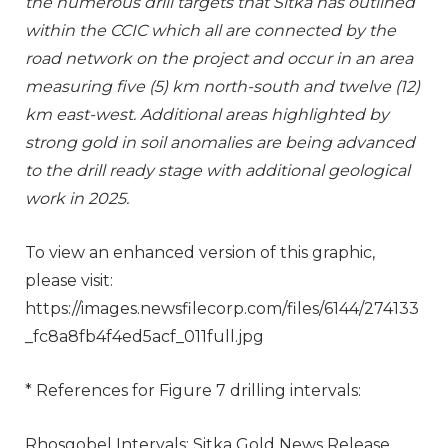
the numerous drill targets that Sitka has outlined
within the CCIC which all are connected by the
road network on the project and occur in an area
measuring five (5) km north-south and twelve (12)
km east-west. Additional areas highlighted by
strong gold in soil anomalies are being advanced
to the drill ready stage with additional geological
work in 2025.
To view an enhanced version of this graphic,
please visit:
https://images.newsfilecorp.com/files/6144/274133
_fc8a8fb4f4ed5acf_011full.jpg
* References for Figure 7 drilling intervals:
Rhosgobel Intervals: Sitka Gold News Release