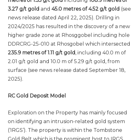
metres of 1.55 g/t gold
including
108.9 metres of
3.27 g/t gold
and
45.0 metres of 4.52 g/t gold
(see
news release dated April 22, 2025). Drilling in
2024/2025 has resulted in the discovery of a new
higher grade zone at Rhosggobel including hole
DDRCRG-25-010 at Rhosgobel which intersected
235.9 metres of 1.11 g/t gold
, including 40.0 m of
2.01 g/t gold and 10.0 m of 5.29 g/t gold, from
surface (see news release dated September 18,
2025).
RC Gold Deposit Model
Exploration on the Property has mainly focused
on identifying an intrusion-related gold system
(‘IRGS’). The property is within the Tombstone
Gold Belt which is the prominent host to IRGS