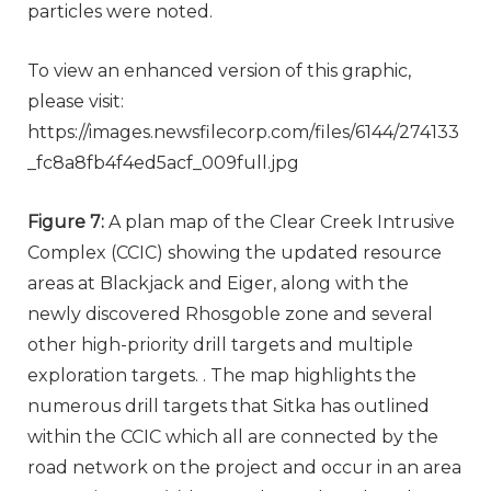
particles were noted.
To view an enhanced version of this graphic,
please visit:
https://images.newsfilecorp.com/files/6144/274133
_fc8a8fb4f4ed5acf_009full.jpg
Figure 7:
A plan map of the Clear Creek Intrusive
Complex (CCIC) showing the updated resource
areas at Blackjack and Eiger, along with the
newly discovered Rhosgoble zone and several
other high-priority drill targets and multiple
exploration targets. . The map highlights the
numerous drill targets that Sitka has outlined
within the CCIC which all are connected by the
road network on the project and occur in an area