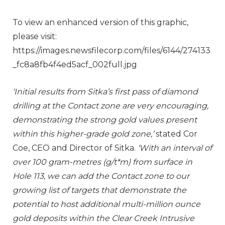
To view an enhanced version of this graphic,
please visit:
https://images.newsfilecorp.com/files/6144/274133
_fc8a8fb4f4ed5acf_002full.jpg
‘Initial results from Sitka’s first pass of diamond
drilling at the Contact zone are very encouraging,
demonstrating the strong gold values present
within this higher-grade gold zone,’
stated Cor
Coe, CEO and Director of Sitka.
‘With an interval of
over 100 gram-metres (g/t*m) from surface in
Hole 113, we can add the Contact zone to our
growing list of targets that demonstrate the
potential to host additional multi-million ounce
gold deposits within the Clear Creek Intrusive