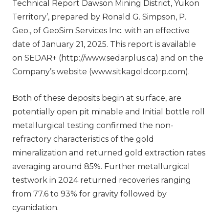
Technical Report Dawson Mining District, Yukon
Territory’, prepared by Ronald G. Simpson, P.
Geo., of GeoSim Services Inc. with an effective
date of January 21, 2025. This report is available
on SEDAR+ (http://www.sedarplus.ca) and on the
Company’s website (www.sitkagoldcorp.com).
Both of these deposits begin at surface, are
potentially open pit minable and Initial bottle roll
metallurgical testing confirmed the non-
refractory characteristics of the gold
mineralization and returned gold extraction rates
averaging around 85%. Further metallurgical
testwork in 2024 returned recoveries ranging
from 77.6 to 93% for gravity followed by
cyanidation.