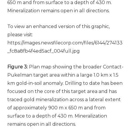
650 m and from surface to a depth of 430 m.
Mineralization remains open in all directions.
To view an enhanced version of this graphic,
please visit:
https://images.newsfilecorp.com/files/6144/274133
_fc8a8fb4f4ed5acf_004full.jpg
Figure 3:
Plan map showing the broader Contact-
Pukelman target area within a large 1.0 km x 1.5
km gold-in-soil anomaly. Drilling to date has been
focused on the core of this target area and has
traced gold mineralization across a lateral extent
of approximately 900 m x 650 m and from
surface to a depth of 430 m. Mineralization
remains open in all directions.