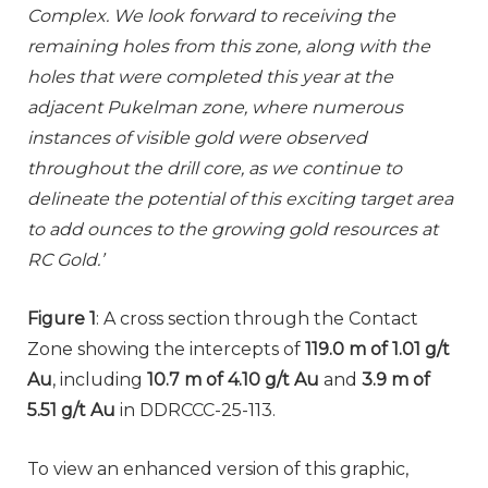
Complex. We look forward to receiving the
remaining holes from this zone, along with the
holes that were completed this year at the
adjacent Pukelman zone, where numerous
instances of visible gold were observed
throughout the drill core, as we continue to
delineate the potential of this exciting target area
to add ounces to the growing gold resources at
RC Gold.’
Figure 1
: A cross section through the Contact
Zone showing the intercepts of
119.0 m of 1.01 g/t
Au
, including
10.7 m of 4.10 g/t Au
and
3.9 m of
5.51 g/t Au
in DDRCCC-25-113.
To view an enhanced version of this graphic,