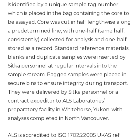
is identified by a unique sample tag number
which is placed in the bag containing the core to
be assayed. Core was cut in half lengthwise along
a predetermined line, with one-half (same half,
consistently) collected for analysis and one-half
stored as a record. Standard reference materials,
blanks and duplicate samples were inserted by
Sitka personnel at regular intervals into the
sample stream. Bagged samples were placed in
secure bins to ensure integrity during transport.
They were delivered by Sitka personnel or a
contract expeditor to ALS Laboratories’
preparatory facility in Whitehorse, Yukon, with
analyses completed in North Vancouver.
ALS is accredited to ISO 17025:2005 UKAS ref.