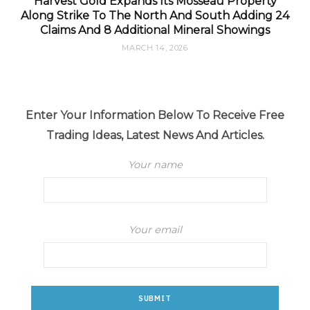
Harvest Gold Expands Its Mosseau Property
Along Strike To The North And South Adding 24
Claims And 8 Additional Mineral Showings
MARCH 14, 2026
Enter Your Information Below To Receive Free
Trading Ideas, Latest News And Articles.
Your name
Your email