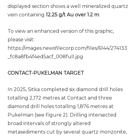
displayed section shows a well mineralized quartz
vein containing
12.25 g/t Au over 1.2 m
.
To view an enhanced version of this graphic,
please visit:
https://images.newsfilecorp.com/files/6144/274133
_fc8a8fb4f4ed5acf_008full.jpg
CONTACT-PUKELMAN TARGET
In 2025, Sitka completed six diamond drill holes
totalling 2,172 metres at Contact and three
diamond drill holes totalling 1,876 metres at
Pukelman (see Figure 2). Drilling intersected
broad intervals of strongly altered
metasediments cut by several quartz monzonite,