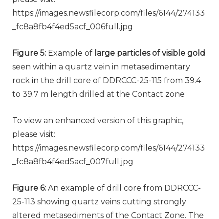
https://images.newsfilecorp.com/files/6144/274133
_fc8a8fb4f4ed5acf_006full.jpg
Figure 5:
Example of
large particles of visible gold
seen within a quartz vein in metasedimentary
rock in the drill core of DDRCCC-25-115 from 39.4
to 39.7 m length drilled at the Contact zone
To view an enhanced version of this graphic,
please visit:
https://images.newsfilecorp.com/files/6144/274133
_fc8a8fb4f4ed5acf_007full.jpg
Figure 6:
An example of drill core from DDRCCC-
25-113 showing quartz veins cutting strongly
altered metasediments of the Contact Zone. The