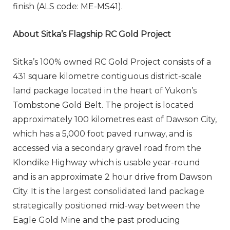
finish (ALS code: ME-MS41).
About Sitka’s Flagship RC Gold Project
Sitka’s 100% owned RC Gold Project consists of a
431 square kilometre contiguous district-scale
land package located in the heart of Yukon’s
Tombstone Gold Belt. The project is located
approximately 100 kilometres east of Dawson City,
which has a 5,000 foot paved runway, and is
accessed via a secondary gravel road from the
Klondike Highway which is usable year-round
and is an approximate 2 hour drive from Dawson
City. It is the largest consolidated land package
strategically positioned mid-way between the
Eagle Gold Mine and the past producing