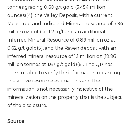
tonnes grading 0.60 g/t gold (5.454 million
ounces)(4), the Valley Deposit, with a current
Measured and Indicated Mineral Resource of 7.94
million oz gold at 1.21 g/t and an additional
Inferred Mineral Resource of 0.89 million oz at
0.62 g/t gold(5), and the Raven deposit with an
inferred mineral resource of 1.1 million oz (19.96
million tonnes at 1.67 g/t gold)(6). The QP has
been unable to verify the information regarding
the above resource estimations and the
information is not necessarily indicative of the
mineralization on the property that is the subject
of the disclosure.
Source