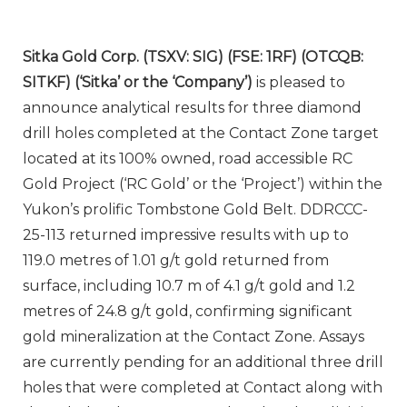
Sitka Gold Corp. (TSXV: SIG) (FSE: 1RF) (OTCQB:
SITKF) (‘Sitka’ or the ‘Company’)
is pleased to
announce analytical results for three diamond
drill holes completed at the Contact Zone target
located at its 100% owned, road accessible RC
Gold Project (‘RC Gold’ or the ‘Project’) within the
Yukon’s prolific Tombstone Gold Belt. DDRCCC-
25-113 returned impressive results with up to
119.0 metres of 1.01 g/t gold returned from
surface, including 10.7 m of 4.1 g/t gold and 1.2
metres of 24.8 g/t gold, confirming significant
gold mineralization at the Contact Zone. Assays
are currently pending for an additional three drill
holes that were completed at Contact along with