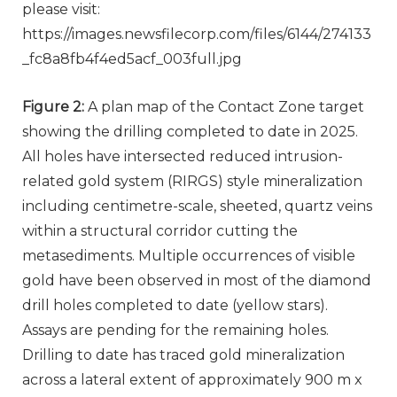
please visit:
https://images.newsfilecorp.com/files/6144/274133
_fc8a8fb4f4ed5acf_003full.jpg
Figure 2:
A plan map of the Contact Zone target
showing the drilling completed to date in 2025.
All holes have intersected reduced intrusion-
related gold system (RIRGS) style mineralization
including centimetre-scale, sheeted, quartz veins
within a structural corridor cutting the
metasediments. Multiple occurrences of visible
gold have been observed in most of the diamond
drill holes completed to date (yellow stars).
Assays are pending for the remaining holes.
Drilling to date has traced gold mineralization
across a lateral extent of approximately 900 m x