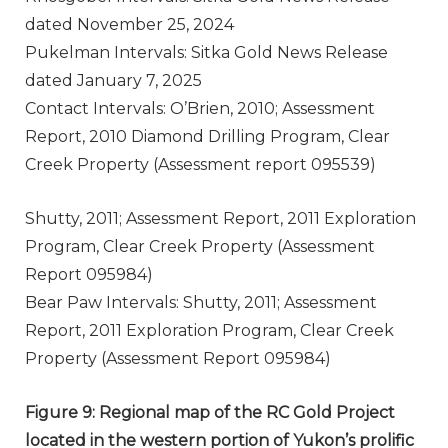
dated November 25, 2024
Pukelman Intervals: Sitka Gold News Release
dated January 7, 2025
Contact Intervals: O’Brien, 2010; Assessment
Report, 2010 Diamond Drilling Program, Clear
Creek Property (Assessment report 095539)
Shutty, 2011; Assessment Report, 2011 Exploration
Program, Clear Creek Property (Assessment
Report 095984)
Bear Paw Intervals: Shutty, 2011; Assessment
Report, 2011 Exploration Program, Clear Creek
Property (Assessment Report 095984)
Figure 9: Regional map of the RC Gold Project
located in the western portion of Yukon’s prolific